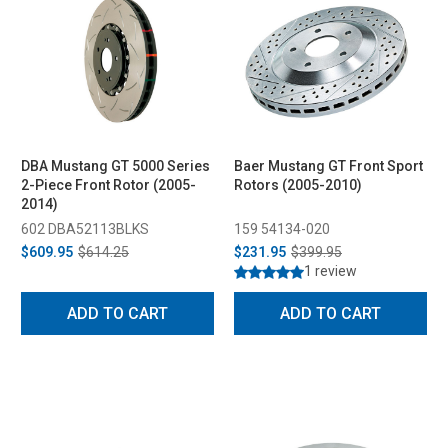
DBA Mustang GT 5000 Series
Baer Mustang GT Front Sport
2-Piece Front Rotor (2005-
Rotors (2005-2010)
2014)
602 DBA52113BLKS
159 54134-020
$609.95
$614.25
$231.95
$399.95
1 review
ADD TO CART
ADD TO CART