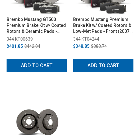
Brembo Mustang GT500
Brembo Mustang Premium
Premium Brake Kit w/ Coated
Brake Kit w/ Coated Rotors &
Rotors & Ceramic Pads -
Low-Met Pads - Front (2007-
Rear (2013-2014)
2014)
344 KT00639
344 KT04244
$401.85
$442.04
$348.85
$383.74
ADD TO CART
ADD TO CART