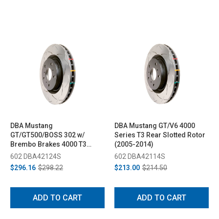
DBA Mustang
DBA Mustang GT/V6 4000
GT/GT500/BOSS 302 w/
Series T3 Rear Slotted Rotor
Brembo Brakes 4000 T3
(2005-2014)
Front Rotor (2005-2013)
602 DBA42124S
602 DBA42114S
$296.16
$298.22
$213.00
$214.50
ADD TO CART
ADD TO CART