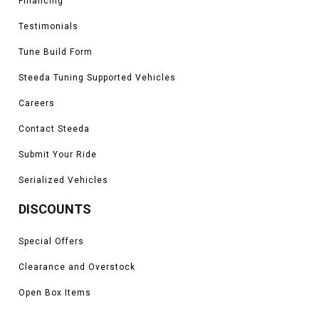
Financing
Testimonials
Tune Build Form
Steeda Tuning Supported Vehicles
Careers
Contact Steeda
Submit Your Ride
Serialized Vehicles
DISCOUNTS
Special Offers
Clearance and Overstock
Open Box Items