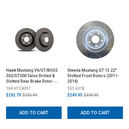
Hawk Mustang V6/GT/BOSS
Steeda Mustang GT 13.22"
302/GT500 Talon Drilled &
Slotted Front Rotors (2011-
Slotted Rear Brake Rotor -
2014)
Pair (2005-2014)
164 HTC4051
555 6018
$292.79
$293.99
$249.95
$339.95
ADD TO CART
ADD TO CART