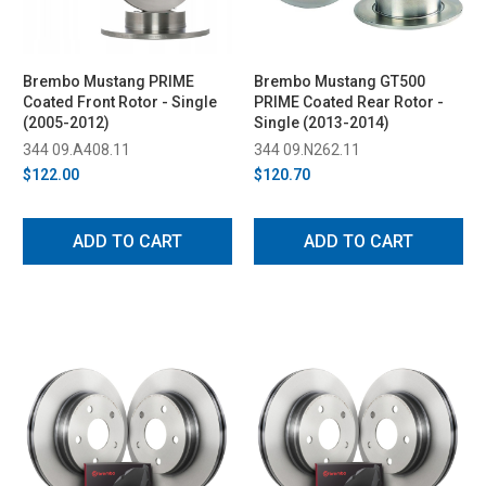
Brembo Mustang PRIME
Brembo Mustang GT500
Coated Front Rotor - Single
PRIME Coated Rear Rotor -
(2005-2012)
Single (2013-2014)
344 09.A408.11
344 09.N262.11
$122.00
$120.70
ADD TO CART
ADD TO CART