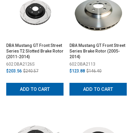
DBA Mustang GT Front Street
DBA Mustang GT Front Street
Series T2 Slotted Brake Rotor
Series Brake Rotor (2005-
(2011-2014)
2014)
602 DBA2126S
602 DBA2113
$203.56
$240.57
$123.88
$146.40
ADD TO CART
ADD TO CART