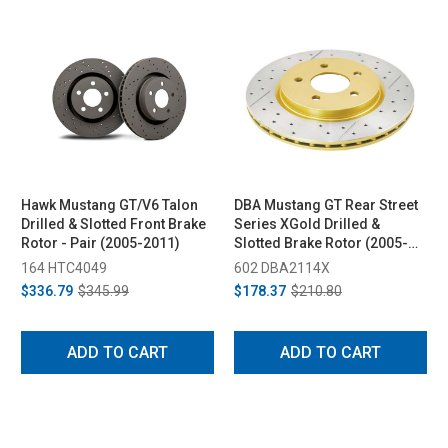
Hawk Mustang GT/V6 Talon
DBA Mustang GT Rear Street
Drilled & Slotted Front Brake
Series XGold Drilled &
Rotor - Pair (2005-2011)
Slotted Brake Rotor (2005-
2014)
164 HTC4049
602 DBA2114X
$336.79
$345.99
$178.37
$210.80
ADD TO CART
ADD TO CART