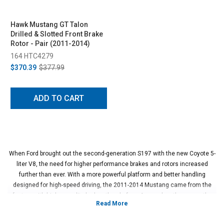
Hawk Mustang GT Talon
Drilled & Slotted Front Brake
Rotor - Pair (2011-2014)
164 HTC4279
$370.39
$377.99
ADD TO CART
When Ford brought out the second-generation S197 with the new Coyote 5-
liter V8, the need for higher performance brakes and rotors increased
further than ever. With a more powerful platform and better handling
designed for high-speed driving, the 2011-2014 Mustang came from the
factory with higher quality brakes than before. As good as they were, the
brake rotors could always be better and more performance-oriented. By
upgrading the rotors of the car, the performance increase is noticeable