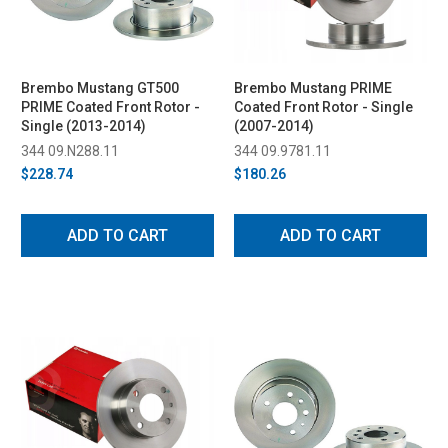
Brembo Mustang GT500
Brembo Mustang PRIME
PRIME Coated Front Rotor -
Coated Front Rotor - Single
Single (2013-2014)
(2007-2014)
344 09.N288.11
344 09.9781.11
$228.74
$180.26
ADD TO CART
ADD TO CART