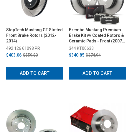
StopTech Mustang GT Slotted
Brembo Mustang Premium
Front Brake Rotors (2012-
Brake Kit w/ Coated Rotors &
2014)
Ceramic Pads - Front (2007-
2014)
492 126 61098 PR
344 KT00633
$403.06
$559.80
$340.85
$374.94
ADD TO CART
ADD TO CART