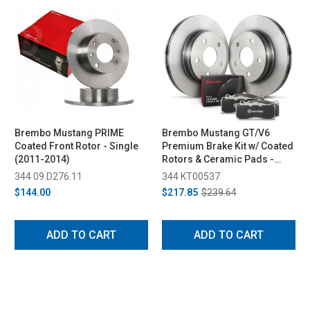
Brembo Mustang PRIME
Brembo Mustang GT/V6
Coated Front Rotor - Single
Premium Brake Kit w/ Coated
(2011-2014)
Rotors & Ceramic Pads -
Rear (2011-2014)
344 09.D276.11
344 KT00537
$144.00
$217.85
$239.64
ADD TO CART
ADD TO CART