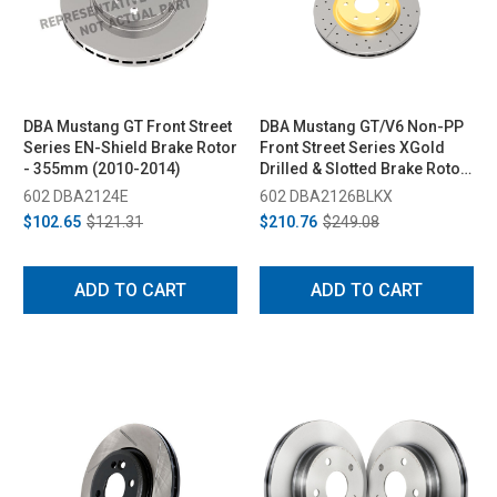
DBA Mustang GT Front Street
DBA Mustang GT/V6 Non-PP
Series EN-Shield Brake Rotor
Front Street Series XGold
- 355mm (2010-2014)
Drilled & Slotted Brake Rotor
- 336.5mm (2011-2014)
602 DBA2124E
602 DBA2126BLKX
$102.65
$121.31
$210.76
$249.08
ADD TO CART
ADD TO CART