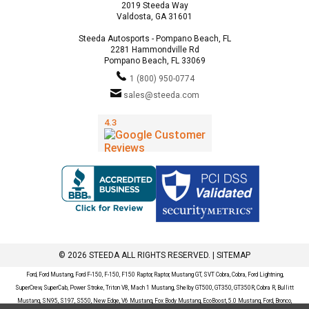
2019 Steeda Way
Valdosta, GA 31601
Steeda Autosports - Pompano Beach, FL
2281 Hammondville Rd
Pompano Beach, FL 33069
1 (800) 950-0774
sales@steeda.com
© 2026 STEEDA ALL RIGHTS RESERVED. |
SITEMAP
Ford, Ford Mustang, Ford F-150, F-150, F150 Raptor, Raptor, Mustang GT, SVT Cobra, Cobra, Ford Lightning,
SuperCrew, SuperCab, Power Stroke, Triton V8, Mach 1 Mustang, Shelby GT500, GT350, GT350R, Cobra R, Bullitt
Mustang, SN95, S197, S550, New Edge, V6 Mustang, Fox Body Mustang, EcoBoost, 5.0 Mustang, Ford, Bronco,