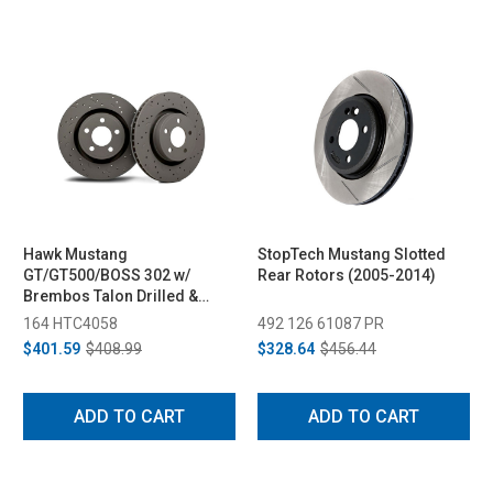
Hawk Mustang
StopTech Mustang Slotted
GT/GT500/BOSS 302 w/
Rear Rotors (2005-2014)
Brembos Talon Drilled &
Slotted Front Brake Rotor -
164 HTC4058
492 126 61087 PR
Pair (2007-2014)
$401.59
$408.99
$328.64
$456.44
ADD TO CART
ADD TO CART