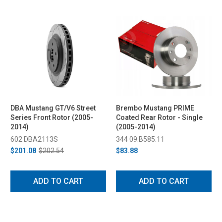
DBA Mustang GT/V6 Street
Brembo Mustang PRIME
Series Front Rotor (2005-
Coated Rear Rotor - Single
2014)
(2005-2014)
602 DBA2113S
344 09.B585.11
$201.08
$202.54
$83.88
ADD TO CART
ADD TO CART