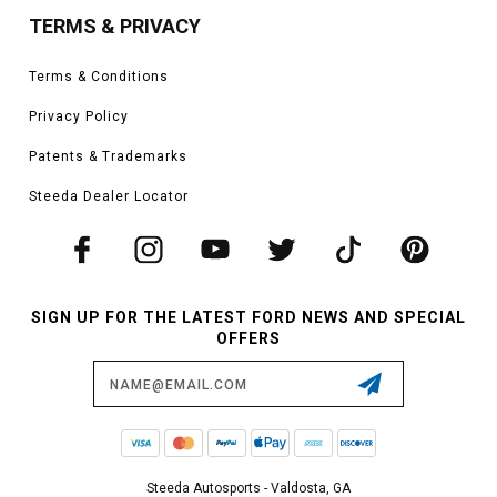
TERMS & PRIVACY
Terms & Conditions
Privacy Policy
Patents & Trademarks
Steeda Dealer Locator
SIGN UP FOR THE LATEST FORD NEWS AND SPECIAL
OFFERS
Email
Address
Steeda Autosports - Valdosta, GA