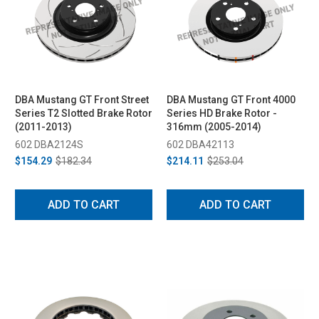
DBA Mustang GT Front Street
DBA Mustang GT Front 4000
Series T2 Slotted Brake Rotor
Series HD Brake Rotor -
(2011-2013)
316mm (2005-2014)
602 DBA2124S
602 DBA42113
$154.29
$182.34
$214.11
$253.04
ADD TO CART
ADD TO CART