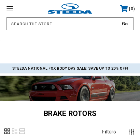
0
.
STEEDA NATIONAL FOX BODY DAY SALE:
SAVE UP TO 20% OFF!
BRAKE ROTORS
Filters