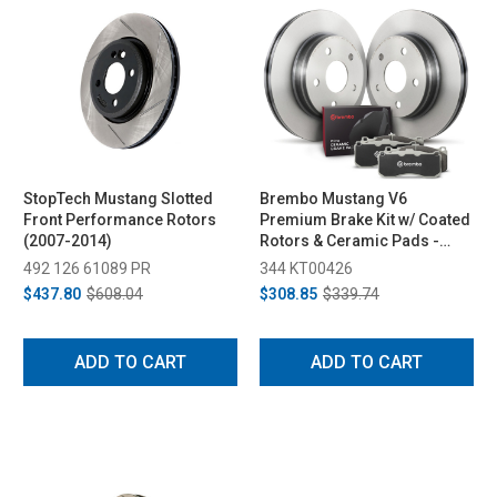
StopTech Mustang Slotted
Brembo Mustang V6
Front Performance Rotors
Premium Brake Kit w/ Coated
(2007-2014)
Rotors & Ceramic Pads -
Front (2011-2014)
492 126 61089 PR
344 KT00426
$437.80
$608.04
$308.85
$339.74
ADD TO CART
ADD TO CART