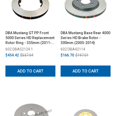
DBA Mustang GT PP Front
DBA Mustang Base Rear 4000
5000 Series HD Replacement
Series HD Brake Rotor -
Rotor Ring - 355mm (2011-
300mm (2005-2014)
2014)
602 DBA52124.1
602 DBA42114
$454.42
$537.04
$166.70
$197.01
ADD TO CART
ADD TO CART