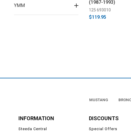
(1987-1993)
YMM
125 693010
$119.95
MUSTANG
BRON
INFORMATION
DISCOUNTS
Steeda Central
Special Offers