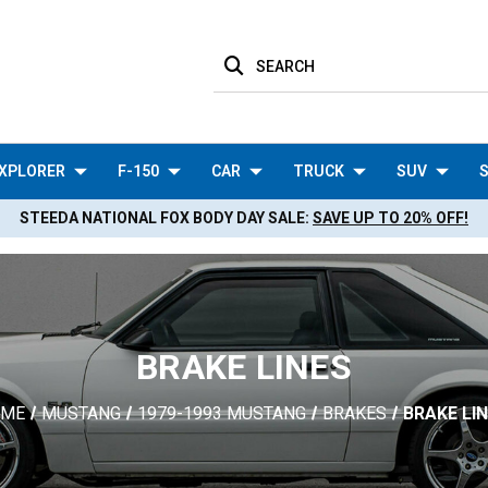
SEARCH
XPLORER
F-150
CAR
TRUCK
SUV
S
STEEDA NATIONAL FOX BODY DAY SALE:
SAVE UP TO 20% OFF!
BRAKE LINES
OME
MUSTANG
1979-1993 MUSTANG
BRAKES
BRAKE LI