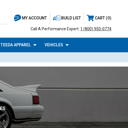
BUILD LIST
CART
0
MY ACCOUNT
Call A Performance Expert:
1 (800) 950-0774
TEEDA APPAREL
VEHICLES
NES