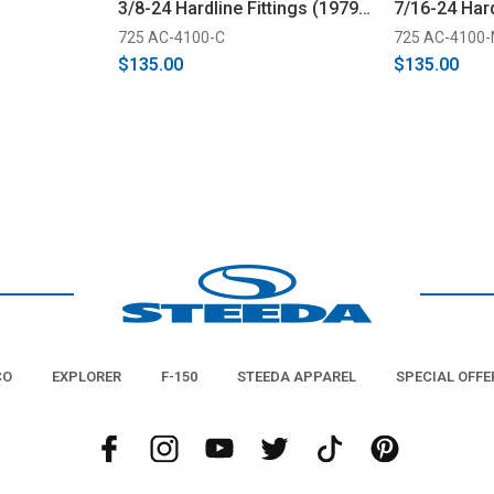
3/8-24 Hardline Fittings (1979-
7/16-24 Hard
1982)
(1983-1993)
725 AC-4100-C
725 AC-4100
$135.00
$135.00
CO
EXPLORER
F-150
STEEDA APPAREL
SPECIAL OFFE