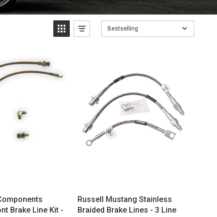
Bestselling
Components
Russell Mustang Stainless
t Brake Line Kit -
Braided Brake Lines - 3 Line