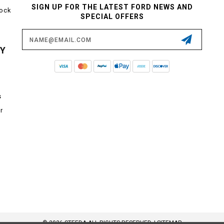
SIGN UP FOR THE LATEST FORD NEWS AND
tock
SPECIAL OFFERS
Email
Address
CY
s
r
© 2026 STEEDA ALL RIGHTS RESERVED. |
SITEMAP