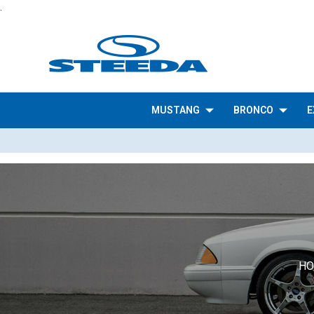
.
MUSTANG
BRONCO
E
H