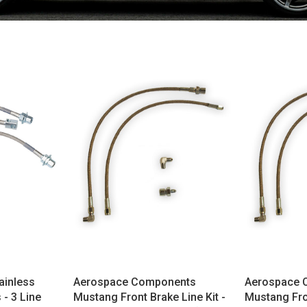
ainless
Aerospace Components
Aerospace 
 - 3 Line
Mustang Front Brake Line Kit -
Mustang Fron