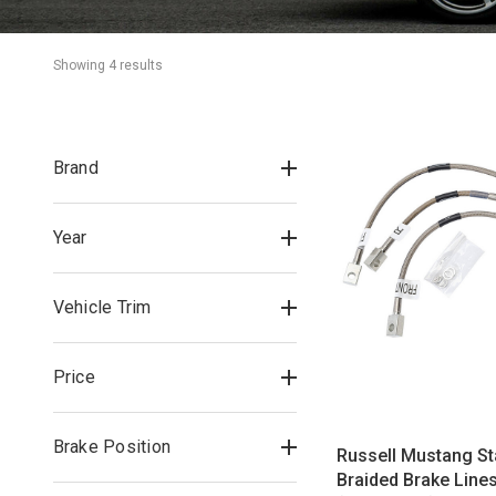
Showing 
4
 result
s
Brand
Year
Vehicle Trim
Price
Brake Position
Russell Mustang St
Braided Brake Lines