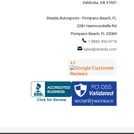
Valdosta, GA 31601
Steeda Autosports - Pompano Beach, FL
2281 Hammondville Rd
Pompano Beach, FL 33069
1 (800) 950-0774
sales@steeda.com