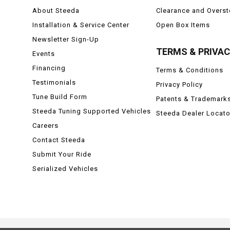
About Steeda
Clearance and Overs
Installation & Service Center
Open Box Items
Newsletter Sign-Up
TERMS & PRIVA
Events
Financing
Terms & Conditions
Testimonials
Privacy Policy
Tune Build Form
Patents & Trademark
Steeda Tuning Supported Vehicles
Steeda Dealer Locato
Careers
Contact Steeda
Submit Your Ride
Serialized Vehicles