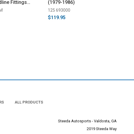
line Fittings
(1979-1986)
-M
125 693000
$119.95
RS
ALL PRODUCTS
Steeda Autosports - Valdosta, GA
2019 Steeda Way