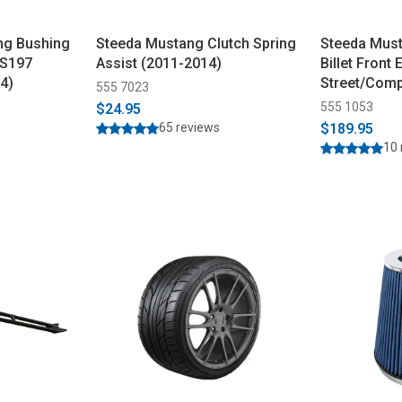
ng Bushing
Steeda Mustang Clutch Spring
Steeda Must
 S197
Assist (2011-2014)
Billet Front 
4)
Street/Comp
555 7023
555 1053
$24.95
65 reviews
$189.95
10 