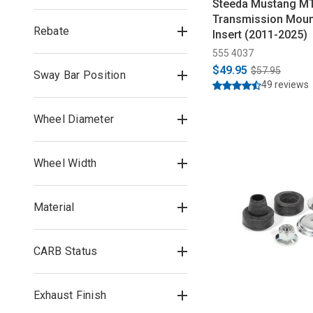
Steeda Mustang M
Transmission Moun
Rebate
Insert (2011-2025)
555 4037
$49.95
$57.95
Sway Bar Position
49 reviews
Wheel Diameter
Wheel Width
Material
CARB Status
Exhaust Finish