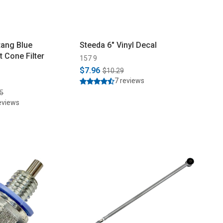
ang Blue
Steeda 6" Vinyl Decal
 Cone Filter
157 9
$7.96
$10.29
7 reviews
5
eviews