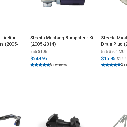
o-Action
Steeda Mustang Bumpsteer Kit
Steeda Must
gs (2005-
(2005-2014)
Drain Plug 
555 8106
555 3701 MU
$249.95
$15.95
$19.9
8 reviews
2 r