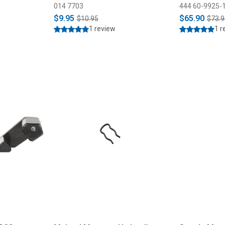
014 7703
444 60-9925-
$9.95
$65.90
$10.95
$73.9
1 review
1 r