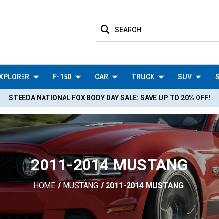
SEARCH
XPLORER
F-150
CAR
TRUCK
SUV
S
STEEDA NATIONAL FOX BODY DAY SALE:
SAVE UP TO 20% OFF!
2011-2014 MUSTANG
HOME
MUSTANG
2011-2014 MUSTANG