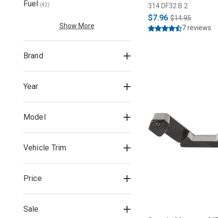
Fuel
314 DF32 B 2
(
42
)
$7.96
$14.95
Show More
7 reviews
Brand
Year
Model
Vehicle Trim
Price
Sale