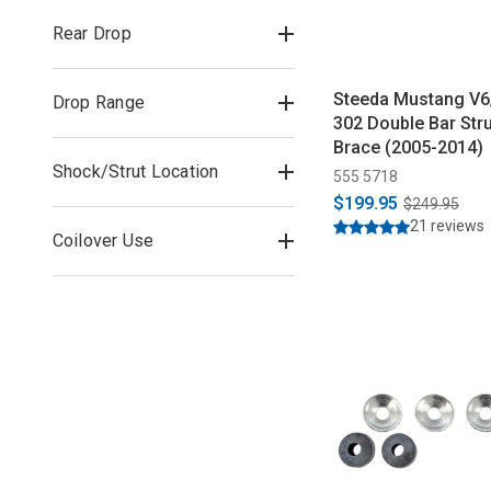
Rear Drop
Steeda Mustang V
Drop Range
302 Double Bar Str
Brace (2005-2014)
Shock/Strut Location
555 5718
$199.95
$249.95
21 reviews
Coilover Use