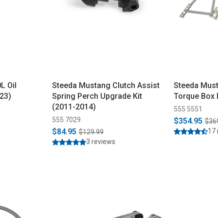
L Oil
Steeda Mustang Clutch Assist
Steeda Must
23)
Spring Perch Upgrade Kit
Torque Box 
(2011-2014)
555 5551
555 7029
$354.95
$36
$84.95
17 
$129.99
3 reviews