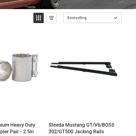
Bestselling
mium Heavy Duty
Steeda Mustang GT/V6/BOSS
ler Pair - 2.5in
302/GT500 Jacking Rails