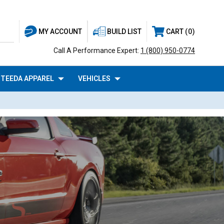
BUILD LIST
CART
0
MY ACCOUNT
Call A Performance Expert:
1 (800) 950-0774
TEEDA APPAREL
VEHICLES