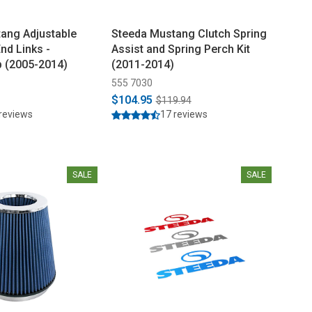
ang Adjustable
Steeda Mustang Clutch Spring
End Links -
Assist and Spring Perch Kit
 (2005-2014)
(2011-2014)
555 7030
$104.95
$119.94
reviews
17 reviews
SALE
SALE