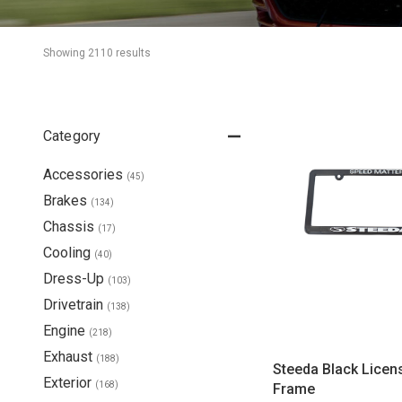
Showing 
2110
 result
s
Category
Accessories
(
45
)
Brakes
(
134
)
Chassis
(
17
)
Cooling
(
40
)
Dress-Up
(
103
)
Drivetrain
(
138
)
Engine
(
218
)
Exhaust
(
188
)
Steeda Black Licen
Exterior
(
168
)
Frame