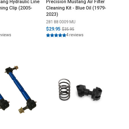
ang Hydraulic Line
Precision Mustang Air Filter
ning Clip (2005-
Cleaning Kit - Blue Oil (1979-
2023)
281 88 0009 MU
$29.95
$35.95
eviews
4 reviews