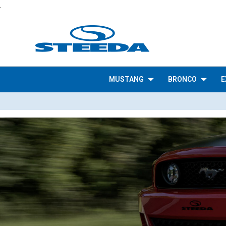
.
MUSTANG
BRONCO
E