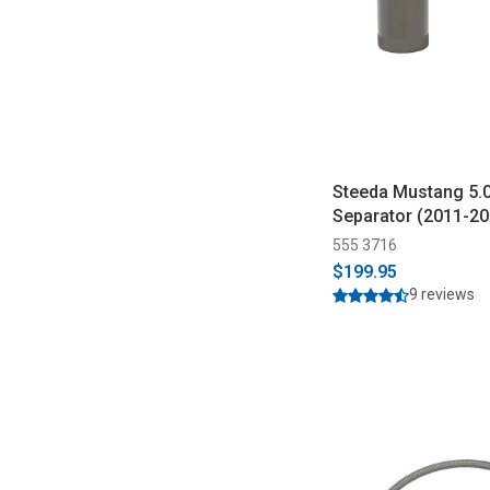
Steeda Mustang 5.0
Separator (2011-20
555 3716
$199.95
9 reviews