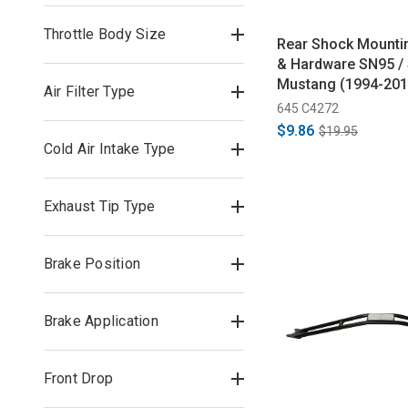
Throttle Body Size
Rear Shock Mounti
& Hardware SN95 /
Mustang (1994-201
Air Filter Type
645 C4272
$9.86
$19.95
Cold Air Intake Type
Exhaust Tip Type
Brake Position
Brake Application
Front Drop