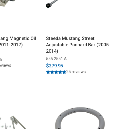
ang Magnetic Oil
Steeda Mustang Street
(2011-2017)
Adjustable Panhard Bar (2005-
2014)
555 2551 A
5
eviews
$279.95
25 reviews