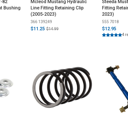
T-82
Mcleod Mustang Hydraulic
Steeda Must
t Bushing
Line Fitting Retaining Clip
Fitting Retai
(2005-2023)
2023)
366 139249
555 7018
$11.25
$12.95
$14.99
4 r