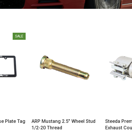
SALE
se Plate Tag
ARP Mustang 2.5" Wheel Stud
Steeda Pre
1/2-20 Thread
Exhaust Coup