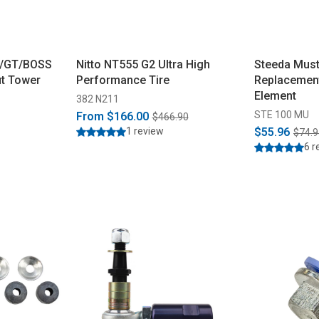
6/GT/BOSS
Nitto NT555 G2 Ultra High
Steeda Must
ut Tower
Performance Tire
Replacement
Element
382 N211
STE 100 MU
From
$166.00
$466.90
1 review
$55.96
$74.9
6 r