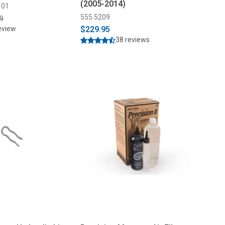
(2005-2014)
101
555 5209
9
eview
$229.95
38 reviews