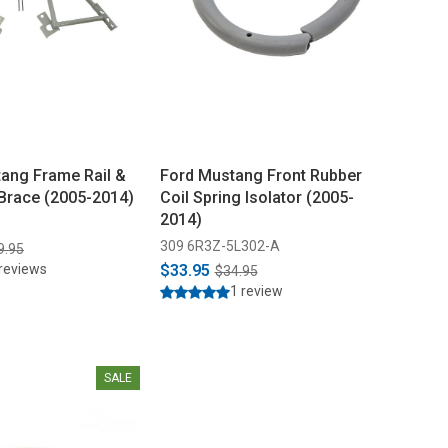
ang Frame Rail &
Ford Mustang Front Rubber
Brace (2005-2014)
Coil Spring Isolator (2005-
2014)
309 6R3Z-5L302-A
9.95
reviews
$33.95
$34.95
1 review
SALE