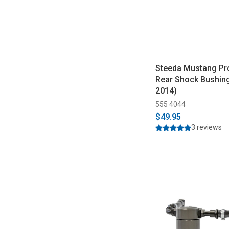
Steeda Mustang Pr
Rear Shock Bushin
2014)
555 4044
$49.95
3 reviews