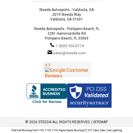
Steeda Autosports - Valdosta, GA
2019 Steeda Way
Valdosta, GA 31601
Steeda Autosports - Pompano Beach, FL
2281 Hammondville Rd
Pompano Beach, FL 33069
1 (800) 950-0774
sales@steeda.com
© 2026 STEEDA ALL RIGHTS RESERVED. |
SITEMAP
Ford, Ford Mustang, Ford F-150, F-150, F150 Raptor, Raptor, Mustang GT, SVT Cobra, Cobra, Ford Lightning,