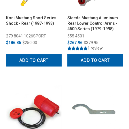
Koni Mustang Sport Series
Steeda Mustang Aluminum
Shock - Rear (1987-1993)
Rear Lower Control Arms -
4500 Series (1979-1998)
279 8041 1026SPORT
555 4501
$186.85
$250.00
$267.96
$379.95
1 review
ADD TO CART
ADD TO CART