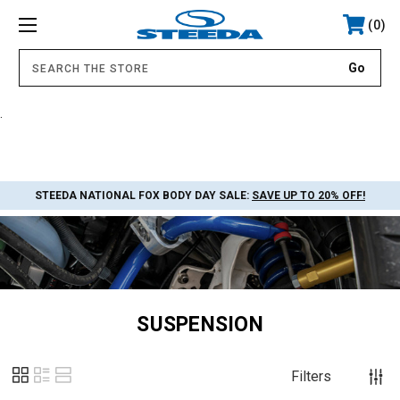
0
.
STEEDA NATIONAL FOX BODY DAY SALE:
SAVE UP TO 20% OFF!
SUSPENSION
Filters