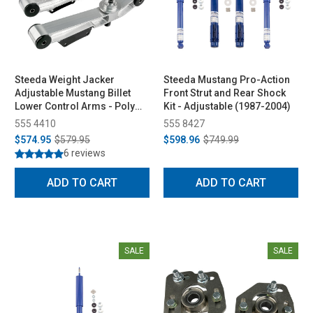
Steeda Weight Jacker
Steeda Mustang Pro-Action
Adjustable Mustang Billet
Front Strut and Rear Shock
Lower Control Arms - Poly
Kit - Adjustable (1987-2004)
Ends (1979-1998)
555 4410
555 8427
$574.95
$579.95
$598.96
$749.99
6 reviews
ADD TO CART
ADD TO CART
SALE
SALE