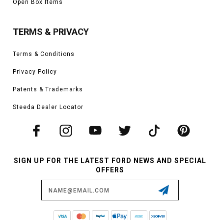
Open Box Items
TERMS & PRIVACY
Terms & Conditions
Privacy Policy
Patents & Trademarks
Steeda Dealer Locator
SIGN UP FOR THE LATEST FORD NEWS AND SPECIAL
OFFERS
Email
Address