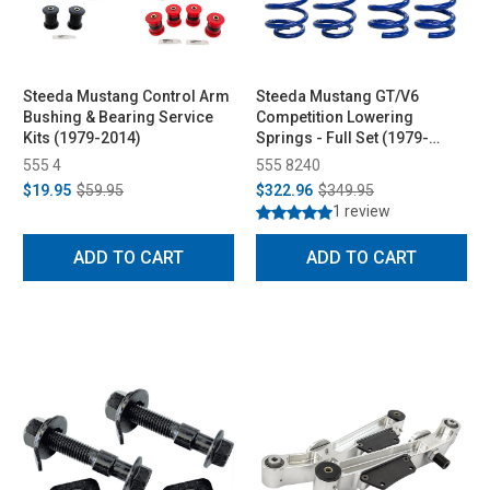
Steeda Mustang Control Arm
Steeda Mustang GT/V6
Bushing & Bearing Service
Competition Lowering
Kits (1979-2014)
Springs - Full Set (1979-
2004)
555 4
555 8240
$19.95
$59.95
$322.96
$349.95
1 review
ADD TO CART
ADD TO CART