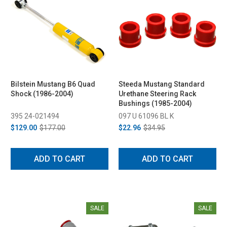
Bilstein Mustang B6 Quad
Steeda Mustang Standard
Shock (1986-2004)
Urethane Steering Rack
Bushings (1985-2004)
395 24-021494
097 U 61096 BL K
$129.00
$177.00
$22.96
$34.95
ADD TO CART
ADD TO CART
SALE
SALE