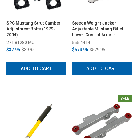
SPC Mustang Strut Camber
Steeda Weight Jacker
Adjustment Bolts (1979-
Adjustable Mustang Billet
2004)
Lower Control Arms -
Spherical/Delrin (1979-1998)
271 81280 MU
555 4414
$32.95
$39.95
$574.95
$579.95
ADD TO CART
ADD TO CART
SALE