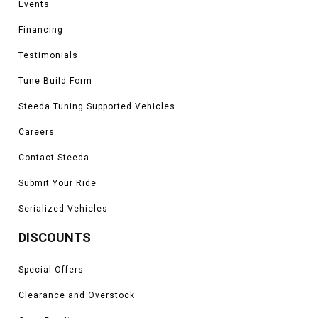
Events
Financing
Testimonials
Tune Build Form
Steeda Tuning Supported Vehicles
Careers
Contact Steeda
Submit Your Ride
Serialized Vehicles
DISCOUNTS
Special Offers
Clearance and Overstock