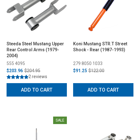
Steeda Steel Mustang Upper
Koni Mustang STR.T Street
Rear Control Arms (1979-
Shock - Rear (1987-1993)
2004)
555 4095
279 8050 1033
$203.96
$204.95
$91.25
$122.00
2 reviews
ADD TO CART
ADD TO CART
SALE