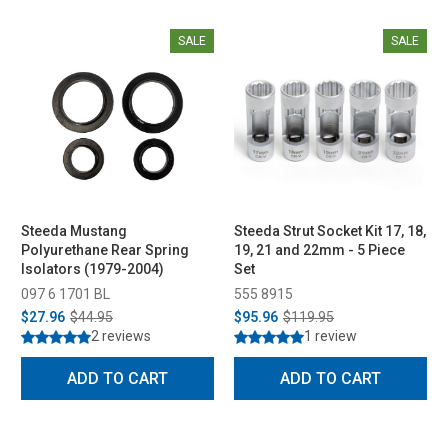
SALE
SALE
Steeda Mustang
Steeda Strut Socket Kit 17, 18,
Polyurethane Rear Spring
19, 21 and 22mm - 5 Piece
Isolators (1979-2004)
Set
097 6 1701 BL
555 8915
$27.96
$44.95
$95.96
$119.95
2 reviews
1 review
ADD TO CART
ADD TO CART