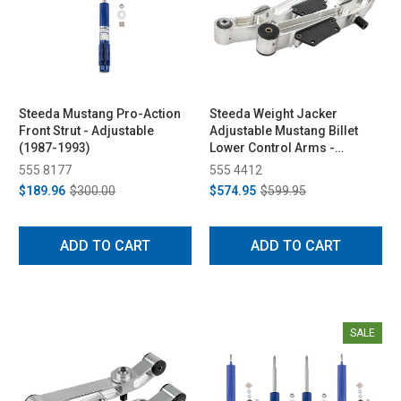
Steeda Mustang Pro-Action
Steeda Weight Jacker
Front Strut - Adjustable
Adjustable Mustang Billet
(1987-1993)
Lower Control Arms -
Spherical/Poly (1979-1998)
555 8177
555 4412
$189.96
$300.00
$574.95
$599.95
ADD TO CART
ADD TO CART
SALE