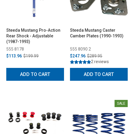
Steeda Mustang Pro-Action
Steeda Mustang Caster
Rear Shock - Adjustable
Camber Plates (1990-1993)
(1987-1993)
555 8178
555 8090 2
$113.96
$199.99
$247.96
$289.95
2 reviews
ADD TO CART
ADD TO CART
SALE