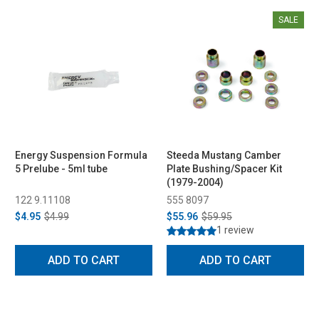
SALE
Energy Suspension Formula
Steeda Mustang Camber
5 Prelube - 5ml tube
Plate Bushing/Spacer Kit
(1979-2004)
122 9.11108
555 8097
$4.95
$4.99
$55.96
$59.95
1 review
ADD TO CART
ADD TO CART