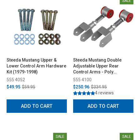
SALE
Steeda Mustang Upper &
Steeda Mustang Double
Lower Control Arm Hardware
Adjustable Upper Rear
Kit (1979-1998)
Control Arms - Poly
Bushings (1979-2004)
555 4052
555 4100
$49.95
$59.95
$250.96
$334.95
4 reviews
ADD TO CART
ADD TO CART
SALE
SALE