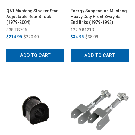
QA1 Mustang Stocker Star
Energy Suspension Mustang
Adjustable Rear Shock
Heavy Duty Front Sway Bar
(1979-2004)
End links (1979-1993)
338 TS706
122 9.8121R
$214.95
$220.40
$34.95
$38.09
ADD TO CART
ADD TO CART