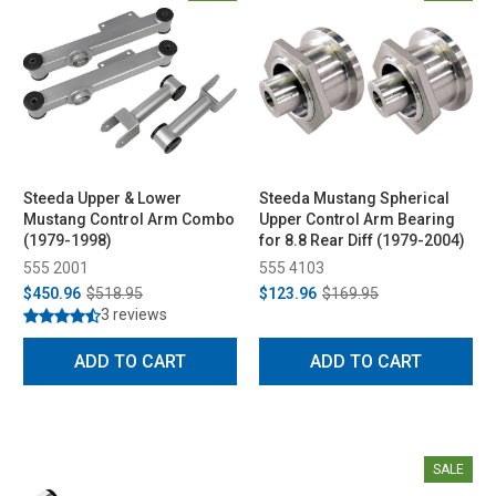
Steeda Upper & Lower
Steeda Mustang Spherical
Mustang Control Arm Combo
Upper Control Arm Bearing
(1979-1998)
for 8.8 Rear Diff (1979-2004)
555 2001
555 4103
$450.96
$518.95
$123.96
$169.95
3 reviews
ADD TO CART
ADD TO CART
SALE