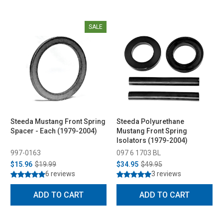
SALE
Steeda Mustang Front Spring
Steeda Polyurethane
Spacer - Each (1979-2004)
Mustang Front Spring
Isolators (1979-2004)
997-0163
097 6 1703 BL
$15.96
$19.99
$34.95
$49.95
6 reviews
3 reviews
ADD TO CART
ADD TO CART