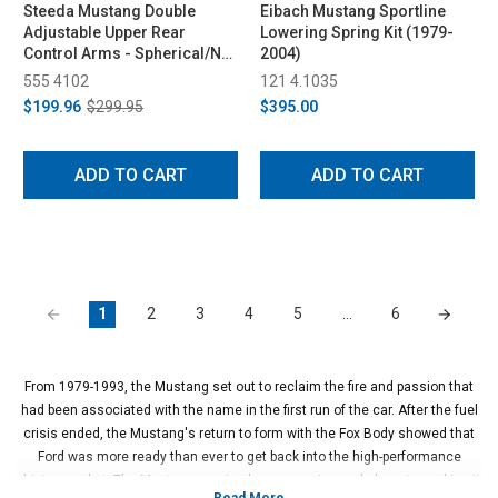
Steeda Mustang Double
Eibach Mustang Sportline
Adjustable Upper Rear
Lowering Spring Kit (1979-
Control Arms - Spherical/No
2004)
Bushing (1979-2004)
555 4102
121 4.1035
$199.96
$299.95
$395.00
ADD TO CART
ADD TO CART
1
2
3
4
5
…
6
From 1979-1993, the Mustang set out to reclaim the fire and passion that
had been associated with the name in the first run of the car. After the fuel
crisis ended, the Mustang's return to form with the Fox Body showed that
Ford was more ready than ever to get back into the high-performance
driving market. The Mustang received a new engine and chassis, making it