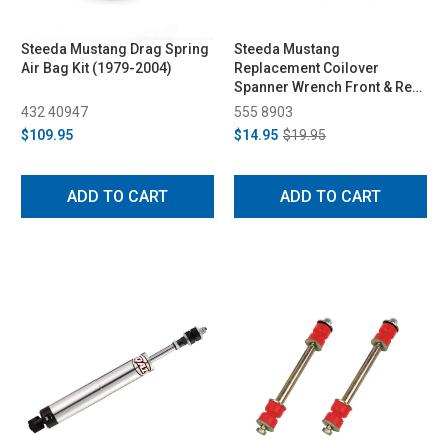
Steeda Mustang Drag Spring
Steeda Mustang
Air Bag Kit (1979-2004)
Replacement Coilover
Spanner Wrench Front & Rear
(1979-2023)
432 40947
555 8903
$109.95
$14.95
$19.95
ADD TO CART
ADD TO CART