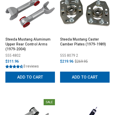
Steeda Mustang Aluminum
Steeda Mustang Caster
Upper Rear Control Arms
Camber Plates (1979-1989)
(1979-2004)
555 4802
555 8079 2
$311.96
$219.96
$269.95
3 reviews
ADD TO CART
ADD TO CART
SALE