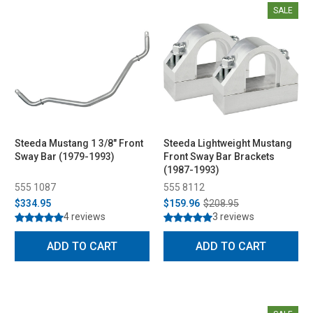
SALE
Steeda Mustang 1 3/8" Front
Steeda Lightweight Mustang
Sway Bar (1979-1993)
Front Sway Bar Brackets
(1987-1993)
555 1087
555 8112
$334.95
$159.96
$208.95
4 reviews
3 reviews
ADD TO CART
ADD TO CART