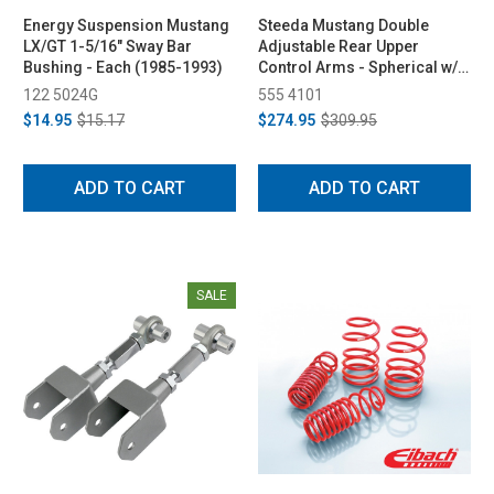
Energy Suspension Mustang
Steeda Mustang Double
LX/GT 1-5/16" Sway Bar
Adjustable Rear Upper
Bushing - Each (1985-1993)
Control Arms - Spherical w/
Diff Bushing (1979-2004)
122 5024G
555 4101
$14.95
$15.17
$274.95
$309.95
ADD TO CART
ADD TO CART
SALE