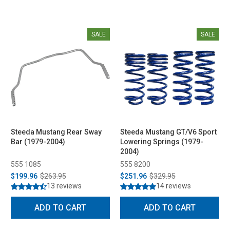
SALE
SALE
Steeda Mustang Rear Sway
Steeda Mustang GT/V6 Sport
Bar (1979-2004)
Lowering Springs (1979-
2004)
555 1085
555 8200
$199.96
$263.95
$251.96
$329.95
13 reviews
14 reviews
ADD TO CART
ADD TO CART