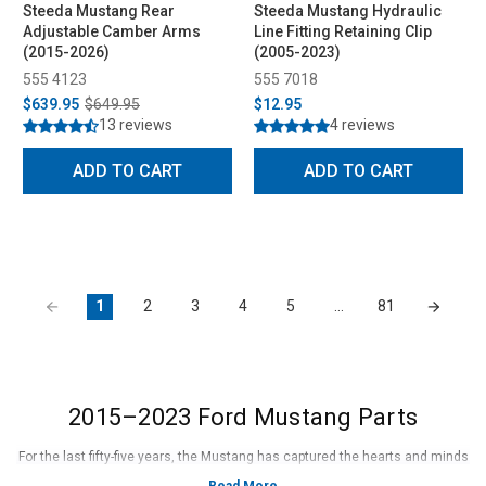
Steeda Mustang Rear
Steeda Mustang Hydraulic
Adjustable Camber Arms
Line Fitting Retaining Clip
(2015-2026)
(2005-2023)
555 4123
555 7018
$639.95
$649.95
$12.95
13 reviews
4 reviews
ADD TO CART
ADD TO CART
1
2
3
4
5
…
81
2015–2023 Ford Mustang Parts
For the last fifty-five years, the Mustang has captured the hearts and minds
of enthusiasts all over the United States and the entire world. Since its