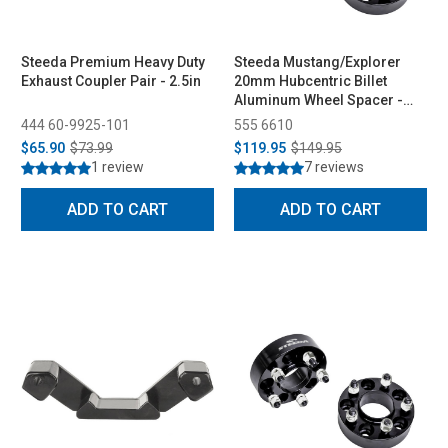
Steeda Premium Heavy Duty
Steeda Mustang/Explorer
Exhaust Coupler Pair - 2.5in
20mm Hubcentric Billet
Aluminum Wheel Spacer -
Pair (2015-2026)
444 60-9925-101
555 6610
$65.90
$73.99
$119.95
$149.95
1 review
7 reviews
ADD TO CART
ADD TO CART