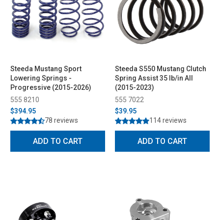
Steeda Mustang Sport
Steeda S550 Mustang Clutch
Lowering Springs -
Spring Assist 35 lb/in All
Progressive (2015-2026)
(2015-2023)
555 8210
555 7022
$394.95
$39.95
78 reviews
114 reviews
ADD TO CART
ADD TO CART