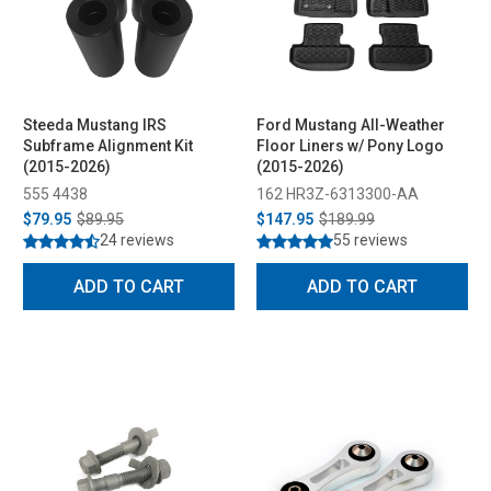
Steeda Mustang IRS
Ford Mustang All-Weather
Subframe Alignment Kit
Floor Liners w/ Pony Logo
(2015-2026)
(2015-2026)
555 4438
162 HR3Z-6313300-AA
$79.95
$89.95
$147.95
$189.99
24 reviews
55 reviews
ADD TO CART
ADD TO CART