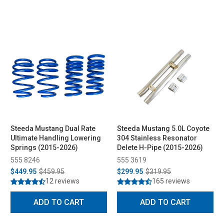
Steeda Mustang Dual Rate
Steeda Mustang 5.0L Coyote
Ultimate Handling Lowering
304 Stainless Resonator
Springs (2015-2026)
Delete H-Pipe (2015-2026)
555 8246
555 3619
$449.95
$459.95
$299.95
$319.95
12 reviews
165 reviews
ADD TO CART
ADD TO CART