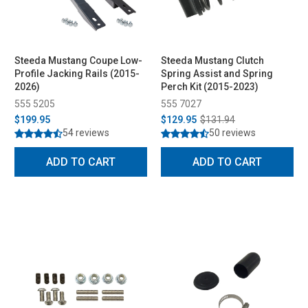
Steeda Mustang Coupe Low-
Steeda Mustang Clutch
Profile Jacking Rails (2015-
Spring Assist and Spring
2026)
Perch Kit (2015-2023)
555 5205
555 7027
$199.95
$129.95
$131.94
54 reviews
50 reviews
ADD TO CART
ADD TO CART