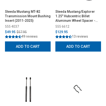
Steeda Mustang MT-82
Steeda Mustang/Explorer
Transmission Mount Bushing
1.25" Hubcentric Billet
Insert (2011-2025)
Aluminum Wheel Spacer -
Pair (2015-2026)
555 4037
555 6612
$49.95
$57.95
$129.95
49 reviews
13 reviews
ADD TO CART
ADD TO CART