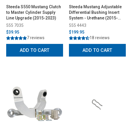
Steeda S550 Mustang Clutch
Steeda Mustang Adjustable
to Master Cylinder Supply
Differential Bushing Insert
Line Upgrade (2015-2023)
System - Urethane (2015-
2026)
555 7035
555 4443
$39.95
$199.95
7 reviews
18 reviews
ADD TO CART
ADD TO CART