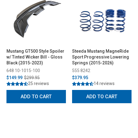
Mustang GT500 Style Spoiler
Steeda Mustang MagneRide
w/ Tinted Wicker Bill - Gloss
Sport Progressive Lowering
Black (2015-2023)
Springs (2015-2026)
648 10-1015-100
555 8242
$149.99
$299.95
$379.95
25 reviews
14 reviews
ADD TO CART
ADD TO CART