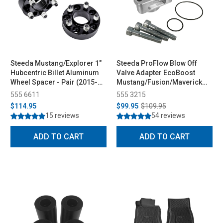
Steeda Mustang/Explorer 1"
Steeda ProFlow Blow Off
Hubcentric Billet Aluminum
Valve Adapter EcoBoost
Wheel Spacer - Pair (2015-
Mustang/Fusion/Maverick
2026)
(2015-2026)
555 6611
555 3215
$114.95
$99.95
$109.95
15 reviews
54 reviews
ADD TO CART
ADD TO CART