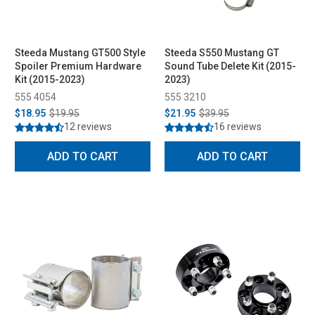
Steeda Mustang GT500 Style
Steeda S550 Mustang GT
Spoiler Premium Hardware
Sound Tube Delete Kit (2015-
Kit (2015-2023)
2023)
555 4054
555 3210
$18.95
$19.95
$21.95
$39.95
12 reviews
16 reviews
ADD TO CART
ADD TO CART