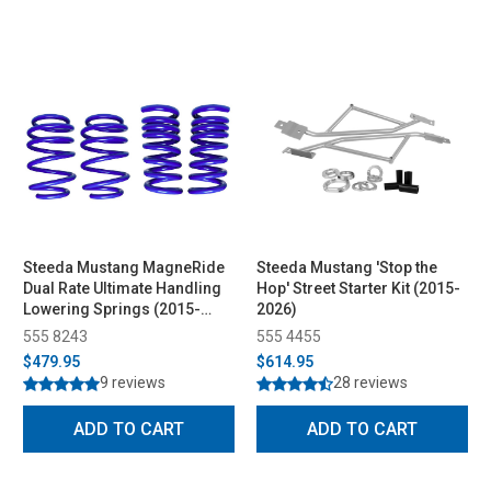
Steeda Mustang MagneRide
Steeda Mustang 'Stop the
Dual Rate Ultimate Handling
Hop' Street Starter Kit (2015-
Lowering Springs (2015-
2026)
2026)
555 8243
555 4455
$479.95
$614.95
9 reviews
28 reviews
ADD TO CART
ADD TO CART