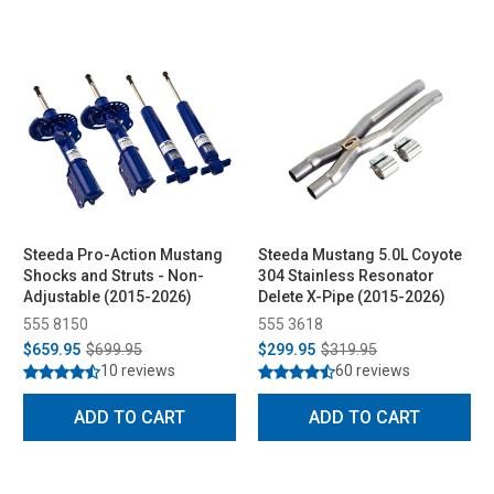
Steeda Pro-Action Mustang
Steeda Mustang 5.0L Coyote
Shocks and Struts - Non-
304 Stainless Resonator
Adjustable (2015-2026)
Delete X-Pipe (2015-2026)
555 8150
555 3618
$659.95
$699.95
$299.95
$319.95
10 reviews
60 reviews
ADD TO CART
ADD TO CART