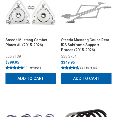
Steeda Mustang Camber
Steeda Mustang Coupe Rear
Plates All (2015-2026)
IRS Subframe Support
Braces (2015-2026)
555 8139
555 5754
$399.95
$349.95
11 reviews
88 reviews
ADD TO CART
ADD TO CART