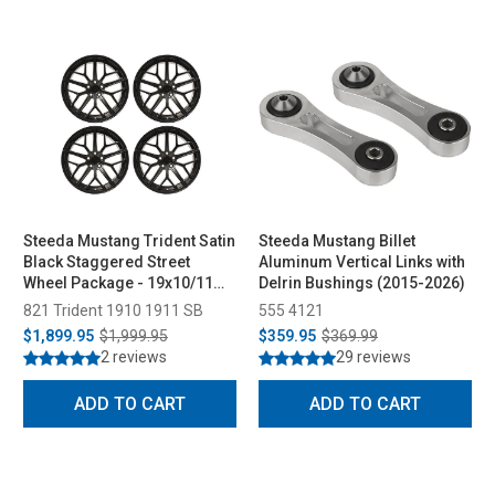
Steeda Mustang Trident Satin
Steeda Mustang Billet
Black Staggered Street
Aluminum Vertical Links with
Wheel Package - 19x10/11
Delrin Bushings (2015-2026)
(2005-2026)
821 Trident 1910 1911 SB
555 4121
$1,899.95
$1,999.95
$359.95
$369.99
2 reviews
29 reviews
ADD TO CART
ADD TO CART