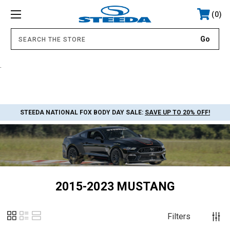
0
.
STEEDA NATIONAL FOX BODY DAY SALE:
SAVE UP TO 20% OFF!
2015-2023 MUSTANG
Filters