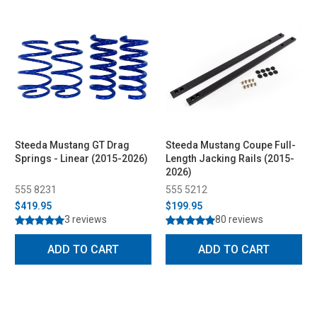
Steeda Mustang GT Drag
Steeda Mustang Coupe Full-
Springs - Linear (2015-2026)
Length Jacking Rails (2015-
2026)
555 8231
555 5212
$419.95
$199.95
3 reviews
80 reviews
ADD TO CART
ADD TO CART