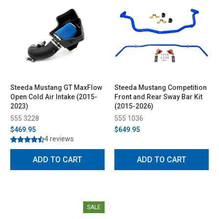
Steeda Mustang GT MaxFlow
Steeda Mustang Competition
Open Cold Air Intake (2015-
Front and Rear Sway Bar Kit
2023)
(2015-2026)
555 3228
555 1036
$469.95
$649.95
4 reviews
ADD TO CART
ADD TO CART
SALE