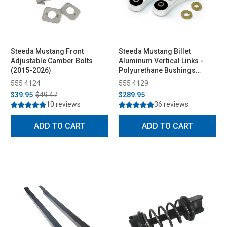
Steeda Mustang Front
Steeda Mustang Billet
Adjustable Camber Bolts
Aluminum Vertical Links -
(2015-2026)
Polyurethane Bushings
(2015-2026)
555 4124
555 4129
$39.95
$49.47
$289.95
10 reviews
36 reviews
ADD TO CART
ADD TO CART