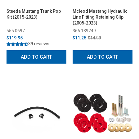
Steeda Mustang Trunk Pop
Mcleod Mustang Hydraulic
Kit (2015-2023)
Line Fitting Retaining Clip
(2005-2023)
555 0697
366 139249
$119.95
$11.25
$14.99
39 reviews
ADD TO CART
ADD TO CART