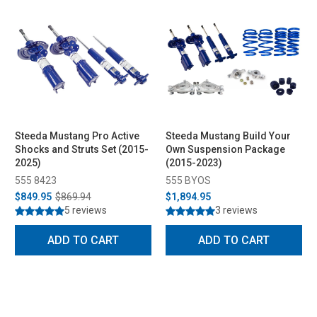
Steeda Mustang Pro Active
Steeda Mustang Build Your
Shocks and Struts Set (2015-
Own Suspension Package
2025)
(2015-2023)
555 8423
555 BYOS
$849.95
$869.94
$1,894.95
5 reviews
3 reviews
ADD TO CART
ADD TO CART