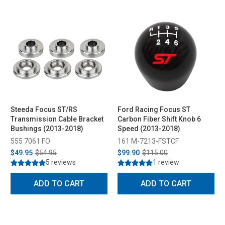
Steeda Focus ST/RS
Ford Racing Focus ST
Transmission Cable Bracket
Carbon Fiber Shift Knob 6
Bushings (2013-2018)
Speed (2013-2018)
555 7061 FO
161 M-7213-FSTCF
$49.95
$54.95
$99.90
$115.00
5 reviews
1 review
ADD TO CART
ADD TO CART