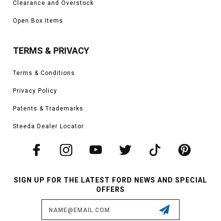
Clearance and Overstock
Open Box Items
TERMS & PRIVACY
Terms & Conditions
Privacy Policy
Patents & Trademarks
Steeda Dealer Locator
SIGN UP FOR THE LATEST FORD NEWS AND SPECIAL
OFFERS
Email
Address