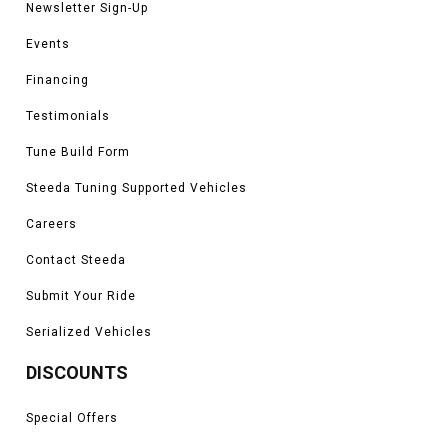
Newsletter Sign-Up
Events
Financing
Testimonials
Tune Build Form
Steeda Tuning Supported Vehicles
Careers
Contact Steeda
Submit Your Ride
Serialized Vehicles
DISCOUNTS
Special Offers