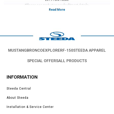
*Please see product pages for fitment details.
MUSTANG
BRONCO
EXPLORER
F-150
STEEDA APPAREL
SPECIAL OFFERS
ALL PRODUCTS
INFORMATION
Steeda Central
About Steeda
Installation & Service Center