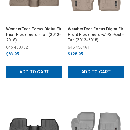
WeatherTech Focus DigitalFit
WeatherTech Focus DigitalFit
Rear Floorliners - Tan (2012-
Front Floorliners w/ PS Post -
2018)
Tan (2012-2018)
645 450752
645 456461
$83.95
$128.95
ADD TO CART
ADD TO CART