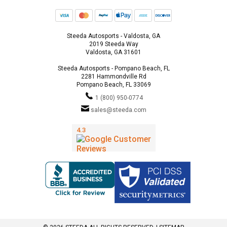
Steeda Autosports - Valdosta, GA
2019 Steeda Way
Valdosta, GA 31601
Steeda Autosports - Pompano Beach, FL
2281 Hammondville Rd
Pompano Beach, FL 33069
1 (800) 950-0774
sales@steeda.com