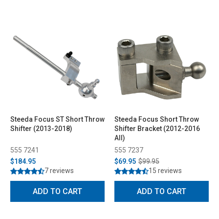
Steeda Focus ST Short Throw
Steeda Focus Short Throw
Shifter (2013-2018)
Shifter Bracket (2012-2016
All)
555 7241
555 7237
$184.95
$69.95
$99.95
7 reviews
15 reviews
ADD TO CART
ADD TO CART