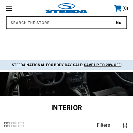
0
.
STEEDA NATIONAL FOX BODY DAY SALE:
SAVE UP TO 20% OFF!
INTERIOR
Filters