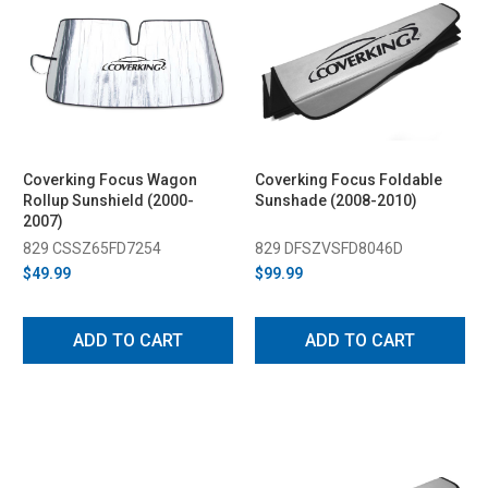
Coverking Focus Wagon
Coverking Focus Foldable
Rollup Sunshield (2000-
Sunshade (2008-2010)
2007)
829 CSSZ65FD7254
829 DFSZVSFD8046D
$49.99
$99.99
ADD TO CART
ADD TO CART