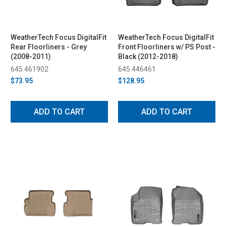
WeatherTech Focus DigitalFit
WeatherTech Focus DigitalFit
Rear Floorliners - Grey
Front Floorliners w/ PS Post -
(2008-2011)
Black (2012-2018)
645 461902
645 446461
$73.95
$128.95
ADD TO CART
ADD TO CART