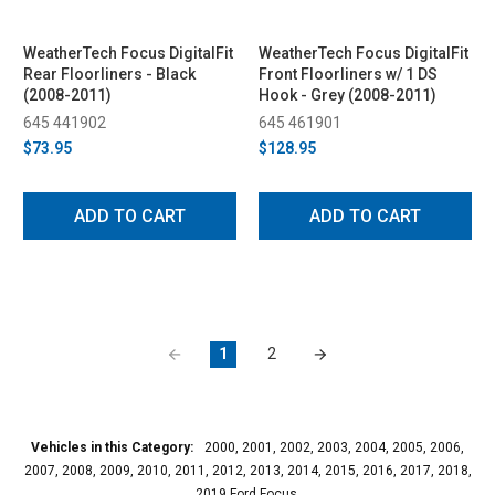
WeatherTech Focus DigitalFit
WeatherTech Focus DigitalFit
Rear Floorliners - Black
Front Floorliners w/ 1 DS
(2008-2011)
Hook - Grey (2008-2011)
645 441902
645 461901
$73.95
$128.95
ADD TO CART
ADD TO CART
1
2
Vehicles in this Category:
2000, 2001, 2002, 2003, 2004, 2005, 2006,
2007, 2008, 2009, 2010, 2011, 2012, 2013, 2014, 2015, 2016, 2017, 2018,
2019 Ford Focus.