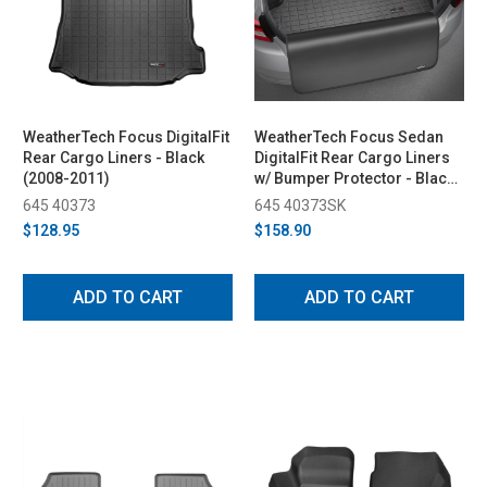
WeatherTech Focus DigitalFit
WeatherTech Focus Sedan
Rear Cargo Liners - Black
DigitalFit Rear Cargo Liners
(2008-2011)
w/ Bumper Protector - Black
(2008-2011)
645 40373
645 40373SK
$128.95
$158.90
ADD TO CART
ADD TO CART