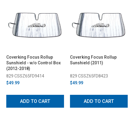
Coverking Focus Rollup
Coverking Focus Rollup
Sunshield - w/o Control Box
Sunshield (2011)
(2012-2018)
829 CSSZ65FD9414
829 CSSZ65FD8423
$49.99
$49.99
ADD TO CART
ADD TO CART