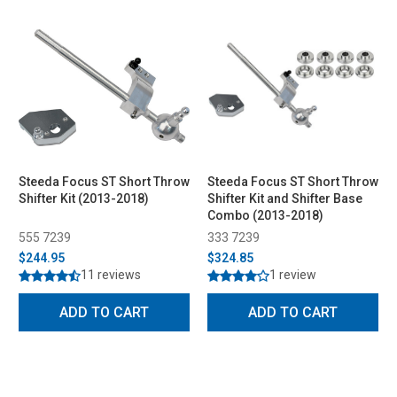
Steeda Focus ST Short Throw
Steeda Focus ST Short Throw
Shifter Kit (2013-2018)
Shifter Kit and Shifter Base
Combo (2013-2018)
555 7239
333 7239
$244.95
$324.85
11 reviews
1 review
ADD TO CART
ADD TO CART