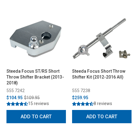
Steeda Focus ST/RS Short
Steeda Focus Short Throw
Throw Shifter Bracket (2013-
Shifter Kit (2012-2016 All)
2018)
555 7242
555 7238
$104.95
$109.95
$259.95
15 reviews
8 reviews
ADD TO CART
ADD TO CART