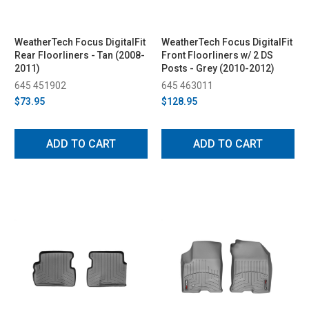
WeatherTech Focus DigitalFit
WeatherTech Focus DigitalFit
Rear Floorliners - Tan (2008-
Front Floorliners w/ 2 DS
2011)
Posts - Grey (2010-2012)
645 451902
645 463011
$73.95
$128.95
ADD TO CART
ADD TO CART