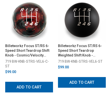
Billetworkz Focus ST/RS 6-
Billetworkz Focus ST/RS 6-
Speed Short Teardrop Shift
Speed Short Teardrop
Knob - Cosmic/Velocity
Weighted Shift Knob -
Engraved (2013-2018)
Velocity Engraved (2013-
719 BW-KNB-STRS-VEL6-C-
719 BW-KNB-STRS-VEL6-ST
2018)
ST
$99.00
$99.00
ADD TO CART
ADD TO CART