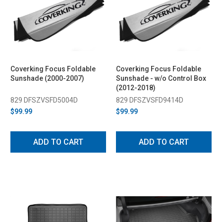
Coverking Focus Foldable
Coverking Focus Foldable
Sunshade (2000-2007)
Sunshade - w/o Control Box
(2012-2018)
829 DFSZVSFD5004D
829 DFSZVSFD9414D
$99.99
$99.99
ADD TO CART
ADD TO CART