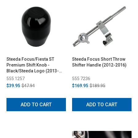
Steeda Focus/Fiesta ST
Steeda Focus Short Throw
Premium Shift Knob -
Shifter Handle (2012-2016)
Black/Steeda Logo (2013-
2014)
555 1257
555 7236
$39.95
$47.94
$169.95
$189.95
ADD TO CART
ADD TO CART