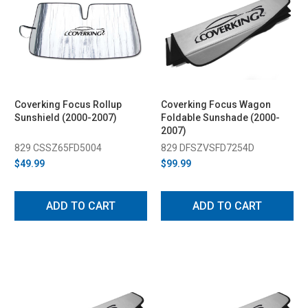
Coverking Focus Rollup
Coverking Focus Wagon
Sunshield (2000-2007)
Foldable Sunshade (2000-
2007)
829 CSSZ65FD5004
829 DFSZVSFD7254D
$49.99
$99.99
ADD TO CART
ADD TO CART