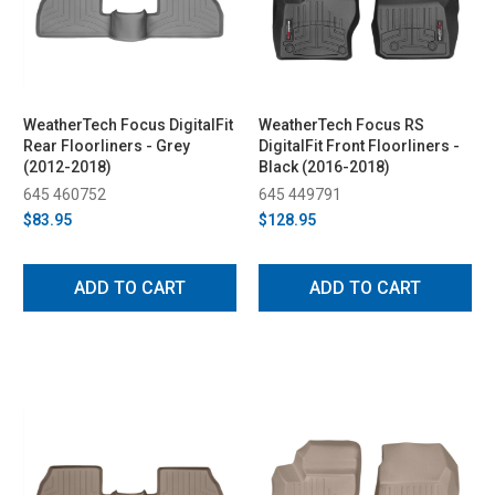
WeatherTech Focus DigitalFit
WeatherTech Focus RS
Rear Floorliners - Grey
DigitalFit Front Floorliners -
(2012-2018)
Black (2016-2018)
645 460752
645 449791
$83.95
$128.95
ADD TO CART
ADD TO CART