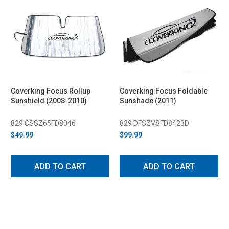
Coverking Focus Rollup
Coverking Focus Foldable
Sunshield (2008-2010)
Sunshade (2011)
829 CSSZ65FD8046
829 DFSZVSFD8423D
$49.99
$99.99
ADD TO CART
ADD TO CART