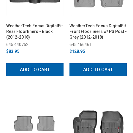
WeatherTech Focus DigitalFit
WeatherTech Focus DigitalFit
Rear Floorliners - Black
Front Floorliners w/ PS Post -
(2012-2018)
Grey (2012-2018)
645 440752
645 466461
$83.95
$128.95
ADD TO CART
ADD TO CART