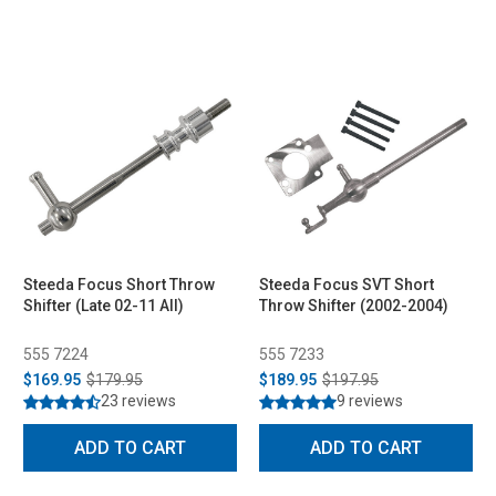
Steeda Focus Short Throw
Steeda Focus SVT Short
Shifter (Late 02-11 All)
Throw Shifter (2002-2004)
555 7224
555 7233
$169.95
$179.95
$189.95
$197.95
23 reviews
9 reviews
ADD TO CART
ADD TO CART