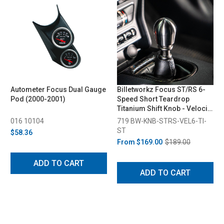
Autometer Focus Dual Gauge
Billetworkz Focus ST/RS 6-
Pod (2000-2001)
Speed Short Teardrop
Titanium Shift Knob - Velocity
Engraved (2013-2018)
016 10104
719 BW-KNB-STRS-VEL6-TI-
ST
$58.36
From
$169.00
$189.00
ADD TO CART
ADD TO CART