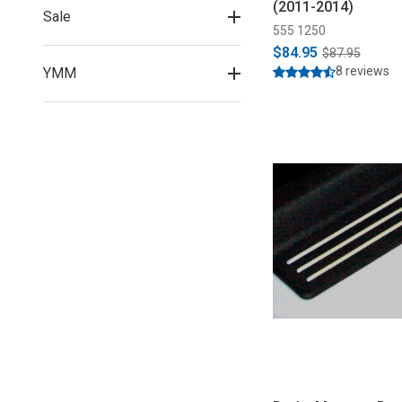
(2011-2014)
Sale
555 1250
$84.95
$87.95
8 reviews
YMM