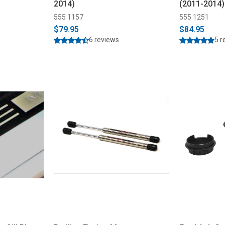
2014)
(2011-2014)
555 1157
555 1251
$79.95
$84.95
6 reviews
5 r