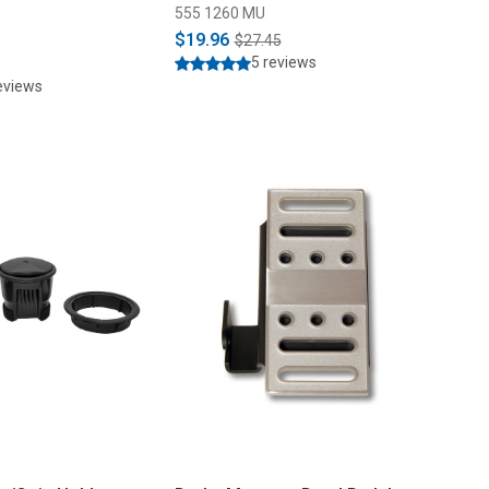
555 1260 MU
$19.96
$27.45
5 reviews
eviews