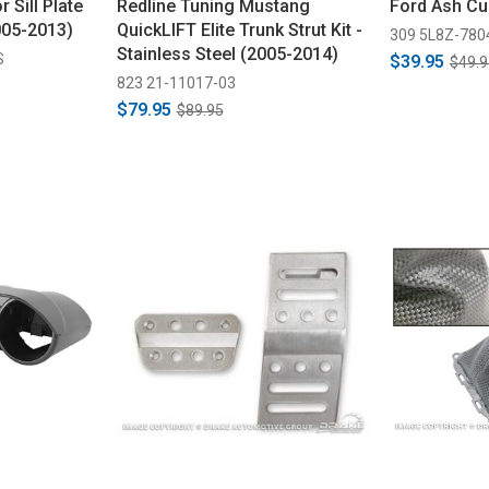
 Sill Plate
Redline Tuning Mustang
Ford Ash Cu
005-2013)
QuickLIFT Elite Trunk Strut Kit -
309 5L8Z-78
Stainless Steel (2005-2014)
S
$39.95
$49.9
823 21-11017-03
$79.95
$89.95