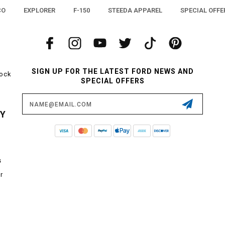
CO
EXPLORER
F-150
STEEDA APPAREL
SPECIAL OFFE
SIGN UP FOR THE LATEST FORD NEWS AND
tock
SPECIAL OFFERS
Email
Address
CY
s
r