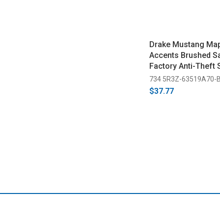
Drake Mustang Map
Accents Brushed Sa
Factory Anti-Theft
(2005-2014)
734 5R3Z-63519A70-
$37.77