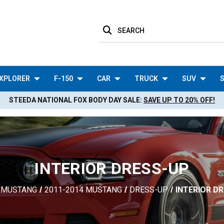
SEARCH
XPLORER
F-150
CAR
TRUCK
SUV
S
STEEDA NATIONAL FOX BODY DAY SALE:
SAVE UP TO 20% OFF!
INTERIOR DRESS-UP
MUSTANG
2011-2014 MUSTANG
DRESS-UP
INTERIOR D