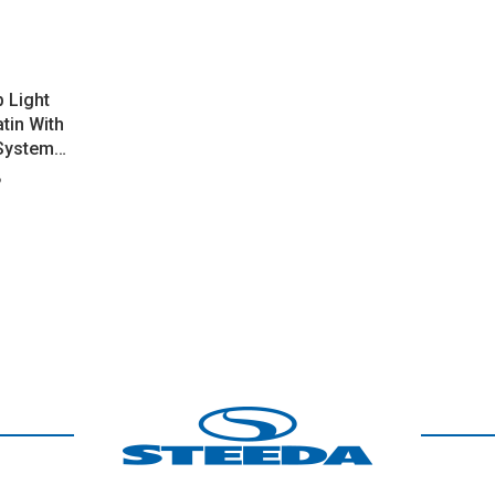
 Light
tin With
 System
B