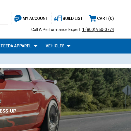
BUILD LIST
CART
0
MY ACCOUNT
Call A Performance Expert:
1 (800) 950-0774
TEEDA APPAREL
VEHICLES
RESS-UP