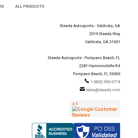
RS
ALL PRODUCTS
Steeda Autosports - Valdosta, GA
2019 Steeda Way
Valdosta, GA 31601
Steeda Autosports - Pompano Beach, FL
2281 Hammondville Rd
Pompano Beach, FL 33069
1 (800) 950-0774
sales@steeda.com