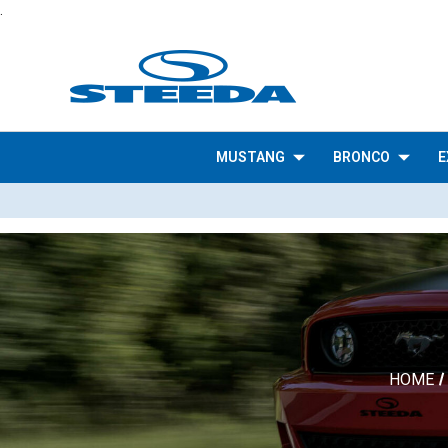
.
MUSTANG
BRONCO
E
HOME