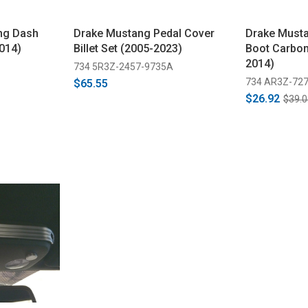
ng Dash
Drake Mustang Pedal Cover
Drake Musta
014)
Billet Set (2005-2023)
Boot Carbon
2014)
734 5R3Z-2457-9735A
734 AR3Z-727
$65.55
$26.92
$39.0