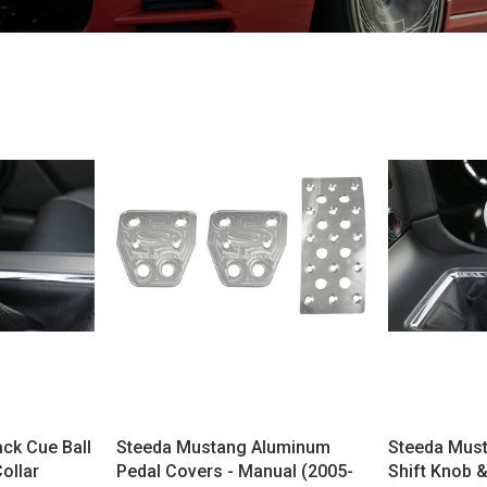
ck Cue Ball
Steeda Mustang Aluminum
Steeda Must
Collar
Pedal Covers - Manual (2005-
Shift Knob & 