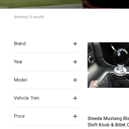
Showing 
13
 result
s
Brand
Year
Model
Vehicle Trim
Price
Steeda Mustang Bla
Shift Knob & Billet 