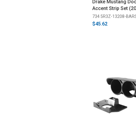
Drake Mustang Door
Accent Strip Set (2
734 5R3Z-13208-BAR
$45.62