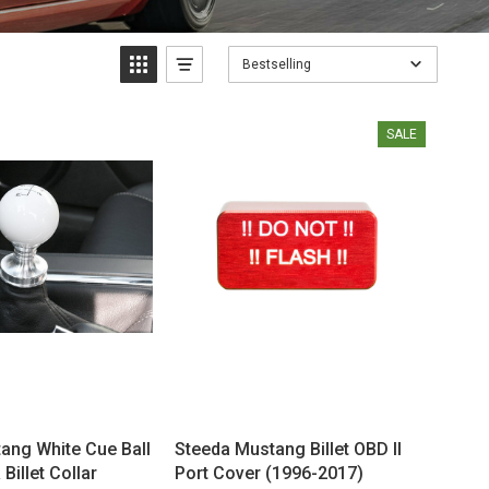
Bestselling
SALE
ang White Cue Ball
Steeda Mustang Billet OBD II
Billet Collar
Port Cover (1996-2017)