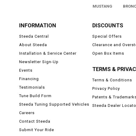
MUSTANG
BRON
INFORMATION
DISCOUNTS
Steeda Central
Special Offers
About Steeda
Clearance and Overs
Installation & Service Center
Open Box Items
Newsletter Sign-Up
TERMS & PRIVA
Events
Financing
Terms & Conditions
Testimonials
Privacy Policy
Tune Build Form
Patents & Trademark
Steeda Tuning Supported Vehicles
Steeda Dealer Locato
Careers
Contact Steeda
Submit Your Ride