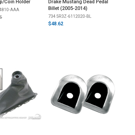
p/Coin Holder
Drake Mustang Dead Pedal
Billet (2005-2014)
04810-AAA
734 5R3Z-6112020-BL
5
$48.62