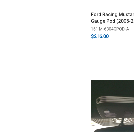
Ford Racing Musta
Gauge Pod (2005-2
161 M-6304GPOD-A
$216.00