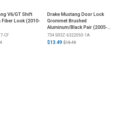
ng V6/GT Shift
Drake Mustang Door Lock
 Fiber Look (2010-
Grommet Brushed
Aluminum/Black Pair (2005-
2014)
7-CF
734 5R3Z-6322050-1A
$13.49
4
$19.49