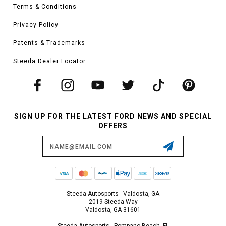
Terms & Conditions
Privacy Policy
Patents & Trademarks
Steeda Dealer Locator
SIGN UP FOR THE LATEST FORD NEWS AND SPECIAL
OFFERS
Email
Address
Steeda Autosports - Valdosta, GA
2019 Steeda Way
Valdosta, GA 31601
Steeda Autosports - Pompano Beach, FL