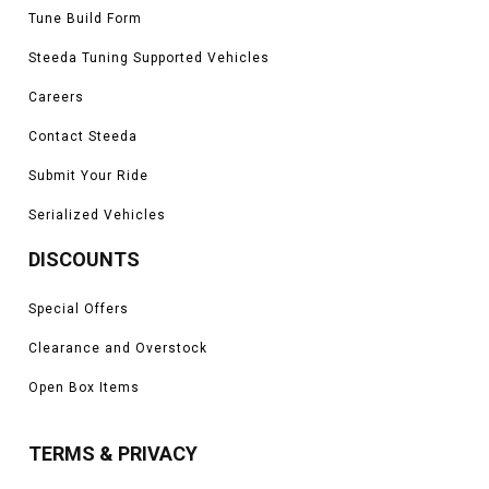
Tune Build Form
Steeda Tuning Supported Vehicles
Careers
Contact Steeda
Submit Your Ride
Serialized Vehicles
DISCOUNTS
Special Offers
Clearance and Overstock
Open Box Items
TERMS & PRIVACY