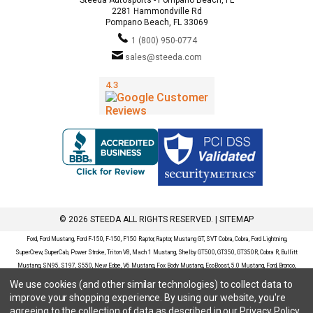
2281 Hammondville Rd
Pompano Beach, FL 33069
1 (800) 950-0774
sales@steeda.com
© 2026 STEEDA ALL RIGHTS RESERVED. |
SITEMAP
Ford, Ford Mustang, Ford F-150, F-150, F150 Raptor, Raptor, Mustang GT, SVT Cobra, Cobra, Ford Lightning,
SuperCrew, SuperCab, Power Stroke, Triton V8, Mach 1 Mustang, Shelby GT500, GT350, GT350R, Cobra R, Bullitt
Mustang, SN95, S197, S550, New Edge, V6 Mustang, Fox Body Mustang, EcoBoost, 5.0 Mustang, Ford, Bronco,
Bronco Sport, Badlands, Big Bend, Black Diamond, Outer Banks, Wildtrak, Sasquatch, Explorer, XLT, Limited, ST,
We use cookies (and other similar technologies) to collect data to
Sport, Platinum, Maverick, XL, XLT, Lariat, Mustang Mach-E, Select, California Route 1, Premium, GT, Escape, S,
improve your shopping experience.
By using our website, you're
SE, SE Sport, SEL, Titanium, Ford Fusion, Ford Fusion Sport, Ford Focus, Focus, RS, S, SE, SEL, SES, ST, Duratec,
agreeing to the collection of data as described in our
Privacy Policy
.