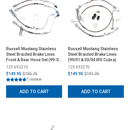
Russell Mustang Stainless
Russell Mustang Stainless
Steel Braided Brake Lines
Steel Braided Brake Lines
Front & Rear Hose Set (99-04
(99/01 & 03/04 IRS Cobra)
GT & V6, 03-04 Mach 1)
125 693210
125 693270
$149.95
$195.75
$149.95
$191.35
1 review
ADD TO CART
ADD TO CART