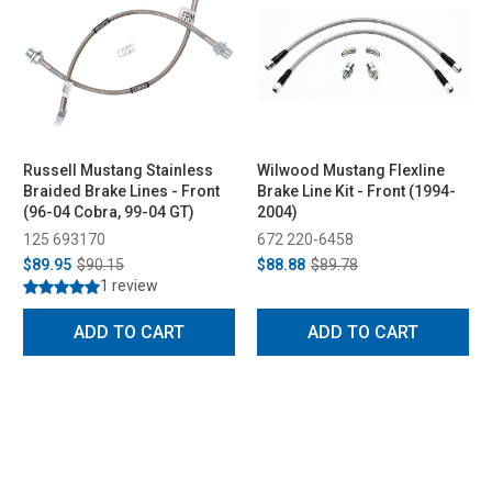
Russell Mustang Stainless
Wilwood Mustang Flexline
Braided Brake Lines - Front
Brake Line Kit - Front (1994-
(96-04 Cobra, 99-04 GT)
2004)
125 693170
672 220-6458
$89.95
$90.15
$88.88
$89.78
1 review
ADD TO CART
ADD TO CART