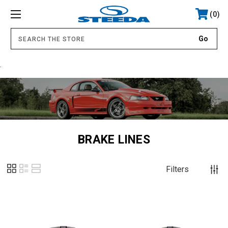
0
.
BRAKE LINES
Filters