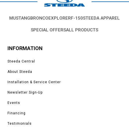
MUSTANG
BRONCO
EXPLORER
F-150
STEEDA APPAREL
SPECIAL OFFERS
ALL PRODUCTS
INFORMATION
Steeda Central
About Steeda
Installation & Service Center
Newsletter Sign-Up
Events
Financing
Testimonials