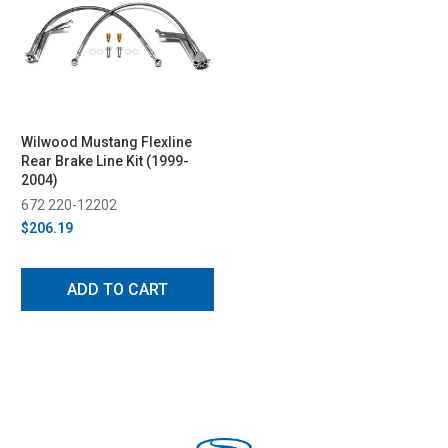
Wilwood Mustang Flexline
Rear Brake Line Kit (1999-
2004)
672 220-12202
$206.19
ADD TO CART