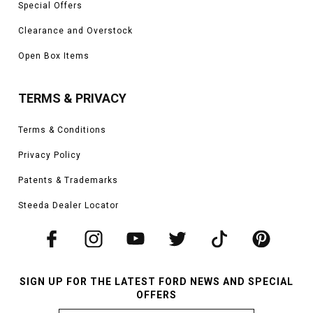
Special Offers
Clearance and Overstock
Open Box Items
TERMS & PRIVACY
Terms & Conditions
Privacy Policy
Patents & Trademarks
Steeda Dealer Locator
SIGN UP FOR THE LATEST FORD NEWS AND SPECIAL
OFFERS