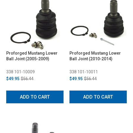
Proforged Mustang Lower
Proforged Mustang Lower
Ball Joint (2005-2009)
Ball Joint (2010-2014)
338 101-10009
338 101-10011
$49.95
$56.44
$49.95
$56.44
ADD TO CART
ADD TO CART