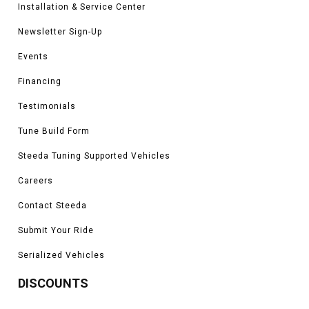
Installation & Service Center
will improve your driving experience dramatically. We know that you want
your Mustang to drive the best with our parts, and for that reason we make
Newsletter Sign-Up
sure they work to our standards first.
Events
Financing
Testimonials
Tune Build Form
Steeda Tuning Supported Vehicles
Careers
Contact Steeda
Submit Your Ride
Serialized Vehicles
DISCOUNTS