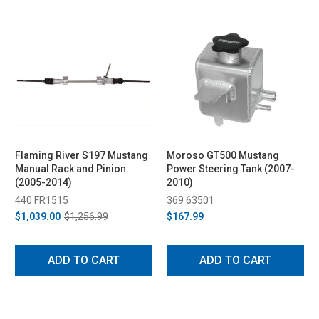
Flaming River S197 Mustang
Moroso GT500 Mustang
Manual Rack and Pinion
Power Steering Tank (2007-
(2005-2014)
2010)
440 FR1515
369 63501
$1,039.00
$1,256.99
$167.99
ADD TO CART
ADD TO CART