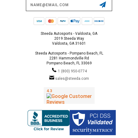
Email
Address
Steeda Autosports - Valdosta, GA
2019 Steeda Way
Valdosta, GA 31601
Steeda Autosports - Pompano Beach, FL
2281 Hammondville Rd
Pompano Beach, FL 33069
1 (800) 950-0774
sales@steeda.com