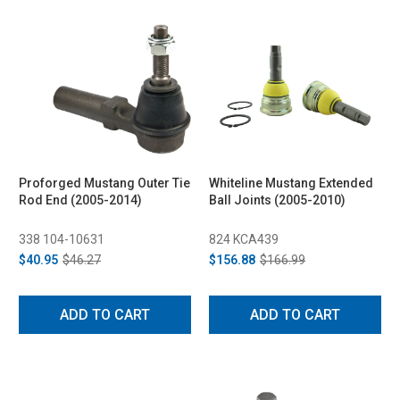
Proforged Mustang Outer Tie
Whiteline Mustang Extended
Rod End (2005-2014)
Ball Joints (2005-2010)
338 104-10631
824 KCA439
$40.95
$46.27
$156.88
$166.99
ADD TO CART
ADD TO CART