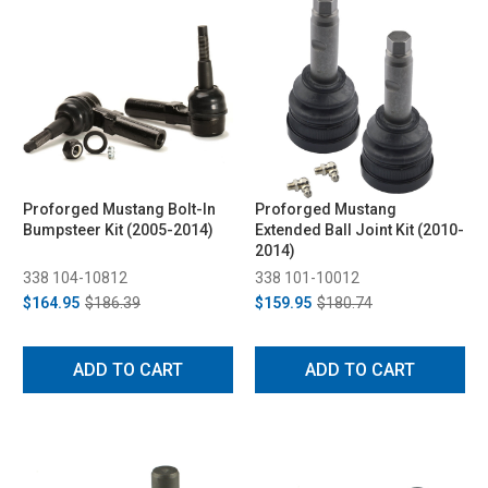
Proforged Mustang Bolt-In
Proforged Mustang
Bumpsteer Kit (2005-2014)
Extended Ball Joint Kit (2010-
2014)
338 104-10812
338 101-10012
$164.95
$186.39
$159.95
$180.74
ADD TO CART
ADD TO CART