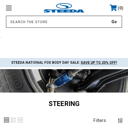
0
.
STEEDA NATIONAL FOX BODY DAY SALE:
SAVE UP TO 20% OFF!
STEERING
Filters