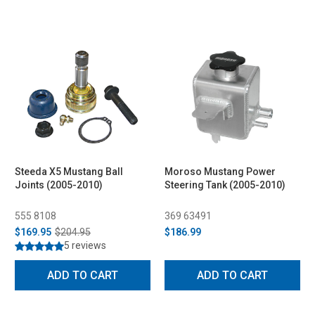
Steeda X5 Mustang Ball
Moroso Mustang Power
Joints (2005-2010)
Steering Tank (2005-2010)
555 8108
369 63491
$169.95
$204.95
$186.99
5 reviews
ADD TO CART
ADD TO CART