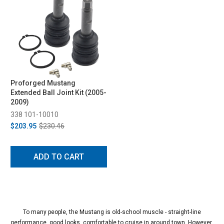
Proforged Mustang
Extended Ball Joint Kit (2005-
2009)
338 101-10010
$203.95
$230.46
ADD TO CART
To many people, the Mustang is old-school muscle - straight-line
performance, good looks, comfortable to cruise in around town. However,