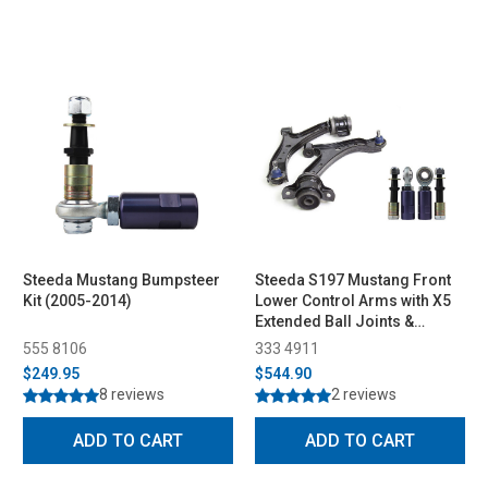
Steeda Mustang Bumpsteer
Steeda S197 Mustang Front
Kit (2005-2014)
Lower Control Arms with X5
Extended Ball Joints &
Bumpsteer Kit Combo (2005-
555 8106
333 4911
2010)
$249.95
$544.90
8 reviews
2 reviews
ADD TO CART
ADD TO CART