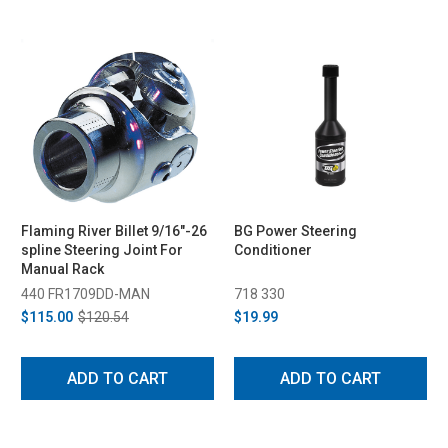
Flaming River Billet 9/16"-26
BG Power Steering
spline Steering Joint For
Conditioner
Manual Rack
440 FR1709DD-MAN
718 330
$115.00
$120.54
$19.99
ADD TO CART
ADD TO CART