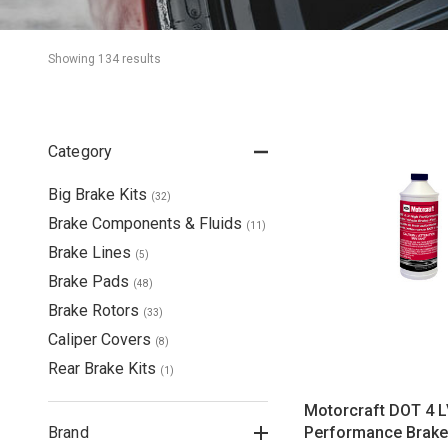
Showing 
134
 result
s
Category
Big Brake Kits
(
32
)
Brake Components & Fluids
(
11
)
Brake Lines
(
5
)
Brake Pads
(
48
)
Brake Rotors
(
33
)
Caliper Covers
(
8
)
Rear Brake Kits
(
1
)
Motorcraft DOT 4 L
Brand
Performance Brake 