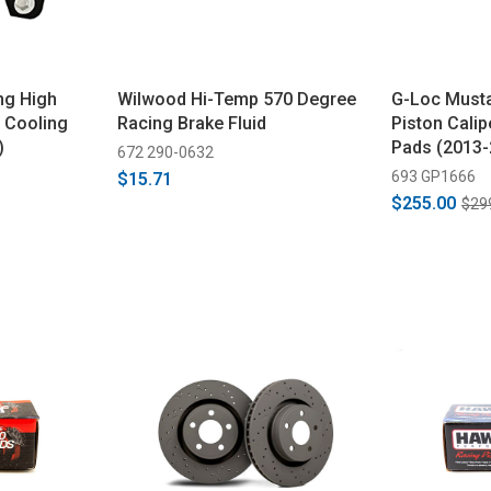
ng High
Wilwood Hi-Temp 570 Degree
G-Loc Must
 Cooling
Racing Brake Fluid
Piston Calip
)
Pads (2013-
672 290-0632
693 GP1666
$15.71
$255.00
$29