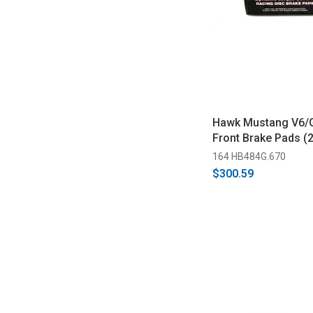
Hawk Mustang V6/
Front Brake Pads (
164 HB484G.670
$300.59