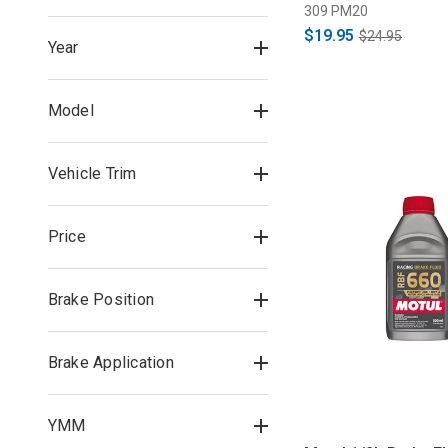
309 PM20
$19.95
$24.95
Year
Model
Vehicle Trim
Price
Brake Position
Brake Application
YMM