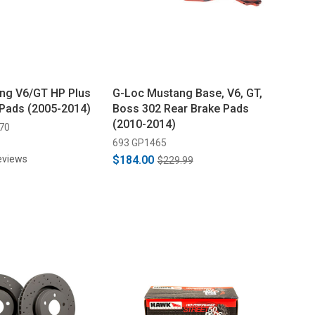
ng V6/GT HP Plus
G-Loc Mustang Base, V6, GT,
 Pads (2005-2014)
Boss 302 Rear Brake Pads
(2010-2014)
70
693 GP1465
eviews
$184.00
$229.99