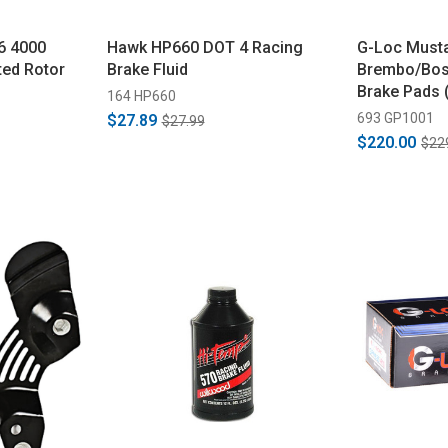
6 4000
Hawk HP660 DOT 4 Racing
G-Loc Must
ted Rotor
Brake Fluid
Brembo/Bos
Brake Pads 
164 HP660
693 GP1001
$27.89
$27.99
$220.00
$22