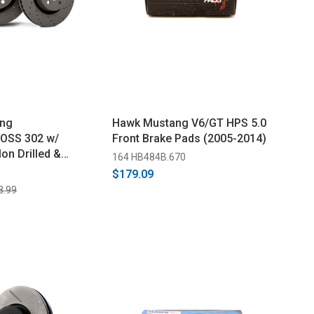
ng
Hawk Mustang V6/GT HPS 5.0
OSS 302 w/
Front Brake Pads (2005-2014)
on Drilled &
164 HB484B.670
t Brake Rotor - Pair
$179.09
8.99