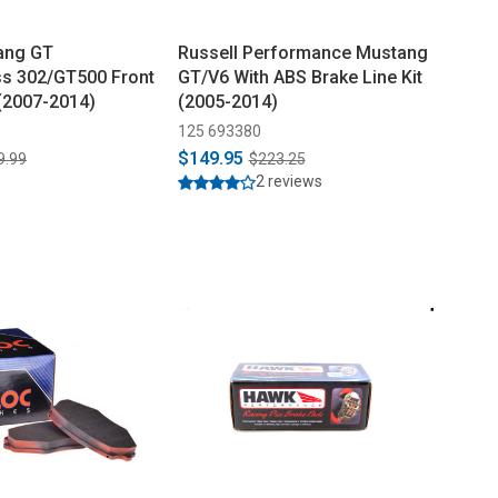
ang GT
Russell Performance Mustang
s 302/GT500 Front
GT/V6 With ABS Brake Line Kit
(2007-2014)
(2005-2014)
125 693380
$149.95
9.99
$223.25
2 reviews