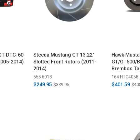
GT DTC-60
Steeda Mustang GT 13.22"
Hawk Musta
2005-2014)
Slotted Front Rotors (2011-
GT/GT500/B
2014)
Brembos Tal
Slotted Fron
555 6018
164 HTC4058
(2007-2014)
$249.95
$401.59
$339.95
$40