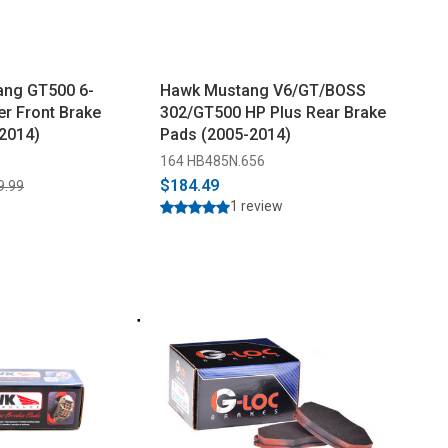
ang GT500 6-
Hawk Mustang V6/GT/BOSS
er Front Brake
302/GT500 HP Plus Rear Brake
2014)
Pads (2005-2014)
164 HB485N.656
$184.49
9.99
1 review