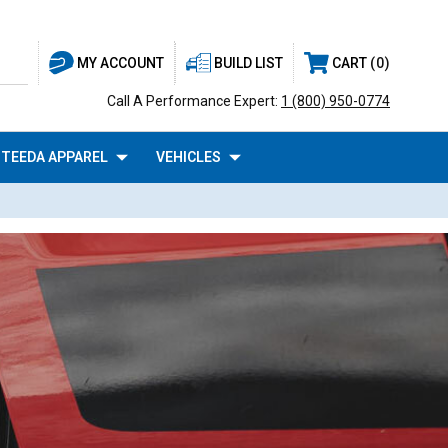
BUILD LIST
CART
0
MY ACCOUNT
Call A Performance Expert:
1 (800) 950-0774
TEEDA APPAREL
VEHICLES