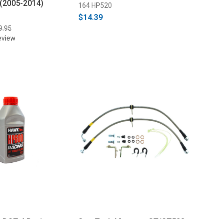
 (2005-2014)
164 HP520
$14.39
9.95
eview