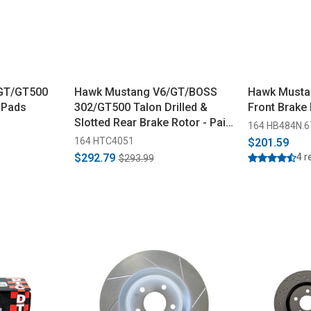
GT/GT500
Hawk Mustang V6/GT/BOSS
Hawk Musta
 Pads
302/GT500 Talon Drilled &
Front Brake
Slotted Rear Brake Rotor - Pair
164 HB484N.6
(2005-2014)
164 HTC4051
$201.59
$292.79
4 r
$293.99