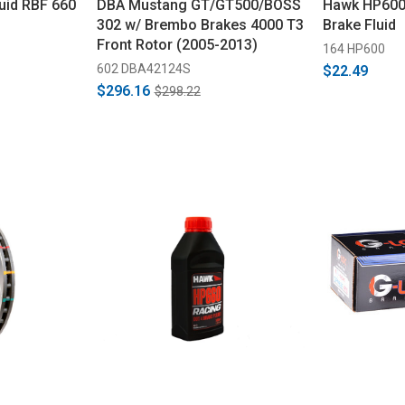
luid RBF 660
DBA Mustang GT/GT500/BOSS
Hawk HP600
302 w/ Brembo Brakes 4000 T3
Brake Fluid
Front Rotor (2005-2013)
164 HP600
602 DBA42124S
$22.49
$296.16
$298.22