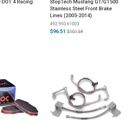
 DOT 4 Racing
StopTech Mustang GT/GT500
Stainless Steel Front Brake
Lines (2005-2014)
492 950.61003
$96.51
$101.59