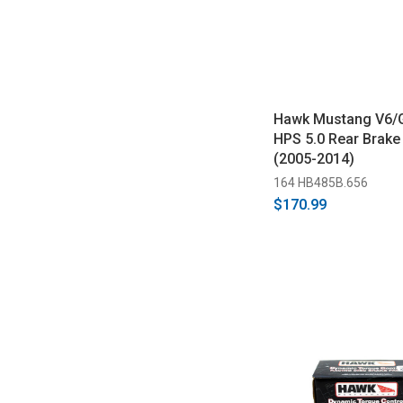
Hawk Mustang V6/
HPS 5.0 Rear Brake
(2005-2014)
164 HB485B.656
$170.99