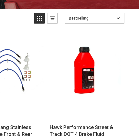
Bestselling
ang Stainless
Hawk Performance Street &
e Front & Rear
Track DOT 4 Brake Fluid