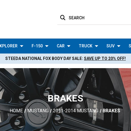
SEARCH
XPLORER
F-150
CAR
TRUCK
SUV
S
STEEDA NATIONAL FOX BODY DAY SALE:
SAVE UP TO 20% OFF!
BRAKES
HOME
MUSTANG
2011-2014 MUSTANG
BRAKES