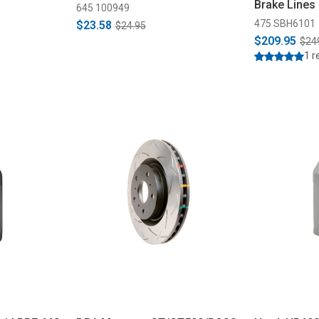
Brake Lines
645 100949
475 SBH6101
$23.58
$24.95
$209.95
$24
1 r