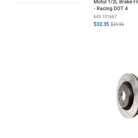
Motul 1/2L Brake F
- Racing DOT 4
645 101667
$32.35
$34.95