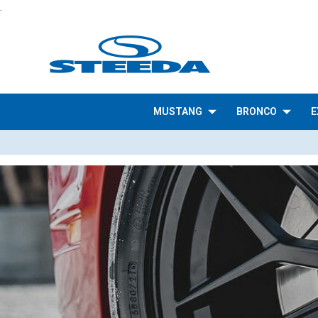
.
MUSTANG
BRONCO
E