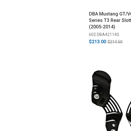
DBA Mustang GT/V
Series T3 Rear Slot
(2005-2014)
602 DBA42114S
$213.00
$214.50