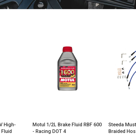
V High-
Motul 1/2L Brake Fluid RBF 600
Steeda Must
Fluid
- Racing DOT 4
Braided Hos