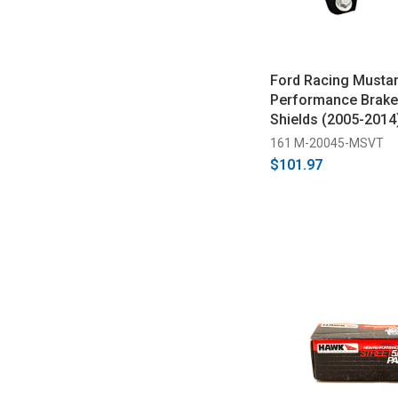
Ford Racing Musta
Performance Brake
Shields (2005-2014
161 M-20045-MSVT
$101.97