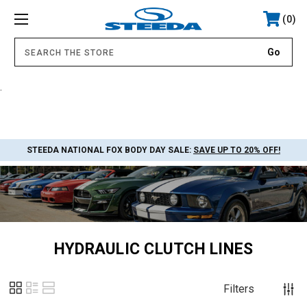
0
.
STEEDA NATIONAL FOX BODY DAY SALE:
SAVE UP TO 20% OFF!
HYDRAULIC CLUTCH LINES
Filters