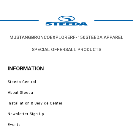
MUSTANG
BRONCO
EXPLORER
F-150
STEEDA APPAREL
SPECIAL OFFERS
ALL PRODUCTS
INFORMATION
Steeda Central
About Steeda
Installation & Service Center
Newsletter Sign-Up
Events