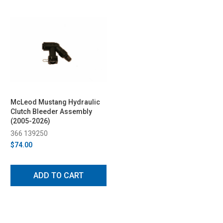
McLeod Mustang Hydraulic
Clutch Bleeder Assembly
(2005-2026)
366 139250
$74.00
ADD TO CART