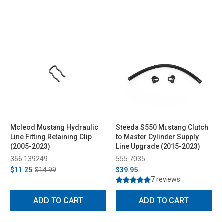
Mcleod Mustang Hydraulic
Steeda S550 Mustang Clutch
Line Fitting Retaining Clip
to Master Cylinder Supply
(2005-2023)
Line Upgrade (2015-2023)
366 139249
555 7035
$11.25
$14.99
$39.95
7 reviews
ADD TO CART
ADD TO CART