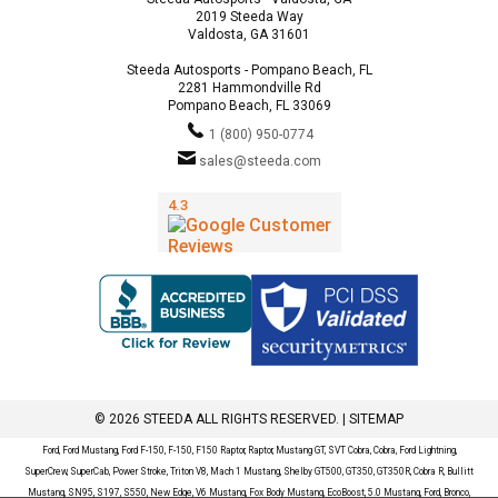
2019 Steeda Way
Valdosta, GA 31601
Steeda Autosports - Pompano Beach, FL
2281 Hammondville Rd
Pompano Beach, FL 33069
1 (800) 950-0774
sales@steeda.com
© 2026 STEEDA ALL RIGHTS RESERVED. |
SITEMAP
Ford, Ford Mustang, Ford F-150, F-150, F150 Raptor, Raptor, Mustang GT, SVT Cobra, Cobra, Ford Lightning,
SuperCrew, SuperCab, Power Stroke, Triton V8, Mach 1 Mustang, Shelby GT500, GT350, GT350R, Cobra R, Bullitt
Mustang, SN95, S197, S550, New Edge, V6 Mustang, Fox Body Mustang, EcoBoost, 5.0 Mustang, Ford, Bronco,