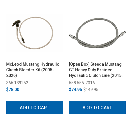
McLeod Mustang Hydraulic
[Open Box] Steeda Mustang
Clutch Bleeder Kit (2005-
GT Heavy Duty Braided
2026)
Hydraulic Clutch Line (2015-
2026)
366 139252
558 555-7016
$78.00
$74.95
$149.95
ADD TO CART
ADD TO CART