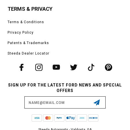
TERMS & PRIVACY
Terms & Conditions
Privacy Policy
Patents & Trademarks
Steeda Dealer Locator
SIGN UP FOR THE LATEST FORD NEWS AND SPECIAL
OFFERS
Email
Address
Steeda Autosports - Valdosta, GA