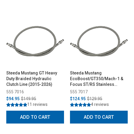
Steeda Mustang GT Heavy
Steeda Mustang
Duty Braided Hydraulic
EcoBoost/GT350/Mach-1 &
Clutch Line (2015-2026)
Focus ST/RS Stainless
Braided Hydraulic Clutch
555 7016
555 7017
Line (2013-2023)
$94.95
$149.95
$124.95
$129.95
11 reviews
4 reviews
ADD TO CART
ADD TO CART