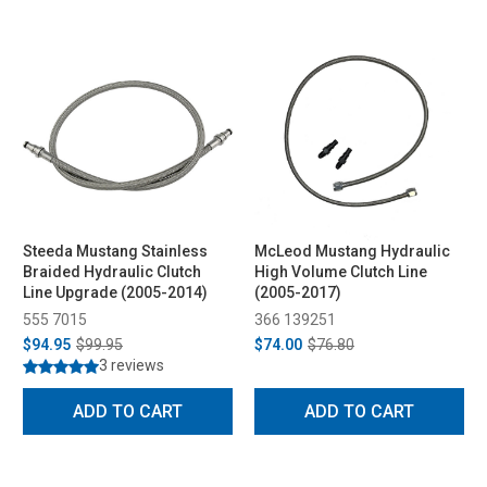
Steeda Mustang Stainless
McLeod Mustang Hydraulic
Braided Hydraulic Clutch
High Volume Clutch Line
Line Upgrade (2005-2014)
(2005-2017)
555 7015
366 139251
$94.95
$99.95
$74.00
$76.80
3 reviews
ADD TO CART
ADD TO CART