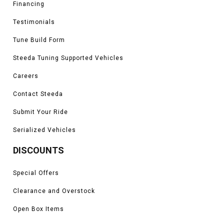
Financing
Testimonials
Tune Build Form
Steeda Tuning Supported Vehicles
Careers
Contact Steeda
Submit Your Ride
Serialized Vehicles
DISCOUNTS
Special Offers
Clearance and Overstock
Open Box Items