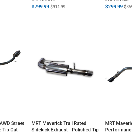
$799.99
$299.99
$911.99
$35
 AWD Street
MRT Maverick Trail Rated
MRT Maveric
 Tip Cat-
Sidekick Exhaust - Polished Tip
Performance