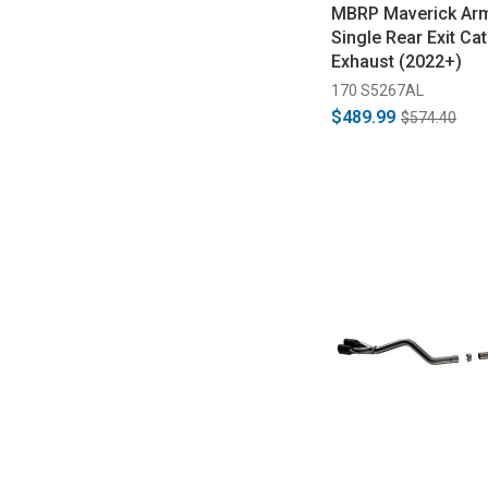
MBRP Maverick Arm
Single Rear Exit Ca
Exhaust (2022+)
170 S5267AL
$489.99
$574.40