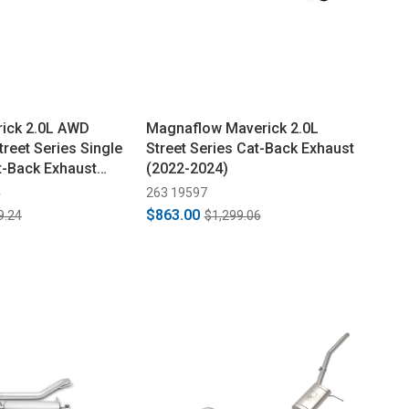
ick 2.0L AWD
Magnaflow Maverick 2.0L
reet Series Single
Street Series Cat-Back Exhaust
t-Back Exhaust
(2022-2024)
4
263 19597
$863.00
9.24
$1,299.06