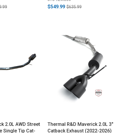
$549.99
9.99
$635.99
k 2.0L AWD Street
Thermal R&D Maverick 2.0L 3"
 Single Tip Cat-
Catback Exhaust (2022-2026)