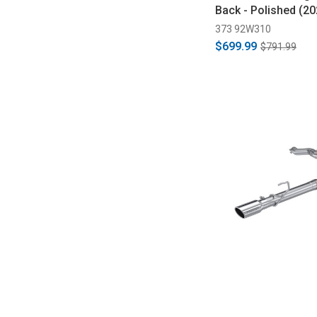
Back - Polished (2
373 92W310
$699.99
$791.99