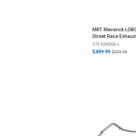
MRT Maverick LOBO
Street Race Exhaus
373 92W306-L
$499.99
$599.99