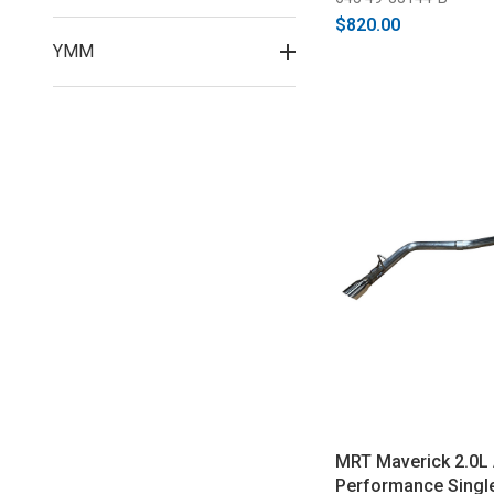
$820.00
YMM
MRT Maverick 2.0L
Performance Single