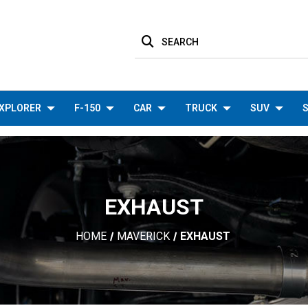
SEARCH
XPLORER
F-150
CAR
TRUCK
SUV
S
EXHAUST
HOME
MAVERICK
EXHAUST