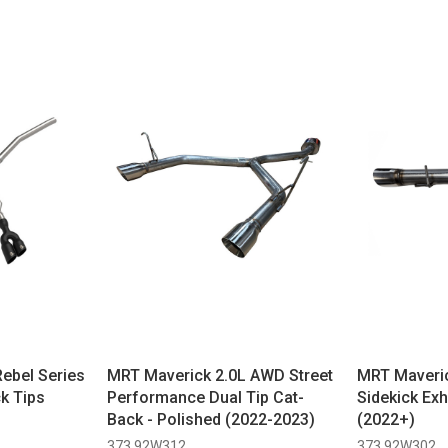
Rebel Series
MRT Maverick 2.0L AWD Street
MRT Maverick
ck Tips
Performance Dual Tip Cat-
Sidekick Exh
Back - Polished (2022-2023)
(2022+)
373 92W312
373 92W302