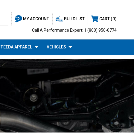
BUILD LIST
CART
0
MY ACCOUNT
Call A Performance Expert:
1 (800) 950-0774
TEEDA APPAREL
VEHICLES