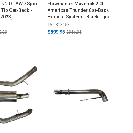
k 2.0L AWD Sport
Flowmaster Maverick 2.0L
 Tip Cat-Back -
American Thunder Cat-Back
-2023)
Exhaust System - Black Tips
(2022-2024)
159 818153
$899.95
0.99
$956.95