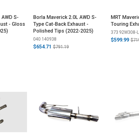
L AWD S-
Borla Maverick 2.0L AWD S-
MRT Maveric
ust - Gloss
Type Cat-Back Exhaust -
Touring Exh
025)
Polished Tips (2022-2025)
373 92W308-L
040 140938
$599.99
$71
$654.71
$791.19