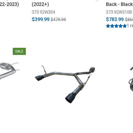
022-2023)
(2022+)
Back - Blac
373 92W304
373 92W310B
$399.99
$783.99
$479.99
$86
1 r
SALE