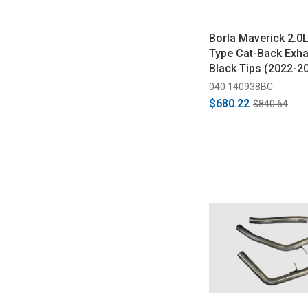
Borla Maverick 2.0
Type Cat-Back Exha
Black Tips (2022-2
040 140938BC
$680.22
$840.64