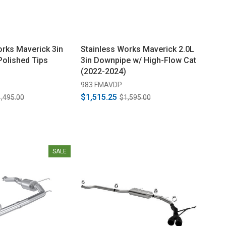
orks Maverick 3in
Stainless Works Maverick 2.0L
Polished Tips
3in Downpipe w/ High-Flow Cat
(2022-2024)
983 FMAVDP
$1,515.25
,495.00
$1,595.00
SALE