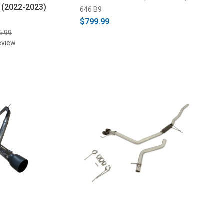
k (2022-2023)
646 B9
$799.99
6.99
eview