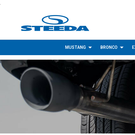
.
MUSTANG
BRONCO
E