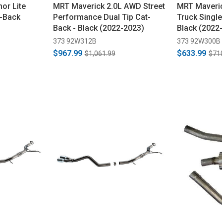
or Lite
MRT Maverick 2.0L AWD Street
MRT Maveric
t-Back
Performance Dual Tip Cat-
Truck Single
Back - Black (2022-2023)
Black (2022
373 92W312B
373 92W300B
$967.99
$633.99
$1,061.99
$71