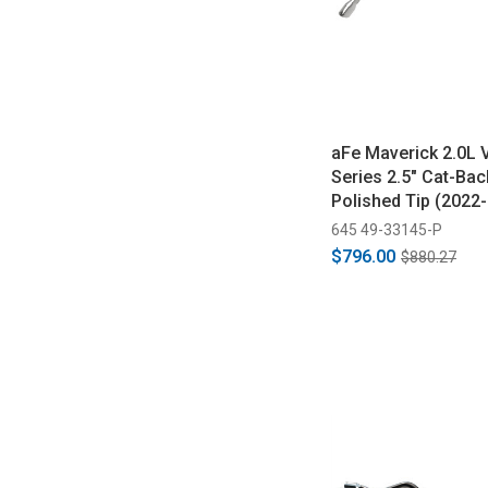
aFe Maverick 2.0L 
Series 2.5" Cat-Bac
Polished Tip (2022
645 49-33145-P
$796.00
$880.27