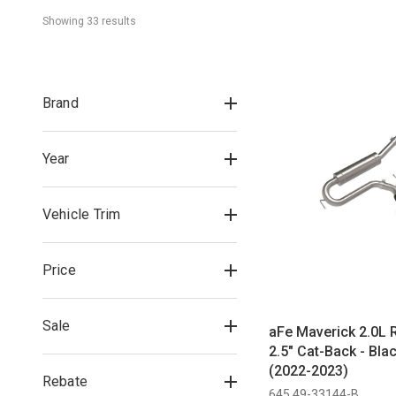
Showing 
33
 result
s
Brand
Year
Vehicle Trim
Price
Sale
aFe Maverick 2.0L 
2.5" Cat-Back - Bla
(2022-2023)
Rebate
645 49-33144-B