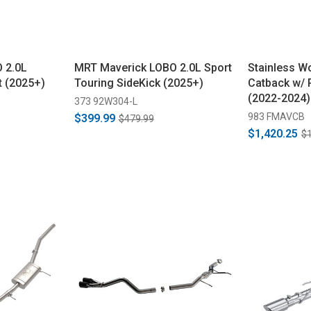
 2.0L
MRT Maverick LOBO 2.0L Sport
Stainless W
t (2025+)
Touring SideKick (2025+)
Catback w/ 
(2022-2024)
373 92W304-L
983 FMAVCB
$399.99
$479.99
$1,420.25
$1