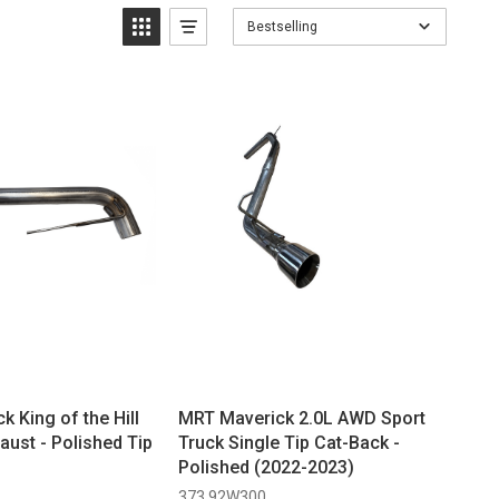
Bestselling
 King of the Hill
MRT Maverick 2.0L AWD Sport
aust - Polished Tip
Truck Single Tip Cat-Back -
Polished (2022-2023)
373 92W300