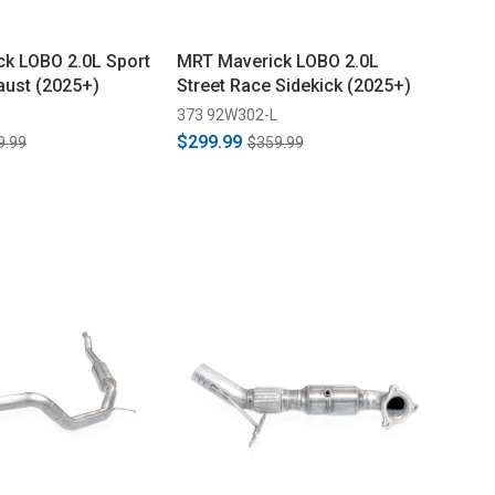
k LOBO 2.0L Sport
MRT Maverick LOBO 2.0L
aust (2025+)
Street Race Sidekick (2025+)
373 92W302-L
$299.99
9.99
$359.99