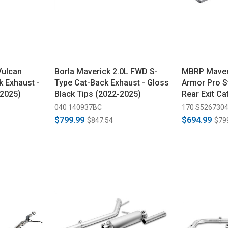
Vulcan
Borla Maverick 2.0L FWD S-
MBRP Maver
k Exhaust -
Type Cat-Back Exhaust - Gloss
Armor Pro St
-2025)
Black Tips (2022-2025)
Rear Exit Ca
(2022-2025)
040 140937BC
170 S526730
$799.99
$694.99
$847.54
$79