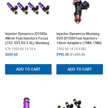
Injector Dynamics ID1050x
Injector Dynamics Mustang
48mm Fuel Injectors Focus
SVO ID1300 Fuel Injectors -
(ZX3, SVT, RS 2.0L), Mustang
14mm Adapters (1984-1986)
SVO
676 1050.60.14.14.4
1300 60 14 14 4 MU
$600.60
$945.00
$1,294.95
ADD TO CART
ADD TO CART