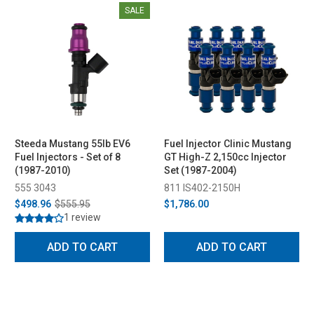
SALE
Steeda Mustang 55lb EV6
Fuel Injector Clinic Mustang
Fuel Injectors - Set of 8
GT High-Z 2,150cc Injector
(1987-2010)
Set (1987-2004)
555 3043
811 IS402-2150H
$498.96
$555.95
$1,786.00
1 review
ADD TO CART
ADD TO CART