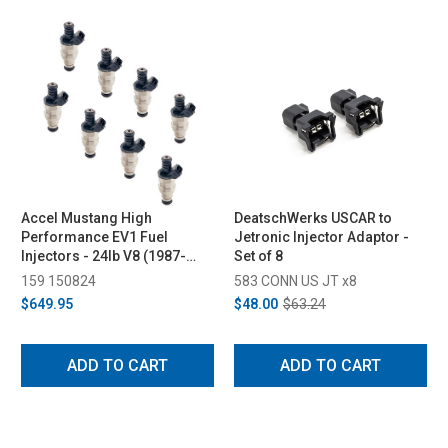
Accel Mustang High
DeatschWerks USCAR to
Performance EV1 Fuel
Jetronic Injector Adaptor -
Injectors - 24lb V8 (1987-
Set of 8
2004)
159 150824
583 CONN US JT x8
$649.95
$48.00
$63.24
ADD TO CART
ADD TO CART