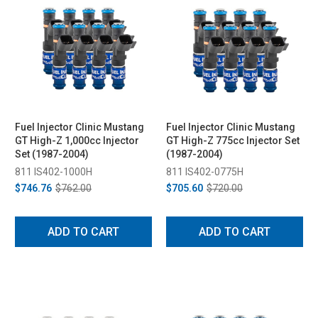
Fuel Injector Clinic Mustang
Fuel Injector Clinic Mustang
GT High-Z 1,000cc Injector
GT High-Z 775cc Injector Set
Set (1987-2004)
(1987-2004)
811 IS402-1000H
811 IS402-0775H
$746.76
$762.00
$705.60
$720.00
ADD TO CART
ADD TO CART