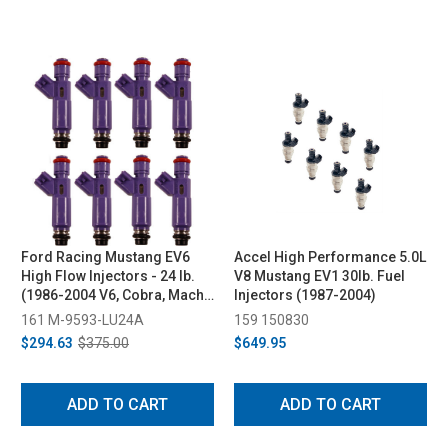
Ford Racing Mustang EV6
Accel High Performance 5.0L
High Flow Injectors - 24 lb.
V8 Mustang EV1 30lb. Fuel
(1986-2004 V6, Cobra, Mach
Injectors (1987-2004)
1; 2005-2010 GT)
161 M-9593-LU24A
159 150830
$294.63
$375.00
$649.95
ADD TO CART
ADD TO CART