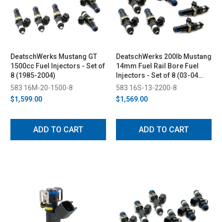
DeatschWerks Mustang GT
DeatschWerks 200lb Mustang
1500cc Fuel Injectors - Set of
14mm Fuel Rail Bore Fuel
8 (1985-2004)
Injectors - Set of 8 (03-04
Cobra/85-16 GT)
583 16M-20-1500-8
583 16S-13-2200-8
$1,599.00
$1,569.00
ADD TO CART
ADD TO CART