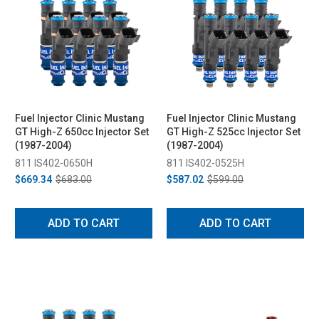
Fuel Injector Clinic Mustang
Fuel Injector Clinic Mustang
GT High-Z 650cc Injector Set
GT High-Z 525cc Injector Set
(1987-2004)
(1987-2004)
811 IS402-0650H
811 IS402-0525H
$669.34
$683.00
$587.02
$599.00
ADD TO CART
ADD TO CART