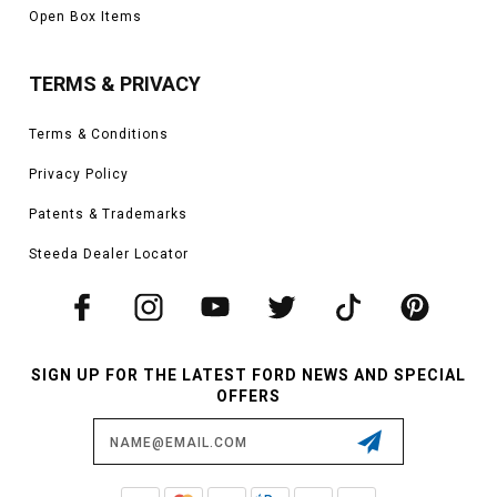
Open Box Items
TERMS & PRIVACY
Terms & Conditions
Privacy Policy
Patents & Trademarks
Steeda Dealer Locator
SIGN UP FOR THE LATEST FORD NEWS AND SPECIAL
OFFERS
Email
Address