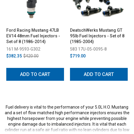
Ford Racing Mustang 47LB
DeatschWerks Mustang GT
EV14 48mm Fuel Injectors -
95lb Fuel Injectors - Set of 8
Set of 8 (1986-2014)
(1985-2004)
161 M-9593-G302
583 17U-05-0095-8
$382.35
$420.00
$719.00
ADD TO CART
ADD TO CART
Fuel delivery is vital to the performance of your 5.0L H.O. Mustang
and a set of flow matched high performance injectors ensures the
highest horsepower from your engine while preventing possible
engine damage due to imbalanced injectors. It is vital that each
cylinder run at a safe air fuel ratio with no lean cylinders due to low