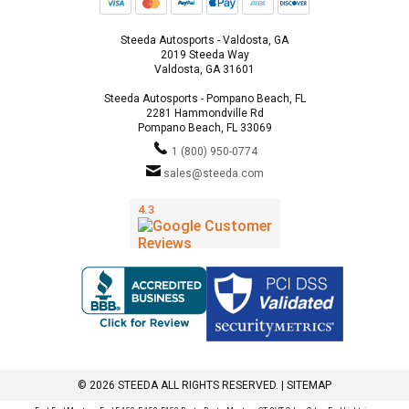
Steeda Autosports - Valdosta, GA
2019 Steeda Way
Valdosta, GA 31601
Steeda Autosports - Pompano Beach, FL
2281 Hammondville Rd
Pompano Beach, FL 33069
1 (800) 950-0774
sales@steeda.com
© 2026 STEEDA ALL RIGHTS RESERVED. |
SITEMAP