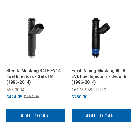
Steeda Mustang 34LB EV14
Ford Racing Mustang 80LB
Fuel Injectors - Set of 8
EV6 Fuel Injectors - Set of 8
(1986-2014)
(1986-2014)
555 3034
161 M-9593-LU80
$424.95
$454.95
$750.00
ADD TO CART
ADD TO CART