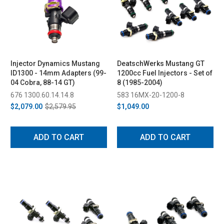
Injector Dynamics Mustang
DeatschWerks Mustang GT
ID1300 - 14mm Adapters (99-
1200cc Fuel Injectors - Set of
04 Cobra, 88-14 GT)
8 (1985-2004)
676 1300.60.14.14.8
583 16MX-20-1200-8
$2,079.00
$2,579.95
$1,049.00
ADD TO CART
ADD TO CART