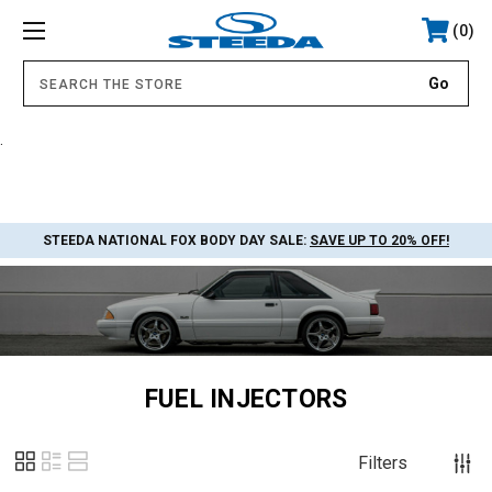
0
.
STEEDA NATIONAL FOX BODY DAY SALE:
SAVE UP TO 20% OFF!
FUEL INJECTORS
Filters