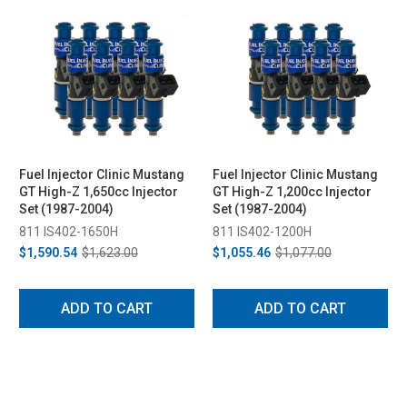
Fuel Injector Clinic Mustang
Fuel Injector Clinic Mustang
GT High-Z 1,650cc Injector
GT High-Z 1,200cc Injector
Set (1987-2004)
Set (1987-2004)
811 IS402-1650H
811 IS402-1200H
$1,590.54
$1,623.00
$1,055.46
$1,077.00
ADD TO CART
ADD TO CART