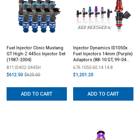
Fuel Injector Clinic Mustang
Injector Dynamics ID1050x
GT High-Z 445cc Injector Set
Fuel Injectors 14mm (Purple)
(1987-2004)
Adaptors (88-10 GT, 99-04
Cobra, SVT Lightning, F-150
811 IS402-0445H
676 1050.60.14.14.8
HD, SVT Raptor 2011 )
$612.50
$625.00
$1,201.20
ADD TO CART
ADD TO CART