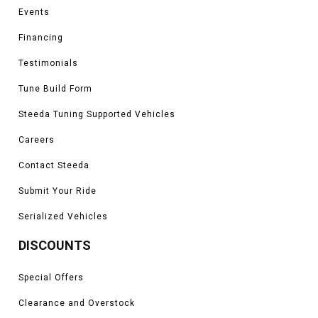
Events
Financing
Testimonials
Tune Build Form
Steeda Tuning Supported Vehicles
Careers
Contact Steeda
Submit Your Ride
Serialized Vehicles
DISCOUNTS
Special Offers
Clearance and Overstock