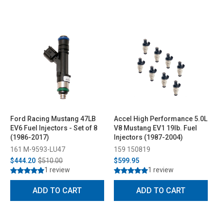
Ford Racing Mustang 47LB
Accel High Performance 5.0L
EV6 Fuel Injectors - Set of 8
V8 Mustang EV1 19lb. Fuel
(1986-2017)
Injectors (1987-2004)
161 M-9593-LU47
159 150819
$444.20
$510.00
$599.95
1 review
1 review
ADD TO CART
ADD TO CART