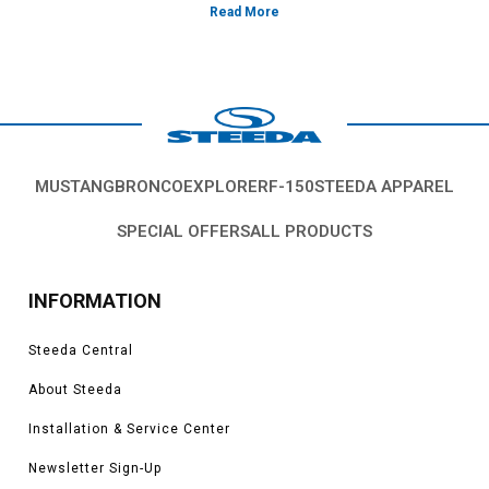
volume or poor atomization. Our line of matched replacement
injectors flow at the same lbs/hr and have uniform spray patterns
for peak performance and smooth idle quality.
MUSTANG
BRONCO
EXPLORER
F-150
STEEDA APPAREL
SPECIAL OFFERS
ALL PRODUCTS
INFORMATION
Steeda Central
About Steeda
Installation & Service Center
Newsletter Sign-Up