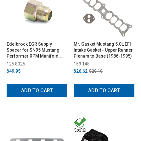
Edelbrock EGR Supply
Mr. Gasket Mustang 5.0L EFI
Spacer for SN95 Mustang
Intake Gasket - Upper Runner
Performer RPM Manifold
Plenum to Base (1986-1995)
(1994-1995)
125 8025
159 148
$49.95
$26.62
$28.10
ADD TO CART
ADD TO CART