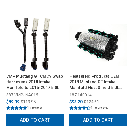
VMP Mustang GT CMCV Swap
Heatshield Products OEM
Harnesses 2018 Intake
2018 Mustang GT Intake
Manifold to 2015-2017 5.0L
Manifold Heat Shield 5.0L
Coyote (2011-2023)
887 VMP-INA015
187 140014
$89.99
$119.95
$93.20
$124.61
1 review
4 reviews
ADD TO CART
ADD TO CART