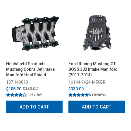
Heatshield Products
Ford Racing Mustang GT
Mustang Cobra Jet Intake
BOSS 302 Intake Manifold
Manifold Heat Shield
(2011-2014)
187 140010
161 M-9424-M50BR
$108.20
$159.07
$330.00
1 review
5 reviews
ADD TO CART
ADD TO CART