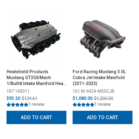
Heatshield Products
Ford Racing Mustang 5.0L
Mustang GT350/Mach
Cobra Jet Intake Manifold
1/Bullitt Intake Manifold Heat
(2011-2023)
Shield (2015-2023)
187 140011
161 M-9424-M50CJB
$93.20
$124.61
$1,080.00
$1,200.00
1 review
1 review
ADD TO CART
ADD TO CART