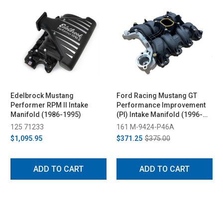
Edelbrock Mustang
Ford Racing Mustang GT
Performer RPM II Intake
Performance Improvement
Manifold (1986-1995)
(PI) Intake Manifold (1996-
2004)
125 71233
161 M-9424-P46A
$1,095.95
$371.25
$375.00
ADD TO CART
ADD TO CART