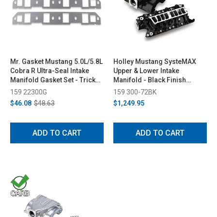
Mr. Gasket Mustang 5.0L/5.8L
Holley Mustang SysteMAX
Cobra R Ultra-Seal Intake
Upper & Lower Intake
Manifold Gasket Set - Trick
Manifold - Black Finish
Flow/GT-40/Ford Racing N
(1986-1995)
159 22300G
159 300-72BK
Heads (1979-1995)
$46.08
$48.63
$1,249.95
ADD TO CART
ADD TO CART