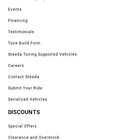
Events
Financing
Testimonials
Tune Build Form
Steeda Tuning Supported Vehicles
Careers
Contact Steeda
Submit Your Ride
Serialized Vehicles
DISCOUNTS
Special Offers
Clearance and Overstock