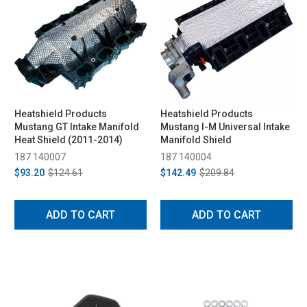
Heatshield Products
Heatshield Products
Mustang GT Intake Manifold
Mustang I-M Universal Intake
Heat Shield (2011-2014)
Manifold Shield
187 140007
187 140004
$93.20
$124.61
$142.49
$209.84
ADD TO CART
ADD TO CART