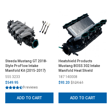
Steeda Mustang GT 2018-
Heatshield Products
Style ProFlow Intake
Mustang BOSS 302 Intake
Manifold Kit (2015-2017)
Manifold Heat Shield
555 3233
187 140008
$549.95
$93.20
$124.61
9 reviews
ADD TO CART
ADD TO CART