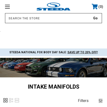
0
.
STEEDA NATIONAL FOX BODY DAY SALE:
SAVE UP TO 20% OFF!
INTAKE MANIFOLDS
Filters