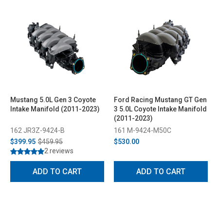
Mustang 5.0L Gen 3 Coyote
Ford Racing Mustang GT Gen
Intake Manifold (2011-2023)
3 5.0L Coyote Intake Manifold
(2011-2023)
162 JR3Z-9424-B
161 M-9424-M50C
$399.95
$459.95
$530.00
2 reviews
ADD TO CART
ADD TO CART