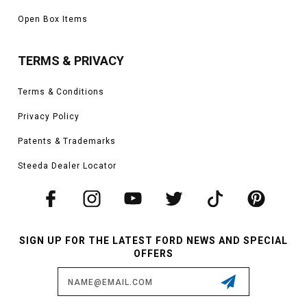
Open Box Items
TERMS & PRIVACY
Terms & Conditions
Privacy Policy
Patents & Trademarks
Steeda Dealer Locator
SIGN UP FOR THE LATEST FORD NEWS AND SPECIAL
OFFERS
Email
Address