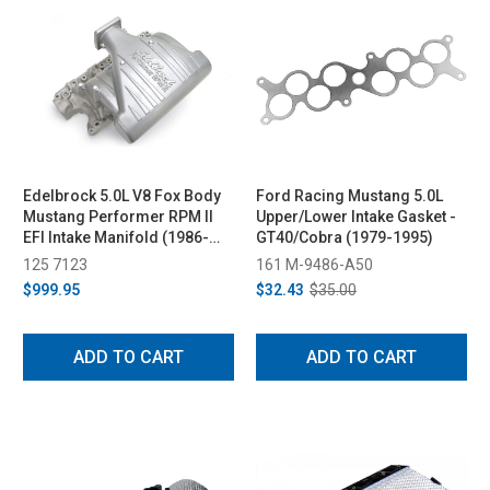
Edelbrock 5.0L V8 Fox Body
Ford Racing Mustang 5.0L
Mustang Performer RPM II
Upper/Lower Intake Gasket -
EFI Intake Manifold (1986-
GT40/Cobra (1979-1995)
1995)
125 7123
161 M-9486-A50
$999.95
$32.43
$35.00
ADD TO CART
ADD TO CART