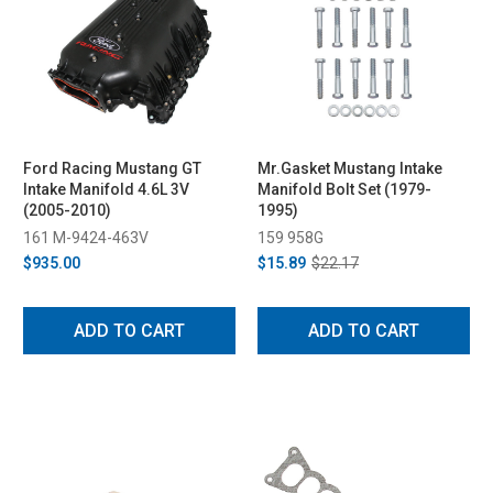
Ford Racing Mustang GT
Mr.Gasket Mustang Intake
Intake Manifold 4.6L 3V
Manifold Bolt Set (1979-
(2005-2010)
1995)
161 M-9424-463V
159 958G
$935.00
$15.89
$22.17
ADD TO CART
ADD TO CART