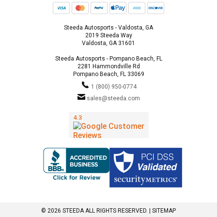
Steeda Autosports - Valdosta, GA
2019 Steeda Way
Valdosta, GA 31601
Steeda Autosports - Pompano Beach, FL
2281 Hammondville Rd
Pompano Beach, FL 33069
1 (800) 950-0774
sales@steeda.com
© 2026 STEEDA ALL RIGHTS RESERVED. |
SITEMAP