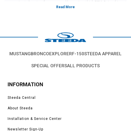
your engine to boost performance and longevity at high RPM. Doing this not
only helps your engine stay running smoothly when driven hard, but also
fills out under your hood perfectly.
Each of the offered manifolds are guaranteed to help your car run better at
high speed by allowing it to breathe more easily. It does so by mixing the air
and fuel together at a higher capacity inside the engine which makes the
car run better. With a mix of good looks and major performance, an intake
manifold is one of the upgrades that any performance enthusiast needs.
Here at Steeda, we don't sell anything that we ourselves would not run on
MUSTANG
BRONCO
EXPLORER
F-150
STEEDA APPAREL
our own cars. Whether on our race cars or our street cars, we only run high-
performance parts and this decides what we sell to our customers. If we
SPECIAL OFFERS
ALL PRODUCTS
have it listed for sale, we trust our own vehicles with it.
These intake manifolds are proven and guaranteed to help push more
power and improve more performance than any others on the market and
INFORMATION
have shown their usefulness on track multiple times. With one of these
manifolds, your Mustang will breathe better than ever before for longer.
Steeda Central
About Steeda
Installation & Service Center
Newsletter Sign-Up