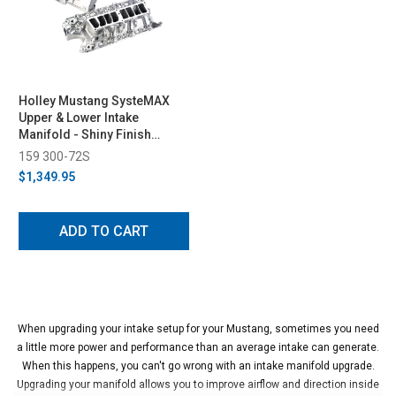
Holley Mustang SysteMAX
Upper & Lower Intake
Manifold - Shiny Finish
(1986-1995)
159 300-72S
$1,349.95
ADD TO CART
When upgrading your intake setup for your Mustang, sometimes you need
a little more power and performance than an average intake can generate.
When this happens, you can't go wrong with an intake manifold upgrade.
Upgrading your manifold allows you to improve airflow and direction inside