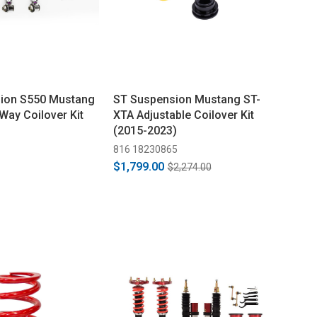
ion S550 Mustang
ST Suspension Mustang ST-
Way Coilover Kit
XTA Adjustable Coilover Kit
(2015-2023)
816 18230865
$1,799.00
$2,274.00