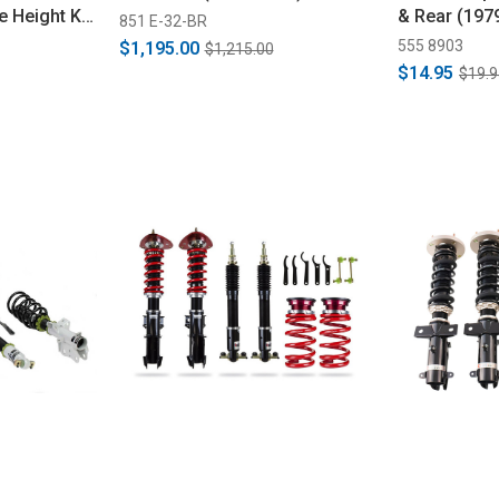
e Height Kit
& Rear (197
851 E-32-BR
555 8903
$1,195.00
$1,215.00
$14.95
$19.9