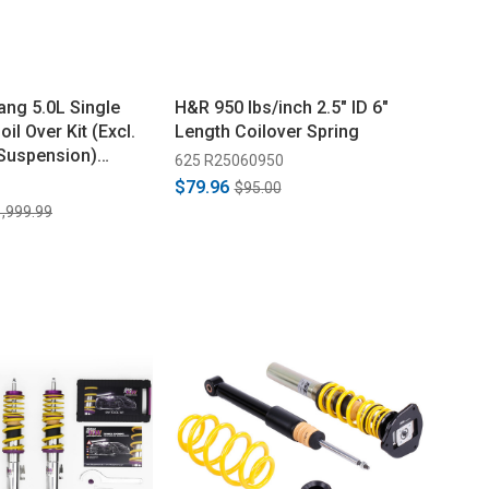
ng 5.0L Single
H&R 950 lbs/inch 2.5" ID 6"
il Over Kit (Excl.
Length Coilover Spring
Suspension)
625 R25060950
$79.96
$95.00
,999.99