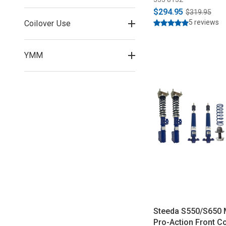
$294.95
$319.95
5 reviews
Coilover Use
YMM
Steeda S550/S650
Pro-Action Front Co