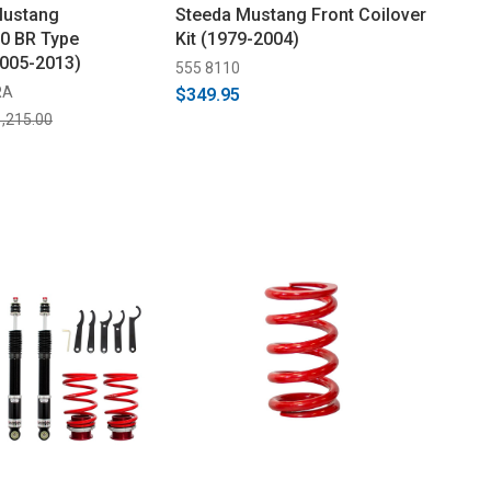
Mustang
Steeda Mustang Front Coilover
0 BR Type
Kit (1979-2004)
2005-2013)
555 8110
RA
$349.95
,215.00