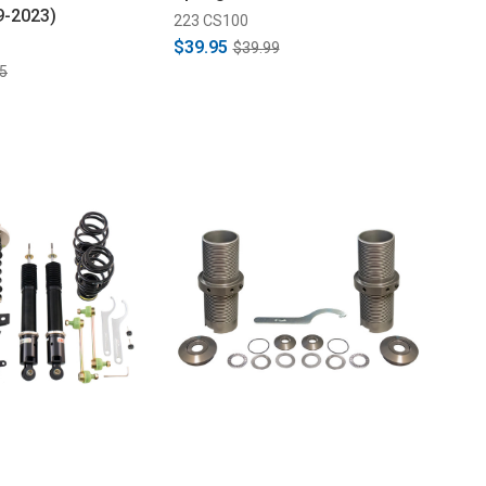
9-2023)
223 CS100
$39.95
$39.99
5