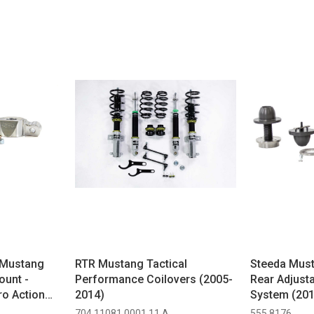
Mustang
RTR Mustang Tactical
Steeda Mus
ount -
Performance Coilovers (2005-
Rear Adjusta
o Action
2014)
System (20
015-2026)
704 11081.0001.11.A
555 8176