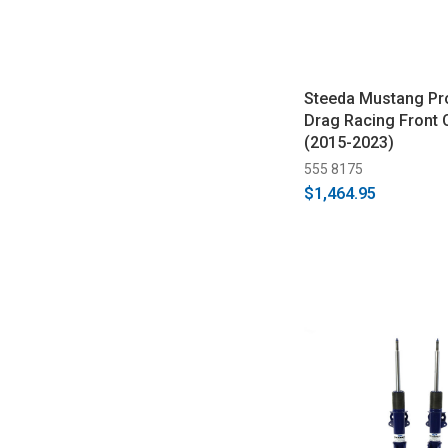
Steeda Mustang Pr
Drag Racing Front 
(2015-2023)
555 8175
$1,464.95