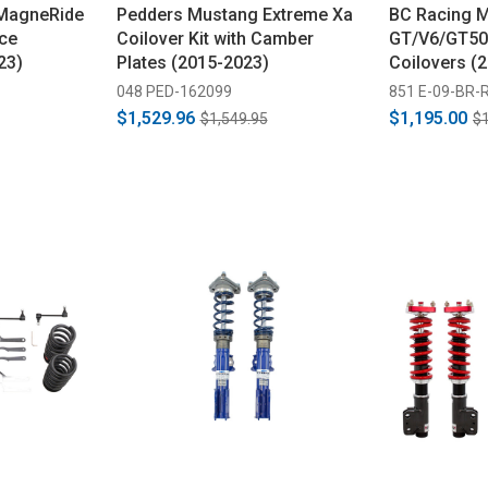
MagneRide
Pedders Mustang Extreme Xa
BC Racing 
ce
Coilover Kit with Camber
GT/V6/GT50
23)
Plates (2015-2023)
Coilovers (
048 PED-162099
851 E-09-BR-
$1,529.96
$1,195.00
$1,549.95
$1