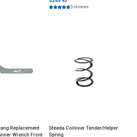
$249.95
3 reviews
tang Replacement
Steeda Coilover Tender/Helper
anner Wrench Front
Spring