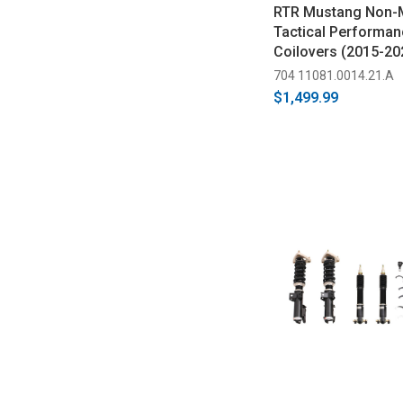
RTR Mustang Non-
Tactical Performan
Coilovers (2015-20
704 11081.0014.21.A
$1,499.99