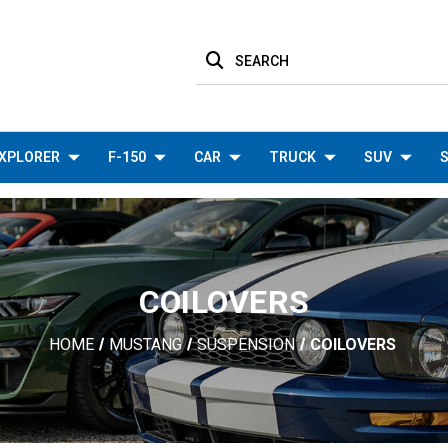
SEARCH
XPLORER
F-150
CAR
TRUCK
SUV
S
COILOVERS
HOME
MUSTANG
SUSPENSION
COILOVERS