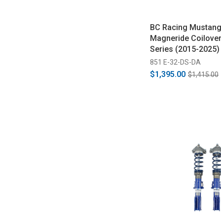
BC Racing Mustang
Magneride Coilover
Series (2015-2025)
851 E-32-DS-DA
$1,395.00
$1,415.00