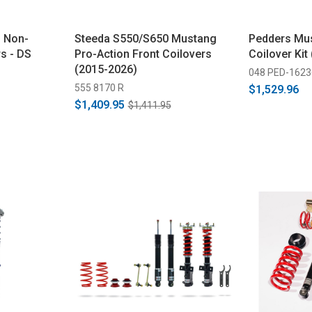
 Non-
Steeda S550/S650 Mustang
Pedders Mu
s - DS
Pro-Action Front Coilovers
Coilover Kit
(2015-2026)
048 PED-1623
555 8170 R
$1,529.96
$1,409.95
$1,411.95