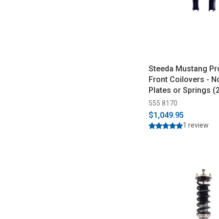
Steeda Mustang Pr
Front Coilovers - 
Plates or Springs 
555 8170
$1,049.95
1 review