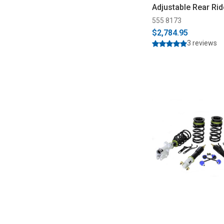
Adjustable Rear Rid
(2015-2025)
555 8173
$2,784.95
3 reviews