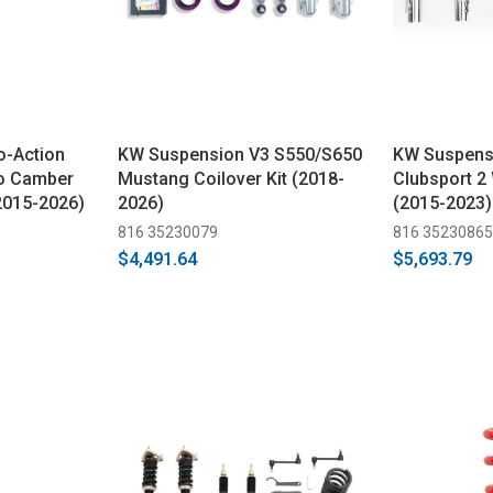
o-Action
KW Suspension V3 S550/S650
KW Suspens
No Camber
Mustang Coilover Kit (2018-
Clubsport 2 
(2015-2026)
2026)
(2015-2023)
816 35230079
816 35230865
$4,491.64
$5,693.79