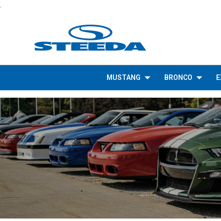
.
MUSTANG
BRONCO
E