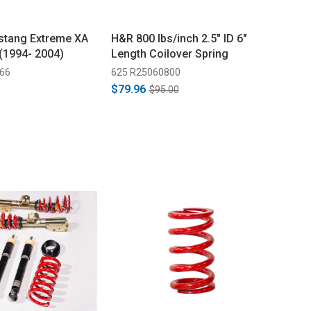
stang Extreme XA
H&R 800 lbs/inch 2.5" ID 6"
 (1994- 2004)
Length Coilover Spring
66
625 R25060800
$79.96
$95.00