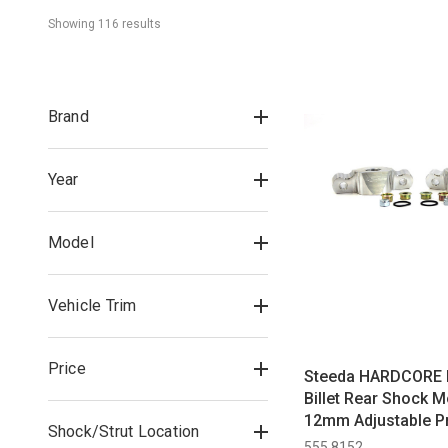
Showing 
116
 result
s
Brand
Year
Model
Vehicle Trim
Price
Steeda HARDCORE 
Billet Rear Shock M
12mm Adjustable Pr
Shock/Strut Location
Rear Shocks All (2
555 8152