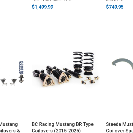
$1,499.99
$749.95
 Mustang
BC Racing Mustang BR Type
Steeda Mus
ilovers &
Coilovers (2015-2025)
Coilover Sp