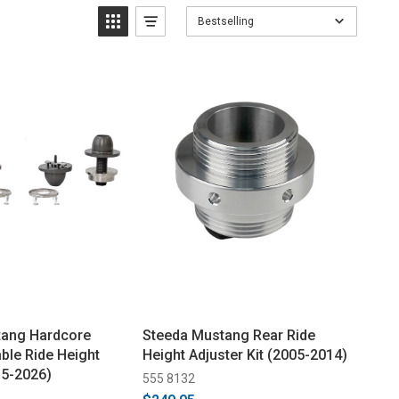
Bestselling
tang Hardcore
Steeda Mustang Rear Ride
ble Ride Height
Height Adjuster Kit (2005-2014)
15-2026)
555 8132