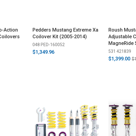
o-Action
Pedders Mustang Extreme Xa
Roush Musta
Coilovers
Coilover Kit (2005-2014)
Adjustable Co
MagneRide 
048 PED-160052
(2015-2025)
531 421839
$1,349.96
$1,399.00
$1