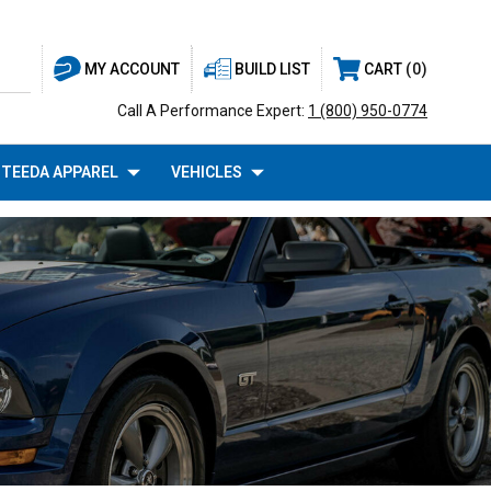
BUILD LIST
CART
0
MY ACCOUNT
Call A Performance Expert:
1 (800) 950-0774
TEEDA APPAREL
VEHICLES