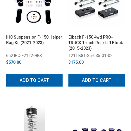
IHC Suspension F-150 Helper
Eibach F-150 4wd PRO-
Bag Kit (2021-2023)
TRUCK 1-inch Rear Lift Block
(2015-2023)
652 IHC-F2122-HBK
121 LB81-35-035-01-02
$570.00
$175.00
ADD TO CART
ADD TO CART