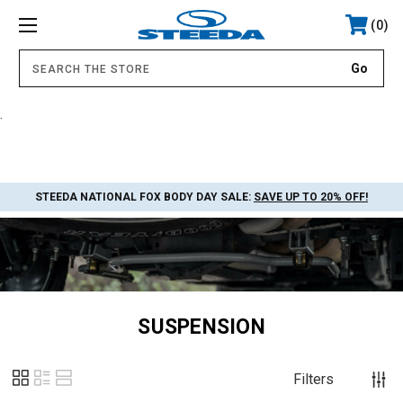
0
.
STEEDA NATIONAL FOX BODY DAY SALE:
SAVE UP TO 20% OFF!
SUSPENSION
Filters