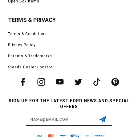
Open Box Items
TERMS & PRIVACY
Terms & Conditions
Privacy Policy
Patents & Trademarks
Steeda Dealer Locator
SIGN UP FOR THE LATEST FORD NEWS AND SPECIAL
OFFERS
Email
Address