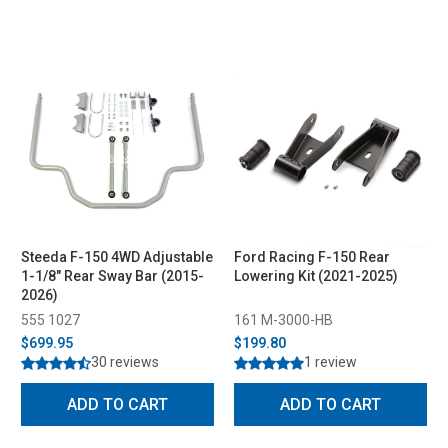
Steeda F-150 4WD Adjustable
Ford Racing F-150 Rear
1-1/8" Rear Sway Bar (2015-
Lowering Kit (2021-2025)
2026)
555 1027
161 M-3000-HB
$699.95
$199.80
30 reviews
1 review
ADD TO CART
ADD TO CART