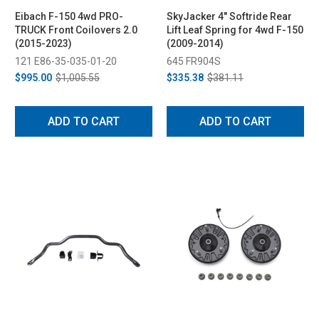
Eibach F-150 4wd PRO-
SkyJacker 4" Softride Rear
TRUCK Front Coilovers 2.0
Lift Leaf Spring for 4wd F-150
(2015-2023)
(2009-2014)
121 E86-35-035-01-20
645 FR904S
$995.00
$1,005.55
$335.38
$381.11
ADD TO CART
ADD TO CART