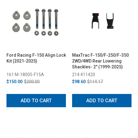
Ford Racing F-150 Align Lock
MaxTrac F-150/F-250/F-350
Kit (2021-2025)
2WD/4WD Rear Lowering
Shackles- 2" (1999-2025)
161 M-18005-F15A
214 411420
$150.00
$200.00
$98.60
$114.17
ADD TO CART
ADD TO CART