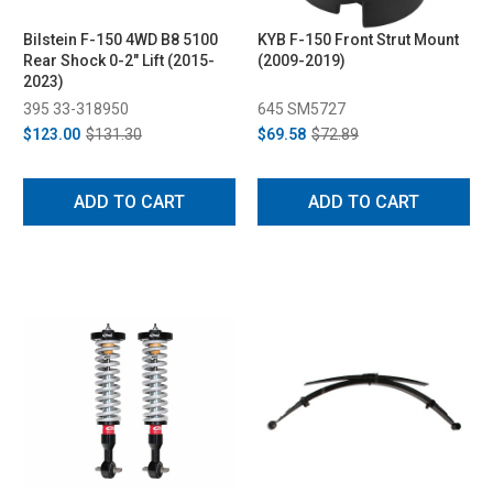
Bilstein F-150 4WD B8 5100
KYB F-150 Front Strut Mount
Rear Shock 0-2" Lift (2015-
(2009-2019)
2023)
395 33-318950
645 SM5727
$123.00
$131.30
$69.58
$72.89
ADD TO CART
ADD TO CART