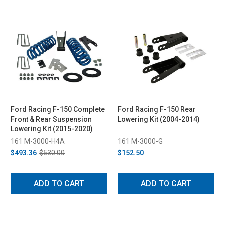
Ford Racing F-150 Complete
Ford Racing F-150 Rear
Front & Rear Suspension
Lowering Kit (2004-2014)
Lowering Kit (2015-2020)
161 M-3000-H4A
161 M-3000-G
$493.36
$530.00
$152.50
ADD TO CART
ADD TO CART