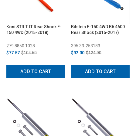
Koni STR.T LT Rear Shock F-
Bilstein F-150 4WD B6 4600
150 4WD (2015-2018)
Rear Shock (2015-2017)
279 8850 1028
395 33-253183
$77.57
$104.69
$92.00
$124.90
ADD TO CART
ADD TO CART