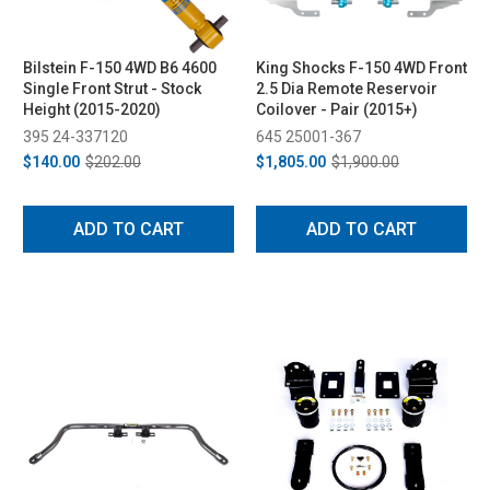
Bilstein F-150 4WD B6 4600
King Shocks F-150 4WD Front
Single Front Strut - Stock
2.5 Dia Remote Reservoir
Height (2015-2020)
Coilover - Pair (2015+)
395 24-337120
645 25001-367
$140.00
$202.00
$1,805.00
$1,900.00
ADD TO CART
ADD TO CART