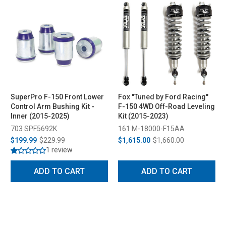
SuperPro F-150 Front Lower
Fox "Tuned by Ford Racing"
Control Arm Bushing Kit -
F-150 4WD Off-Road Leveling
Inner (2015-2025)
Kit (2015-2023)
703 SPF5692K
161 M-18000-F15AA
$199.99
$229.99
$1,615.00
$1,660.00
1 review
ADD TO CART
ADD TO CART