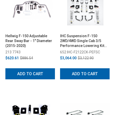
Hellwig F-150 Adjustable
IHC Suspension F-150
Rear Sway Bar - 1" Diameter
2WD/4WD Single Cab 3/5
(2015-2020)
Performance Lowering Kit
(2021-2023)
213 7743
652 IHC-F2122CK-PEFSC
$620.61
$886.54
$3,064.00
$3,122.90
ADD TO CART
ADD TO CART