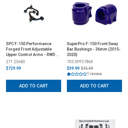
SPC F-150 Performance
SuperPro F-150 Front Sway
Forged Front Adjustable
Bar Bushings - 36mm (2015-
Upper Control Arms - RWD &
2020)
4WD (2004-2023)
271 25680
703 SPF5786K
$729.99
$39.99
$45.99
1 review
ADD TO CART
ADD TO CART