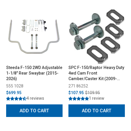
Steeda F-150 2WD Adjustable
SPC F-150/Raptor Heavy Duty
1-1/8" Rear Swaybar (2015-
4wd Cam Front
2026)
Camber/Caster Kit (2009-
2023)
555 1028
271 86252
$699.95
$107.95
$109.95
4 reviews
1 review
ADD TO CART
ADD TO CART