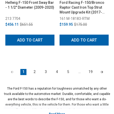
Hellwig F-150 Front Sway Bar
Ford Racing F-150/Bronco
- 1 1/2" Diameter (2009-2020)
Raptor Cast Iron Top Strut
Mount Upgrade Kit (2017-
2025)
213 7704
161 M-18183-RTM
$456.11
$651.55
$159.95
$175.00
ADD TO CART
ADD TO CART
1
2
3
4
5
…
19
The Ford F-150 has a reputation for toughness unmatched by any other
truck available to the automotive market. Durable, comfortable, and capable
are the best words to describe the F-150, and for those who want a do-
everything vehicle, this is the vehicle for them. For those who want a little
more off-road capability, though, we do have the best suspension options