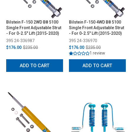
Bilstein F-150 2WD B8 5100
Bilstein F-150 4WD B8 5100
Single Front Adjustable Strut
Single Front Adjustable Strut
- For 0-2.5" Lift (2015-2020)
- For 0-2.5" Lift (2015-2020)
395 24-336987
395 24-336970
$176.00
$235.00
$176.00
$235.00
1 review
ADD TO CART
ADD TO CART