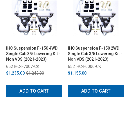
IHC Suspension F-150 4WD
IHC Suspension F-150 2WD
Single Cab 3/5 Lowering Kit -
Single Cab 3/5 Lowering Kit -
Non VDS (2021-2023)
Non VDS (2021-2023)
652 IHC-F7007-CK
652 IHC-F6006-CK
$1,235.00
$1,243.00
$1,155.00
ADD TO CART
ADD TO CART