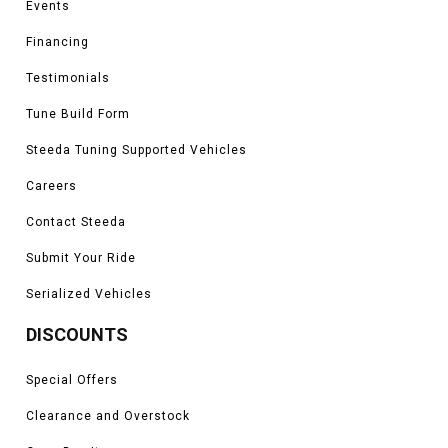
Events
King Ranch, Platinum, Limited, Tremor, and Raptor models
*Please see product pages for fitment details.
Financing
Testimonials
Tune Build Form
Steeda Tuning Supported Vehicles
Careers
Contact Steeda
Submit Your Ride
Serialized Vehicles
DISCOUNTS
Special Offers
Clearance and Overstock