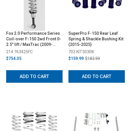
Fox 2.0 Performance Series
SuperPro F-150 Rear Leaf
Coil-over F-150 2wd Front 0-
Spring & Shackle Bushing Kit
2.5" lift / MaxTrac (2009-
(2015-2025)
2014)
214 763425FC
703 KIT303RK
$754.35
$159.99
$183.99
ADD TO CART
ADD TO CART