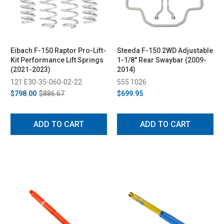
Eibach F-150 Raptor Pro-Lift-
Steeda F-150 2WD Adjustable
Kit Performance Lift Springs
1-1/8" Rear Swaybar (2009-
(2021-2023)
2014)
121 E30-35-060-02-22
555 1026
$798.00
$886.67
$699.95
ADD TO CART
ADD TO CART