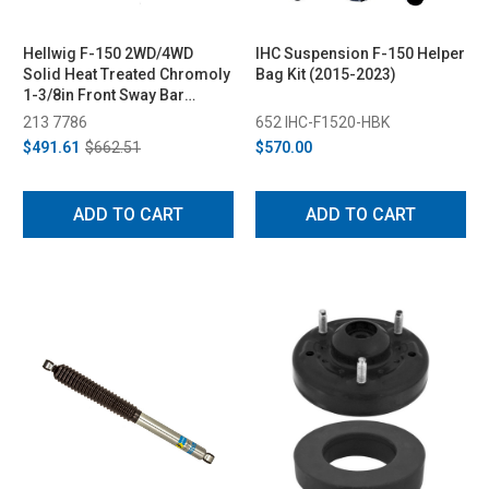
Hellwig F-150 2WD/4WD
IHC Suspension F-150 Helper
Solid Heat Treated Chromoly
Bag Kit (2015-2023)
1-3/8in Front Sway Bar
(2021-2022)
213 7786
652 IHC-F1520-HBK
$491.61
$662.51
$570.00
ADD TO CART
ADD TO CART