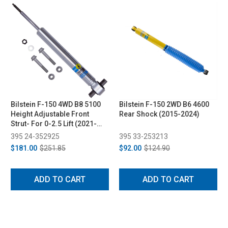
Bilstein F-150 4WD B8 5100
Bilstein F-150 2WD B6 4600
Height Adjustable Front
Rear Shock (2015-2024)
Strut- For 0-2.5 Lift (2021-
2025)
395 24-352925
395 33-253213
$181.00
$251.85
$92.00
$124.90
ADD TO CART
ADD TO CART