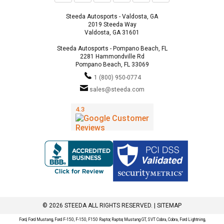
Steeda Autosports - Valdosta, GA
2019 Steeda Way
Valdosta, GA 31601
Steeda Autosports - Pompano Beach, FL
2281 Hammondville Rd
Pompano Beach, FL 33069
1 (800) 950-0774
sales@steeda.com
© 2026 STEEDA ALL RIGHTS RESERVED. |
SITEMAP
Ford, Ford Mustang, Ford F-150, F-150, F150 Raptor, Raptor, Mustang GT, SVT Cobra, Cobra, Ford Lightning,