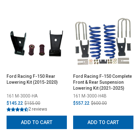
Ford Racing F-150 Rear
Ford Racing F-150 Complete
Lowering Kit (2015-2020)
Front & Rear Suspension
Lowering Kit (2021-2025)
161 M-3000-HA
161 M-3000-H4B
$145.22
$155.00
$557.22
$600.00
2 reviews
ADD TO CART
ADD TO CART