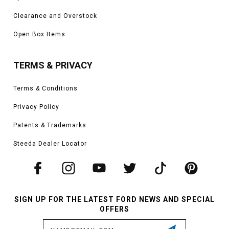
Clearance and Overstock
Open Box Items
TERMS & PRIVACY
Terms & Conditions
Privacy Policy
Patents & Trademarks
Steeda Dealer Locator
SIGN UP FOR THE LATEST FORD NEWS AND SPECIAL
OFFERS
Email