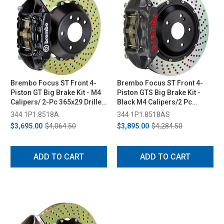
Brembo Focus ST Front 4-
Brembo Focus ST Front 4-
Piston GT Big Brake Kit - M4
Piston GTS Big Brake Kit -
Calipers/ 2-Pc 365x29 Drilled
Black M4 Calipers/2 Pc
Rotors (2013-2018)
365x29 Drilled Rotors (2013-
344 1P1.8518A
344 1P1.8518AS
2018)
$3,695.00
$4,064.50
$3,895.00
$4,284.50
ADD TO CART
ADD TO CART