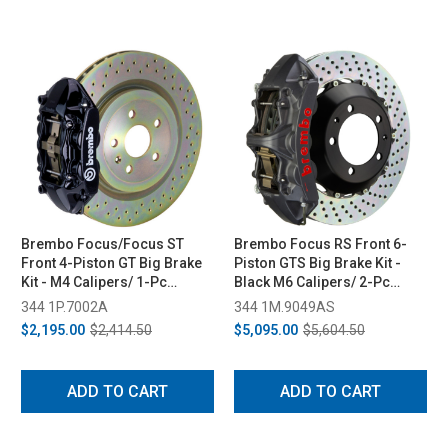
Brembo Focus/Focus ST
Brembo Focus RS Front 6-
Front 4-Piston GT Big Brake
Piston GTS Big Brake Kit -
Kit - M4 Calipers/ 1-Pc
Black M6 Calipers/ 2-Pc
336x28 Rotors (11-18/13-18)
380x32 Rotors (2016-2018)
344 1P.7002A
344 1M.9049AS
$2,195.00
$2,414.50
$5,095.00
$5,604.50
ADD TO CART
ADD TO CART