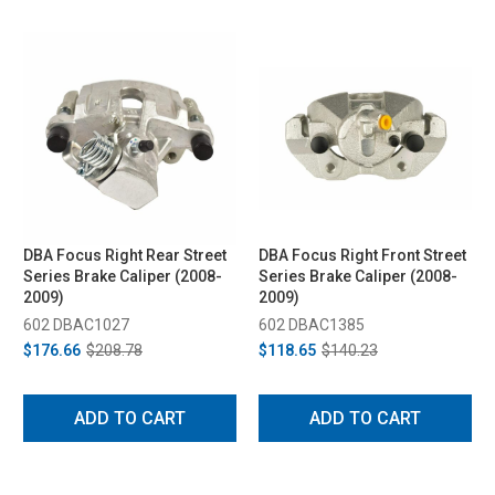
DBA Focus Right Rear Street
DBA Focus Right Front Street
Series Brake Caliper (2008-
Series Brake Caliper (2008-
2009)
2009)
602 DBAC1027
602 DBAC1385
$176.66
$208.78
$118.65
$140.23
ADD TO CART
ADD TO CART