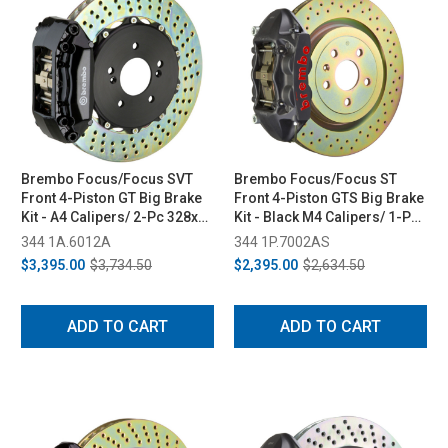
Brembo Focus/Focus SVT
Brembo Focus/Focus ST
Front 4-Piston GT Big Brake
Front 4-Piston GTS Big Brake
Kit - A4 Calipers/ 2-Pc 328x28
Kit - Black M4 Calipers/ 1-Pc
Rotors (05-06/02-04)
336x28 Rotors (11-18/13-18)
344 1A.6012A
344 1P.7002AS
$3,395.00
$3,734.50
$2,395.00
$2,634.50
ADD TO CART
ADD TO CART