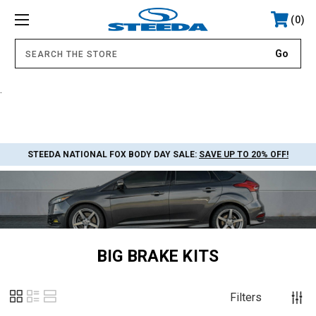
0
.
STEEDA NATIONAL FOX BODY DAY SALE:
SAVE UP TO 20% OFF!
BIG BRAKE KITS
Filters