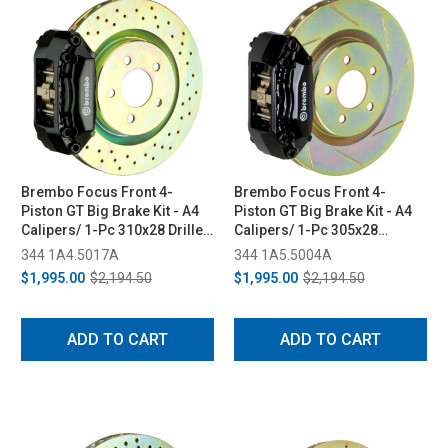
Brembo Focus Front 4-
Brembo Focus Front 4-
Piston GT Big Brake Kit - A4
Piston GT Big Brake Kit - A4
Calipers/ 1-Pc 310x28 Drilled
Calipers/ 1-Pc 305x28
Rotors (2011-2018)
Slotted Rotors (2005-2006)
344 1A4.5017A
344 1A5.5004A
$1,995.00
$2,194.50
$1,995.00
$2,194.50
ADD TO CART
ADD TO CART