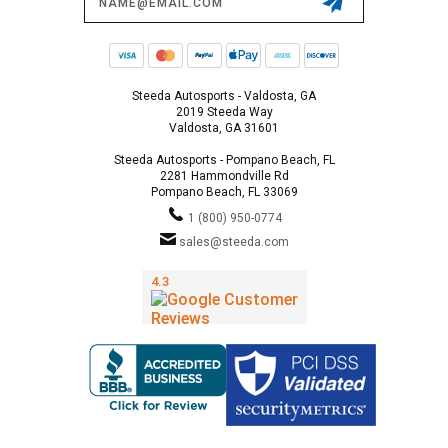
Address
Steeda Autosports - Valdosta, GA
2019 Steeda Way
Valdosta, GA 31601
Steeda Autosports - Pompano Beach, FL
2281 Hammondville Rd
Pompano Beach, FL 33069
1 (800) 950-0774
sales@steeda.com