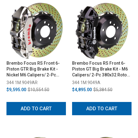
Brembo Focus RS Front 6-
Brembo Focus RS Front 6-
Piston GTR Big Brake Kit -
Piston GT Big Brake Kit - M6
Nickel M6 Calipers/ 2-Pc
Calipers/ 2-Pc 380x32 Rotors
380x32 Rotors (2016-2018)
(2016-2018)
344 1M.9049AR
344 1M.9049A
$9,595.00
$10,554.50
$4,895.00
$5,384.50
ADD TO CART
ADD TO CART