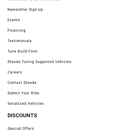
Newsletter Sign-Up
Events
Financing
Testimonials
Tune Build Form
Steeda Tuning Supported Vehicles
Careers
Contact Steeda
Submit Your Ride
Serialized Vehicles
DISCOUNTS
Special Offers