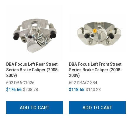
DBA Focus Left Rear Street
DBA Focus Left Front Street
Series Brake Caliper (2008-
Series Brake Caliper (2008-
2009)
2009)
602 DBAC1026
602 DBAC1384
$176.66
$208.78
$118.65
$140.23
ADD TO CART
ADD TO CART