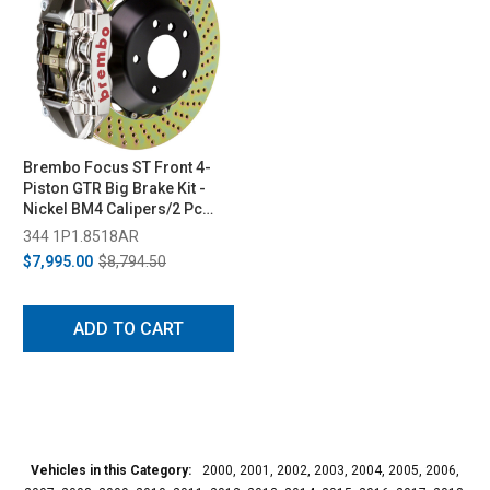
Brembo Focus ST Front 4-
Piston GTR Big Brake Kit -
Nickel BM4 Calipers/2 Pc
365x29 Drilled Rotors (2013-
344 1P1.8518AR
2018)
$7,995.00
$8,794.50
ADD TO CART
Vehicles in this Category:
2000, 2001, 2002, 2003, 2004, 2005, 2006,