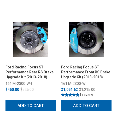
Ford Racing Focus ST
Ford Racing Focus ST
Performance Rear RS Brake
Performance Front RS Brake
Upgrade Kit (2013-2018)
Upgrade Kit (2013-2018)
161 M-2300-WR
161 M-2300-W
$450.00
$525.00
$1,051.62
$1,215.00
1 review
ADD TO CART
ADD TO CART