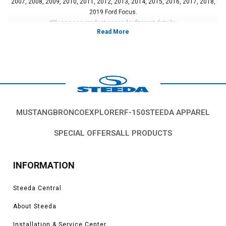
2007, 2008, 2009, 2010, 2011, 2012, 2013, 2014, 2015, 2016, 2017, 2018,
2019 Ford Focus.
*Please see product pages for fitment details.
MUSTANG
BRONCO
EXPLORER
F-150
STEEDA APPAREL
SPECIAL OFFERS
ALL PRODUCTS
INFORMATION
Steeda Central
About Steeda
Installation & Service Center