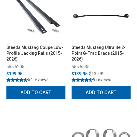
Steeda Mustang Coupe Low-
Steeda Mustang Ultralite 2-
Profile Jacking Rails (2015-
Point G-Trac Brace (2015-
2026)
2026)
555 5205
555 5535
$199.95
$139.95
$139.99
54 reviews
9 reviews
ADD TO CART
ADD TO CART