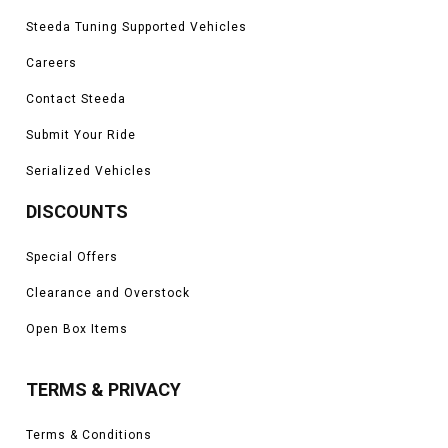
Steeda Tuning Supported Vehicles
Careers
Contact Steeda
Submit Your Ride
Serialized Vehicles
DISCOUNTS
Special Offers
Clearance and Overstock
Open Box Items
TERMS & PRIVACY
Terms & Conditions