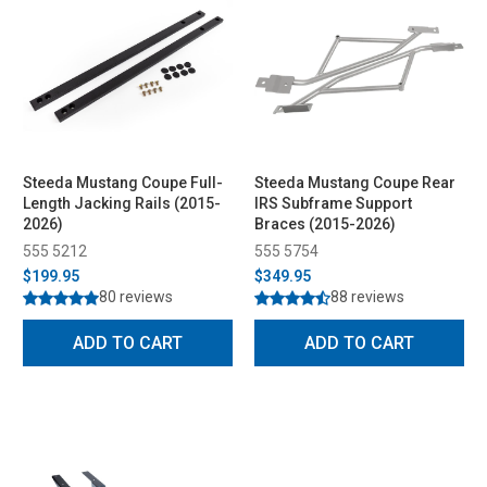
Steeda Mustang Coupe Full-
Steeda Mustang Coupe Rear
Length Jacking Rails (2015-
IRS Subframe Support
2026)
Braces (2015-2026)
555 5212
555 5754
$199.95
$349.95
80 reviews
88 reviews
ADD TO CART
ADD TO CART