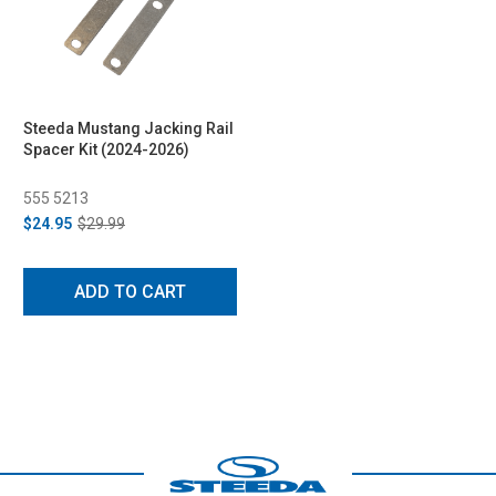
Steeda Mustang Jacking Rail
Spacer Kit (2024-2026)
555 5213
$24.95
$29.99
ADD TO CART