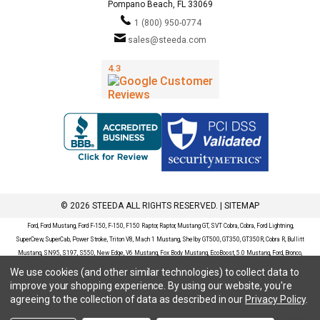
Pompano Beach, FL 33069
1 (800) 950-0774
sales@steeda.com
© 2026 STEEDA ALL RIGHTS RESERVED. |
SITEMAP
Ford, Ford Mustang, Ford F-150, F-150, F150 Raptor, Raptor, Mustang GT, SVT Cobra, Cobra, Ford Lightning,
SuperCrew, SuperCab, Power Stroke, Triton V8, Mach 1 Mustang, Shelby GT500, GT350, GT350R, Cobra R, Bullitt
Mustang, SN95, S197, S550, New Edge, V6 Mustang, Fox Body Mustang, EcoBoost, 5.0 Mustang, Ford, Bronco,
Bronco Sport, Badlands, Big Bend, Black Diamond, Outer Banks, Wildtrak, Sasquatch, Explorer, XLT, Limited, ST,
We use cookies (and other similar technologies) to collect data to
Sport, Platinum, Maverick, XL, XLT, Lariat, Mustang Mach-E, Select, California Route 1, Premium, GT, Escape, S,
improve your shopping experience.
By using our website, you're
SE, SE Sport, SEL, Titanium, Ford Fusion, Ford Fusion Sport, Ford Focus, Focus, RS, S, SE, SEL, SES, ST, Duratec,
agreeing to the collection of data as described in our
Privacy Policy
.
Titanium, Electric, ZX3, ZX4, ZX5, ZXW, SVT, LX, ZTS, ZTW, 2.0L EcoBoost, 2.3L EcoBoost, Ford Fiesta, Fiesta,