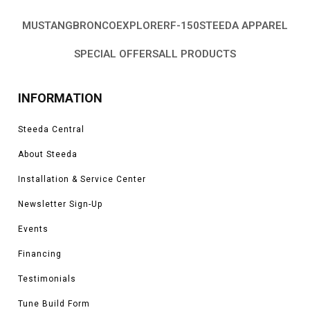
MUSTANG
BRONCO
EXPLORER
F-150
STEEDA APPAREL
SPECIAL OFFERS
ALL PRODUCTS
INFORMATION
Steeda Central
About Steeda
Installation & Service Center
Newsletter Sign-Up
Events
Financing
Testimonials
Tune Build Form