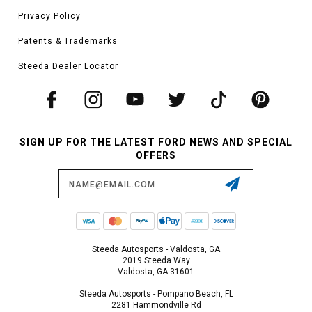
Privacy Policy
Patents & Trademarks
Steeda Dealer Locator
SIGN UP FOR THE LATEST FORD NEWS AND SPECIAL
OFFERS
Email
Address
Steeda Autosports - Valdosta, GA
2019 Steeda Way
Valdosta, GA 31601
Steeda Autosports - Pompano Beach, FL
2281 Hammondville Rd