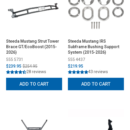
Steeda Mustang Strut Tower
Steeda Mustang IRS
Brace GT/EcoBoost (2015-
Subframe Bushing Support
2026)
System (2015-2026)
555 5731
555 4437
$239.95
$254.95
$219.95
28 reviews
43 reviews
ADD TO CART
ADD TO CART