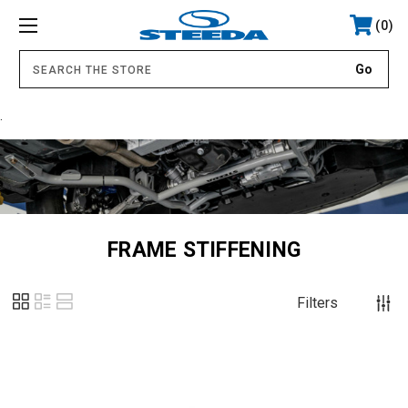
0
.
FRAME STIFFENING
Filters