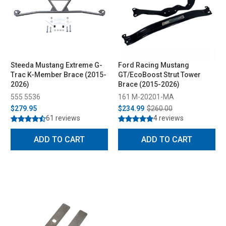
Steeda Mustang Extreme G-
Ford Racing Mustang
Trac K-Member Brace (2015-
GT/EcoBoost Strut Tower
2026)
Brace (2015-2026)
555 5536
161 M-20201-MA
$279.95
$234.99
$260.00
61 reviews
4 reviews
ADD TO CART
ADD TO CART