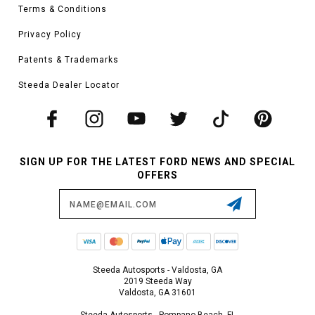
Terms & Conditions
Privacy Policy
Patents & Trademarks
Steeda Dealer Locator
SIGN UP FOR THE LATEST FORD NEWS AND SPECIAL
OFFERS
Email
Address
Steeda Autosports - Valdosta, GA
2019 Steeda Way
Valdosta, GA 31601
Steeda Autosports - Pompano Beach, FL