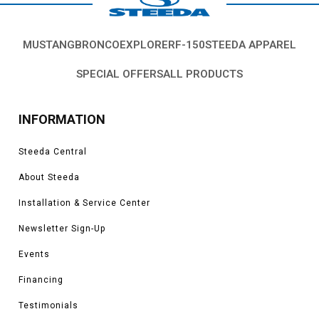
MUSTANG
BRONCO
EXPLORER
F-150
STEEDA APPAREL
SPECIAL OFFERS
ALL PRODUCTS
INFORMATION
Steeda Central
About Steeda
Installation & Service Center
Newsletter Sign-Up
Events
Financing
Testimonials