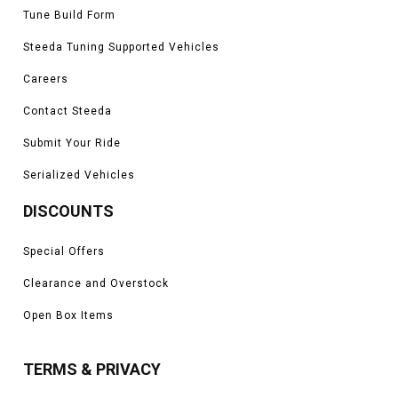
Tune Build Form
Steeda Tuning Supported Vehicles
Careers
Contact Steeda
Submit Your Ride
Serialized Vehicles
DISCOUNTS
Special Offers
Clearance and Overstock
Open Box Items
TERMS & PRIVACY