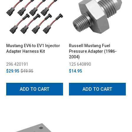
Mustang EV6 to EV1 Injector
Russell Mustang Fuel
Adapter Harness Kit
Pressure Adapter (1986-
2004)
296 420191
125 640890
$29.95
$49.95
$14.95
ADD TO CART
ADD TO CART