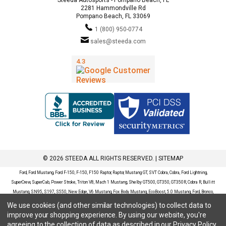
2281 Hammondville Rd
Pompano Beach, FL 33069
1 (800) 950-0774
sales@steeda.com
© 2026 STEEDA ALL RIGHTS RESERVED. |
SITEMAP
Ford, Ford Mustang, Ford F-150, F-150, F150 Raptor, Raptor, Mustang GT, SVT Cobra, Cobra, Ford Lightning,
SuperCrew, SuperCab, Power Stroke, Triton V8, Mach 1 Mustang, Shelby GT500, GT350, GT350R, Cobra R, Bullitt
Mustang, SN95, S197, S550, New Edge, V6 Mustang, Fox Body Mustang, EcoBoost, 5.0 Mustang, Ford, Bronco,
Bronco Sport, Badlands, Big Bend, Black Diamond, Outer Banks, Wildtrak, Sasquatch, Explorer, XLT, Limited, ST,
We use cookies (and other similar technologies) to collect data to
Sport, Platinum, Maverick, XL, XLT, Lariat, Mustang Mach-E, Select, California Route 1, Premium, GT, Escape, S,
improve your shopping experience.
By using our website, you're
SE, SE Sport, SEL, Titanium, Ford Fusion, Ford Fusion Sport, Ford Focus, Focus, RS, S, SE, SEL, SES, ST, Duratec,
agreeing to the collection of data as described in our
Privacy Policy
.