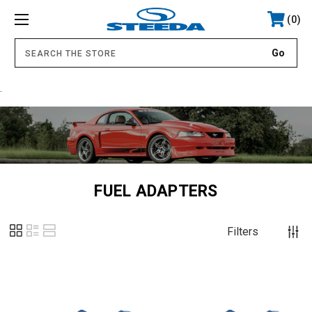
0
.
FUEL ADAPTERS
Filters