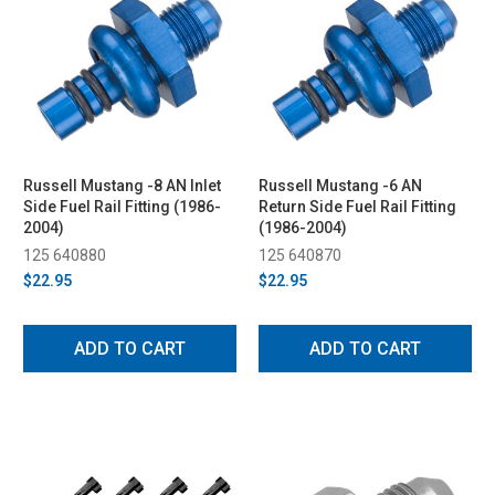
Russell Mustang -8 AN Inlet
Russell Mustang -6 AN
Side Fuel Rail Fitting (1986-
Return Side Fuel Rail Fitting
2004)
(1986-2004)
125 640880
125 640870
$22.95
$22.95
ADD TO CART
ADD TO CART