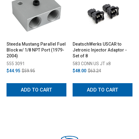
Steeda Mustang Parallel Fuel
DeatschWerks USCAR to
Block w/ 1/8 NPT Port (1979-
Jetronic Injector Adaptor -
2004)
Set of 8
555 3091
583 CONN US JT x8
$44.95
$59.95
$48.00
$63.24
ADD TO CART
ADD TO CART