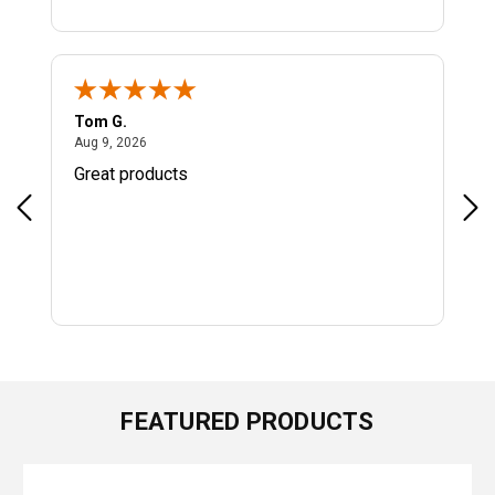
Tom G.
Jeff
August 9, 2026
Aug 9, 2026
Aug
Great products
All
FEATURED PRODUCTS