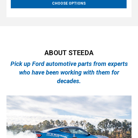
CHOOSE OPTIONS
ABOUT STEEDA
Pick up Ford automotive parts from experts
who have been working with them for
decades.