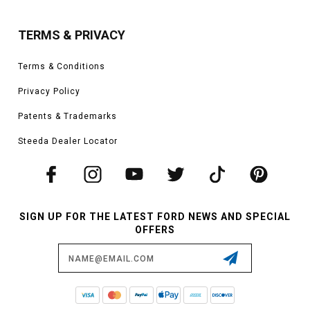
TERMS & PRIVACY
Terms & Conditions
Privacy Policy
Patents & Trademarks
Steeda Dealer Locator
SIGN UP FOR THE LATEST FORD NEWS AND SPECIAL
OFFERS
Email
Address