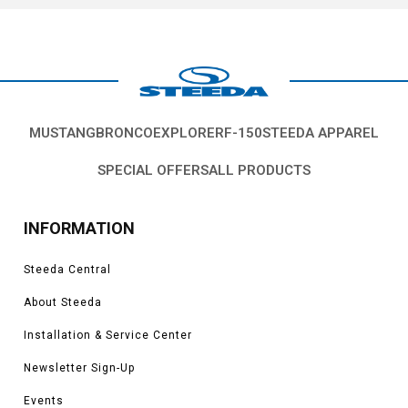
MUSTANG
BRONCO
EXPLORER
F-150
STEEDA APPAREL
SPECIAL OFFERS
ALL PRODUCTS
INFORMATION
Steeda Central
About Steeda
Installation & Service Center
Newsletter Sign-Up
Events