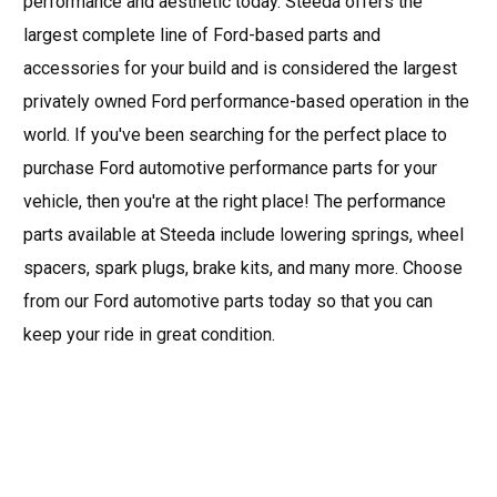
performance and aesthetic today. Steeda offers the
largest complete line of Ford-based parts and
accessories for your build and is considered the largest
privately owned Ford performance-based operation in the
world. If you've been searching for the perfect place to
purchase Ford automotive performance parts for your
vehicle, then you're at the right place! The performance
parts available at Steeda include lowering springs, wheel
spacers, spark plugs, brake kits, and many more. Choose
from our Ford automotive parts today so that you can
keep your ride in great condition.