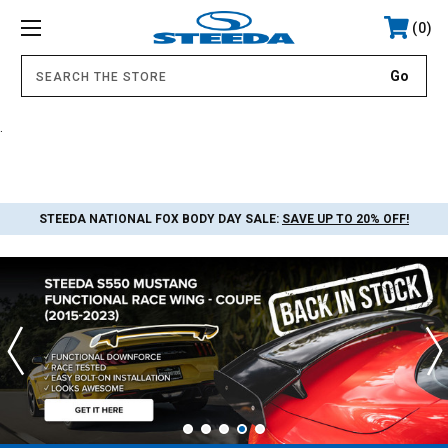
0
.
STEEDA NATIONAL FOX BODY DAY SALE:
SAVE UP TO 20% OFF!