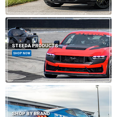
STEEDA PRODUCTS
SHOP NOW
SHOP BY BRAND