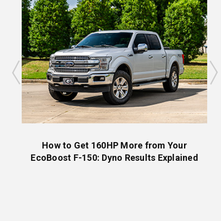
are
How to Get 160HP More from Your
EcoBoost F-150: Dyno Results Explained