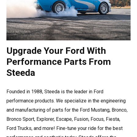
Upgrade Your Ford With
Performance Parts From
Steeda
Founded in 1988, Steeda is the leader in Ford
performance products. We specialize in the engineering
and manufacturing of parts for the Ford Mustang, Bronco,
Bronco Sport, Explorer, Escape, Fusion, Focus, Fiesta,
Ford Trucks, and more! Fine-tune your ride for the best