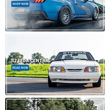
SHOP NOW
STEEDA CENTRAL
READ NOW