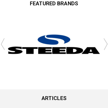
FEATURED BRANDS
ARTICLES