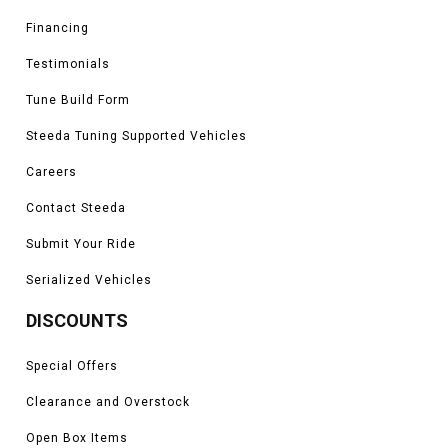
Financing
Testimonials
Tune Build Form
Steeda Tuning Supported Vehicles
Careers
Contact Steeda
Submit Your Ride
Serialized Vehicles
DISCOUNTS
Special Offers
Clearance and Overstock
Open Box Items