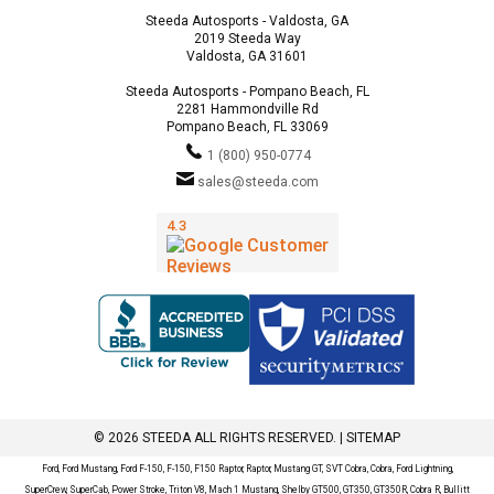
Steeda Autosports - Valdosta, GA
2019 Steeda Way
Valdosta, GA 31601
Steeda Autosports - Pompano Beach, FL
2281 Hammondville Rd
Pompano Beach, FL 33069
1 (800) 950-0774
sales@steeda.com
© 2026 STEEDA ALL RIGHTS RESERVED. |
SITEMAP
Ford, Ford Mustang, Ford F-150, F-150, F150 Raptor, Raptor, Mustang GT, SVT Cobra, Cobra, Ford Lightning,
SuperCrew, SuperCab, Power Stroke, Triton V8, Mach 1 Mustang, Shelby GT500, GT350, GT350R, Cobra R, Bullitt