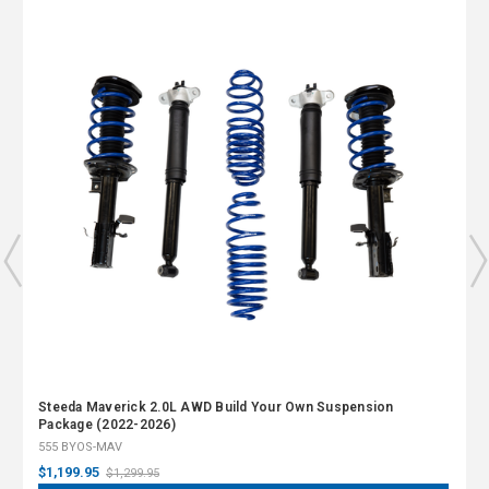
Steeda Maverick 2.0L AWD Build Your Own Suspension
Package (2022-2026)
555 BYOS-MAV
$1,199.95
$1,299.95