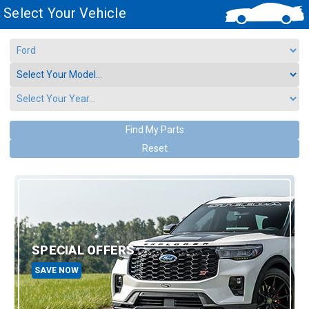
Select Your Vehicle
Find My Parts
Reset
SPECIAL OFFERS
SAVE NOW