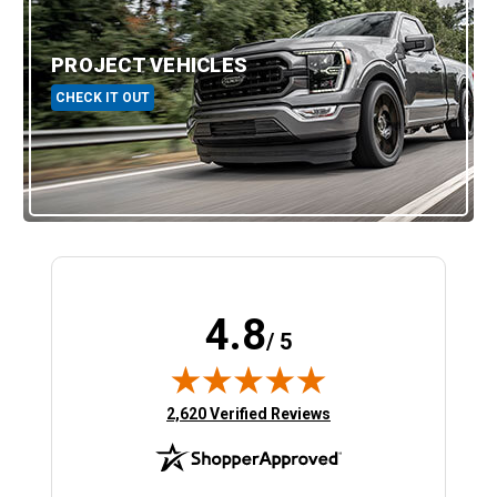
PROJECT VEHICLES
CHECK IT OUT
4.8
/ 5
(opens in new tab)
2,620 Verified Reviews