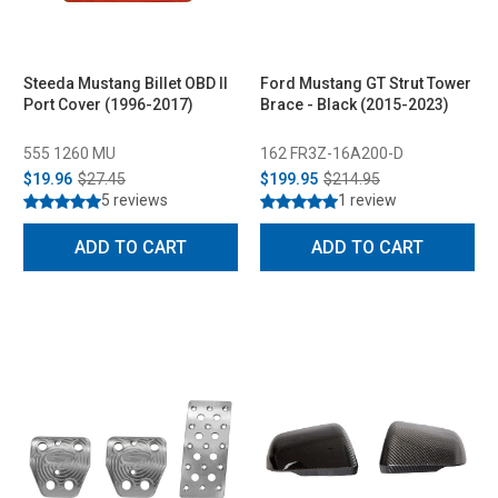
Steeda Mustang Billet OBD II
Ford Mustang GT Strut Tower
Port Cover (1996-2017)
Brace - Black (2015-2023)
555 1260 MU
162 FR3Z-16A200-D
$19.96
$27.45
$199.95
$214.95
5 reviews
1 review
ADD TO CART
ADD TO CART