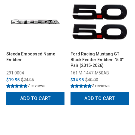
Steeda Embossed Name
Ford Racing Mustang GT
Emblem
Black Fender Emblem "5.0"
Pair (2015-2026)
291 0004
161 M-1447-M50AB
$19.95
$24.95
$34.95
$40.00
7 reviews
2 reviews
ADD TO CART
ADD TO CART