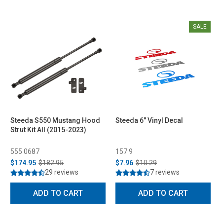
SALE
Steeda S550 Mustang Hood
Steeda 6" Vinyl Decal
Strut Kit All (2015-2023)
555 0687
157 9
$174.95
$182.95
$7.96
$10.29
29 reviews
7 reviews
ADD TO CART
ADD TO CART