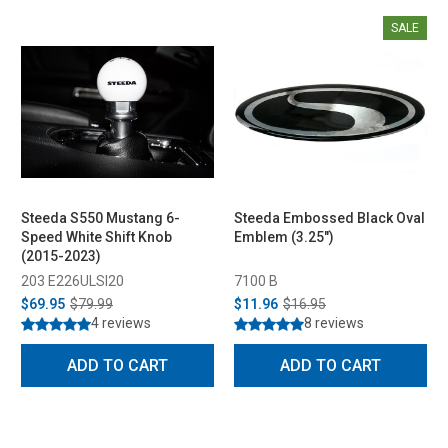
SALE
Steeda S550 Mustang 6-
Steeda Embossed Black Oval
Speed White Shift Knob
Emblem (3.25")
(2015-2023)
203 E226ULSI20
7100 B
$69.95
$79.99
$11.96
$16.95
4 reviews
8 reviews
ADD TO CART
ADD TO CART