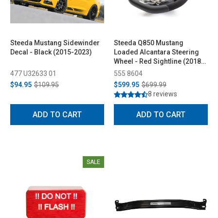
Steeda Mustang Sidewinder
Steeda Q850 Mustang
Decal - Black (2015-2023)
Loaded Alcantara Steering
Wheel - Red Sightline (2018-
2023)
477 U32633 01
555 8604
$94.95
$109.95
$599.95
$699.99
8 reviews
ADD TO CART
ADD TO CART
SALE