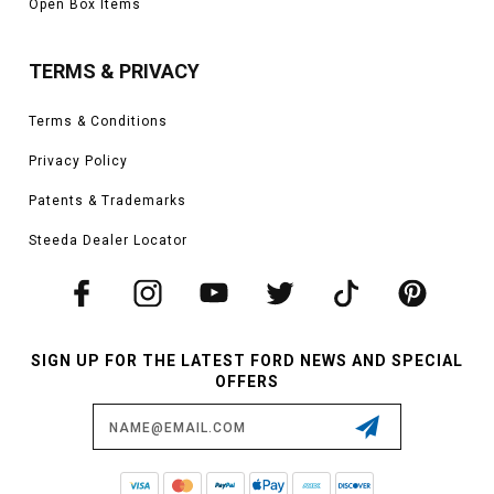
Open Box Items
TERMS & PRIVACY
Terms & Conditions
Privacy Policy
Patents & Trademarks
Steeda Dealer Locator
SIGN UP FOR THE LATEST FORD NEWS AND SPECIAL
OFFERS
Email
Address