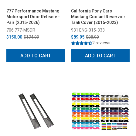
777 Performance Mustang
California Pony Cars
Motorsport Door Release -
Mustang Coolant Reservoir
Pair (2015-2026)
Tank Cover (2015-2023)
706 777-MSDR
931 ENG-015-333
$150.00
$174.99
$89.95
$98.99
2 reviews
ADD TO CART
ADD TO CART