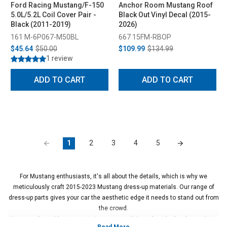
Ford Racing Mustang/F-150
Anchor Room Mustang Roof
5.0L/5.2L Coil Cover Pair -
Black Out Vinyl Decal (2015-
Black (2011-2019)
2026)
161 M-6P067-M50BL
667 15FM-RBOP
$45.64
$50.00
$109.99
$134.99
1 review
ADD TO CART
ADD TO CART
1
2
3
4
5
For Mustang enthusiasts, it's all about the details, which is why we
meticulously craft 2015-2023 Mustang dress-up materials. Our range of
dress-up parts gives your car the aesthetic edge it needs to stand out from
the crowd.
However, these Mustang exterior parts aren't just about looks—longevity is