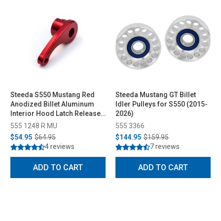
Steeda S550 Mustang Red
Steeda Mustang GT Billet
Anodized Billet Aluminum
Idler Pulleys for S550 (2015-
Interior Hood Latch Release
2026)
Lever All (2015-2023)
555 1248 R MU
555 3366
$54.95
$64.95
$144.95
$159.95
4 reviews
7 reviews
ADD TO CART
ADD TO CART