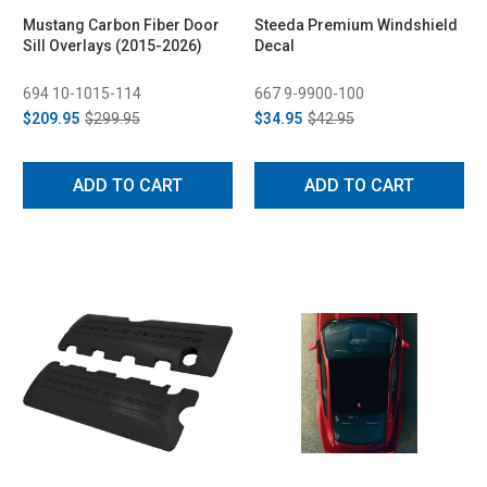
Mustang Carbon Fiber Door
Steeda Premium Windshield
Sill Overlays (2015-2026)
Decal
694 10-1015-114
667 9-9900-100
$209.95
$299.95
$34.95
$42.95
ADD TO CART
ADD TO CART