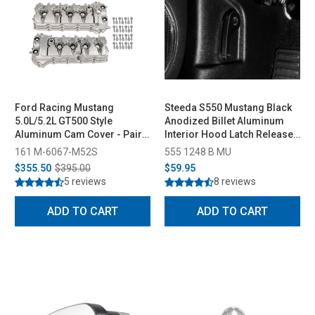
Ford Racing Mustang
Steeda S550 Mustang Black
5.0L/5.2L GT500 Style
Anodized Billet Aluminum
Aluminum Cam Cover - Pair
Interior Hood Latch Release
(2011-2022)
Lever (2015-2023)
161 M-6067-M52S
555 1248 B MU
$355.50
$395.00
$59.95
5 reviews
8 reviews
ADD TO CART
ADD TO CART