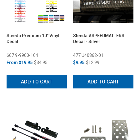
Steeda Premium 10" Vinyl
Steeda #SPEEDMATTERS
Decal
Decal - Silver
667 9-9900-104
477 U40862-01
From
$19.95
$34.95
$9.95
$12.99
ADD TO CART
ADD TO CART