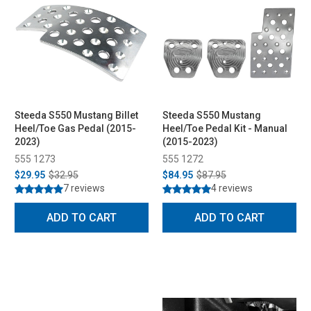
Steeda S550 Mustang Billet
Steeda S550 Mustang
Heel/Toe Gas Pedal (2015-
Heel/Toe Pedal Kit - Manual
2023)
(2015-2023)
555 1273
555 1272
$29.95
$32.95
$84.95
$87.95
7 reviews
4 reviews
ADD TO CART
ADD TO CART