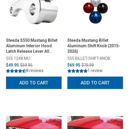
Steeda S550 Mustang Billet
Steeda Mustang Billet
Aluminum Interior Hood
Aluminum Shift Knob (2015-
Latch Release Lever All
2026)
(2015-2023)
555 1248 MU
555 BILLET-SHIFT-KNOB
$49.95
$59.95
$69.95
$79.99
8 reviews
1 review
ADD TO CART
ADD TO CART