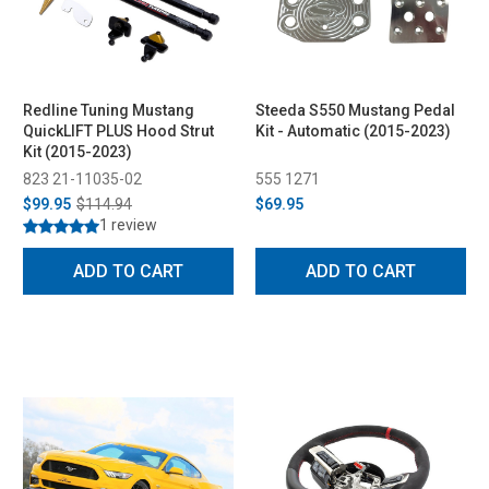
Redline Tuning Mustang
Steeda S550 Mustang Pedal
QuickLIFT PLUS Hood Strut
Kit - Automatic (2015-2023)
Kit (2015-2023)
823 21-11035-02
555 1271
$99.95
$114.94
$69.95
1 review
ADD TO CART
ADD TO CART