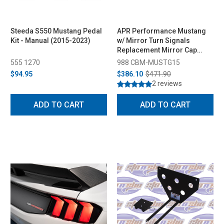
Steeda S550 Mustang Pedal
APR Performance Mustang
Kit - Manual (2015-2023)
w/ Mirror Turn Signals
Replacement Mirror Cap
(2015-2026)
555 1270
988 CBM-MUSTG15
$94.95
$386.10
$471.90
2 reviews
ADD TO CART
ADD TO CART