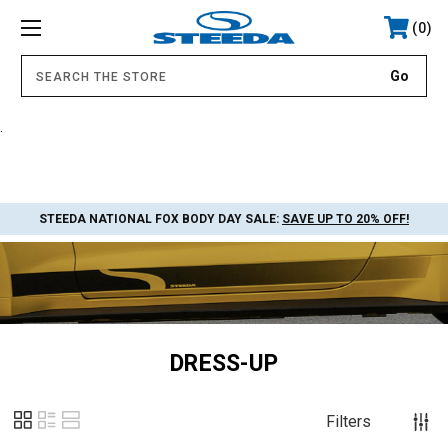
0
.
STEEDA NATIONAL FOX BODY DAY SALE:
SAVE UP TO 20% OFF!
DRESS-UP
Filters