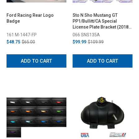
Ford Racing Rear Logo
Sto N Sho Mustang GT
Badge
PP1/Bullitt/CA Special
License Plate Bracket (2018-
2023)
161 M-1447-FP
066 SNS135A
$48.75
$65.00
$99.99
$109.99
ADD TO CART
ADD TO CART