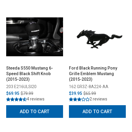
Steeda S550 Mustang 6-
Ford Black Running Pony
Speed Black Shift Knob
Grille Emblem Mustang
(2015-2023)
(2015-2023)
203 E216ULSI20
162 GR3Z-8A224-AA
$69.95
$79.99
$39.95
$65.99
4 reviews
2 reviews
ADD TO CART
ADD TO CART