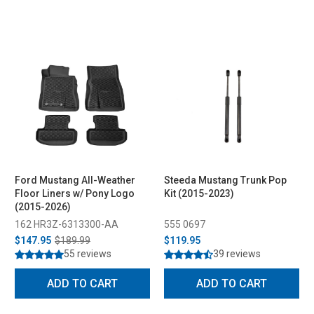
Ford Mustang All-Weather
Steeda Mustang Trunk Pop
Floor Liners w/ Pony Logo
Kit (2015-2023)
(2015-2026)
162 HR3Z-6313300-AA
555 0697
$147.95
$189.99
$119.95
55 reviews
39 reviews
ADD TO CART
ADD TO CART