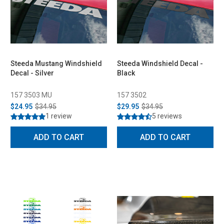
Steeda Mustang Windshield
Steeda Windshield Decal -
Decal - Silver
Black
157 3503 MU
157 3502
$24.95
$34.95
$29.95
$34.95
1 review
5 reviews
ADD TO CART
ADD TO CART