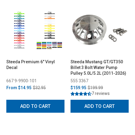
Steeda Premium 6" Vinyl
Steeda Mustang GT/GT350
Decal
Billet 3 Bolt Water Pump
Pulley 5.0L/5.2L (2011-2026)
667 9-9900-101
555 3367
From
$14.95
$32.95
$159.95
$199.99
7 reviews
ADD TO CART
ADD TO CART