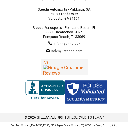
Steeda Autosports - Valdosta, GA
2019 Steeda Way
Valdosta, GA 31601
Steeda Autosports - Pompano Beach, FL
2281 Hammondville Rd
Pompano Beach, FL 33069
1 (800) 950-0774
sales@steeda.com
© 2026 STEEDA ALL RIGHTS RESERVED. |
SITEMAP
Ford, Ford Mustang, Ford F-150, F-150, F150 Raptor, Raptor, Mustang GT, SVT Cobra, Cobra, Ford Lightning,