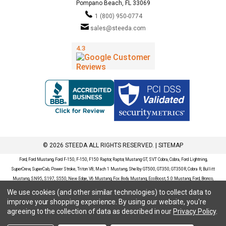
Pompano Beach, FL 33069
1 (800) 950-0774
sales@steeda.com
© 2026 STEEDA ALL RIGHTS RESERVED. |
SITEMAP
Ford, Ford Mustang, Ford F-150, F-150, F150 Raptor, Raptor, Mustang GT, SVT Cobra, Cobra, Ford Lightning,
SuperCrew, SuperCab, Power Stroke, Triton V8, Mach 1 Mustang, Shelby GT500, GT350, GT350R, Cobra R, Bullitt
Mustang, SN95, S197, S550, New Edge, V6 Mustang, Fox Body Mustang, EcoBoost, 5.0 Mustang, Ford, Bronco,
Bronco Sport, Badlands, Big Bend, Black Diamond, Outer Banks, Wildtrak, Sasquatch, Explorer, XLT, Limited, ST,
We use cookies (and other similar technologies) to collect data to
Sport, Platinum, Maverick, XL, XLT, Lariat, Mustang Mach-E, Select, California Route 1, Premium, GT, Escape, S,
improve your shopping experience.
By using our website, you're
SE, SE Sport, SEL, Titanium, Ford Fusion, Ford Fusion Sport, Ford Focus, Focus, RS, S, SE, SEL, SES, ST, Duratec,
agreeing to the collection of data as described in our
Privacy Policy
.
Titanium, Electric, ZX3, ZX4, ZX5, ZXW, SVT, LX, ZTS, ZTW, 2.0L EcoBoost, 2.3L EcoBoost, Ford Fiesta, Fiesta,