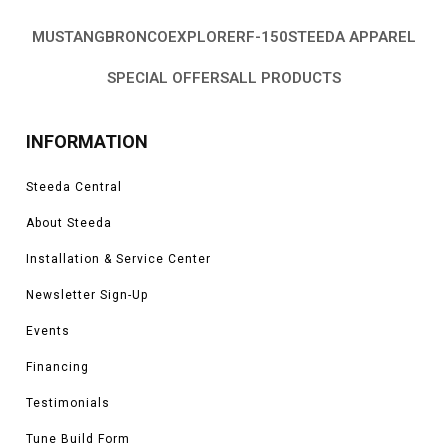
MUSTANG
BRONCO
EXPLORER
F-150
STEEDA APPAREL
SPECIAL OFFERS
ALL PRODUCTS
INFORMATION
Steeda Central
About Steeda
Installation & Service Center
Newsletter Sign-Up
Events
Financing
Testimonials
Tune Build Form