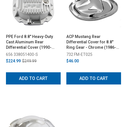
PPE Ford 8.8" Heavy-Duty
ACP Mustang Rear
Cast Aluminum Rear
Differential Cover for 8.8"
Differential Cover (1990-
Ring Gear - Chrome (1986-
2014)
2014)
656 338051400-S
732 FM-ET025
$224.99
$249.99
$46.00
ADD TO CART
ADD TO CART