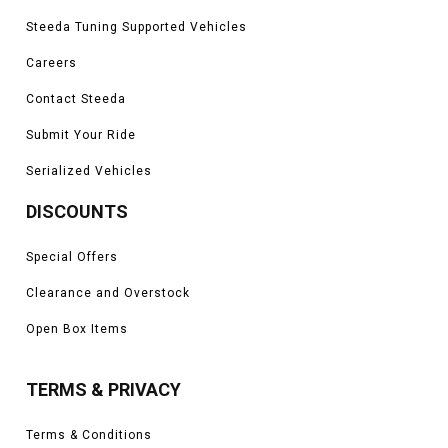
Steeda Tuning Supported Vehicles
Careers
Contact Steeda
Submit Your Ride
Serialized Vehicles
DISCOUNTS
Special Offers
Clearance and Overstock
Open Box Items
TERMS & PRIVACY
Terms & Conditions