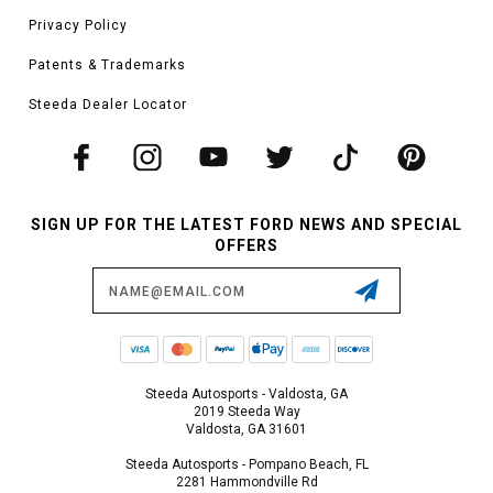
Privacy Policy
Patents & Trademarks
Steeda Dealer Locator
SIGN UP FOR THE LATEST FORD NEWS AND SPECIAL
OFFERS
Email
Address
Steeda Autosports - Valdosta, GA
2019 Steeda Way
Valdosta, GA 31601
Steeda Autosports - Pompano Beach, FL
2281 Hammondville Rd