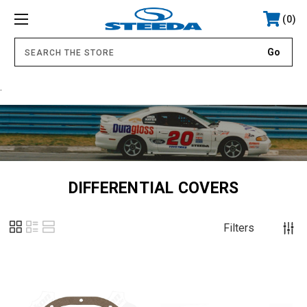
0
.
DIFFERENTIAL COVERS
Filters