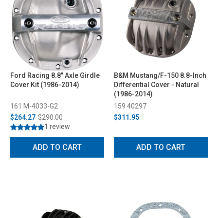
Ford Racing 8.8" Axle Girdle
B&M Mustang/F-150 8.8-Inch
Cover Kit (1986-2014)
Differential Cover - Natural
(1986-2014)
161 M-4033-G2
159 40297
$264.27
$290.00
$311.95
1 review
ADD TO CART
ADD TO CART