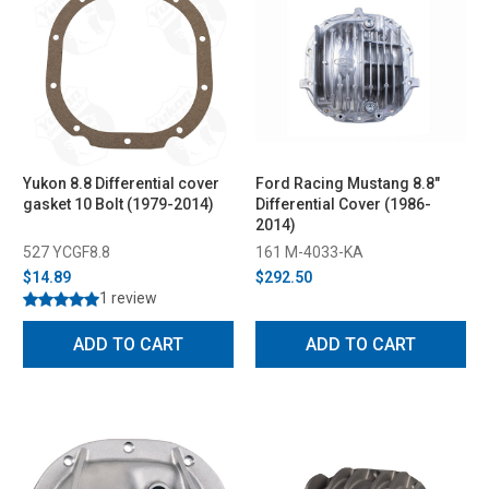
Yukon 8.8 Differential cover
Ford Racing Mustang 8.8"
gasket 10 Bolt (1979-2014)
Differential Cover (1986-
2014)
527 YCGF8.8
161 M-4033-KA
$14.89
$292.50
1 review
ADD TO CART
ADD TO CART