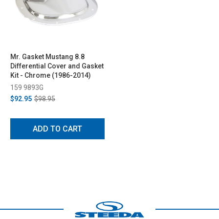
Mr. Gasket Mustang 8.8
Differential Cover and Gasket
Kit - Chrome (1986-2014)
159 9893G
$92.95
$98.95
ADD TO CART