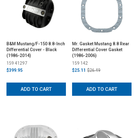
B&M Mustang/F-150 8.8-Inch
Mr. Gasket Mustang 8.8 Rear
Differential Cover - Black
Differential Cover Gasket
(1986-2014)
(1986-2006)
159 41297
159 142
$399.95
$25.11
$26.49
ADD TO CART
ADD TO CART