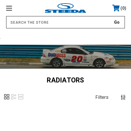
0
.
RADIATORS
Filters