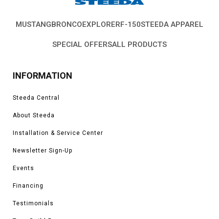
MUSTANG
BRONCO
EXPLORER
F-150
STEEDA APPAREL
SPECIAL OFFERS
ALL PRODUCTS
INFORMATION
Steeda Central
About Steeda
Installation & Service Center
Newsletter Sign-Up
Events
Financing
Testimonials