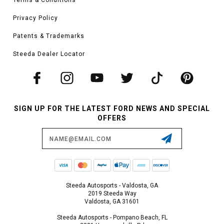
Privacy Policy
Patents & Trademarks
Steeda Dealer Locator
SIGN UP FOR THE LATEST FORD NEWS AND SPECIAL
OFFERS
Email
Address
Steeda Autosports - Valdosta, GA
2019 Steeda Way
Valdosta, GA 31601
Steeda Autosports - Pompano Beach, FL