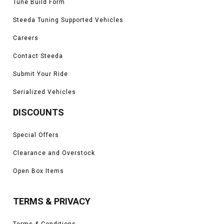
Tune Build Form
Steeda Tuning Supported Vehicles
Careers
Contact Steeda
Submit Your Ride
Serialized Vehicles
DISCOUNTS
Special Offers
Clearance and Overstock
Open Box Items
TERMS & PRIVACY
Terms & Conditions