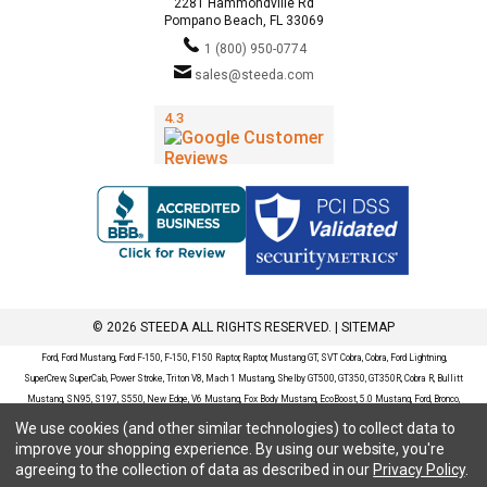
2281 Hammondville Rd
Pompano Beach, FL 33069
1 (800) 950-0774
sales@steeda.com
© 2026 STEEDA ALL RIGHTS RESERVED. |
SITEMAP
Ford, Ford Mustang, Ford F-150, F-150, F150 Raptor, Raptor, Mustang GT, SVT Cobra, Cobra, Ford Lightning,
SuperCrew, SuperCab, Power Stroke, Triton V8, Mach 1 Mustang, Shelby GT500, GT350, GT350R, Cobra R, Bullitt
Mustang, SN95, S197, S550, New Edge, V6 Mustang, Fox Body Mustang, EcoBoost, 5.0 Mustang, Ford, Bronco,
Bronco Sport, Badlands, Big Bend, Black Diamond, Outer Banks, Wildtrak, Sasquatch, Explorer, XLT, Limited, ST,
We use cookies (and other similar technologies) to collect data to
Sport, Platinum, Maverick, XL, XLT, Lariat, Mustang Mach-E, Select, California Route 1, Premium, GT, Escape, S,
improve your shopping experience.
By using our website, you're
SE, SE Sport, SEL, Titanium, Ford Fusion, Ford Fusion Sport, Ford Focus, Focus, RS, S, SE, SEL, SES, ST, Duratec,
agreeing to the collection of data as described in our
Privacy Policy
.
Titanium, Electric, ZX3, ZX4, ZX5, ZXW, SVT, LX, ZTS, ZTW, 2.0L EcoBoost, 2.3L EcoBoost, Ford Fiesta, Fiesta,