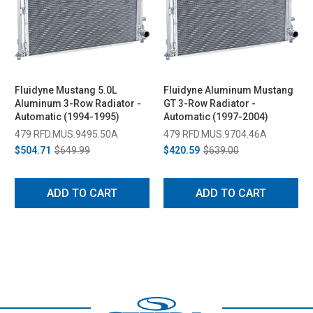
Fluidyne Mustang 5.0L
Fluidyne Aluminum Mustang
Aluminum 3-Row Radiator -
GT 3-Row Radiator -
Automatic (1994-1995)
Automatic (1997-2004)
479 RFD.MUS.9495.50A
479 RFD.MUS.9704.46A
$504.71
$649.99
$420.59
$639.00
ADD TO CART
ADD TO CART