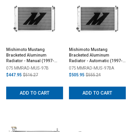
Mishimoto Mustang
Mishimoto Mustang
Bracketed Aluminum
Bracketed Aluminum
Radiator - Manual (1997-
Radiator - Automatic (1997-
2004)
2004)
075 MMRAD-MUS-97B
075 MMRAD-MUS-97BA
$447.95
$516.27
$505.95
$555.24
ADD TO CART
ADD TO CART