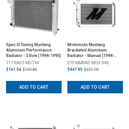
Spec-D Tuning Mustang
Mishimoto Mustang
Aluminum Performance
Bracketed Aluminum
Radiator - 3 Row (1994-1995)
Radiator - Manual (1994-
1995)
717 RAD3-MST94
075 MMRAD-MUS-94B
$161.54
$193.86
$447.95
$521.18
ADD TO CART
ADD TO CART