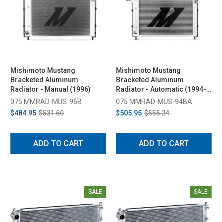
Mishimoto Mustang
Mishimoto Mustang
Bracketed Aluminum
Bracketed Aluminum
Radiator - Manual (1996)
Radiator - Automatic (1994-
1995)
075 MMRAD-MUS-96B
075 MMRAD-MUS-94BA
$484.95
$531.60
$505.95
$555.24
ADD TO CART
ADD TO CART
SALE
SALE