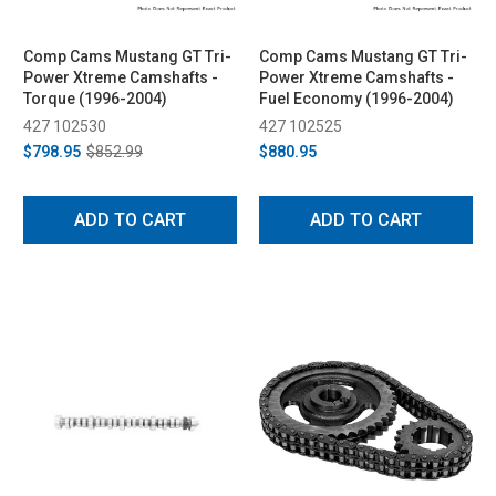
Comp Cams Mustang GT Tri-
Comp Cams Mustang GT Tri-
Power Xtreme Camshafts -
Power Xtreme Camshafts -
Torque (1996-2004)
Fuel Economy (1996-2004)
427 102530
427 102525
$798.95
$852.99
$880.95
ADD TO CART
ADD TO CART