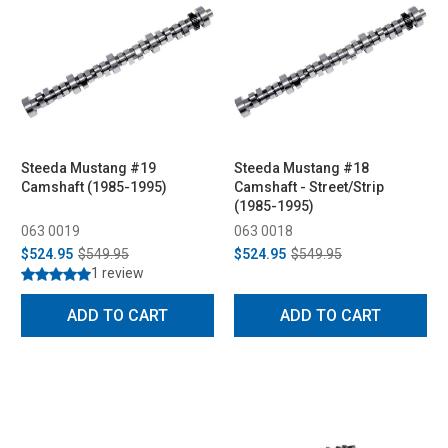
Steeda Mustang #19
Steeda Mustang #18
Camshaft (1985-1995)
Camshaft - Street/Strip
(1985-1995)
063 0019
063 0018
$524.95
$549.95
$524.95
$549.95
1 review
ADD TO CART
ADD TO CART