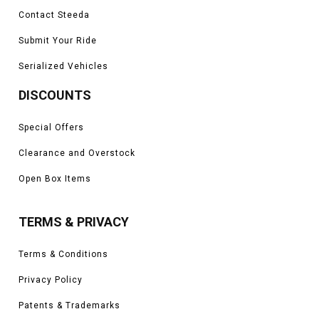
Contact Steeda
Submit Your Ride
Serialized Vehicles
DISCOUNTS
Special Offers
Clearance and Overstock
Open Box Items
TERMS & PRIVACY
Terms & Conditions
Privacy Policy
Patents & Trademarks