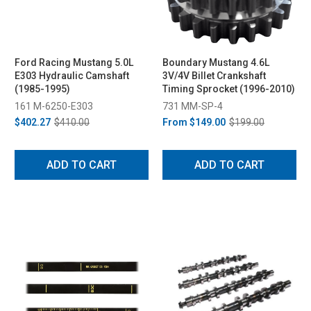
Ford Racing Mustang 5.0L
Boundary Mustang 4.6L
E303 Hydraulic Camshaft
3V/4V Billet Crankshaft
(1985-1995)
Timing Sprocket (1996-2010)
161 M-6250-E303
731 MM-SP-4
$402.27
$410.00
From
$149.00
$199.00
ADD TO CART
ADD TO CART