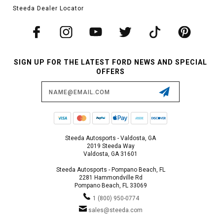
Steeda Dealer Locator
SIGN UP FOR THE LATEST FORD NEWS AND SPECIAL
OFFERS
Email
Address
Steeda Autosports - Valdosta, GA
2019 Steeda Way
Valdosta, GA 31601
Steeda Autosports - Pompano Beach, FL
2281 Hammondville Rd
Pompano Beach, FL 33069
1 (800) 950-0774
sales@steeda.com