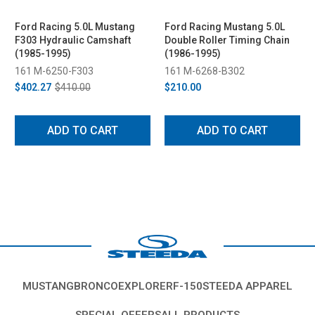
Ford Racing 5.0L Mustang
Ford Racing Mustang 5.0L
F303 Hydraulic Camshaft
Double Roller Timing Chain
(1985-1995)
(1986-1995)
161 M-6250-F303
161 M-6268-B302
$402.27
$410.00
$210.00
ADD TO CART
ADD TO CART
MUSTANG
BRONCO
EXPLORER
F-150
STEEDA APPAREL
SPECIAL OFFERS
ALL PRODUCTS