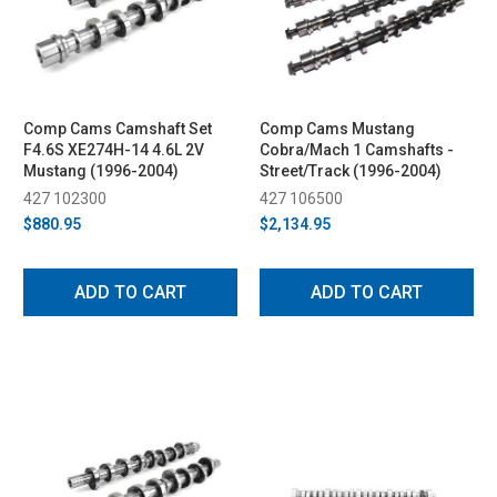
Comp Cams Camshaft Set
Comp Cams Mustang
F4.6S XE274H-14 4.6L 2V
Cobra/Mach 1 Camshafts -
Mustang (1996-2004)
Street/Track (1996-2004)
427 102300
427 106500
$880.95
$2,134.95
ADD TO CART
ADD TO CART