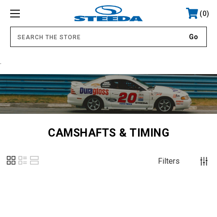
0
.
CAMSHAFTS & TIMING
Filters