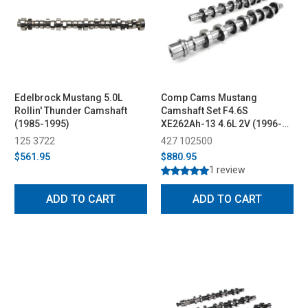
Edelbrock Mustang 5.0L
Comp Cams Mustang
Rollin' Thunder Camshaft
Camshaft Set F4.6S
(1985-1995)
XE262Ah-13 4.6L 2V (1996-
2004)
125 3722
427 102500
$561.95
$880.95
1 review
ADD TO CART
ADD TO CART