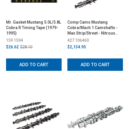
Mr. Gasket Mustang 5.0L/5.8L
Comp Cams Mustang
Cobra R Timing Tape (1979-
Cobra/Mach 1 Camshafts -
1995)
Max Strip/Street - Nitrous
Supercharged (1996-2004)
159 1594
427 106460
$26.62
$28.10
$2,134.95
ADD TO CART
ADD TO CART