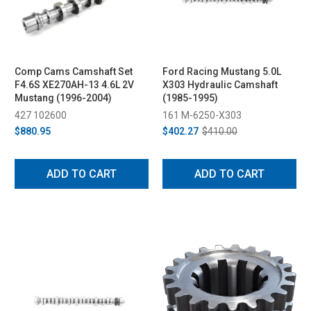
Comp Cams Camshaft Set
Ford Racing Mustang 5.0L
F4.6S XE270AH-13 4.6L 2V
X303 Hydraulic Camshaft
Mustang (1996-2004)
(1985-1995)
427 102600
161 M-6250-X303
$880.95
$402.27
$410.00
ADD TO CART
ADD TO CART