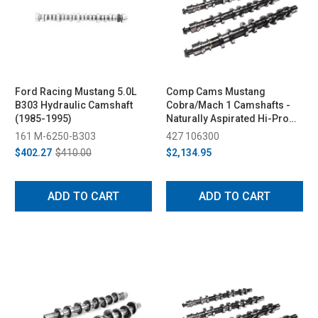
Ford Racing Mustang 5.0L
Comp Cams Mustang
B303 Hydraulic Camshaft
Cobra/Mach 1 Camshafts -
(1985-1995)
Naturally Aspirated Hi-Pro
Street (1996-2004)
161 M-6250-B303
427 106300
$402.27
$410.00
$2,134.95
ADD TO CART
ADD TO CART