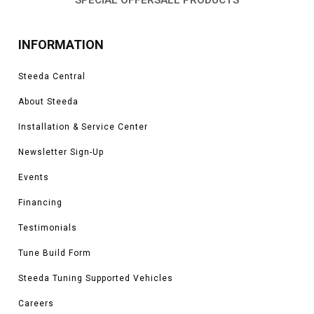
INFORMATION
Steeda Central
About Steeda
Installation & Service Center
Newsletter Sign-Up
Events
Financing
Testimonials
Tune Build Form
Steeda Tuning Supported Vehicles
Careers