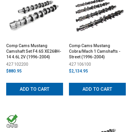
Comp Cams Mustang
Comp Cams Mustang
Camshaft Set F4.6S XE268H-
Cobra/Mach 1 Camshafts -
14 4.6L 2V (1996-2004)
Street (1996-2004)
427 102200
427 106100
$880.95
$2,134.95
ADD TO CART
ADD TO CART