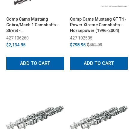
Comp Cams Mustang
Comp Cams Mustang GT Tri-
Cobra/Mach 1 Camshafts -
Power Xtreme Camshafts -
Street -
Horsepower (1996-2004)
Supercharged/Nitrous
427 106260
427 102535
(1996-2004)
$2,134.95
$798.95
$852.99
ADD TO CART
ADD TO CART