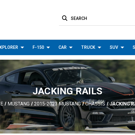
SEARCH
XPLORER
F-150
CAR
TRUCK
SUV
S
JACKING RAILS
E
MUSTANG
2015-2023 MUSTANG
CHASSIS
JACKING R