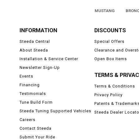
MUSTANG
BRON
INFORMATION
DISCOUNTS
Steeda Central
Special Offers
About Steeda
Clearance and Overs
Installation & Service Center
Open Box Items
Newsletter Sign-Up
TERMS & PRIVA
Events
Financing
Terms & Conditions
Testimonials
Privacy Policy
Tune Build Form
Patents & Trademark
Steeda Tuning Supported Vehicles
Steeda Dealer Locato
Careers
Contact Steeda
Submit Your Ride