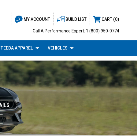
BUILD LIST
CART
0
MY ACCOUNT
Call A Performance Expert:
1 (800) 950-0774
TEEDA APPAREL
VEHICLES
AILS