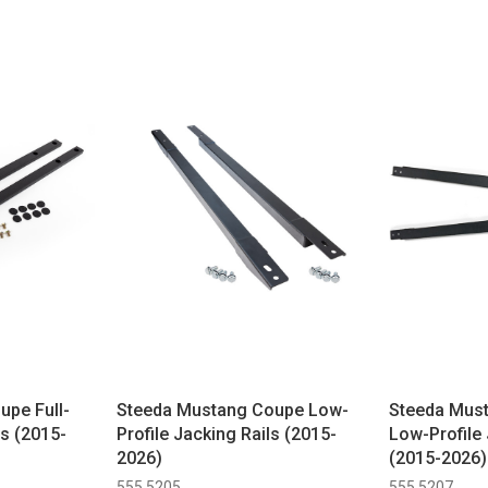
pe Full-
Steeda Mustang Coupe Low-
Steeda Must
ls (2015-
Profile Jacking Rails (2015-
Low-Profile 
2026)
(2015-2026)
555 5205
555 5207