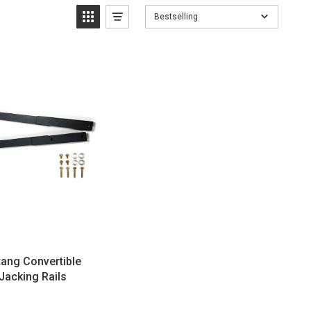
Bestselling
ang Convertible
Jacking Rails