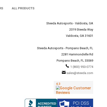
RS
ALL PRODUCTS
Steeda Autosports - Valdosta, GA
2019 Steeda Way
Valdosta, GA 31601
Steeda Autosports - Pompano Beach, FL
2281 Hammondville Rd
Pompano Beach, FL 33069
1 (800) 950-0774
sales@steeda.com