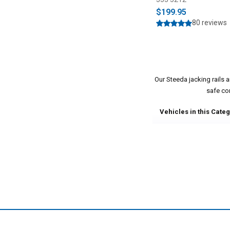
$199.95
80 reviews
Our Steeda jacking rails
safe co
Vehicles in this Categ