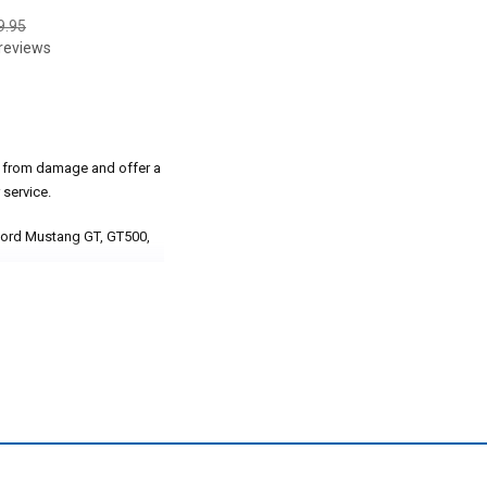
9.95
reviews
s from damage and offer a
service.
 Ford Mustang GT, GT500,