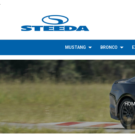
.
MUSTANG
BRONCO
E
HOM