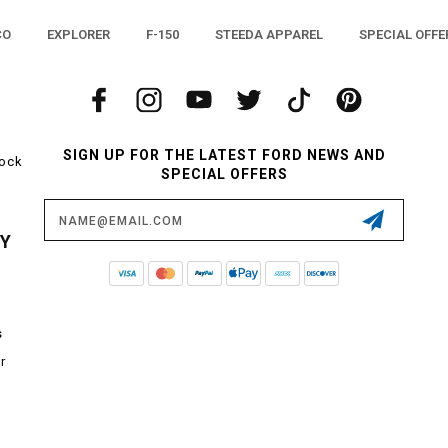
CO
EXPLORER
F-150
STEEDA APPAREL
SPECIAL OFFE
SIGN UP FOR THE LATEST FORD NEWS AND
tock
SPECIAL OFFERS
Email
Address
CY
s
r