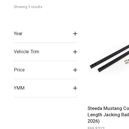
Showing 
3
 result
s
Year
Vehicle Trim
Price
YMM
Steeda Mustang Cou
Length Jacking Rai
2026)
555 5212