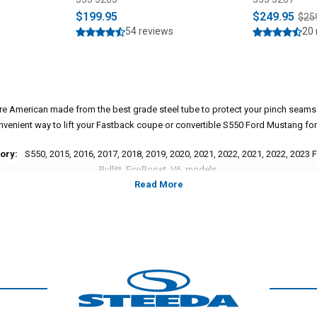
$199.95
$249.95
$25
54 reviews
20 
 are American made from the best grade steel tube to protect your pinch seam
nvenient way to lift your Fastback coupe or convertible S550 Ford Mustang for 
ory:
S550, 2015, 2016, 2017, 2018, 2019, 2020, 2021, 2022, 2021, 2022, 2023
Bullitt, EcoBoost, V6, models.
*Please see product pages for fitment details.