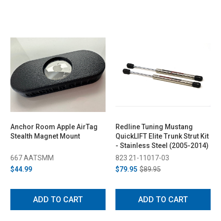
Anchor Room Apple AirTag
Redline Tuning Mustang
Stealth Magnet Mount
QuickLIFT Elite Trunk Strut Kit
- Stainless Steel (2005-2014)
667 AATSMM
823 21-11017-03
$44.99
$79.95
$89.95
ADD TO CART
ADD TO CART