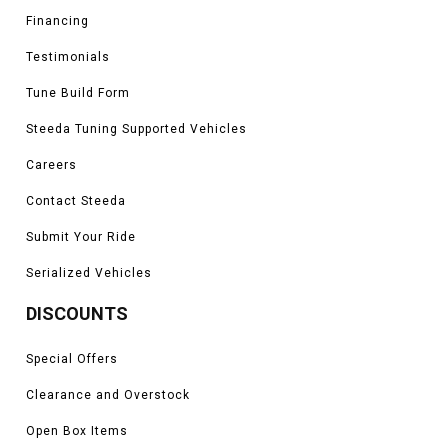
Financing
Testimonials
Tune Build Form
Steeda Tuning Supported Vehicles
Careers
Contact Steeda
Submit Your Ride
Serialized Vehicles
DISCOUNTS
Special Offers
Clearance and Overstock
Open Box Items