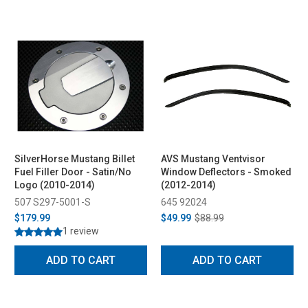
SilverHorse Mustang Billet
AVS Mustang Ventvisor
Fuel Filler Door - Satin/No
Window Deflectors - Smoked
Logo (2010-2014)
(2012-2014)
507 S297-5001-S
645 92024
$179.99
$49.99
$88.99
1 review
ADD TO CART
ADD TO CART