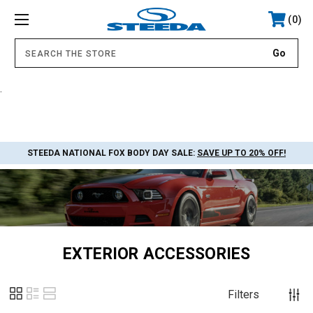
0
.
STEEDA NATIONAL FOX BODY DAY SALE:
SAVE UP TO 20% OFF!
EXTERIOR ACCESSORIES
Filters