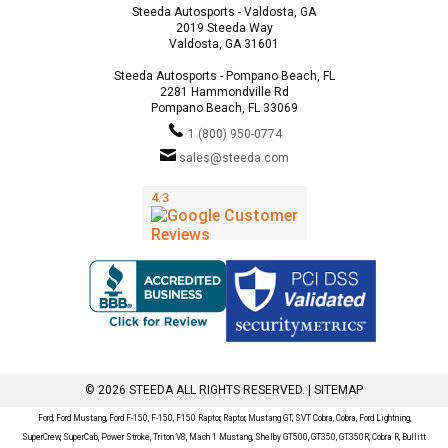
Steeda Autosports - Valdosta, GA
2019 Steeda Way
Valdosta, GA 31601
Steeda Autosports - Pompano Beach, FL
2281 Hammondville Rd
Pompano Beach, FL 33069
1 (800) 950-0774
sales@steeda.com
© 2026 STEEDA ALL RIGHTS RESERVED. |
SITEMAP
Ford, Ford Mustang, Ford F-150, F-150, F150 Raptor, Raptor, Mustang GT, SVT Cobra, Cobra, Ford Lightning,
SuperCrew, SuperCab, Power Stroke, Triton V8, Mach 1 Mustang, Shelby GT500, GT350, GT350R, Cobra R, Bullitt