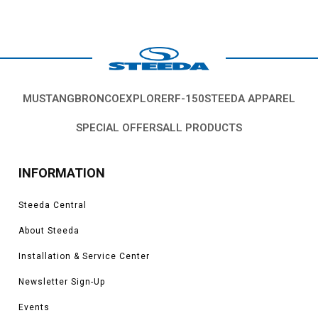
MUSTANG
BRONCO
EXPLORER
F-150
STEEDA APPAREL
SPECIAL OFFERS
ALL PRODUCTS
INFORMATION
Steeda Central
About Steeda
Installation & Service Center
Newsletter Sign-Up
Events