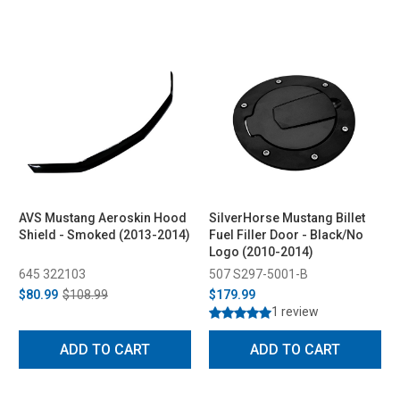
AVS Mustang Aeroskin Hood
SilverHorse Mustang Billet
Shield - Smoked (2013-2014)
Fuel Filler Door - Black/No
Logo (2010-2014)
645 322103
507 S297-5001-B
$80.99
$108.99
$179.99
1 review
ADD TO CART
ADD TO CART