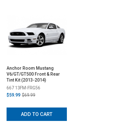
Anchor Room Mustang
V6/GT/GT500 Front & Rear
Tint Kit (2013-2014)
667 13FM-FRG56
$59.99
$69.99
ADD TO CART