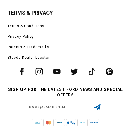
TERMS & PRIVACY
Terms & Conditions
Privacy Policy
Patents & Trademarks
Steeda Dealer Locator
SIGN UP FOR THE LATEST FORD NEWS AND SPECIAL
OFFERS
Email
Address