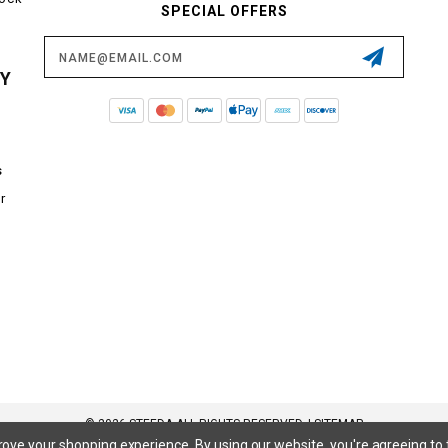
SPECIAL OFFERS
Email
Address
CY
s
r
© 2026 STEEDA ALL RIGHTS RESERVED. |
SITEMAP
prove your shopping experience.
By using our website, you're agreeing to 