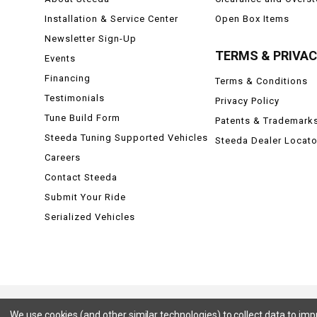
Installation & Service Center
Open Box Items
Newsletter Sign-Up
TERMS & PRIVA
Events
Financing
Terms & Conditions
Testimonials
Privacy Policy
Tune Build Form
Patents & Trademark
Steeda Tuning Supported Vehicles
Steeda Dealer Locato
Careers
Contact Steeda
Submit Your Ride
Serialized Vehicles
We use cookies (and other similar technologies) to collect data to im