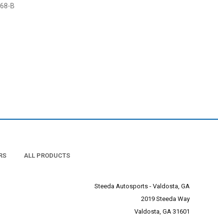
68-B
RS
ALL PRODUCTS
Steeda Autosports - Valdosta, GA
2019 Steeda Way
Valdosta, GA 31601