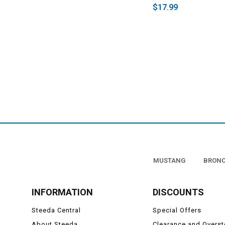
$17.99
MUSTANG
BRON
INFORMATION
DISCOUNTS
Steeda Central
Special Offers
About Steeda
Clearance and Overs