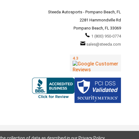
Steeda Autosports - Pompano Beach, FL
2281 Hammondville Rd
Pompano Beach, FL 33069
1 (800) 950-0774
sales@steeda.com
the collection of data as described in our
Privacy Policy
.