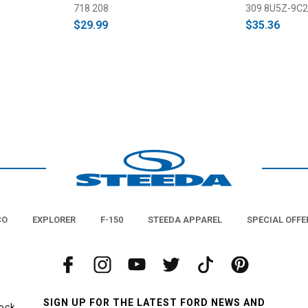
718 208
309 8U5Z-9C2
$29.99
$35.36
CO
EXPLORER
F-150
STEEDA APPAREL
SPECIAL OFFE
SIGN UP FOR THE LATEST FORD NEWS AND
tock