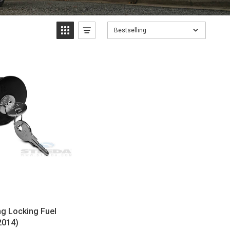
Bestselling
g Locking Fuel
2014)