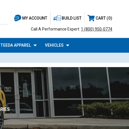
BUILD LIST
CART
0
MY ACCOUNT
Call A Performance Expert:
1 (800) 950-0774
TEEDA APPAREL
VEHICLES
RIES