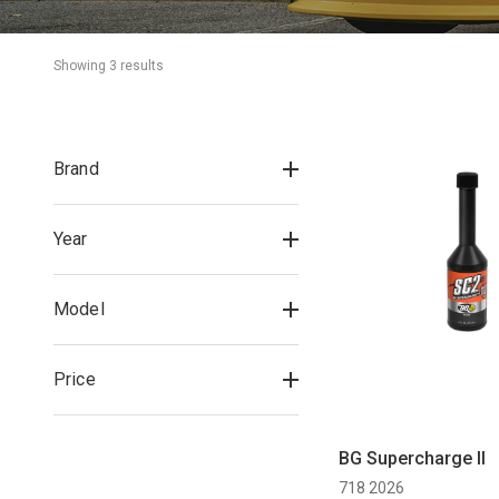
Showing 
3
 result
s
Brand
Year
Model
Price
BG Supercharge II
718 2026