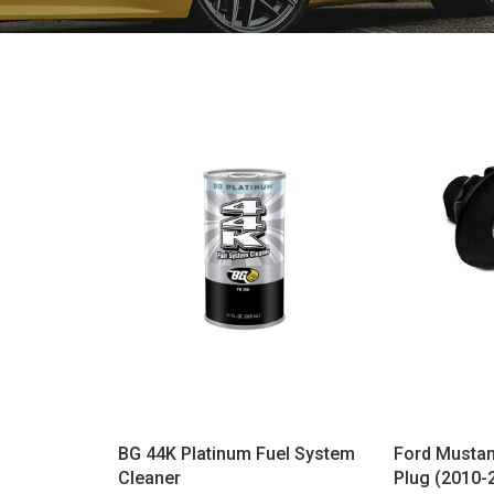
BG 44K Platinum Fuel System
Ford Mustan
Cleaner
Plug (2010-