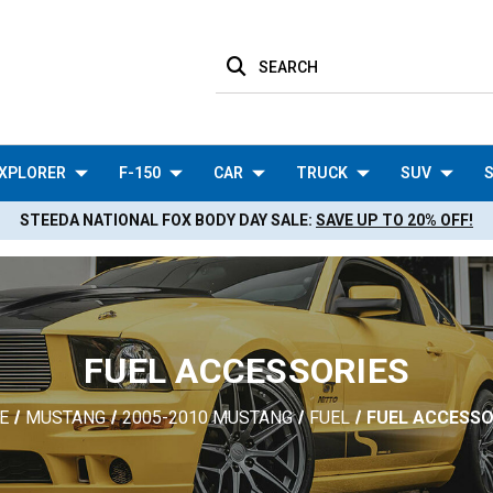
SEARCH
XPLORER
F-150
CAR
TRUCK
SUV
S
STEEDA NATIONAL FOX BODY DAY SALE:
SAVE UP TO 20% OFF!
FUEL ACCESSORIES
E
MUSTANG
2005-2010 MUSTANG
FUEL
FUEL ACCESSO