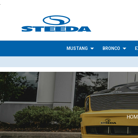
.
MUSTANG
BRONCO
E
HOM