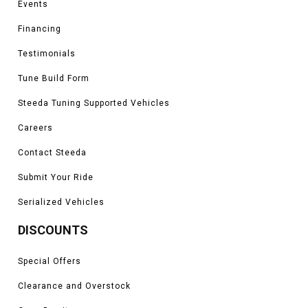
Events
Financing
Testimonials
Tune Build Form
Steeda Tuning Supported Vehicles
Careers
Contact Steeda
Submit Your Ride
Serialized Vehicles
DISCOUNTS
Special Offers
Clearance and Overstock