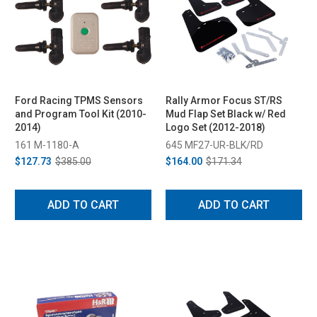
Ford Racing TPMS Sensors
Rally Armor Focus ST/RS
and Program Tool Kit (2010-
Mud Flap Set Black w/ Red
2014)
Logo Set (2012-2018)
161 M-1180-A
645 MF27-UR-BLK/RD
$127.73
$385.00
$164.00
$171.34
ADD TO CART
ADD TO CART