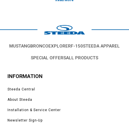
MUSTANG
BRONCO
EXPLORER
F-150
STEEDA APPAREL
SPECIAL OFFERS
ALL PRODUCTS
INFORMATION
Steeda Central
About Steeda
Installation & Service Center
Newsletter Sign-Up