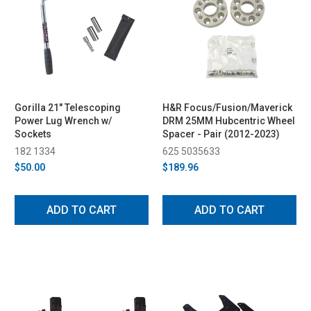
Gorilla 21" Telescoping
H&R Focus/Fusion/Maverick
Power Lug Wrench w/
DRM 25MM Hubcentric Wheel
Sockets
Spacer - Pair (2012-2023)
182 1334
625 5035633
$50.00
$189.96
ADD TO CART
ADD TO CART