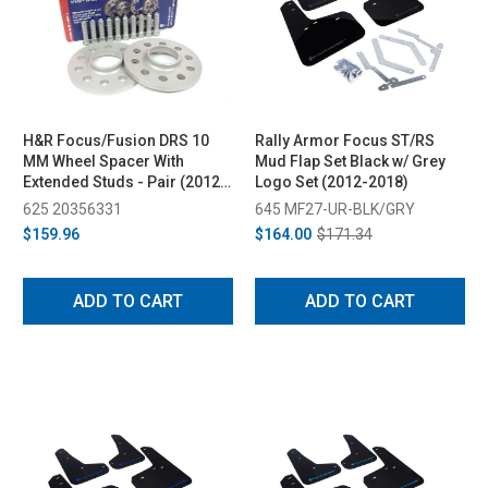
H&R Focus/Fusion DRS 10
Rally Armor Focus ST/RS
MM Wheel Spacer With
Mud Flap Set Black w/ Grey
Extended Studs - Pair (2012-
Logo Set (2012-2018)
2018)
625 20356331
645 MF27-UR-BLK/GRY
$159.96
$164.00
$171.34
ADD TO CART
ADD TO CART