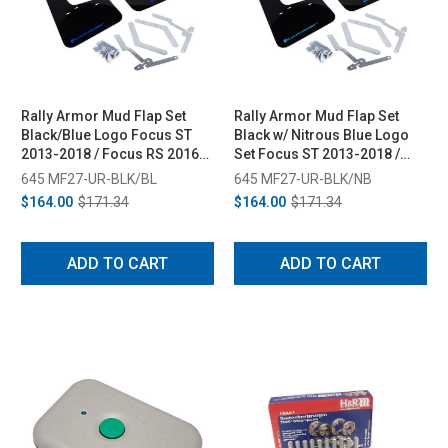
Rally Armor Mud Flap Set
Rally Armor Mud Flap Set
Black/Blue Logo Focus ST
Black w/ Nitrous Blue Logo
2013-2018 / Focus RS 2016-
Set Focus ST 2013-2018 /
2018
Focus RS 2016-2018
645 MF27-UR-BLK/BL
645 MF27-UR-BLK/NB
$164.00
$171.34
$164.00
$171.34
ADD TO CART
ADD TO CART