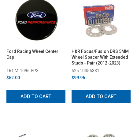
Ford Racing Wheel Center
H&R Focus/Fusion DRS 5MM
Cap
Wheel Spacer With Extended
Studs - Pair (2012-2023)
161 M-1096-FP3
625 10356331
$52.00
$99.96
ADD TO CART
ADD TO CART