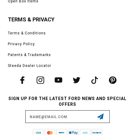
Open Box Items
TERMS & PRIVACY
Terms & Conditions
Privacy Policy
Patents & Trademarks
Steeda Dealer Locator
SIGN UP FOR THE LATEST FORD NEWS AND SPECIAL
OFFERS
Email
Address