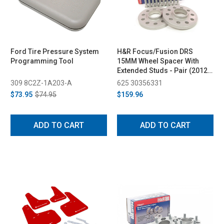
Ford Tire Pressure System
H&R Focus/Fusion DRS
Programming Tool
15MM Wheel Spacer With
Extended Studs - Pair (2012-
2019)
309 8C2Z-1A203-A
625 30356331
$73.95
$74.95
$159.96
ADD TO CART
ADD TO CART