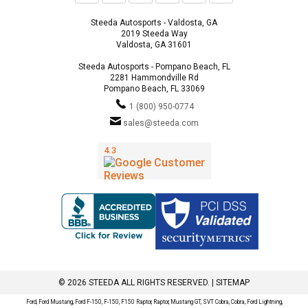
Steeda Autosports - Valdosta, GA
2019 Steeda Way
Valdosta, GA 31601
Steeda Autosports - Pompano Beach, FL
2281 Hammondville Rd
Pompano Beach, FL 33069
1 (800) 950-0774
sales@steeda.com
© 2026 STEEDA ALL RIGHTS RESERVED. |
SITEMAP
Ford, Ford Mustang, Ford F-150, F-150, F150 Raptor, Raptor, Mustang GT, SVT Cobra, Cobra, Ford Lightning,