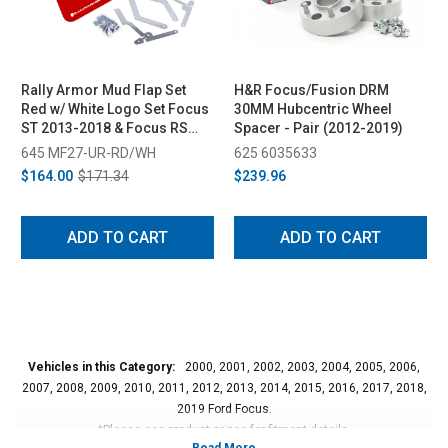
Rally Armor Mud Flap Set
H&R Focus/Fusion DRM
Red w/ White Logo Set Focus
30MM Hubcentric Wheel
ST 2013-2018 & Focus RS
Spacer - Pair (2012-2019)
2016-2018
645 MF27-UR-RD/WH
625 6035633
$164.00
$171.34
$239.96
ADD TO CART
ADD TO CART
Vehicles in this Category:
2000, 2001, 2002, 2003, 2004, 2005, 2006,
2007, 2008, 2009, 2010, 2011, 2012, 2013, 2014, 2015, 2016, 2017, 2018,
2019 Ford Focus.
*Please see product pages for fitment details.