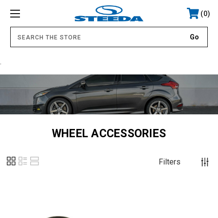
0
.
WHEEL ACCESSORIES
Filters