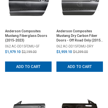
Anderson Composites
Anderson Composites
Mustang Fiberglass Doors
Mustang Dry Carbon Fiber
(2015-2023)
Doors - Off Road Only (2015-
2023)
062 AC-DD15FDMU-GF
062 AC-DD15FDMU-DRY
$1,979.10
$2,199.00
$3,959.10
$4,399.00
ADD TO CART
ADD TO CART