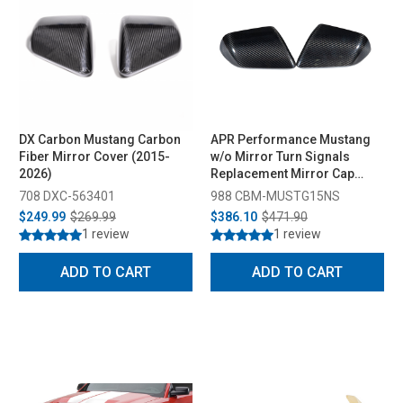
DX Carbon Mustang Carbon
APR Performance Mustang
Fiber Mirror Cover (2015-
w/o Mirror Turn Signals
2026)
Replacement Mirror Cap
(2015-2026)
708 DXC-563401
988 CBM-MUSTG15NS
$249.99
$269.99
$386.10
$471.90
1 review
1 review
ADD TO CART
ADD TO CART