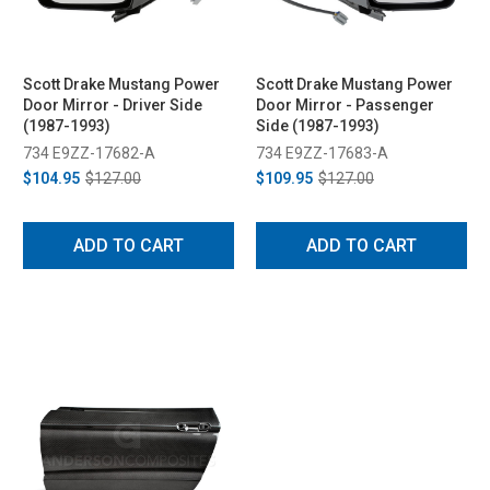
Scott Drake Mustang Power
Scott Drake Mustang Power
Door Mirror - Driver Side
Door Mirror - Passenger
(1987-1993)
Side (1987-1993)
734 E9ZZ-17682-A
734 E9ZZ-17683-A
$104.95
$127.00
$109.95
$127.00
ADD TO CART
ADD TO CART