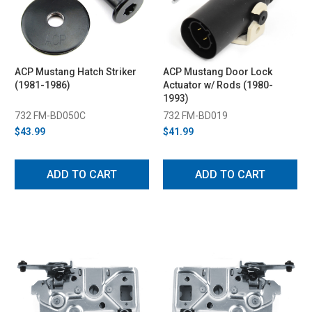
ACP Mustang Hatch Striker
ACP Mustang Door Lock
(1981-1986)
Actuator w/ Rods (1980-
1993)
732 FM-BD050C
732 FM-BD019
$43.99
$41.99
ADD TO CART
ADD TO CART