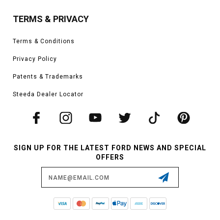
TERMS & PRIVACY
Terms & Conditions
Privacy Policy
Patents & Trademarks
Steeda Dealer Locator
SIGN UP FOR THE LATEST FORD NEWS AND SPECIAL
OFFERS
Email
Address