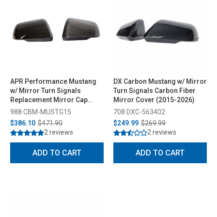
APR Performance Mustang
DX Carbon Mustang w/ Mirror
w/ Mirror Turn Signals
Turn Signals Carbon Fiber
Replacement Mirror Cap
Mirror Cover (2015-2026)
(2015-2026)
988 CBM-MUSTG15
708 DXC-563402
$386.10
$471.90
$249.99
$269.99
2 reviews
2 reviews
ADD TO CART
ADD TO CART