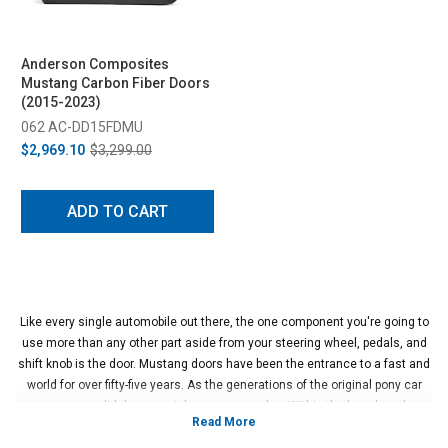
Anderson Composites
Mustang Carbon Fiber Doors
(2015-2023)
062 AC-DD15FDMU
$2,969.10
$3,299.00
ADD TO CART
Like every single automobile out there, the one component you're going to
use more than any other part aside from your steering wheel, pedals, and
shift knob is the door. Mustang doors have been the entrance to a fast and
world for over fifty-five years. As the generations of the original pony car
went on, so did the materials come to evolve. Within the last decade,
companies like Anderson Composites have introduced the ability for the
S197 and S550 Mustang to have either fiberglass or carbon fiber doors to