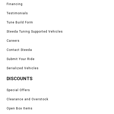
Financing
Testimonials
Tune Build Form
Steeda Tuning Supported Vehicles
Careers
Contact Steeda
Submit Your Ride
Serialized Vehicles
DISCOUNTS
Special Offers
Clearance and Overstock
Open Box Items