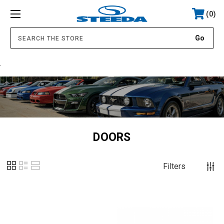
0
.
DOORS
Filters