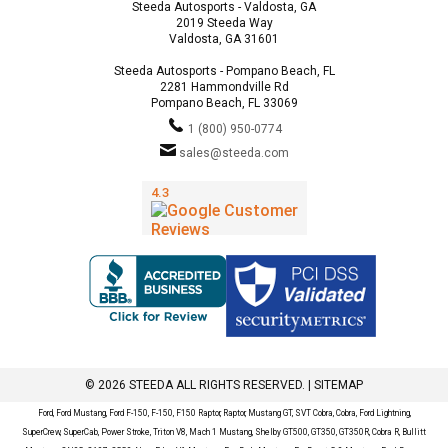
Steeda Autosports - Valdosta, GA
2019 Steeda Way
Valdosta, GA 31601
Steeda Autosports - Pompano Beach, FL
2281 Hammondville Rd
Pompano Beach, FL 33069
1 (800) 950-0774
sales@steeda.com
© 2026 STEEDA ALL RIGHTS RESERVED. |
SITEMAP
Ford, Ford Mustang, Ford F-150, F-150, F150 Raptor, Raptor, Mustang GT, SVT Cobra, Cobra, Ford Lightning,
SuperCrew, SuperCab, Power Stroke, Triton V8, Mach 1 Mustang, Shelby GT500, GT350, GT350R, Cobra R, Bullitt