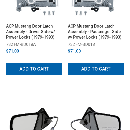
ACP Mustang Door Latch
ACP Mustang Door Latch
Assembly - Driver Side w/
Assembly - Passenger Side
Power Locks (1979-1993)
w/ Power Locks (1979-1993)
732 FM-BD018A
732 FM-BD018
$71.00
$71.00
ADD TO CART
ADD TO CART