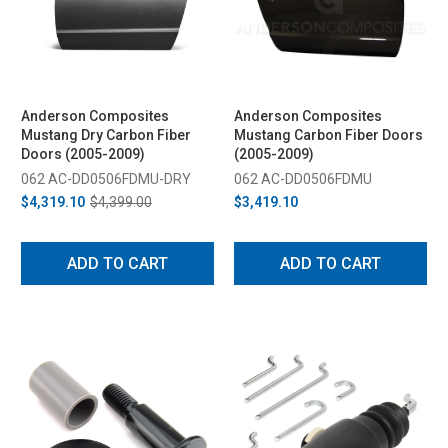
Anderson Composites
Anderson Composites
Mustang Dry Carbon Fiber
Mustang Carbon Fiber Doors
Doors (2005-2009)
(2005-2009)
062 AC-DD0506FDMU-DRY
062 AC-DD0506FDMU
$4,319.10
$4,399.00
$3,419.10
ADD TO CART
ADD TO CART