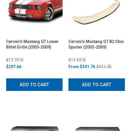
Cervini's Mustang GT Lower
Cervini's Mustang GT B2 Chin
Billet Grille (2005-2009)
Spoiler (2005-2009)
813 7018
813 4318
$297.66
From
$341.76
$411.75
ADD TO CART
ADD TO CART