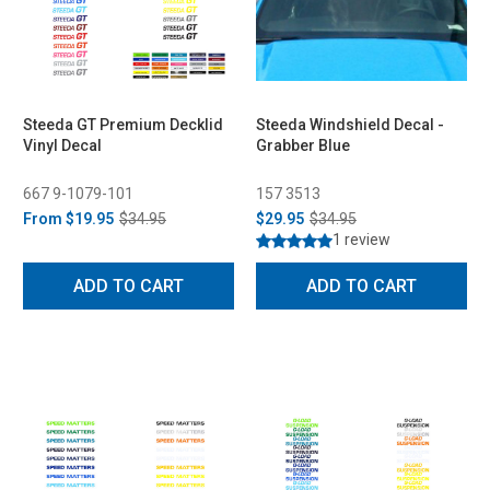
Steeda GT Premium Decklid
Steeda Windshield Decal -
Vinyl Decal
Grabber Blue
667 9-1079-101
157 3513
From
$19.95
$34.95
$29.95
$34.95
1 review
ADD TO CART
ADD TO CART