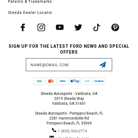
Patents & Trademarks
Steeda Dealer Locator
SIGN UP FOR THE LATEST FORD NEWS AND SPECIAL
OFFERS
Email
Address
Steeda Autosports - Valdosta, GA
2019 Steeda Way
Valdosta, GA 31601
Steeda Autosports - Pompano Beach, FL
2281 Hammondville Rd
Pompano Beach, FL 33069
1 (800) 950-0774