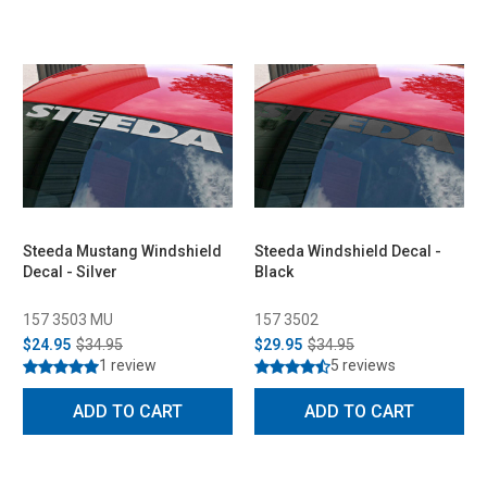
Steeda Mustang Windshield
Steeda Windshield Decal -
Decal - Silver
Black
157 3503 MU
157 3502
$24.95
$34.95
$29.95
$34.95
1 review
5 reviews
ADD TO CART
ADD TO CART