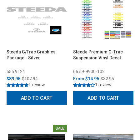
Steeda G/Trac Graphics
Steeda Premium G-Trac
Package - Silver
Suspension Vinyl Decal
555 9124
667 9-9900-102
$89.95
$107.94
From
$14.95
$32.95
1 review
1 review
ADD TO CART
ADD TO CART
SALE