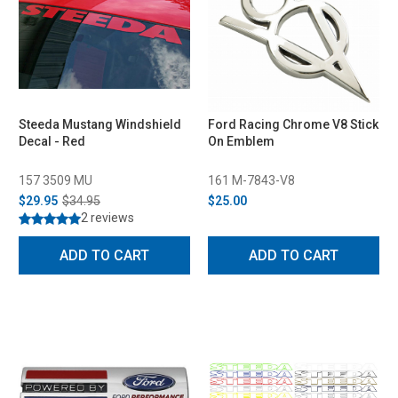
Steeda Mustang Windshield
Ford Racing Chrome V8 Stick
Decal - Red
On Emblem
157 3509 MU
161 M-7843-V8
$29.95
$34.95
$25.00
2 reviews
ADD TO CART
ADD TO CART