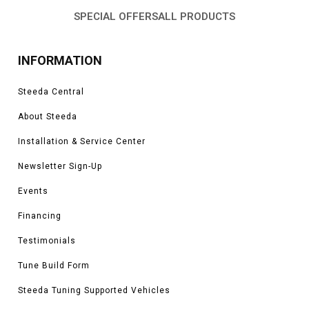
SPECIAL OFFERS
ALL PRODUCTS
INFORMATION
Steeda Central
About Steeda
Installation & Service Center
Newsletter Sign-Up
Events
Financing
Testimonials
Tune Build Form
Steeda Tuning Supported Vehicles