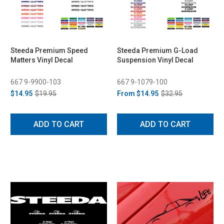
Steeda Premium Speed
Steeda Premium G-Load
Matters Vinyl Decal
Suspension Vinyl Decal
667 9-9900-103
667 9-1079-100
$14.95
$19.95
From
$14.95
$32.95
ADD TO CART
ADD TO CART