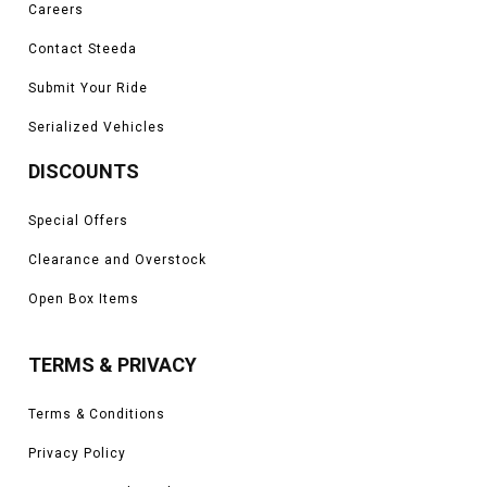
Careers
Contact Steeda
Submit Your Ride
Serialized Vehicles
DISCOUNTS
Special Offers
Clearance and Overstock
Open Box Items
TERMS & PRIVACY
Terms & Conditions
Privacy Policy