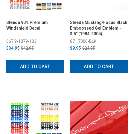
Steeda 90's Premium
Steeda Mustang/Focus Black
Windshield Decal
Emboossed Gel Emblem -
3.5" (1984-2004)
667 9-1079-103
671 7000-BLK
$34.95
$42.95
$9.95
$24.95
ADD TO CART
ADD TO CART