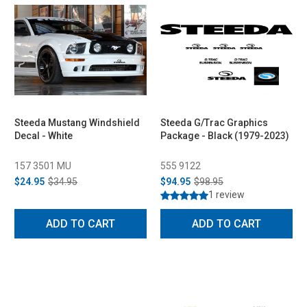
Steeda Mustang Windshield
Steeda G/Trac Graphics
Decal - White
Package - Black (1979-2023)
157 3501 MU
555 9122
$24.95
$34.95
$94.95
$98.95
1 review
ADD TO CART
ADD TO CART