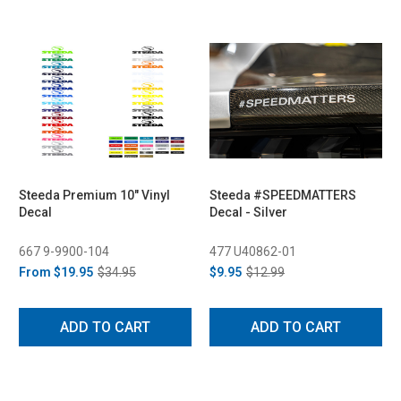
Steeda Premium 10" Vinyl
Steeda #SPEEDMATTERS
Decal
Decal - Silver
667 9-9900-104
477 U40862-01
From
$19.95
$34.95
$9.95
$12.99
ADD TO CART
ADD TO CART