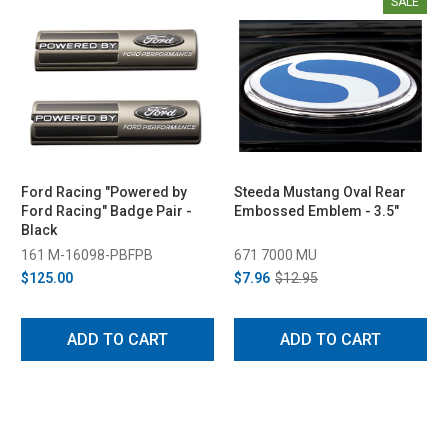
SALE
Ford Racing "Powered by
Steeda Mustang Oval Rear
Ford Racing" Badge Pair -
Embossed Emblem - 3.5"
Black
161 M-16098-PBFPB
671 7000 MU
$125.00
$7.96
$12.95
ADD TO CART
ADD TO CART