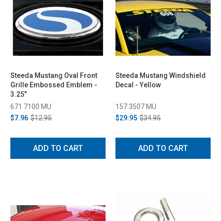
Steeda Mustang Oval Front
Steeda Mustang Windshield
Grille Embossed Emblem -
Decal - Yellow
3.25"
671 7100 MU
157 3507 MU
$7.96
$12.95
$29.95
$34.95
ADD TO CART
ADD TO CART