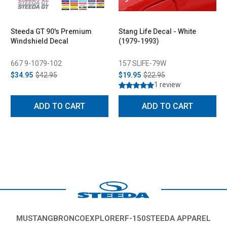
Steeda GT 90's Premium
Stang Life Decal - White
Windshield Decal
(1979-1993)
667 9-1079-102
157 SLIFE-79W
$34.95
$42.95
$19.95
$22.95
1 review
ADD TO CART
ADD TO CART
MUSTANG
BRONCO
EXPLORER
F-150
STEEDA APPAREL