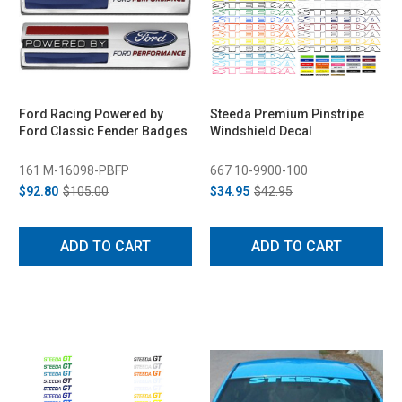
Ford Racing Powered by
Steeda Premium Pinstripe
Ford Classic Fender Badges
Windshield Decal
161 M-16098-PBFP
667 10-9900-100
$92.80
$105.00
$34.95
$42.95
ADD TO CART
ADD TO CART