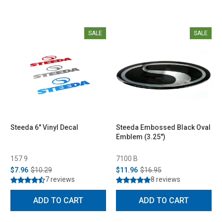
SALE
SALE
Steeda 6" Vinyl Decal
Steeda Embossed Black Oval
Emblem (3.25")
157 9
7100 B
$7.96
$10.29
$11.96
$16.95
7 reviews
8 reviews
ADD TO CART
ADD TO CART