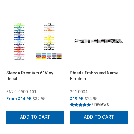
Steeda Premium 6" Vinyl
Steeda Embossed Name
Decal
Emblem
667 9-9900-101
291 0004
From
$14.95
$32.95
$19.95
$24.95
7 reviews
ADD TO CART
ADD TO CART