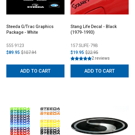
Steeda G/Trac Graphics
Stang Life Decal - Black
Package - White
(1979-1993)
555 9123
157 SLIFE-79B
$89.95
$107.94
$19.95
$22.95
2 reviews
ADD TO CART
ADD TO CART