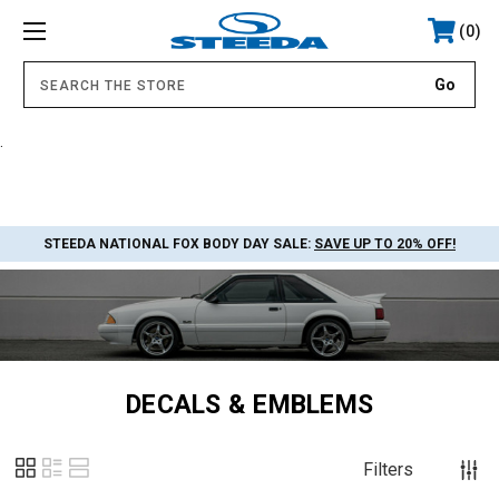
0
.
STEEDA NATIONAL FOX BODY DAY SALE:
SAVE UP TO 20% OFF!
DECALS & EMBLEMS
Filters