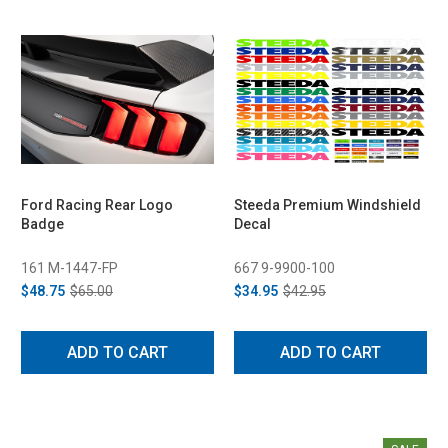
Ford Racing Rear Logo
Steeda Premium Windshield
Badge
Decal
161 M-1447-FP
667 9-9900-100
$48.75
$65.00
$34.95
$42.95
ADD TO CART
ADD TO CART