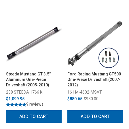
Steeda Mustang GT 3.5"
Ford Racing Mustang GT500
Aluminum One-Piece
One-Piece Driveshaft (2007-
Driveshaft (2005-2010)
2012)
238 STEEDA 1766 K
161 M-4602-MSVT
$1,099.95
$880.65
$930.00
9 reviews
ADD TO CART
ADD TO CART