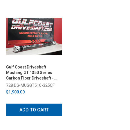
Gulf Coast Driveshaft
Mustang GT 1350 Series
Carbon Fiber Driveshaft -
3.25" (2005-2010)
728 DS-MUSGT510-325CF
$1,900.00
ADD TO CART