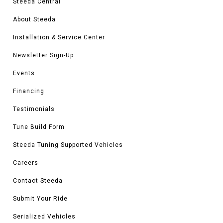
Steeda Central
About Steeda
Installation & Service Center
Newsletter Sign-Up
Events
Financing
Testimonials
Tune Build Form
Steeda Tuning Supported Vehicles
Careers
Contact Steeda
Submit Your Ride
Serialized Vehicles