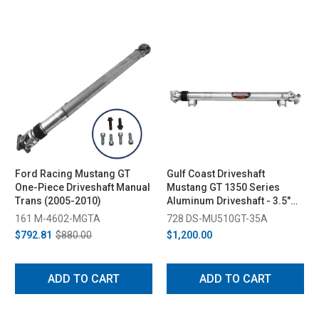
Ford Racing Mustang GT
Gulf Coast Driveshaft
One-Piece Driveshaft Manual
Mustang GT 1350 Series
Trans (2005-2010)
Aluminum Driveshaft - 3.5"
(2005-2010)
161 M-4602-MGTA
728 DS-MU510GT-35A
$792.81
$880.00
$1,200.00
ADD TO CART
ADD TO CART