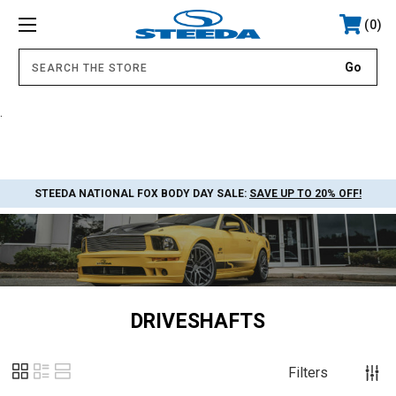
0
.
STEEDA NATIONAL FOX BODY DAY SALE:
SAVE UP TO 20% OFF!
DRIVESHAFTS
Filters