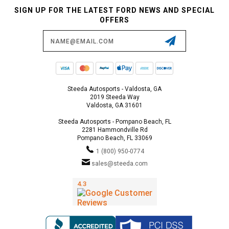
SIGN UP FOR THE LATEST FORD NEWS AND SPECIAL
OFFERS
Email
Address
Steeda Autosports - Valdosta, GA
2019 Steeda Way
Valdosta, GA 31601
Steeda Autosports - Pompano Beach, FL
2281 Hammondville Rd
Pompano Beach, FL 33069
1 (800) 950-0774
sales@steeda.com