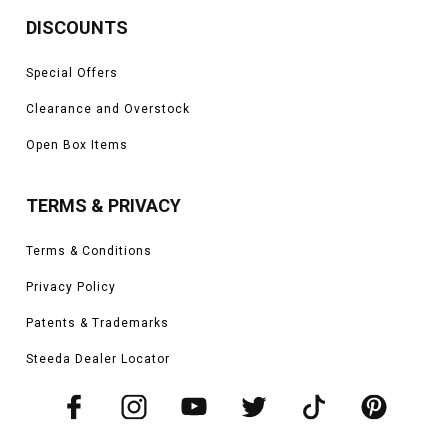
DISCOUNTS
Special Offers
Clearance and Overstock
Open Box Items
TERMS & PRIVACY
Terms & Conditions
Privacy Policy
Patents & Trademarks
Steeda Dealer Locator