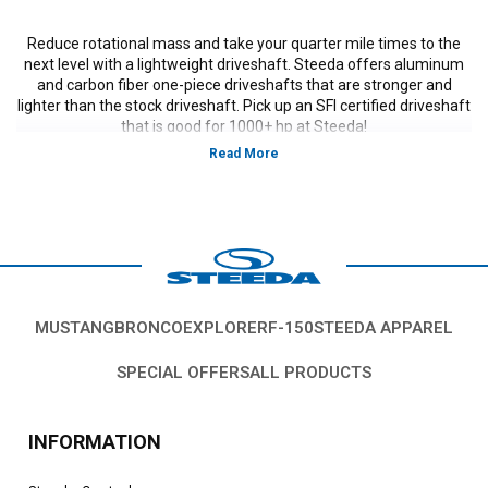
Reduce rotational mass and take your quarter mile times to the
next level with a lightweight driveshaft. Steeda offers aluminum
and carbon fiber one-piece driveshafts that are stronger and
lighter than the stock driveshaft. Pick up an SFI certified driveshaft
that is good for 1000+ hp at Steeda!
Vehicles in this category:
S197, 2005, 2006, 2007, 2008, 2009, 2010 Ford Mustang
GT, GT500, Bullitt, Boss 302, V6, California Special models.
*Please see product pages for fitment details.
MUSTANG
BRONCO
EXPLORER
F-150
STEEDA APPAREL
SPECIAL OFFERS
ALL PRODUCTS
INFORMATION