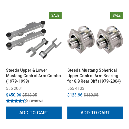
SALE
SALE
Steeda Upper & Lower
Steeda Mustang Spherical
Mustang Control Arm Combo
Upper Control Arm Bearing
(1979-1998)
for 8.8 Rear Diff (1979-2004)
555 2001
555 4103
$450.96
$518.95
$123.96
$169.95
3 reviews
ADD TO CART
ADD TO CART