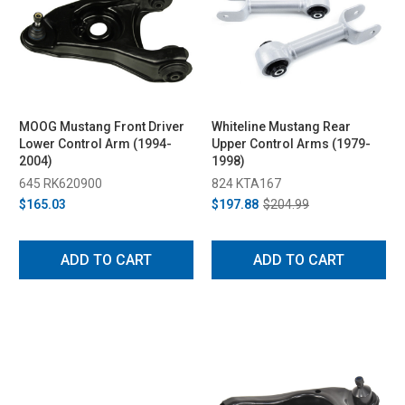
MOOG Mustang Front Driver
Whiteline Mustang Rear
Lower Control Arm (1994-
Upper Control Arms (1979-
2004)
1998)
645 RK620900
824 KTA167
$165.03
$197.88
$204.99
ADD TO CART
ADD TO CART