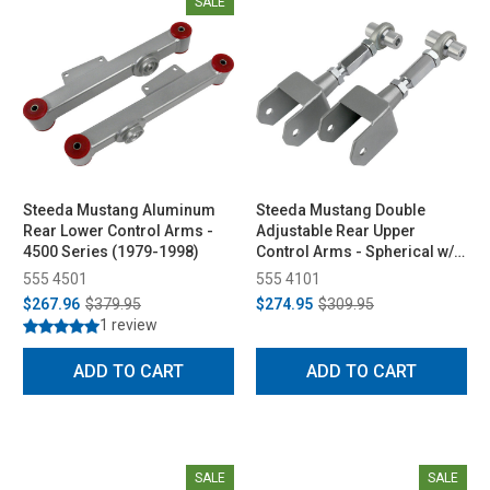
SALE
Steeda Mustang Aluminum
Steeda Mustang Double
Rear Lower Control Arms -
Adjustable Rear Upper
4500 Series (1979-1998)
Control Arms - Spherical w/
Diff Bushing (1979-2004)
555 4501
555 4101
$267.96
$379.95
$274.95
$309.95
1 review
ADD TO CART
ADD TO CART
SALE
SALE