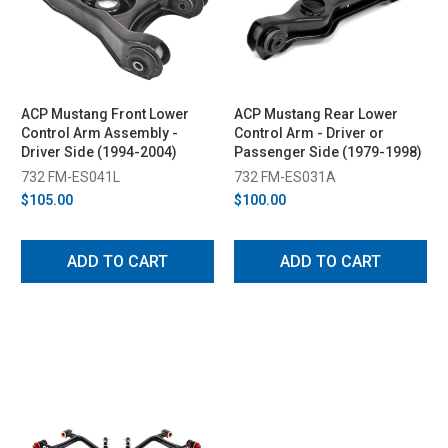
ACP Mustang Front Lower
ACP Mustang Rear Lower
Control Arm Assembly -
Control Arm - Driver or
Driver Side (1994-2004)
Passenger Side (1979-1998)
732 FM-ES041L
732 FM-ES031A
$105.00
$100.00
ADD TO CART
ADD TO CART