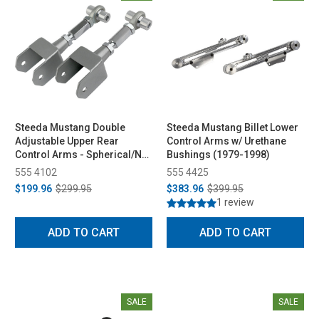
Steeda Mustang Double
Steeda Mustang Billet Lower
Adjustable Upper Rear
Control Arms w/ Urethane
Control Arms - Spherical/No
Bushings (1979-1998)
Bushing (1979-2004)
555 4102
555 4425
$199.96
$299.95
$383.96
$399.95
1 review
ADD TO CART
ADD TO CART
SALE
SALE