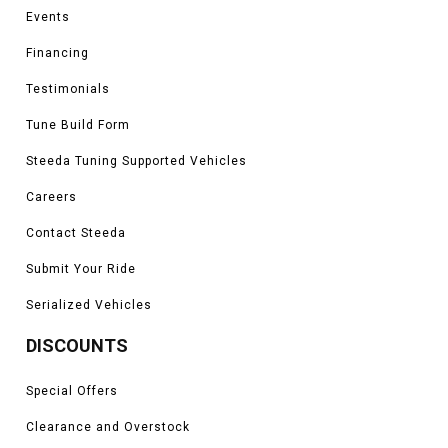
Events
Financing
Testimonials
Tune Build Form
Steeda Tuning Supported Vehicles
Careers
Contact Steeda
Submit Your Ride
Serialized Vehicles
DISCOUNTS
Special Offers
Clearance and Overstock