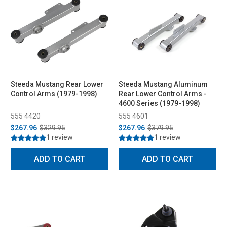
Steeda Mustang Rear Lower
Steeda Mustang Aluminum
Control Arms (1979-1998)
Rear Lower Control Arms -
4600 Series (1979-1998)
555 4420
555 4601
$267.96
$329.95
$267.96
$379.95
1 review
1 review
ADD TO CART
ADD TO CART