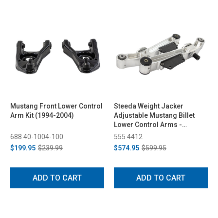
Mustang Front Lower Control
Steeda Weight Jacker
Arm Kit (1994-2004)
Adjustable Mustang Billet
Lower Control Arms -
Spherical/Poly (1979-1998)
688 40-1004-100
555 4412
$199.95
$239.99
$574.95
$599.95
ADD TO CART
ADD TO CART