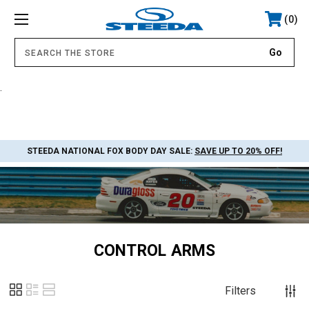
0
.
STEEDA NATIONAL FOX BODY DAY SALE:
SAVE UP TO 20% OFF!
CONTROL ARMS
Filters