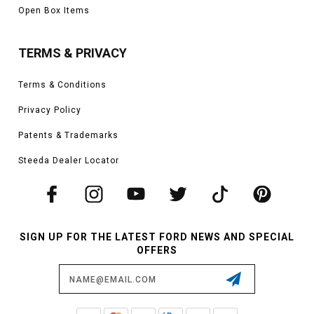
Open Box Items
TERMS & PRIVACY
Terms & Conditions
Privacy Policy
Patents & Trademarks
Steeda Dealer Locator
SIGN UP FOR THE LATEST FORD NEWS AND SPECIAL
OFFERS
Email
Address