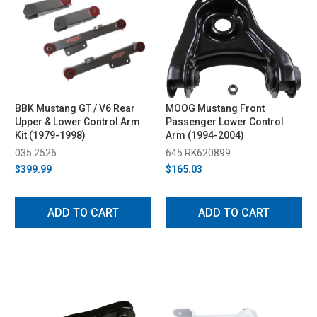
BBK Mustang GT / V6 Rear
MOOG Mustang Front
Upper & Lower Control Arm
Passenger Lower Control
Kit (1979-1998)
Arm (1994-2004)
035 2526
645 RK620899
$399.99
$165.03
ADD TO CART
ADD TO CART