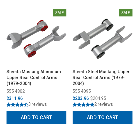
SALE
SALE
Steeda Mustang Aluminum
Steeda Steel Mustang Upper
Upper Rear Control Arms
Rear Control Arms (1979-
(1979-2004)
2004)
555 4802
555 4095
$311.96
$203.96
$204.95
3 reviews
2 reviews
ADD TO CART
ADD TO CART