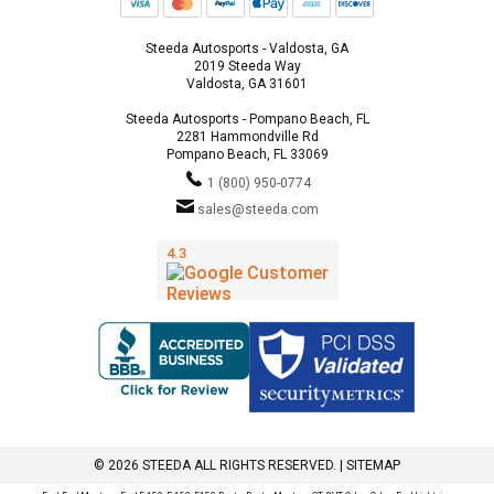
Steeda Autosports - Valdosta, GA
2019 Steeda Way
Valdosta, GA 31601
Steeda Autosports - Pompano Beach, FL
2281 Hammondville Rd
Pompano Beach, FL 33069
1 (800) 950-0774
sales@steeda.com
© 2026 STEEDA ALL RIGHTS RESERVED. |
SITEMAP