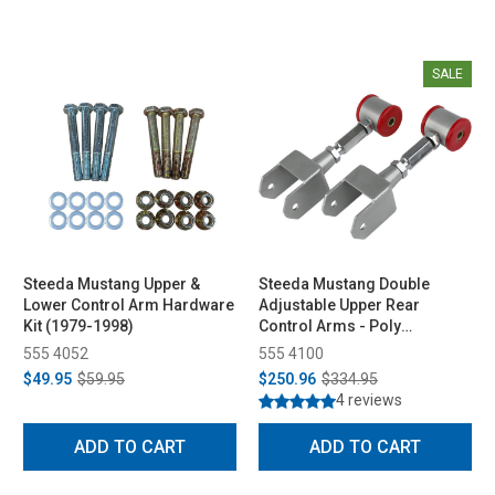
SALE
Steeda Mustang Upper &
Steeda Mustang Double
Lower Control Arm Hardware
Adjustable Upper Rear
Kit (1979-1998)
Control Arms - Poly
Bushings (1979-2004)
555 4052
555 4100
$49.95
$59.95
$250.96
$334.95
4 reviews
ADD TO CART
ADD TO CART