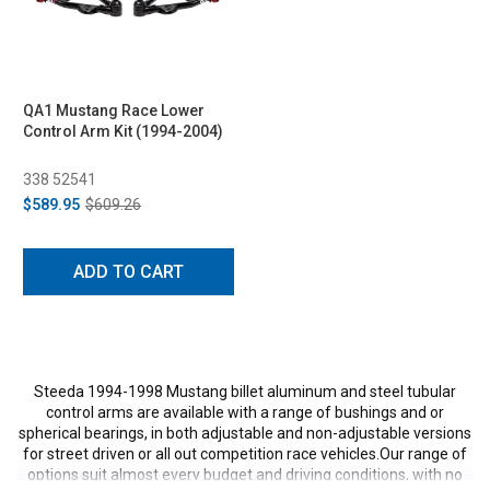
QA1 Mustang Race Lower
Control Arm Kit (1994-2004)
338 52541
$589.95
$609.26
ADD TO CART
Steeda 1994-1998 Mustang billet aluminum and steel tubular
control arms are available with a range of bushings and or
spherical bearings, in both adjustable and non-adjustable versions
for street driven or all out competition race vehicles.Our range of
options suit almost every budget and driving conditions, with no