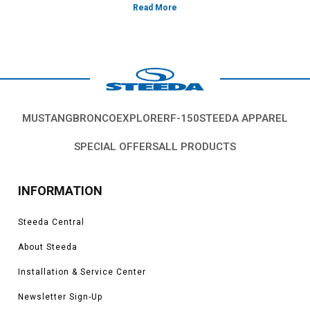
compromise in quality or strength.
Vehicles in this Category:SN95 1994, 1995, 1996, 1997, 1998 Ford
Mustang GT, Cobra, SVT, Terminator, Boss, V6, Mach 1 models.
*Please see product pages for fitment details.
MUSTANG
BRONCO
EXPLORER
F-150
STEEDA APPAREL
SPECIAL OFFERS
ALL PRODUCTS
INFORMATION
Steeda Central
About Steeda
Installation & Service Center
Newsletter Sign-Up