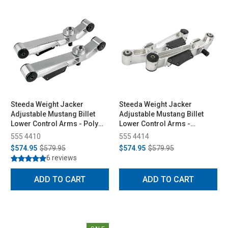
Steeda Weight Jacker
Steeda Weight Jacker
Adjustable Mustang Billet
Adjustable Mustang Billet
Lower Control Arms - Poly
Lower Control Arms -
Ends (1979-1998)
Spherical/Delrin (1979-1998)
555 4410
555 4414
$574.95
$579.95
$574.95
$579.95
6 reviews
ADD TO CART
ADD TO CART