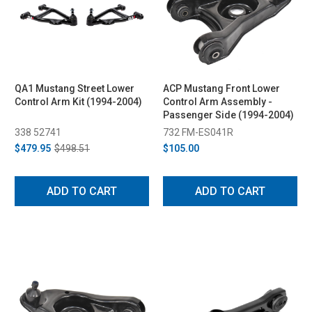
QA1 Mustang Street Lower
ACP Mustang Front Lower
Control Arm Kit (1994-2004)
Control Arm Assembly -
Passenger Side (1994-2004)
338 52741
732 FM-ES041R
$479.95
$498.51
$105.00
ADD TO CART
ADD TO CART