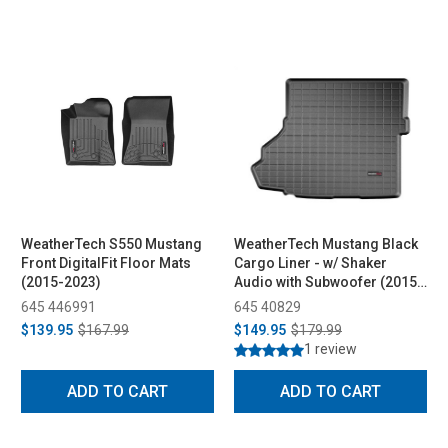
WeatherTech S550 Mustang
WeatherTech Mustang Black
Front DigitalFit Floor Mats
Cargo Liner - w/ Shaker
(2015-2023)
Audio with Subwoofer (2015-
2023)
645 446991
645 40829
$139.95
$167.99
$149.95
$179.99
1 review
ADD TO CART
ADD TO CART