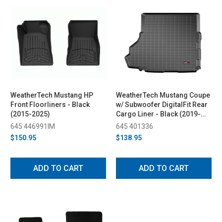
WeatherTech Mustang HP
WeatherTech Mustang Coupe
Front Floorliners - Black
w/ Subwoofer DigitalFit Rear
(2015-2025)
Cargo Liner - Black (2019-
2023)
645 446991IM
645 401336
$150.95
$138.95
ADD TO CART
ADD TO CART