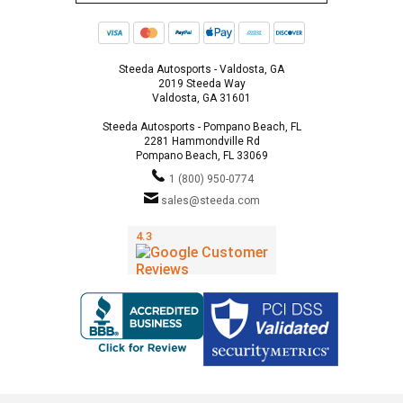
Steeda Autosports - Valdosta, GA
2019 Steeda Way
Valdosta, GA 31601
Steeda Autosports - Pompano Beach, FL
2281 Hammondville Rd
Pompano Beach, FL 33069
1 (800) 950-0774
sales@steeda.com