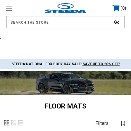
0
.
STEEDA NATIONAL FOX BODY DAY SALE:
SAVE UP TO 20% OFF!
FLOOR MATS
Filters