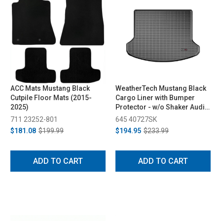
ACC Mats Mustang Black
WeatherTech Mustang Black
Cutpile Floor Mats (2015-
Cargo Liner with Bumper
2025)
Protector - w/o Shaker Audio
with Subwoofer (2015-2023)
711 23252-801
645 40727SK
$181.08
$199.99
$194.95
$233.99
ADD TO CART
ADD TO CART