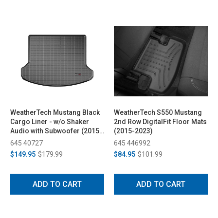
WeatherTech Mustang Black
WeatherTech S550 Mustang
Cargo Liner - w/o Shaker
2nd Row DigitalFit Floor Mats
Audio with Subwoofer (2015-
(2015-2023)
2023)
645 40727
645 446992
$149.95
$179.99
$84.95
$101.99
ADD TO CART
ADD TO CART