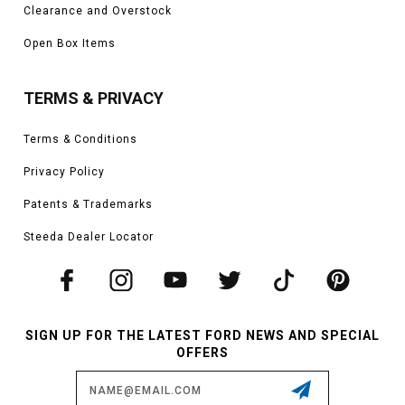
Clearance and Overstock
Open Box Items
TERMS & PRIVACY
Terms & Conditions
Privacy Policy
Patents & Trademarks
Steeda Dealer Locator
SIGN UP FOR THE LATEST FORD NEWS AND SPECIAL
OFFERS
Email
Address