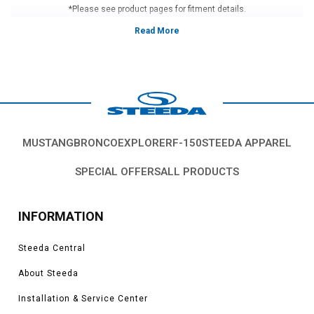
*Please see product pages for fitment details.
MUSTANG
BRONCO
EXPLORER
F-150
STEEDA APPAREL
SPECIAL OFFERS
ALL PRODUCTS
INFORMATION
Steeda Central
About Steeda
Installation & Service Center