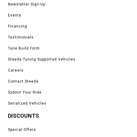
Newsletter Sign-Up
Events
Financing
Testimonials
Tune Build Form
Steeda Tuning Supported Vehicles
Careers
Contact Steeda
Submit Your Ride
Serialized Vehicles
DISCOUNTS
Special Offers