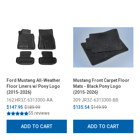
Ford Mustang All-Weather
Mustang Front Carpet Floor
Floor Liners w/ Pony Logo
Mats - Black Pony Logo
(2015-2026)
(2015-2026)
162 HR3Z-6313300-AA
309 JR3Z-6313300-BB
$147.95
$189.99
$135.54
$149.99
55 reviews
ADD TO CART
ADD TO CART