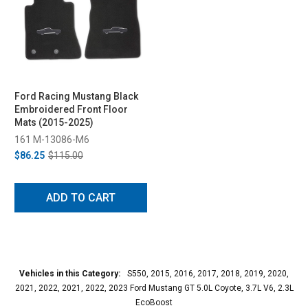
Ford Racing Mustang Black
Embroidered Front Floor
Mats (2015-2025)
161 M-13086-M6
$86.25
$115.00
ADD TO CART
Vehicles in this Category:
S550, 2015, 2016, 2017, 2018, 2019, 2020,
2021, 2022, 2021, 2022, 2023 Ford Mustang GT 5.0L Coyote, 3.7L V6, 2.3L
EcoBoost