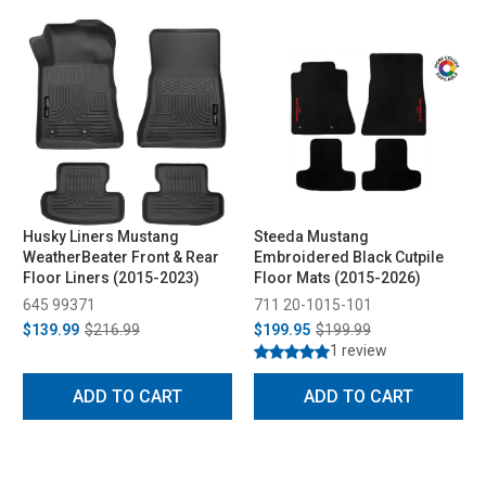
Husky Liners Mustang
Steeda Mustang
WeatherBeater Front & Rear
Embroidered Black Cutpile
Floor Liners (2015-2023)
Floor Mats (2015-2026)
645 99371
711 20-1015-101
$139.99
$216.99
$199.95
$199.99
1 review
ADD TO CART
ADD TO CART