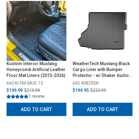
Kustom Interior Mustang
WeatherTech Mustang Black
Honeycomb Artificial Leather
Cargo Liner with Bumper
Floor Mat Liners (2015-2026)
Protector - w/ Shaker Audio
with Subwoofer (2015-2023)
660 KI-FM-MUS-15
645 40829SK
$199.99
$219.99
$194.95
$233.99
1 review
ADD TO CART
ADD TO CART