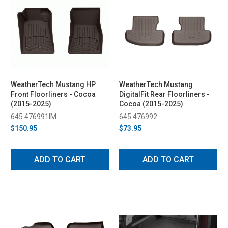
WeatherTech Mustang HP
WeatherTech Mustang
Front Floorliners - Cocoa
DigitalFit Rear Floorliners -
(2015-2025)
Cocoa (2015-2025)
645 476991IM
645 476992
$150.95
$73.95
ADD TO CART
ADD TO CART