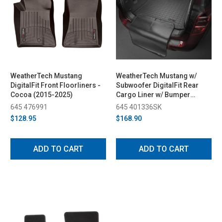
WeatherTech Mustang
WeatherTech Mustang w/
DigitalFit Front Floorliners -
Subwoofer DigitalFit Rear
Cocoa (2015-2025)
Cargo Liner w/ Bumper
Protector - Black (2019-
645 476991
645 401336SK
2023)
$128.95
$168.90
ADD TO CART
ADD TO CART