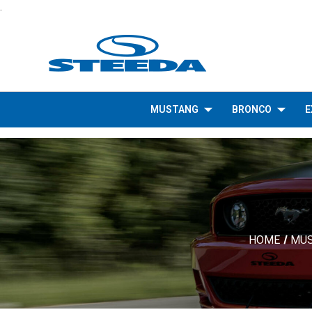
.
MUSTANG
BRONCO
E
HOME
MU