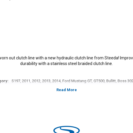
 worn out clutch line with a new hydraulic clutch line from Steeda! Impro
durability with a stainless steel braided clutch line.
gory:
S197, 2011, 2012, 2013, 2014, Ford Mustang GT, GT500, Bullitt, Boss 302,
models, 3.7L V-6,5.0L Coyote, 5.4L, 5.8L 4V S/C.
*Please see product pages for fitment details.