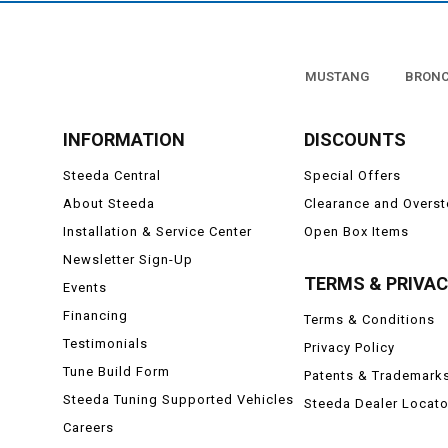
MUSTANG
BRON
INFORMATION
DISCOUNTS
Steeda Central
Special Offers
About Steeda
Clearance and Overs
Installation & Service Center
Open Box Items
Newsletter Sign-Up
TERMS & PRIVA
Events
Financing
Terms & Conditions
Testimonials
Privacy Policy
Tune Build Form
Patents & Trademark
Steeda Tuning Supported Vehicles
Steeda Dealer Locato
Careers