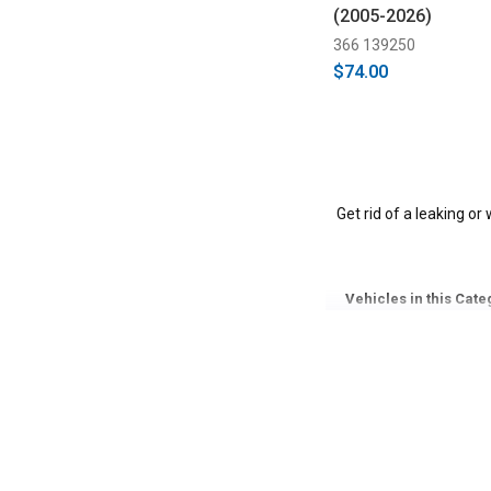
(2005-2026)
366 139250
$74.00
Get rid of a leaking or
Vehicles in this Cate