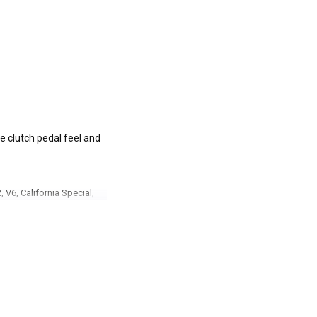
ve clutch pedal feel and
 V6, California Special,