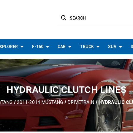
SEARCH
XPLORER
F-150
CAR
TRUCK
SUV
S
HYDRAULIC CLUTCH LINES
STANG
2011-2014 MUSTANG
DRIVETRAIN
HYDRAULIC CL