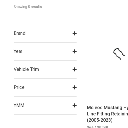
Showing 
5
 result
s
Brand
Year
Vehicle Trim
Price
YMM
Mcleod Mustang Hy
Line Fitting Retaini
(2005-2023)
366 139249