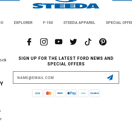
CO
EXPLORER
F-150
STEEDA APPAREL
SPECIAL OFFE
SIGN UP FOR THE LATEST FORD NEWS AND
tock
SPECIAL OFFERS
Email
Address
CY
s
r