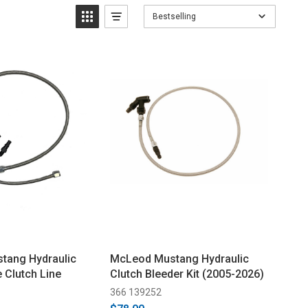
Bestselling
tang Hydraulic
McLeod Mustang Hydraulic
 Clutch Line
Clutch Bleeder Kit (2005-2026)
366 139252