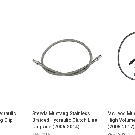
draulic
Steeda Mustang Stainless
McLeod Mus
ng Clip
Braided Hydraulic Clutch Line
High Volume
Upgrade (2005-2014)
(2005-2017)
555 7015
366 139251