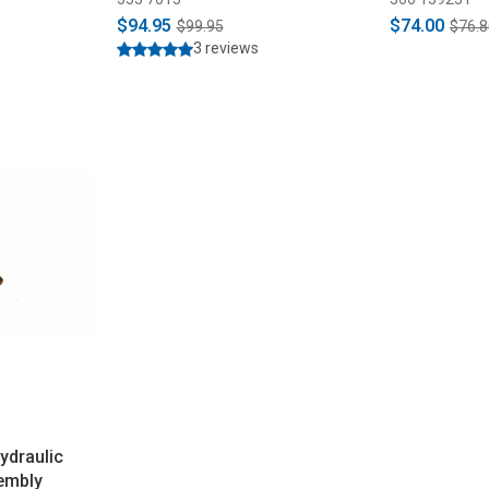
$94.95
$74.00
$99.95
$76.8
3 reviews
draulic
embly