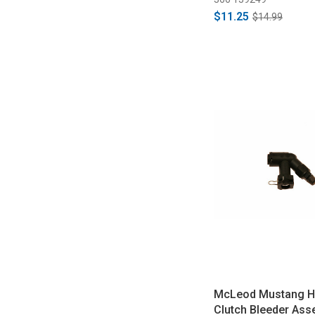
$11.25
$14.99
McLeod Mustang Hy
Clutch Bleeder Ass