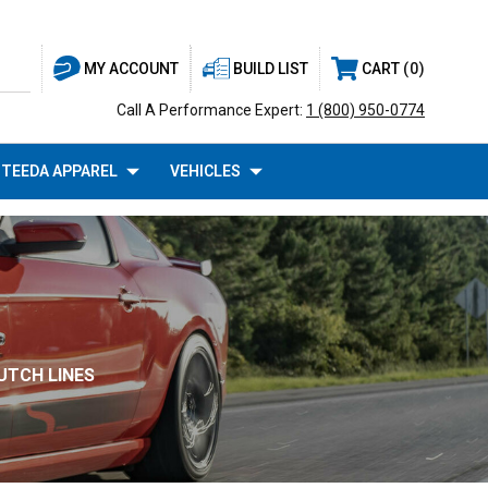
BUILD LIST
CART
0
MY ACCOUNT
Call A Performance Expert:
1 (800) 950-0774
TEEDA APPAREL
VEHICLES
UTCH LINES