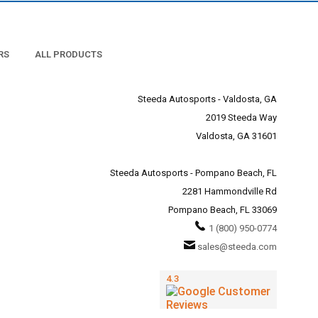
RS
ALL PRODUCTS
Steeda Autosports - Valdosta, GA
2019 Steeda Way
Valdosta, GA 31601
Steeda Autosports - Pompano Beach, FL
2281 Hammondville Rd
Pompano Beach, FL 33069
1 (800) 950-0774
sales@steeda.com