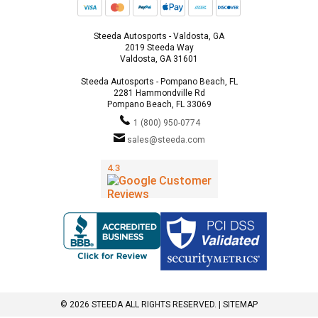
Steeda Autosports - Valdosta, GA
2019 Steeda Way
Valdosta, GA 31601
Steeda Autosports - Pompano Beach, FL
2281 Hammondville Rd
Pompano Beach, FL 33069
1 (800) 950-0774
sales@steeda.com
© 2026 STEEDA ALL RIGHTS RESERVED. |
SITEMAP