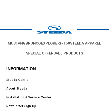
MUSTANG
BRONCO
EXPLORER
F-150
STEEDA APPAREL
SPECIAL OFFERS
ALL PRODUCTS
INFORMATION
Steeda Central
About Steeda
Installation & Service Center
Newsletter Sign-Up