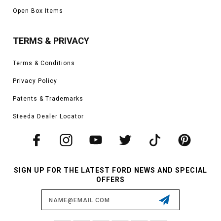
Open Box Items
TERMS & PRIVACY
Terms & Conditions
Privacy Policy
Patents & Trademarks
Steeda Dealer Locator
SIGN UP FOR THE LATEST FORD NEWS AND SPECIAL
OFFERS
Email
Address