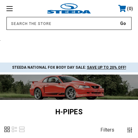
0
.
STEEDA NATIONAL FOX BODY DAY SALE:
SAVE UP TO 20% OFF!
H-PIPES
Filters