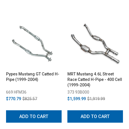
Pypes Mustang GT Catted H-
MRT Mustang 4.6L Street
Pipe (1999-2004)
Race Catted H-Pipe - 400 Cell
(1999-2004)
669 HFM36
373 93B000
$770.79
$825.57
$1,599.99
$1,919.99
ADD TO CART
ADD TO CART