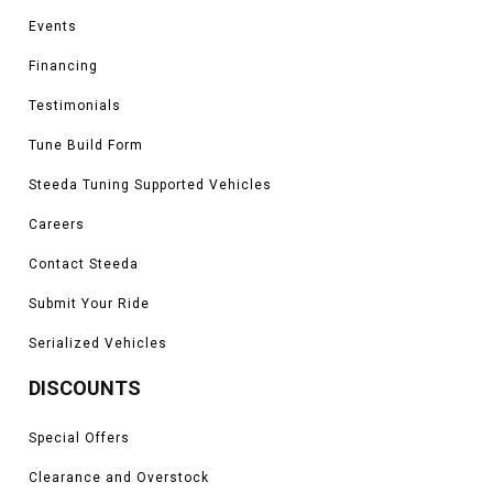
Events
Financing
Testimonials
Tune Build Form
Steeda Tuning Supported Vehicles
Careers
Contact Steeda
Submit Your Ride
Serialized Vehicles
DISCOUNTS
Special Offers
Clearance and Overstock