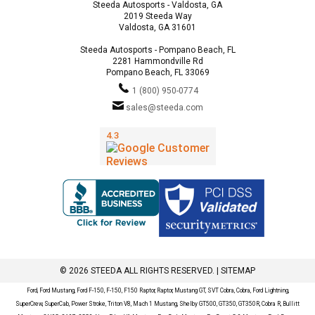
Steeda Autosports - Valdosta, GA
2019 Steeda Way
Valdosta, GA 31601
Steeda Autosports - Pompano Beach, FL
2281 Hammondville Rd
Pompano Beach, FL 33069
1 (800) 950-0774
sales@steeda.com
© 2026 STEEDA ALL RIGHTS RESERVED. |
SITEMAP
Ford, Ford Mustang, Ford F-150, F-150, F150 Raptor, Raptor, Mustang GT, SVT Cobra, Cobra, Ford Lightning,
SuperCrew, SuperCab, Power Stroke, Triton V8, Mach 1 Mustang, Shelby GT500, GT350, GT350R, Cobra R, Bullitt