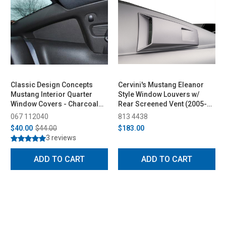
Classic Design Concepts
Cervini's Mustang Eleanor
Mustang Interior Quarter
Style Window Louvers w/
Window Covers - Charcoal
Rear Screened Vent (2005-
(2005-2009)
2014)
067 112040
813 4438
$40.00
$44.00
$183.00
3 reviews
ADD TO CART
ADD TO CART