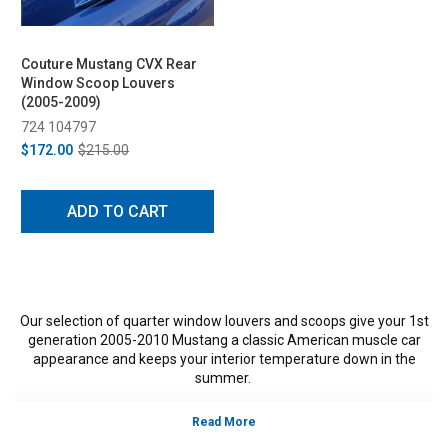
Couture Mustang CVX Rear
Window Scoop Louvers
(2005-2009)
724 104797
$172.00
$215.00
ADD TO CART
Our selection of quarter window louvers and scoops give your 1st
generation 2005-2010 Mustang a classic American muscle car
appearance and keeps your interior temperature down in the
summer.