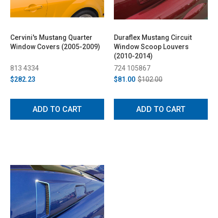
Cervini's Mustang Quarter
Duraflex Mustang Circuit
Window Covers (2005-2009)
Window Scoop Louvers
(2010-2014)
813 4334
724 105867
$282.23
$81.00
$102.00
ADD TO CART
ADD TO CART