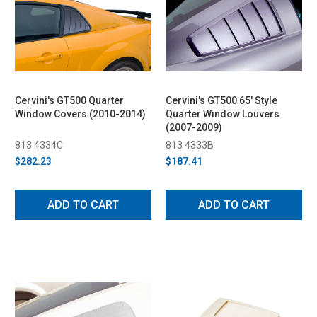
Cervini's GT500 Quarter
Cervini's GT500 65' Style
Window Covers (2010-2014)
Quarter Window Louvers
(2007-2009)
813 4334C
813 4333B
$282.23
$187.41
ADD TO CART
ADD TO CART