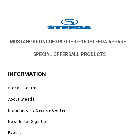
MUSTANG
BRONCO
EXPLORER
F-150
STEEDA APPAREL
SPECIAL OFFERS
ALL PRODUCTS
INFORMATION
Steeda Central
About Steeda
Installation & Service Center
Newsletter Sign-Up
Events