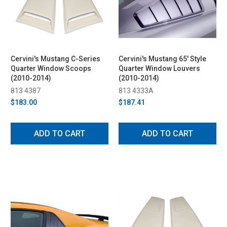
Cervini's Mustang C-Series
Cervini's Mustang 65' Style
Quarter Window Scoops
Quarter Window Louvers
(2010-2014)
(2010-2014)
813 4387
813 4333A
$183.00
$187.41
ADD TO CART
ADD TO CART