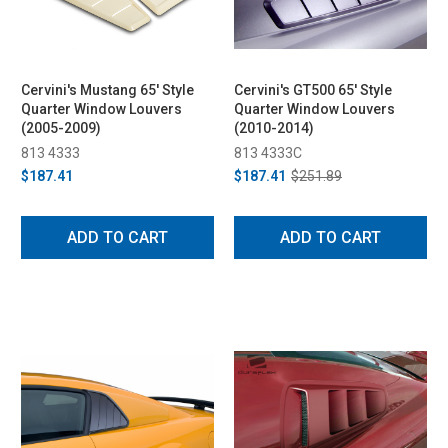
Cervini's Mustang 65' Style
Cervini's GT500 65' Style
Quarter Window Louvers
Quarter Window Louvers
(2005-2009)
(2010-2014)
813 4333
813 4333C
$187.41
$187.41
$251.89
ADD TO CART
ADD TO CART