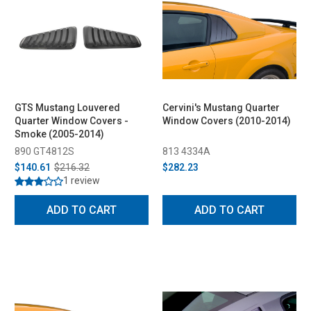
GTS Mustang Louvered
Cervini's Mustang Quarter
Quarter Window Covers -
Window Covers (2010-2014)
Smoke (2005-2014)
890 GT4812S
813 4334A
$140.61
$216.32
$282.23
1 review
ADD TO CART
ADD TO CART