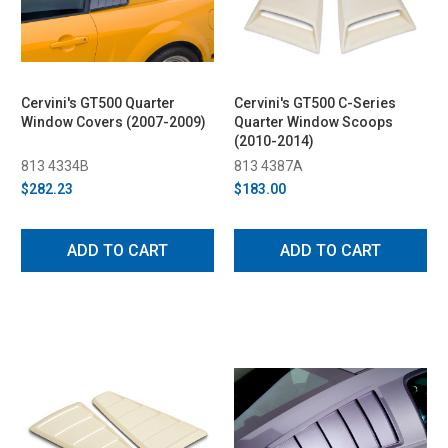
Cervini's GT500 Quarter
Cervini's GT500 C-Series
Window Covers (2007-2009)
Quarter Window Scoops
(2010-2014)
813 4334B
813 4387A
$282.23
$183.00
ADD TO CART
ADD TO CART