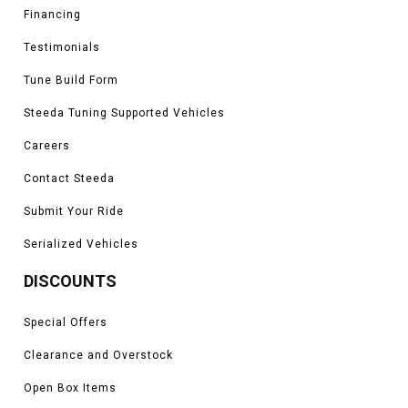
Financing
Testimonials
Tune Build Form
Steeda Tuning Supported Vehicles
Careers
Contact Steeda
Submit Your Ride
Serialized Vehicles
DISCOUNTS
Special Offers
Clearance and Overstock
Open Box Items