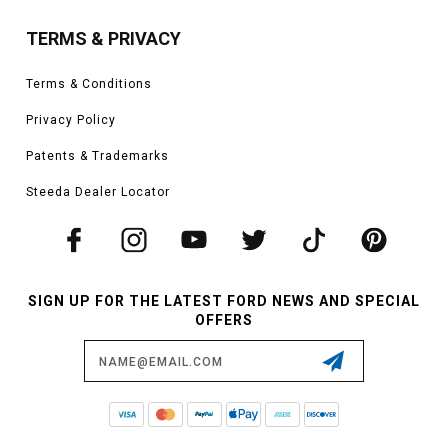
TERMS & PRIVACY
Terms & Conditions
Privacy Policy
Patents & Trademarks
Steeda Dealer Locator
SIGN UP FOR THE LATEST FORD NEWS AND SPECIAL
OFFERS
Email
Address