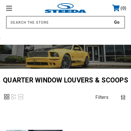
0
.
QUARTER WINDOW LOUVERS & SCOOPS
Filters