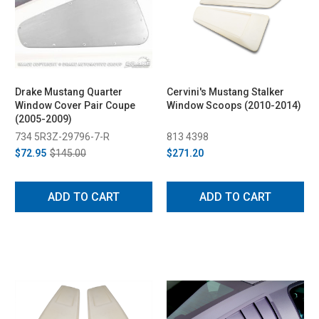
Drake Mustang Quarter
Cervini's Mustang Stalker
Window Cover Pair Coupe
Window Scoops (2010-2014)
(2005-2009)
734 5R3Z-29796-7-R
813 4398
$72.95
$145.00
$271.20
ADD TO CART
ADD TO CART