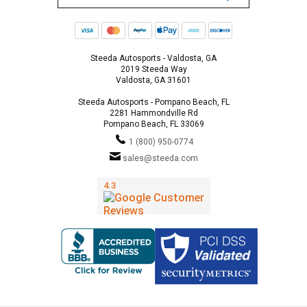
Steeda Autosports - Valdosta, GA
2019 Steeda Way
Valdosta, GA 31601
Steeda Autosports - Pompano Beach, FL
2281 Hammondville Rd
Pompano Beach, FL 33069
1 (800) 950-0774
sales@steeda.com