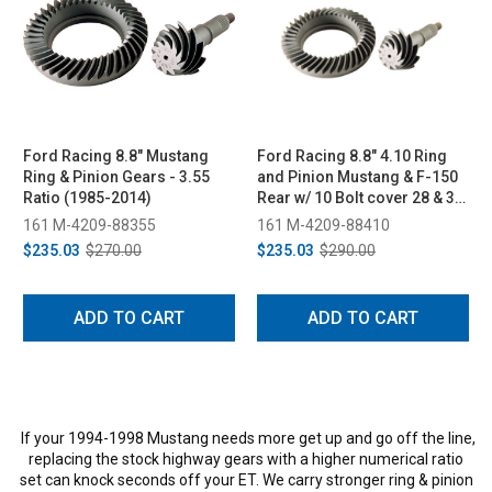
Ford Racing 8.8" Mustang
Ford Racing 8.8" 4.10 Ring
Ring & Pinion Gears - 3.55
and Pinion Mustang & F-150
Ratio (1985-2014)
Rear w/ 10 Bolt cover 28 & 31
Spline
161 M-4209-88355
161 M-4209-88410
$235.03
$270.00
$235.03
$290.00
ADD TO CART
ADD TO CART
If your 1994-1998 Mustang needs more get up and go off the line,
replacing the stock highway gears with a higher numerical ratio
set can knock seconds off your ET. We carry stronger ring & pinion