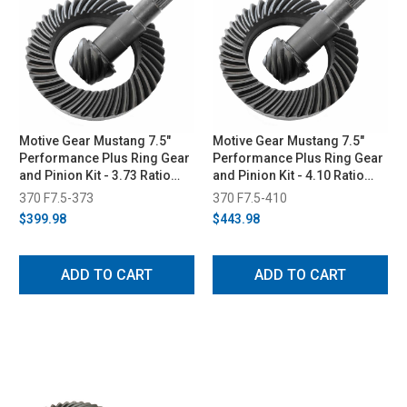
Motive Gear Mustang 7.5"
Motive Gear Mustang 7.5"
Performance Plus Ring Gear
Performance Plus Ring Gear
and Pinion Kit - 3.73 Ratio
and Pinion Kit - 4.10 Ratio
(1979-2010)
(1979-2010)
370 F7.5-373
370 F7.5-410
$399.98
$443.98
ADD TO CART
ADD TO CART