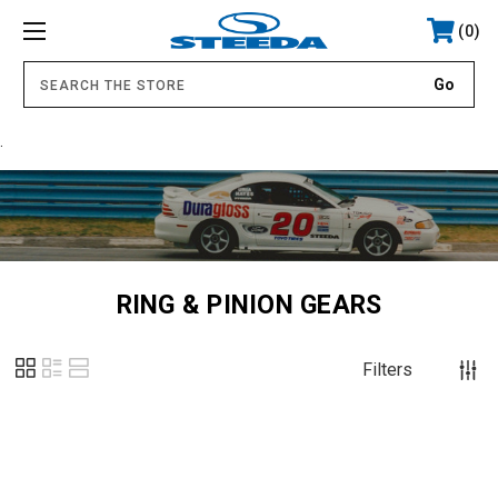
0
.
RING & PINION GEARS
Filters