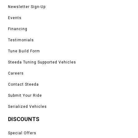
Newsletter Sign-Up
Events
Financing
Testimonials
Tune Build Form
Steeda Tuning Supported Vehicles
Careers
Contact Steeda
Submit Your Ride
Serialized Vehicles
DISCOUNTS
Special Offers