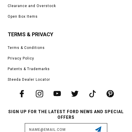
Clearance and Overstock
Open Box Items
TERMS & PRIVACY
Terms & Conditions
Privacy Policy
Patents & Trademarks
Steeda Dealer Locator
SIGN UP FOR THE LATEST FORD NEWS AND SPECIAL
OFFERS
Email
Address