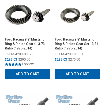
Ford Racing 8.8" Mustang
Ford Racing 8.8" Mustang
Ring & Pinion Gears - 3.73
Ring & Pinion Gear Set - 3.31
Ratio (1986-2014)
Ratio (1985-2014)
161 M-4209-88373
161 M-4209-88331
$235.03
$290.00
$235.03
$270.00
1 review
ADD TO CART
ADD TO CART