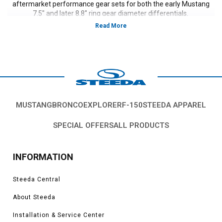
aftermarket performance gear sets for both the early Mustang
7.5" and later 8.8" ring gear diameter differentials.
MUSTANG
BRONCO
EXPLORER
F-150
STEEDA APPAREL
SPECIAL OFFERS
ALL PRODUCTS
INFORMATION
Steeda Central
About Steeda
Installation & Service Center