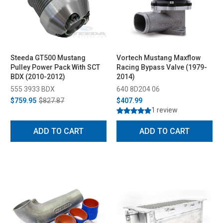
Steeda GT500 Mustang
Vortech Mustang Maxflow
Pulley Power Pack With SCT
Racing Bypass Valve (1979-
BDX (2010-2012)
2014)
555 3933 BDX
640 8D204 06
$759.95
$827.87
$407.99
1 review
ADD TO CART
ADD TO CART