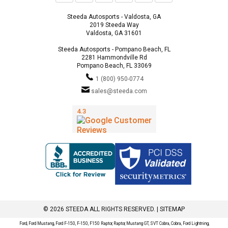
Steeda Autosports - Valdosta, GA
2019 Steeda Way
Valdosta, GA 31601
Steeda Autosports - Pompano Beach, FL
2281 Hammondville Rd
Pompano Beach, FL 33069
1 (800) 950-0774
sales@steeda.com
© 2026 STEEDA ALL RIGHTS RESERVED. |
SITEMAP
Ford, Ford Mustang, Ford F-150, F-150, F150 Raptor, Raptor, Mustang GT, SVT Cobra, Cobra, Ford Lightning,