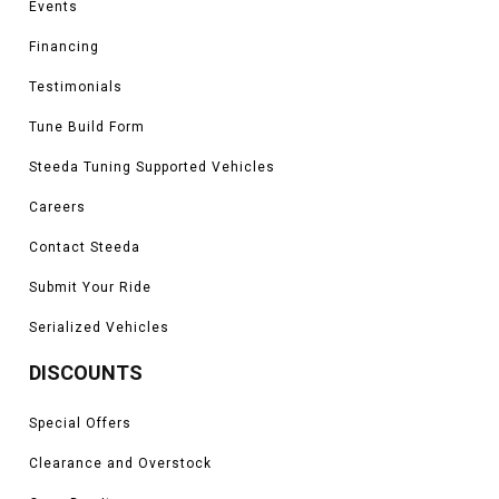
Events
Financing
Testimonials
Tune Build Form
Steeda Tuning Supported Vehicles
Careers
Contact Steeda
Submit Your Ride
Serialized Vehicles
DISCOUNTS
Special Offers
Clearance and Overstock