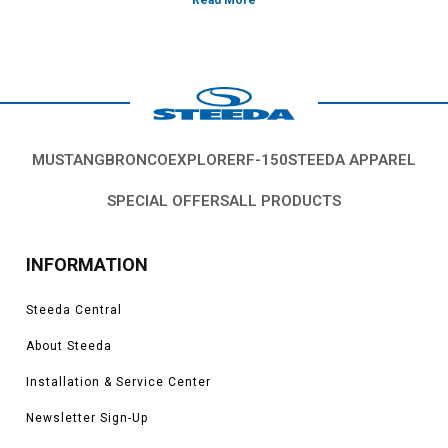
*Please see product pages for fitment details.
MUSTANG
BRONCO
EXPLORER
F-150
STEEDA APPAREL
SPECIAL OFFERS
ALL PRODUCTS
INFORMATION
Steeda Central
About Steeda
Installation & Service Center
Newsletter Sign-Up