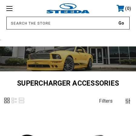
0
.
SUPERCHARGER ACCESSORIES
Filters