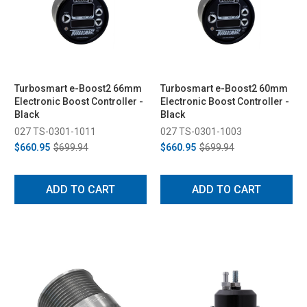
Turbosmart e-Boost2 66mm
Turbosmart e-Boost2 60mm
Electronic Boost Controller -
Electronic Boost Controller -
Black
Black
027 TS-0301-1011
027 TS-0301-1003
$660.95
$699.94
$660.95
$699.94
ADD TO CART
ADD TO CART