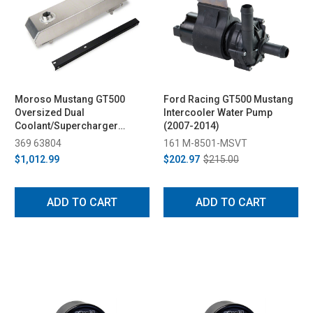
Moroso Mustang GT500
Ford Racing GT500 Mustang
Oversized Dual
Intercooler Water Pump
Coolant/Supercharger
(2007-2014)
Expansion Tank (2007-2012)
369 63804
161 M-8501-MSVT
$1,012.99
$202.97
$215.00
ADD TO CART
ADD TO CART