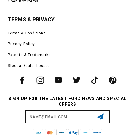
Open Box Items
TERMS & PRIVACY
Terms & Conditions
Privacy Policy
Patents & Trademarks
Steeda Dealer Locator
SIGN UP FOR THE LATEST FORD NEWS AND SPECIAL
OFFERS
Email
Address