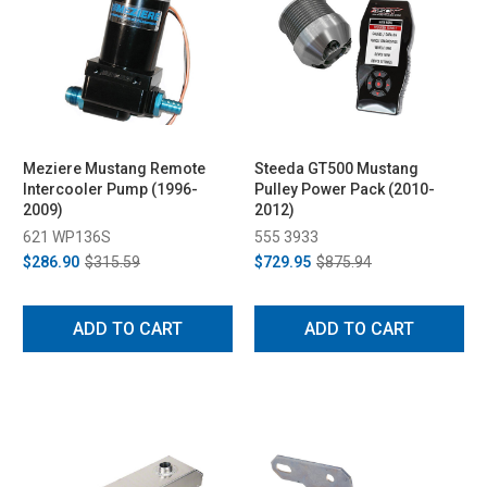
Meziere Mustang Remote
Steeda GT500 Mustang
Intercooler Pump (1996-
Pulley Power Pack (2010-
2009)
2012)
621 WP136S
555 3933
$286.90
$315.59
$729.95
$875.94
ADD TO CART
ADD TO CART