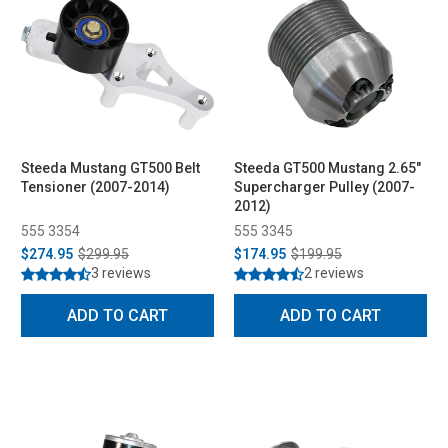
Steeda Mustang GT500 Belt
Steeda GT500 Mustang 2.65"
Tensioner (2007-2014)
Supercharger Pulley (2007-
2012)
555 3354
555 3345
$274.95
$299.95
$174.95
$199.95
3 reviews
2 reviews
ADD TO CART
ADD TO CART