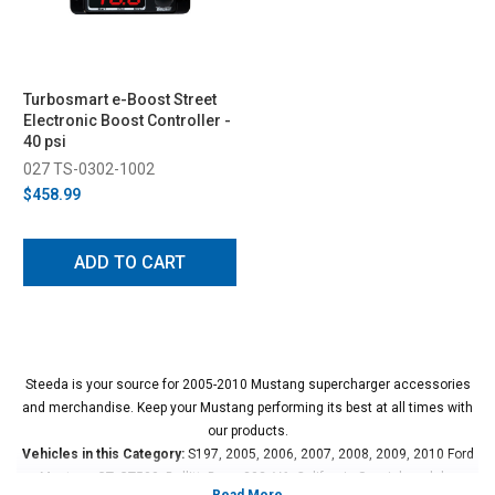
Turbosmart e-Boost Street
Electronic Boost Controller -
40 psi
027 TS-0302-1002
$458.99
ADD TO CART
Steeda is your source for 2005-2010 Mustang supercharger accessories
and merchandise. Keep your Mustang performing its best at all times with
our products.
Vehicles in this Category:
S197, 2005, 2006, 2007, 2008, 2009, 2010 Ford
Mustang GT, GT500, Bullitt, Boss 302, V6, California Special models.