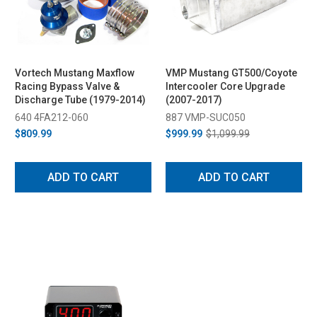
Vortech Mustang Maxflow
VMP Mustang GT500/Coyote
Racing Bypass Valve &
Intercooler Core Upgrade
Discharge Tube (1979-2014)
(2007-2017)
640 4FA212-060
887 VMP-SUC050
$809.99
$999.99
$1,099.99
ADD TO CART
ADD TO CART