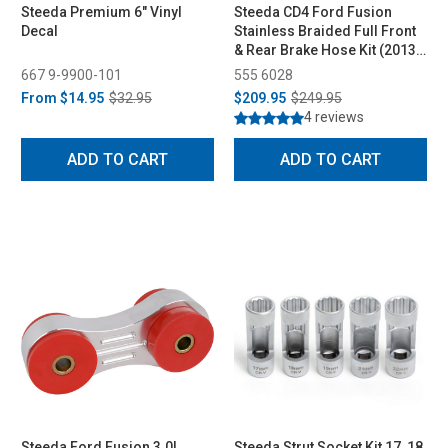
Steeda Premium 6" Vinyl
Steeda CD4 Ford Fusion
Decal
Stainless Braided Full Front
& Rear Brake Hose Kit (2013-
2019)
667 9-9900-101
555 6028
From
$14.95
$32.95
$209.95
$249.95
4 reviews
ADD TO CART
ADD TO CART
Steeda Ford Fusion 3.0L
Steeda Strut Socket Kit 17, 18,