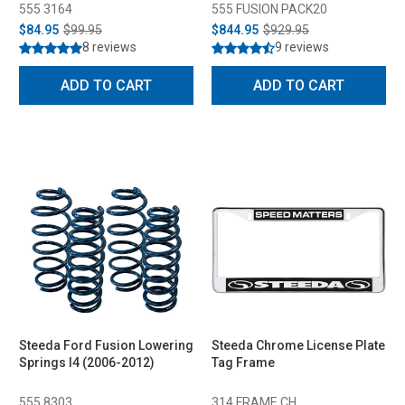
555 3164
555 FUSION PACK20
$84.95
$99.95
$844.95
$929.95
8 reviews
9 reviews
ADD TO CART
ADD TO CART
Steeda Ford Fusion Lowering
Steeda Chrome License Plate
Springs I4 (2006-2012)
Tag Frame
555 8303
314 FRAME CH