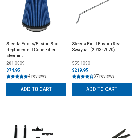
Steeda Focus/Fusion Sport
Steeda Ford Fusion Rear
Replacement Cone Filter
Swaybar (2013-2020)
Element
281 0009
555 1090
$74.95
$219.95
4 reviews
37 reviews
ADD TO CART
ADD TO CART