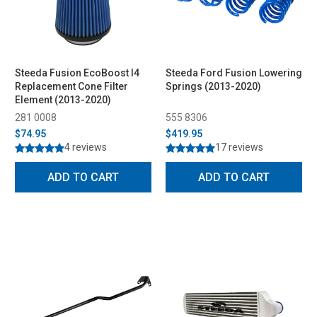
Steeda Fusion EcoBoost I4
Steeda Ford Fusion Lowering
Replacement Cone Filter
Springs (2013-2020)
Element (2013-2020)
281 0008
555 8306
$74.95
$419.95
4 reviews
17 reviews
ADD TO CART
ADD TO CART