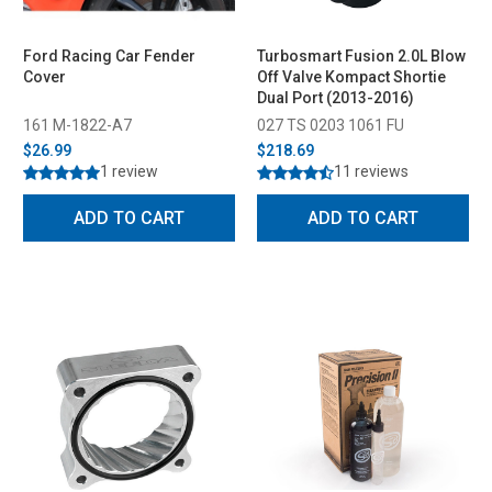
Ford Racing Car Fender
Turbosmart Fusion 2.0L Blow
Cover
Off Valve Kompact Shortie
Dual Port (2013-2016)
161 M-1822-A7
027 TS 0203 1061 FU
$26.99
$218.69
1 review
11 reviews
ADD TO CART
ADD TO CART