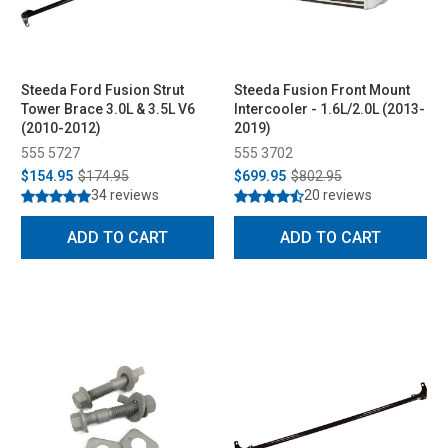
Steeda Ford Fusion Strut
Steeda Fusion Front Mount
Tower Brace 3.0L & 3.5L V6
Intercooler - 1.6L/2.0L (2013-
(2010-2012)
2019)
555 5727
555 3702
$154.95
$174.95
$699.95
$802.95
34 reviews
20 reviews
ADD TO CART
ADD TO CART