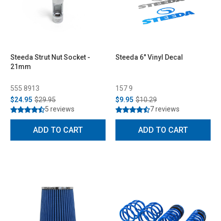
Steeda Strut Nut Socket -
Steeda 6" Vinyl Decal
21mm
555 8913
157 9
$24.95
$29.95
$9.95
$10.29
5 reviews
7 reviews
ADD TO CART
ADD TO CART