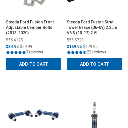
Steeda Ford Fusion Front
Steeda Ford Fusion Strut
Adjustable Camber Bolts
Tower Brace (06-09) 2.3L &
(2013-2020)
V6 & (10-12) 2.5L
555 4125
555 5720
$34.95
$59.99
$169.95
$179.95
3 reviews
22 reviews
ADD TO CART
ADD TO CART