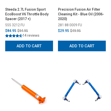
Steeda 2.7L Fusion Sport
Precision Fusion Air Filter
EcoBoost V6 Throttle Body
Cleaning Kit - Blue Oil (2006-
Spacer (2017 +)
2020)
555 3212 FU
281 88 0009 FU
$84.95
$94.95
$29.95
$49.95
14 reviews
ADD TO CART
ADD TO CART