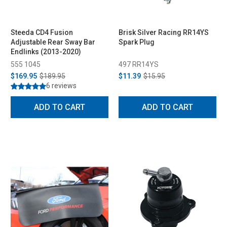
Steeda CD4 Fusion
Brisk Silver Racing RR14YS
Adjustable Rear Sway Bar
Spark Plug
Endlinks (2013-2020)
555 1045
497 RR14YS
$169.95
$189.95
$11.39
$15.95
6 reviews
ADD TO CART
ADD TO CART