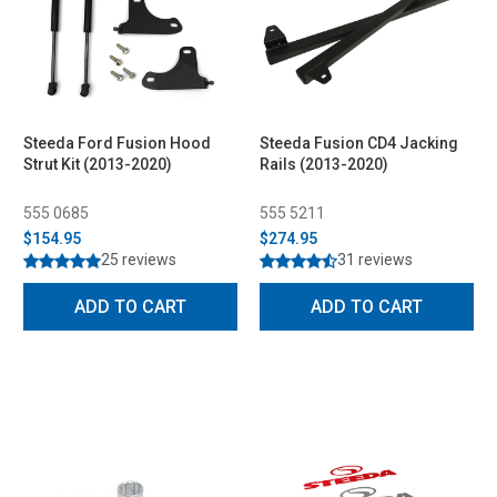
Steeda Ford Fusion Hood
Steeda Fusion CD4 Jacking
Strut Kit (2013-2020)
Rails (2013-2020)
555 0685
555 5211
$154.95
$274.95
25 reviews
31 reviews
ADD TO CART
ADD TO CART