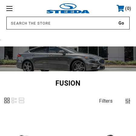
0
.
FUSION
Filters