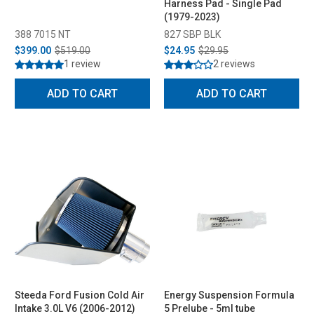
Harness Pad - Single Pad
(1979-2023)
388 7015 NT
827 SBP BLK
$399.00
$519.00
$24.95
$29.95
1 review
2 reviews
ADD TO CART
ADD TO CART
Steeda Ford Fusion Cold Air
Energy Suspension Formula
Intake 3.0L V6 (2006-2012)
5 Prelube - 5ml tube