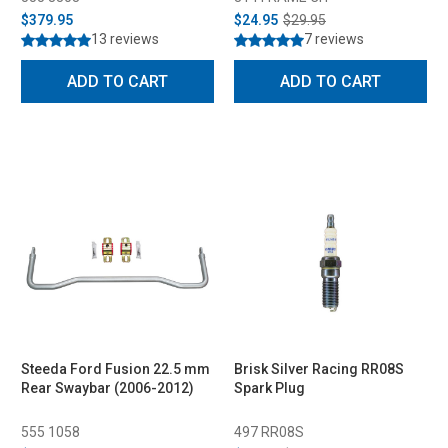
$379.95
$24.95
$29.95
13 reviews
7 reviews
ADD TO CART
ADD TO CART
Steeda Ford Fusion 22.5 mm
Brisk Silver Racing RR08S
Rear Swaybar (2006-2012)
Spark Plug
555 1058
497 RR08S