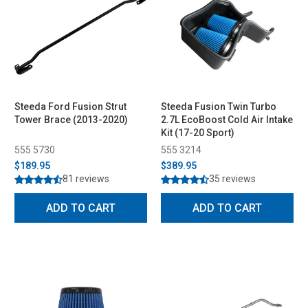
Steeda Ford Fusion Strut
Steeda Fusion Twin Turbo
Tower Brace (2013-2020)
2.7L EcoBoost Cold Air Intake
Kit (17-20 Sport)
555 5730
555 3214
$189.95
$389.95
81 reviews
35 reviews
ADD TO CART
ADD TO CART