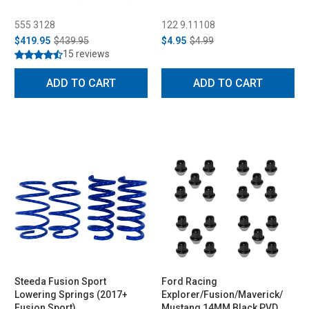
555 3128
122 9.11108
$419.95
$439.95
$4.95
$4.99
15 reviews
ADD TO CART
ADD TO CART
Steeda Fusion Sport
Ford Racing
Lowering Springs (2017+
Explorer/Fusion/Maverick/
Fusion Sport)
Mustang 14MM Black PVD