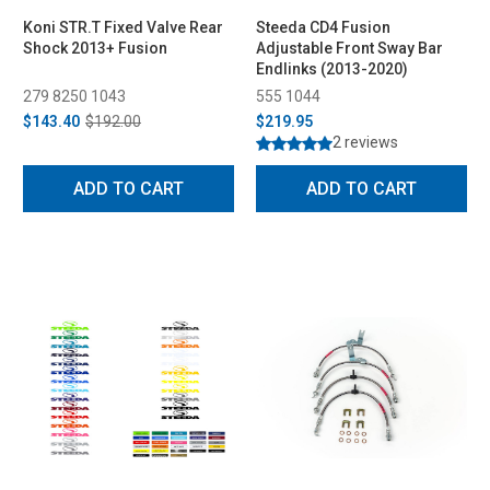
Koni STR.T Fixed Valve Rear
Steeda CD4 Fusion
Shock 2013+ Fusion
Adjustable Front Sway Bar
Endlinks (2013-2020)
279 8250 1043
555 1044
$143.40
$192.00
$219.95
2 reviews
ADD TO CART
ADD TO CART