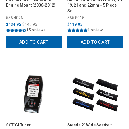
Engine Mount (2006-2012)
19, 21 and 22mm - 5 Piece
Set
555 4026
555 8915
$134.95
$145.95
$119.95
15 reviews
1 review
ADD TO CART
ADD TO CART
SCT X4 Tuner
Steeda 2" Wide Seatbelt