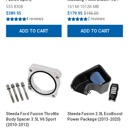
Lug Nut Set of 20 (2015-2026)
555 8308
161 M-1012K-MB
$389.95
$179.95
$195.00
4 reviews
2 reviews
ADD TO CART
ADD TO CART
Steeda Ford Fusion Throttle
Steeda Fusion 2.0L EcoBoost
Body Spacer 3.5L V6 Sport
Power Package (2013-2020)
(2010-2012)