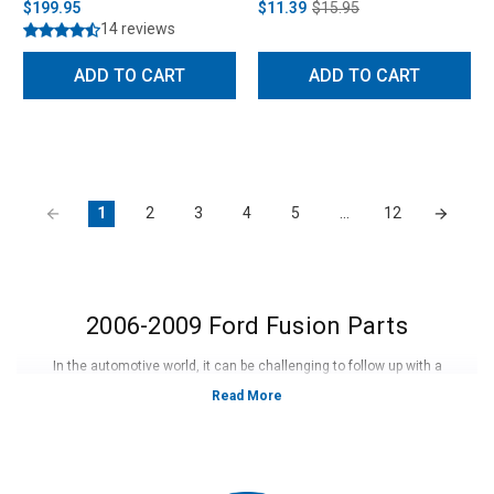
$199.95
$11.39
$15.95
14 reviews
ADD TO CART
ADD TO CART
1
2
3
4
5
…
12
2006-2009 Ford Fusion Parts
In the automotive world, it can be challenging to follow up with a
successful new model. Fortunately, the 2010 to 2012 Ford fusion was able
to do this and then some. With a completely new and redesigned body, it
was much larger, more sophisticated, and featured all the latest
technology that the industry could offer. Ford was able to make a diverse
amount of models to meet demands. Many models included the Fusion