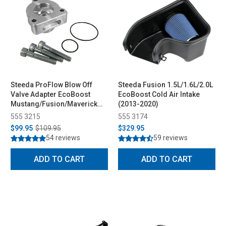
Steeda ProFlow Blow Off
Steeda Fusion 1.5L/1.6L/2.0L
Valve Adapter EcoBoost
EcoBoost Cold Air Intake
Mustang/Fusion/Maverick
(2013-2020)
(2015-2026)
555 3215
555 3174
$99.95
$109.95
$329.95
54 reviews
59 reviews
ADD TO CART
ADD TO CART