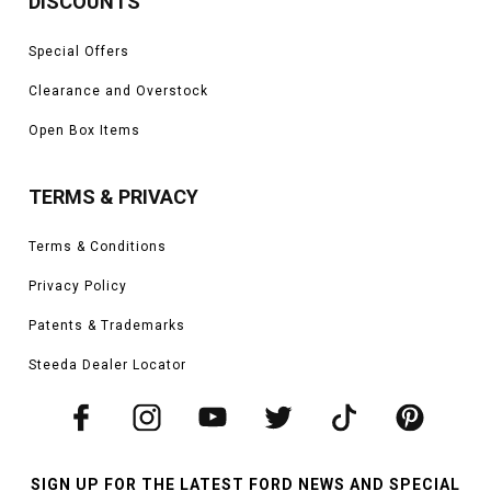
DISCOUNTS
Special Offers
Clearance and Overstock
Open Box Items
TERMS & PRIVACY
Terms & Conditions
Privacy Policy
Patents & Trademarks
Steeda Dealer Locator
SIGN UP FOR THE LATEST FORD NEWS AND SPECIAL