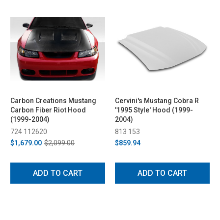
Carbon Creations Mustang
Cervini's Mustang Cobra R
Carbon Fiber Riot Hood
'1995 Style' Hood (1999-
(1999-2004)
2004)
724 112620
813 153
$1,679.00
$2,099.00
$859.94
ADD TO CART
ADD TO CART