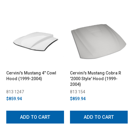
Cervini's Mustang 4" Cowl
Cervini's Mustang Cobra R
Hood (1999-2004)
'2000 Style' Hood (1999-
2004)
813 1247
813 154
$859.94
$859.94
ADD TO CART
ADD TO CART