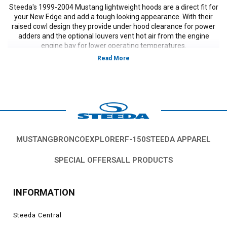
Steeda's 1999-2004 Mustang lightweight hoods are a direct fit for
your New Edge and add a tough looking appearance. With their
raised cowl design they provide under hood clearance for power
adders and the optional louvers vent hot air from the engine
engine bay for lower operating temperatures.
MUSTANG
BRONCO
EXPLORER
F-150
STEEDA APPAREL
SPECIAL OFFERS
ALL PRODUCTS
INFORMATION
Steeda Central