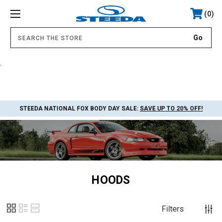
0
.
STEEDA NATIONAL FOX BODY DAY SALE:
SAVE UP TO 20% OFF!
HOODS
Filters