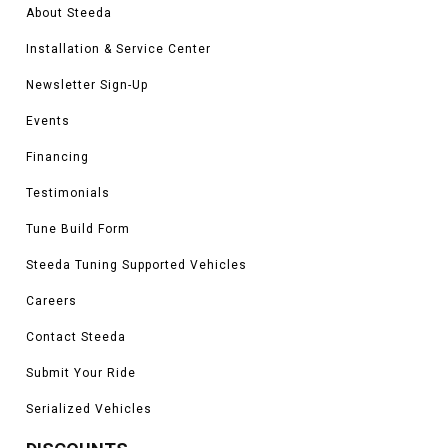
About Steeda
Installation & Service Center
Newsletter Sign-Up
Events
Financing
Testimonials
Tune Build Form
Steeda Tuning Supported Vehicles
Careers
Contact Steeda
Submit Your Ride
Serialized Vehicles