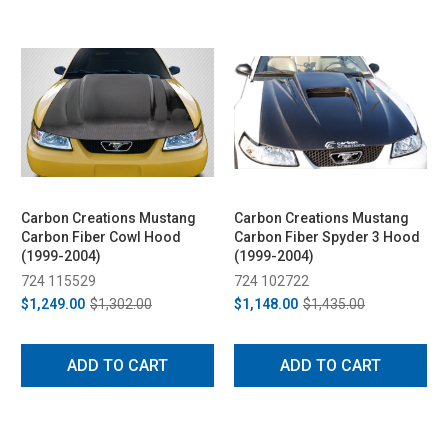
Carbon Creations Mustang
Carbon Creations Mustang
Carbon Fiber Cowl Hood
Carbon Fiber Spyder 3 Hood
(1999-2004)
(1999-2004)
724 115529
724 102722
$1,249.00
$1,302.00
$1,148.00
$1,435.00
ADD TO CART
ADD TO CART