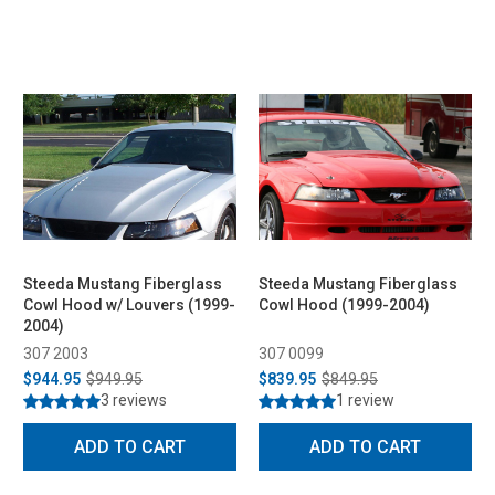
Steeda Mustang Fiberglass
Steeda Mustang Fiberglass
Cowl Hood w/ Louvers (1999-
Cowl Hood (1999-2004)
2004)
307 2003
307 0099
$944.95
$949.95
$839.95
$849.95
3 reviews
1 review
ADD TO CART
ADD TO CART