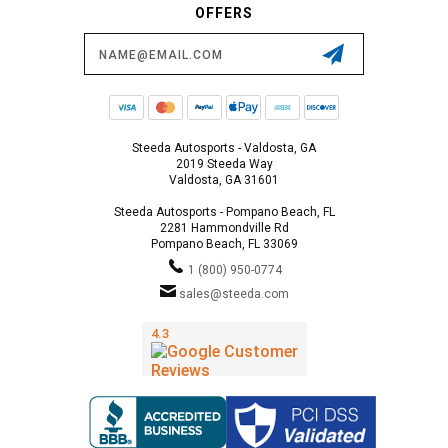
OFFERS
Email
Address
Steeda Autosports - Valdosta, GA
2019 Steeda Way
Valdosta, GA 31601
Steeda Autosports - Pompano Beach, FL
2281 Hammondville Rd
Pompano Beach, FL 33069
1 (800) 950-0774
sales@steeda.com