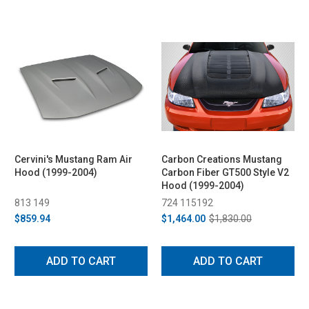
Cervini's Mustang Ram Air
Carbon Creations Mustang
Hood (1999-2004)
Carbon Fiber GT500 Style V2
Hood (1999-2004)
813 149
724 115192
$859.94
$1,464.00
$1,830.00
ADD TO CART
ADD TO CART