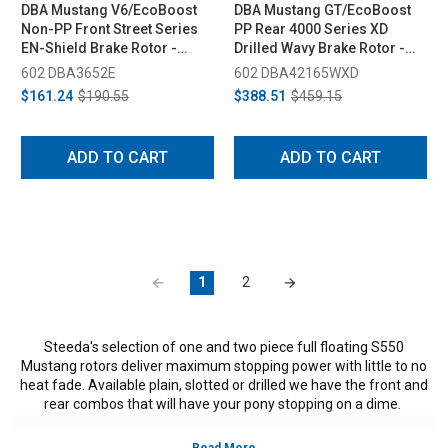
DBA Mustang V6/EcoBoost
DBA Mustang GT/EcoBoost
Non-PP Front Street Series
PP Rear 4000 Series XD
EN-Shield Brake Rotor -
Drilled Wavy Brake Rotor -
320mm (2015-2020)
330mm (2015-2020)
602 DBA3652E
602 DBA42165WXD
$161.24
$190.55
$388.51
$459.15
ADD TO CART
ADD TO CART
1
2
Steeda's selection of one and two piece full floating S550
Mustang rotors deliver maximum stopping power with little to no
heat fade. Available plain, slotted or drilled we have the front and
rear combos that will have your pony stopping on a dime.