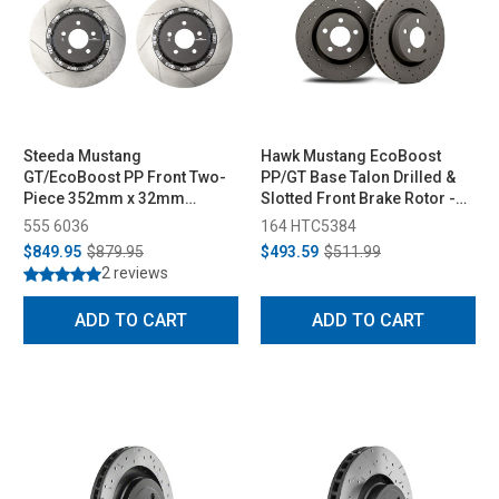
Steeda Mustang
Hawk Mustang EcoBoost
GT/EcoBoost PP Front Two-
PP/GT Base Talon Drilled &
Piece 352mm x 32mm
Slotted Front Brake Rotor -
Floating Rotors (2015-2022)
Pair (2015-2023)
555 6036
164 HTC5384
$849.95
$879.95
$493.59
$511.99
2 reviews
ADD TO CART
ADD TO CART