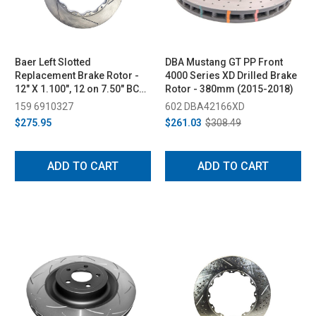
Baer Left Slotted
DBA Mustang GT PP Front
Replacement Brake Rotor -
4000 Series XD Drilled Brake
12" X 1.100", 12 on 7.50" BC
Rotor - 380mm (2015-2018)
(2015-2023)
159 6910327
602 DBA42166XD
$275.95
$261.03
$308.49
ADD TO CART
ADD TO CART