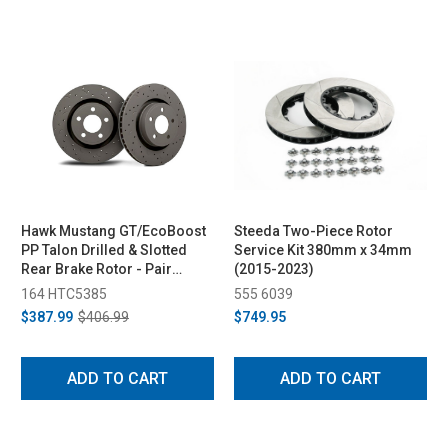
Hawk Mustang GT/EcoBoost
Steeda Two-Piece Rotor
PP Talon Drilled & Slotted
Service Kit 380mm x 34mm
Rear Brake Rotor - Pair
(2015-2023)
(2015-2023)
164 HTC5385
555 6039
$387.99
$406.99
$749.95
ADD TO CART
ADD TO CART