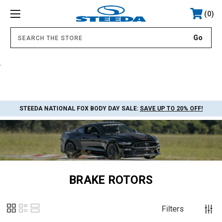
0
.
STEEDA NATIONAL FOX BODY DAY SALE:
SAVE UP TO 20% OFF!
BRAKE ROTORS
Filters