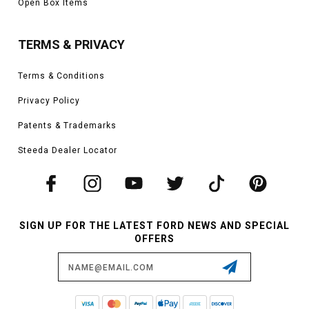
Open Box Items
TERMS & PRIVACY
Terms & Conditions
Privacy Policy
Patents & Trademarks
Steeda Dealer Locator
SIGN UP FOR THE LATEST FORD NEWS AND SPECIAL
OFFERS
Email
Address