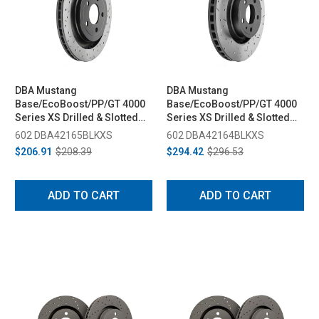
DBA Mustang
DBA Mustang
Base/EcoBoost/PP/GT 4000
Base/EcoBoost/PP/GT 4000
Series XS Drilled & Slotted
Series XS Drilled & Slotted
Rear Rotor (2015-2023)
Front Rotor (2015-2023)
602 DBA42165BLKXS
602 DBA42164BLKXS
$206.91
$208.39
$294.42
$296.53
ADD TO CART
ADD TO CART