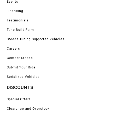
Events
Financing
Testimonials
Tune Build Form
Steeda Tuning Supported Vehicles
Careers
Contact Steeda
Submit Your Ride
Serialized Vehicles
DISCOUNTS
Special Offers
Clearance and Overstock