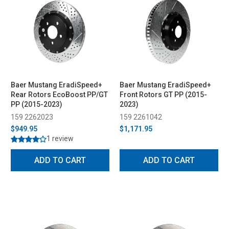
Baer Mustang EradiSpeed+
Baer Mustang EradiSpeed+
Rear Rotors EcoBoost PP/GT
Front Rotors GT PP (2015-
PP (2015-2023)
2023)
159 2262023
159 2261042
$949.95
$1,171.95
1 review
ADD TO CART
ADD TO CART