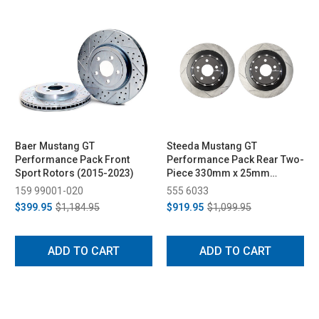
Baer Mustang GT
Steeda Mustang GT
Performance Pack Front
Performance Pack Rear Two-
Sport Rotors (2015-2023)
Piece 330mm x 25mm
Floating Rotors (2015-2023)
159 99001-020
555 6033
$399.95
$1,184.95
$919.95
$1,099.95
ADD TO CART
ADD TO CART