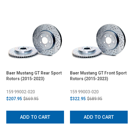
Baer Mustang GT Rear Sport
Baer Mustang GT Front Sport
Rotors (2015-2023)
Rotors (2015-2023)
159 99002-020
159 99003-020
$207.95
$669.95
$322.95
$689.95
ADD TO CART
ADD TO CART