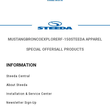
Vehicles in this Category:
S550, 2015, 2016, 2017, 2018, 2019, 2020,
2021, 2022, 2021, 2022, 2023 Ford Mustang GT 5.0L Coyote, 3.7L V6, 2.3L
EcoBoost
*Please see product pages for fitment details.
MUSTANG
BRONCO
EXPLORER
F-150
STEEDA APPAREL
SPECIAL OFFERS
ALL PRODUCTS
INFORMATION
Steeda Central
About Steeda
Installation & Service Center
Newsletter Sign-Up