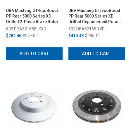
DBA Mustang GT/EcoBoost
DBA Mustang GT/EcoBoost
PP Rear 5000 Series XD
PP Rear 5000 Series XD
Drilled 2-Piece Brake Rotor -
Drilled Replacement Rotor
330mm (2015-2020)
Ring - 330mm (2015-2020)
602 DBA52165BLKXD
602 DBA52165.1XD
$784.46
$927.09
$410.48
$485.11
ADD TO CART
ADD TO CART