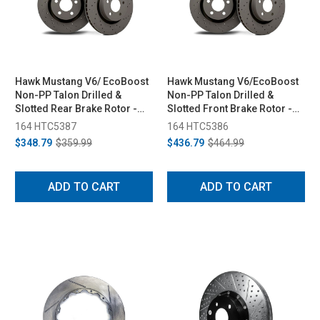
Hawk Mustang V6/ EcoBoost
Hawk Mustang V6/EcoBoost
Non-PP Talon Drilled &
Non-PP Talon Drilled &
Slotted Rear Brake Rotor -
Slotted Front Brake Rotor -
Pair (2015-2023)
Pair (2015-2023)
164 HTC5387
164 HTC5386
$348.79
$359.99
$436.79
$464.99
ADD TO CART
ADD TO CART