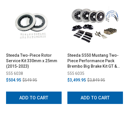
Steeda Two-Piece Rotor
Steeda S550 Mustang Two-
Service Kit 330mm x 25mm
Piece Performance Pack
(2015-2023)
Brembo Big Brake Kit GT &
EcoBoost PP - Gloss Black
555 6038
555 6035
(2015-2023)
$504.95
$549.95
$3,499.95
$3,849.95
ADD TO CART
ADD TO CART