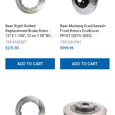
Baer Right Slotted
Baer Mustang EradiSpeed+
Replacement Brake Rotor -
Front Rotors EcoBoost
12" X 1.100", 12 on 7.50" BC
PP/GT (2015-2023)
(2015-2023)
159 6920327
159 2261041
$275.95
$999.95
ADD TO CART
ADD TO CART