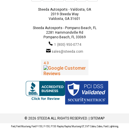
Steeda Autosports - Valdosta, GA
2019 Steeda Way
Valdosta, GA 31601
Steeda Autosports - Pompano Beach, FL
2281 Hammondville Rd
Pompano Beach, FL 33069
1 (800) 950-0774
sales@steeda.com
© 2026 STEEDA ALL RIGHTS RESERVED. |
SITEMAP
Ford, Ford Mustang, Ford F-150, F-150, F150 Raptor, Raptor, Mustang GT, SVT Cobra, Cobra, Ford Lightning,