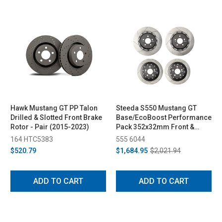
Hawk Mustang GT PP Talon
Steeda S550 Mustang GT
Drilled & Slotted Front Brake
Base/EcoBoost Performance
Rotor - Pair (2015-2023)
Pack 352x32mm Front &
330x25mm Rear Two-Piece
164 HTC5383
555 6044
Rotor Set (2015-2023)
$520.79
$1,684.95
$2,021.94
ADD TO CART
ADD TO CART