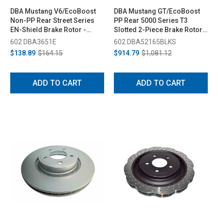
DBA Mustang V6/EcoBoost
DBA Mustang GT/EcoBoost
Non-PP Rear Street Series
PP Rear 5000 Series T3
EN-Shield Brake Rotor -
Slotted 2-Piece Brake Rotor -
320mm (2015-2020)
330mm (2015-2018)
602 DBA3651E
602 DBA52165BLKS
$138.89
$164.15
$914.79
$1,081.12
ADD TO CART
ADD TO CART