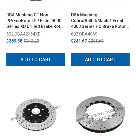
DBA Mustang GT Non-
DBA Mustang
PP/EcoBoost PP Front 4000
Cobra/Bullitt/Mach 1 Front
Series XD Drilled Brake Rotor
4000 Series HD Brake Rotor
- 352mm (2015-2020)
(1994-2004)
602 DBA42164XD
602 DBA4069
$289.58
$342.23
$241.67
$285.61
ADD TO CART
ADD TO CART