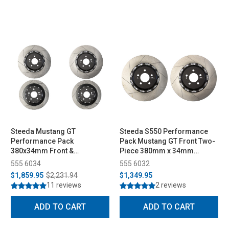
Steeda Mustang GT
Steeda S550 Performance
Performance Pack
Pack Mustang GT Front Two-
380x34mm Front &
Piece 380mm x 34mm
330x25mm Rear Two-Piece
Floating Rotors (2015-2023)
555 6034
555 6032
Rotor Set (2015-2023)
$1,859.95
$2,231.94
$1,349.95
11 reviews
2 reviews
ADD TO CART
ADD TO CART