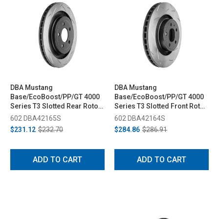
DBA Mustang
DBA Mustang
Base/EcoBoost/PP/GT 4000
Base/EcoBoost/PP/GT 4000
Series T3 Slotted Rear Rotor
Series T3 Slotted Front Rotor
(2015-2023)
(2015-2023)
602 DBA42165S
602 DBA42164S
$231.12
$232.70
$284.86
$286.91
ADD TO CART
ADD TO CART