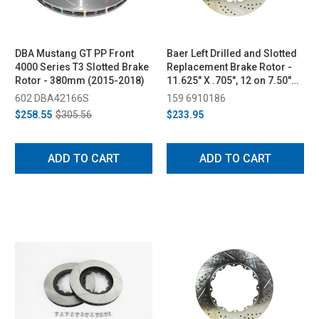
DBA Mustang GT PP Front
Baer Left Drilled and Slotted
4000 Series T3 Slotted Brake
Replacement Brake Rotor -
Rotor - 380mm (2015-2018)
11.625" X .705", 12 on 7.50"
BC (2015-2022)
602 DBA42166S
159 6910186
$258.55
$305.56
$233.95
ADD TO CART
ADD TO CART