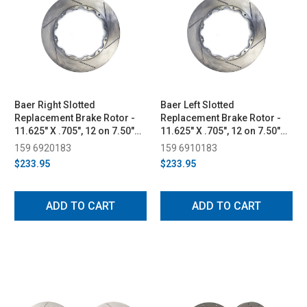
Baer Right Slotted
Baer Left Slotted
Replacement Brake Rotor -
Replacement Brake Rotor -
11.625" X .705", 12 on 7.50"
11.625" X .705", 12 on 7.50"
BC (2015-2023)
BC (2015-2023)
159 6920183
159 6910183
$233.95
$233.95
ADD TO CART
ADD TO CART