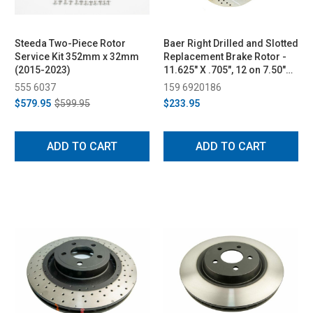
Steeda Two-Piece Rotor
Baer Right Drilled and Slotted
Service Kit 352mm x 32mm
Replacement Brake Rotor -
(2015-2023)
11.625" X .705", 12 on 7.50"
BC (2015-2022)
555 6037
159 6920186
$579.95
$599.95
$233.95
ADD TO CART
ADD TO CART