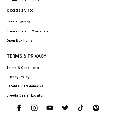
DISCOUNTS
Special Offers
Clearance and Overstock
Open Box Items
TERMS & PRIVACY
Terms & Conditions
Privacy Policy
Patents & Trademarks
Steeda Dealer Locator