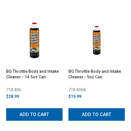
BG Throttle Body and Intake
BG Throttle Body and Intake
Cleaner - 14.5oz Can
Cleaner - 5oz Can
718 406
718 4068
$28.99
$19.99
ADD TO CART
ADD TO CART