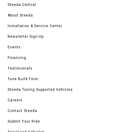
Steeda Central
About Steeda
Installation & Service Center
Newsletter Sign-Up
Events
Financing
Testimonials
Tune Build Form
Steeda Tuning Supported Vehicles
Careers
Contact Steeda
Submit Your Ride
Serialized Vehicles