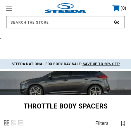
0
.
STEEDA NATIONAL FOX BODY DAY SALE:
SAVE UP TO 20% OFF!
THROTTLE BODY SPACERS
Filters