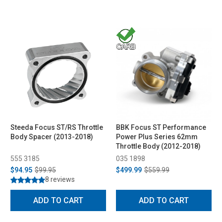
Steeda Focus ST/RS Throttle
BBK Focus ST Performance
Body Spacer (2013-2018)
Power Plus Series 62mm
Throttle Body (2012-2018)
555 3185
035 1898
$94.95
$99.95
$499.99
$559.99
8 reviews
ADD TO CART
ADD TO CART