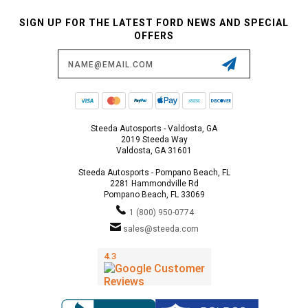
SIGN UP FOR THE LATEST FORD NEWS AND SPECIAL
OFFERS
Email
Address
Steeda Autosports - Valdosta, GA
2019 Steeda Way
Valdosta, GA 31601
Steeda Autosports - Pompano Beach, FL
2281 Hammondville Rd
Pompano Beach, FL 33069
1 (800) 950-0774
sales@steeda.com