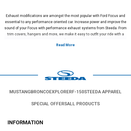
Exhaust modifications are amongst the most popular with Ford Focus and
essential to any performance oriented car. Increase power and improve the
sound of your Focus with performance exhaust systems from Steeda. From
trim covers, hangers and more, we make it easy to outfit your ride with a
custom exhaust setup
Vehicles in this Category:
2000, 2001, 2002, 2003, 2004, 2005, 2006,
2007, 2008, 2009, 2010, 2011, 2012, 2013, 2014, 2015, 2016, 2017, 2018,
2019 Ford Focus.
*Please see product pages for fitment details.
MUSTANG
BRONCO
EXPLORER
F-150
STEEDA APPAREL
SPECIAL OFFERS
ALL PRODUCTS
INFORMATION