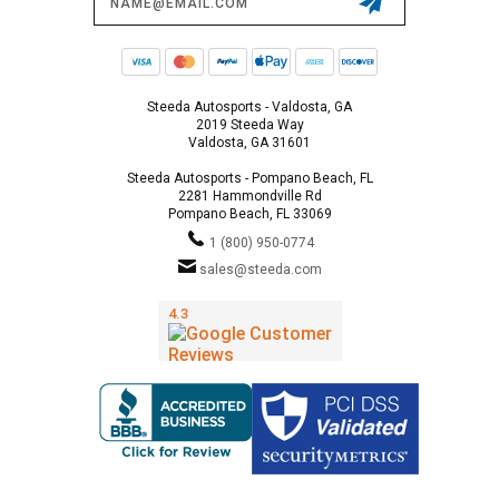
Address
Steeda Autosports - Valdosta, GA
2019 Steeda Way
Valdosta, GA 31601
Steeda Autosports - Pompano Beach, FL
2281 Hammondville Rd
Pompano Beach, FL 33069
1 (800) 950-0774
sales@steeda.com