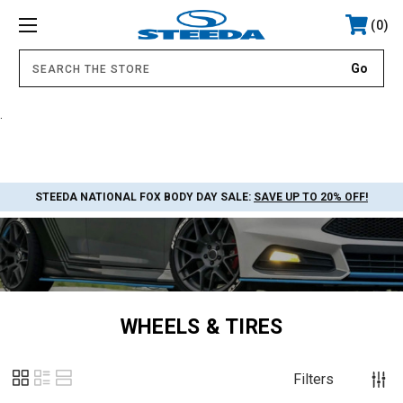
0
.
STEEDA NATIONAL FOX BODY DAY SALE:
SAVE UP TO 20% OFF!
WHEELS & TIRES
Filters