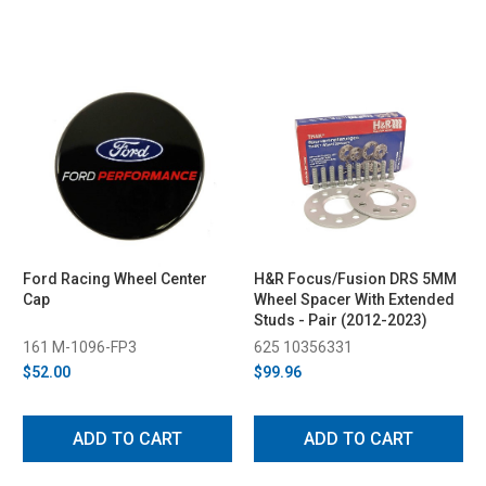
Ford Racing Wheel Center
H&R Focus/Fusion DRS 5MM
Cap
Wheel Spacer With Extended
Studs - Pair (2012-2023)
161 M-1096-FP3
625 10356331
$52.00
$99.96
ADD TO CART
ADD TO CART