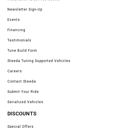
Newsletter Sign-Up
Events
Financing
Testimonials
Tune Build Form
Steeda Tuning Supported Vehicles
Careers
Contact Steeda
Submit Your Ride
Serialized Vehicles
DISCOUNTS
Special Offers