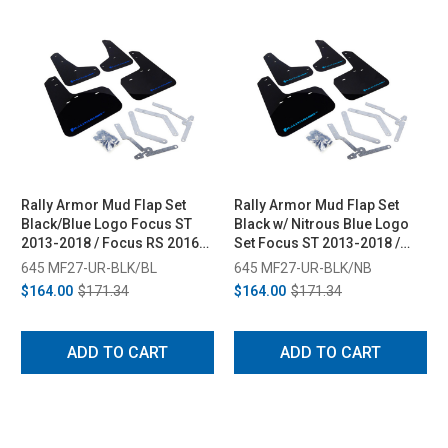
Rally Armor Mud Flap Set
Rally Armor Mud Flap Set
Black/Blue Logo Focus ST
Black w/ Nitrous Blue Logo
2013-2018 / Focus RS 2016-
Set Focus ST 2013-2018 /
2018
Focus RS 2016-2018
645 MF27-UR-BLK/BL
645 MF27-UR-BLK/NB
$164.00
$171.34
$164.00
$171.34
ADD TO CART
ADD TO CART