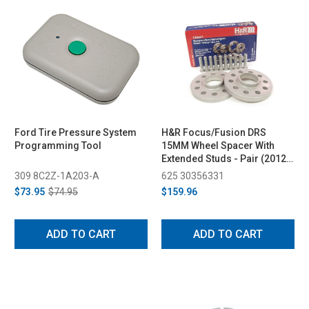
Ford Tire Pressure System
H&R Focus/Fusion DRS
Programming Tool
15MM Wheel Spacer With
Extended Studs - Pair (2012-
2019)
309 8C2Z-1A203-A
625 30356331
$73.95
$74.95
$159.96
ADD TO CART
ADD TO CART