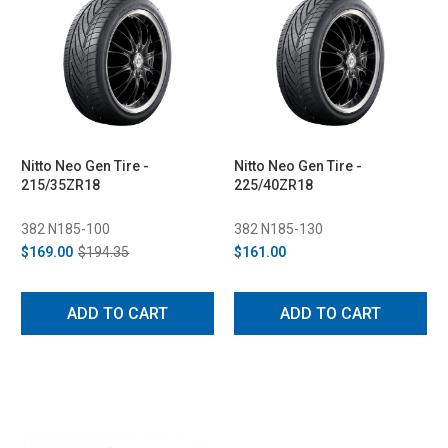
Nitto Neo Gen Tire -
Nitto Neo Gen Tire -
215/35ZR18
225/40ZR18
382 N185-100
382 N185-130
$169.00
$194.35
$161.00
ADD TO CART
ADD TO CART