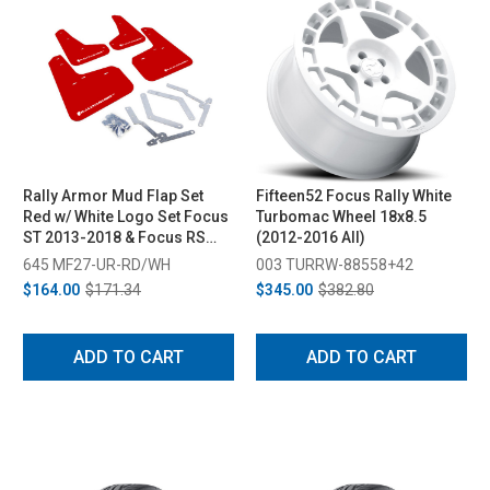
Rally Armor Mud Flap Set
Fifteen52 Focus Rally White
Red w/ White Logo Set Focus
Turbomac Wheel 18x8.5
ST 2013-2018 & Focus RS
(2012-2016 All)
2016-2018
645 MF27-UR-RD/WH
003 TURRW-88558+42
$164.00
$171.34
$345.00
$382.80
ADD TO CART
ADD TO CART