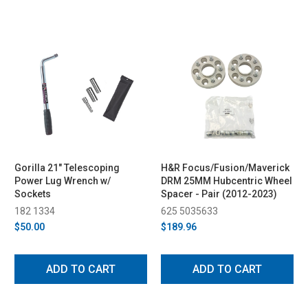
Gorilla 21" Telescoping
H&R Focus/Fusion/Maverick
Power Lug Wrench w/
DRM 25MM Hubcentric Wheel
Sockets
Spacer - Pair (2012-2023)
182 1334
625 5035633
$50.00
$189.96
ADD TO CART
ADD TO CART