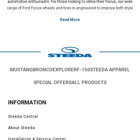
automotive enthusiasts. For those looking to refine their Focus, our wide
range of Ford Focus wheels and tires is engineered to improve both style
and handling, giving your car an aggressive stance and optimal grip on the
road.
Are you looking for premium Ford Focus ST wheels? Steeda has you
covered with a selection that balances durability, lightweight construction,
and sleek design. Matched with our performance tires, these options boost
both performance and appearance.
From expertly designed components to a deep understanding of Ford
engineering, Steeda is your trusted partner. Explore our extensive collection
of Ford Focus wheels, tires, and accessories to make your ride truly one-of-
MUSTANG
BRONCO
EXPLORER
F-150
STEEDA APPAREL
a-kind.
SPECIAL OFFERS
ALL PRODUCTS
INFORMATION
Steeda Central
About Steeda
Installation & Service Center