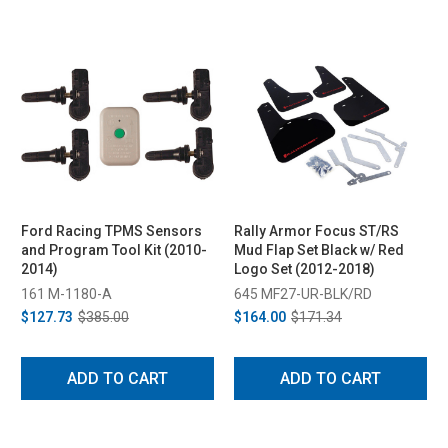
Ford Racing TPMS Sensors
Rally Armor Focus ST/RS
and Program Tool Kit (2010-
Mud Flap Set Black w/ Red
2014)
Logo Set (2012-2018)
161 M-1180-A
645 MF27-UR-BLK/RD
$127.73
$385.00
$164.00
$171.34
ADD TO CART
ADD TO CART