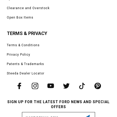
Clearance and Overstock
Open Box Items
TERMS & PRIVACY
Terms & Conditions
Privacy Policy
Patents & Trademarks
Steeda Dealer Locator
SIGN UP FOR THE LATEST FORD NEWS AND SPECIAL
OFFERS
Email