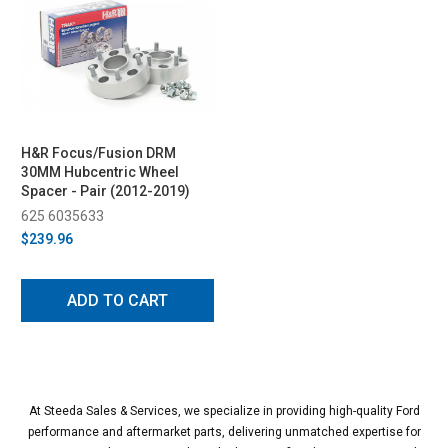
H&R Focus/Fusion DRM
30MM Hubcentric Wheel
Spacer - Pair (2012-2019)
625 6035633
$239.96
ADD TO CART
At Steeda Sales & Services, we specialize in providing high-quality Ford
performance and aftermarket parts, delivering unmatched expertise for