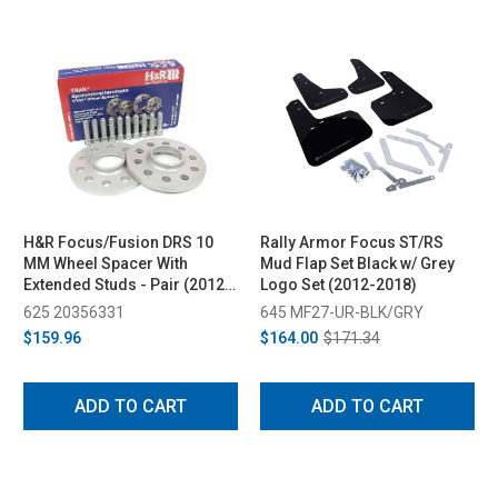
H&R Focus/Fusion DRS 10
Rally Armor Focus ST/RS
MM Wheel Spacer With
Mud Flap Set Black w/ Grey
Extended Studs - Pair (2012-
Logo Set (2012-2018)
2018)
625 20356331
645 MF27-UR-BLK/GRY
$159.96
$164.00
$171.34
ADD TO CART
ADD TO CART