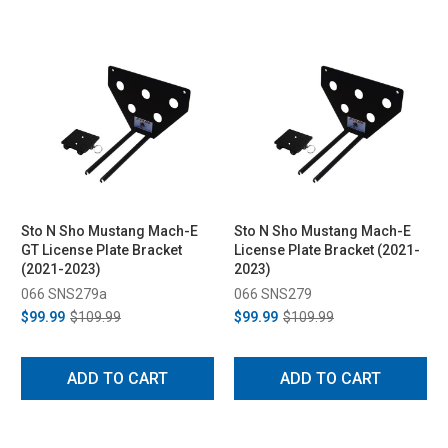
Sto N Sho Mustang Mach-E
Sto N Sho Mustang Mach-E
GT License Plate Bracket
License Plate Bracket (2021-
(2021-2023)
2023)
066 SNS279a
066 SNS279
$99.99
$109.99
$99.99
$109.99
ADD TO CART
ADD TO CART