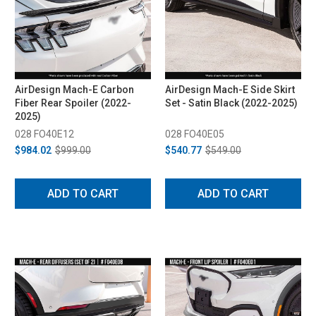
AirDesign Mach-E Carbon
AirDesign Mach-E Side Skirt
Fiber Rear Spoiler (2022-
Set - Satin Black (2022-2025)
2025)
028 FO40E12
028 FO40E05
$984.02
$999.00
$540.77
$549.00
ADD TO CART
ADD TO CART