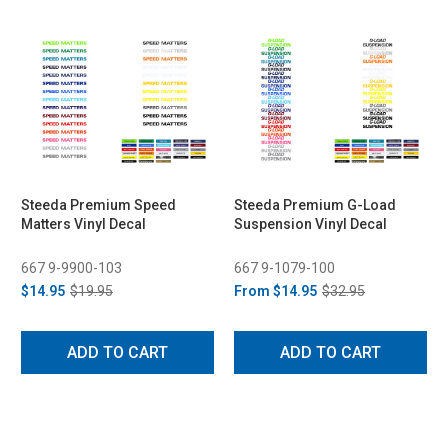
Steeda Premium Speed
Steeda Premium G-Load
Matters Vinyl Decal
Suspension Vinyl Decal
667 9-9900-103
667 9-1079-100
$14.95
$19.95
From
$14.95
$32.95
ADD TO CART
ADD TO CART