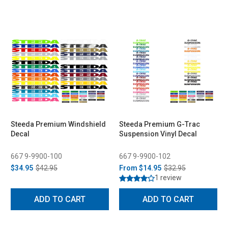
Steeda Premium Windshield
Steeda Premium G-Trac
Decal
Suspension Vinyl Decal
667 9-9900-100
667 9-9900-102
$34.95
$42.95
From
$14.95
$32.95
1 review
ADD TO CART
ADD TO CART