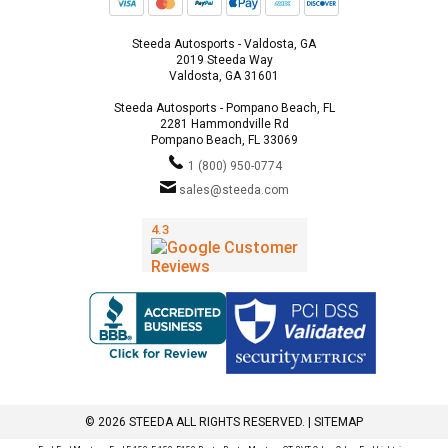
Steeda Autosports - Valdosta, GA
2019 Steeda Way
Valdosta, GA 31601
Steeda Autosports - Pompano Beach, FL
2281 Hammondville Rd
Pompano Beach, FL 33069
1 (800) 950-0774
sales@steeda.com
© 2026 STEEDA ALL RIGHTS RESERVED. |
SITEMAP