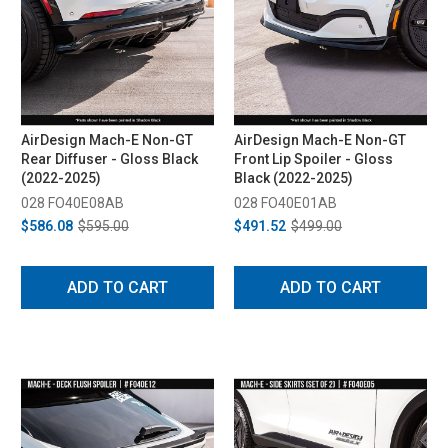
AirDesign Mach-E Non-GT
AirDesign Mach-E Non-GT
Rear Diffuser - Gloss Black
Front Lip Spoiler - Gloss
(2022-2025)
Black (2022-2025)
028 FO40E08AB
028 FO40E01AB
$586.08
$595.00
$491.52
$499.00
ADD TO CART
ADD TO CART