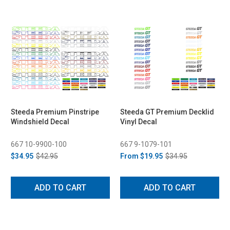
Steeda Premium Pinstripe
Steeda GT Premium Decklid
Windshield Decal
Vinyl Decal
667 10-9900-100
667 9-1079-101
$34.95
$42.95
From
$19.95
$34.95
ADD TO CART
ADD TO CART