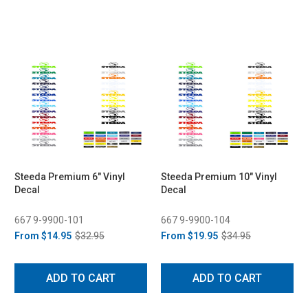
Steeda Premium 6" Vinyl
Steeda Premium 10" Vinyl
Decal
Decal
667 9-9900-101
667 9-9900-104
From
$14.95
$32.95
From
$19.95
$34.95
ADD TO CART
ADD TO CART