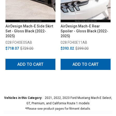
AirDesign Mach-E Side Skirt
AirDesign Mach-E Rear
Set - Gloss Black (2022-
Spoiler - Gloss Black (2022-
2025)
2025)
028 FO40E05AB
028 FO40E11AB
$718.07
$729.00
$393.02
$399.00
ADD TO CART
ADD TO CART
Vehicles in this Category:
2021, 2022, 2023 Ford Mustang Mach-E Select,
GT, Premium, and California Route 1 models
*Please see product pages for fitment details.