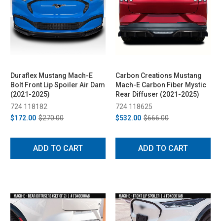
Duraflex Mustang Mach-E
Carbon Creations Mustang
Bolt Front Lip Spoiler Air Dam
Mach-E Carbon Fiber Mystic
(2021-2025)
Rear Diffuser (2021-2025)
724 118182
724 118625
$172.00
$270.00
$532.00
$666.00
ADD TO CART
ADD TO CART