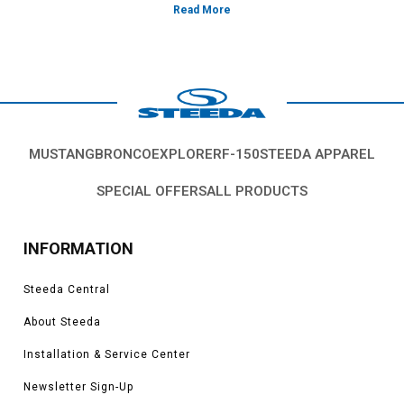
MUSTANG
BRONCO
EXPLORER
F-150
STEEDA APPAREL
SPECIAL OFFERS
ALL PRODUCTS
INFORMATION
Steeda Central
About Steeda
Installation & Service Center
Newsletter Sign-Up