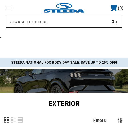
0
.
STEEDA NATIONAL FOX BODY DAY SALE:
SAVE UP TO 20% OFF!
EXTERIOR
Filters