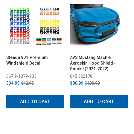
Steeda 90's Premium
AVS Mustang Mach-E
Windshield Decal
Aeroskin Hood Shield -
Smoke (2021-2022)
667 9-1079-103
645 322178
$34.95
$42.95
$80.99
$108.99
ADD TO CART
ADD TO CART