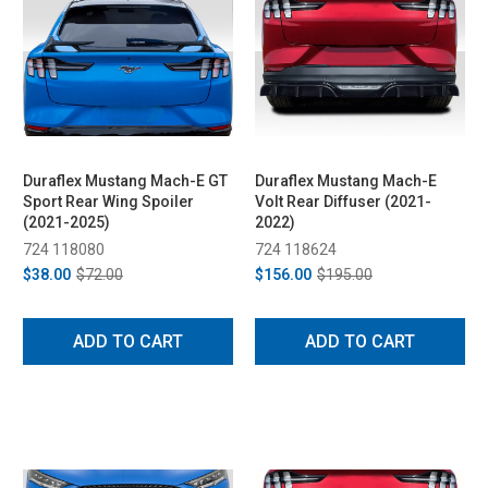
Duraflex Mustang Mach-E GT
Duraflex Mustang Mach-E
Sport Rear Wing Spoiler
Volt Rear Diffuser (2021-
(2021-2025)
2022)
724 118080
724 118624
$38.00
$72.00
$156.00
$195.00
ADD TO CART
ADD TO CART