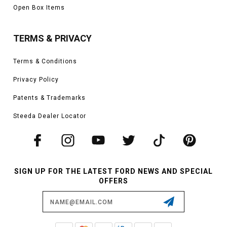
Open Box Items
TERMS & PRIVACY
Terms & Conditions
Privacy Policy
Patents & Trademarks
Steeda Dealer Locator
SIGN UP FOR THE LATEST FORD NEWS AND SPECIAL
OFFERS
Email
Address