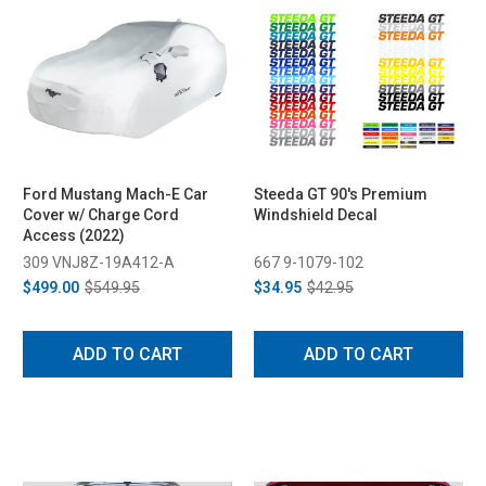
Ford Mustang Mach-E Car
Steeda GT 90's Premium
Cover w/ Charge Cord
Windshield Decal
Access (2022)
309 VNJ8Z-19A412-A
667 9-1079-102
$499.00
$549.95
$34.95
$42.95
ADD TO CART
ADD TO CART