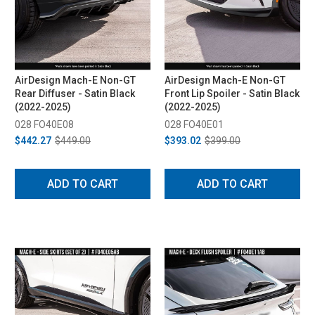
AirDesign Mach-E Non-GT
AirDesign Mach-E Non-GT
Rear Diffuser - Satin Black
Front Lip Spoiler - Satin Black
(2022-2025)
(2022-2025)
028 FO40E08
028 FO40E01
$442.27
$449.00
$393.02
$399.00
ADD TO CART
ADD TO CART