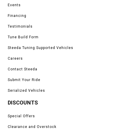
Events
Financing
Testimonials
Tune Build Form
Steeda Tuning Supported Vehicles
Careers
Contact Steeda
Submit Your Ride
Serialized Vehicles
DISCOUNTS
Special Offers
Clearance and Overstock