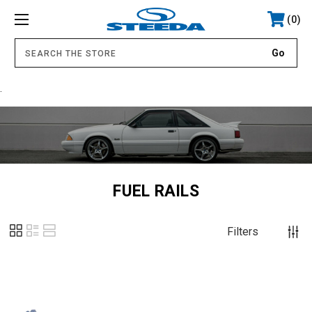
0
.
FUEL RAILS
Filters