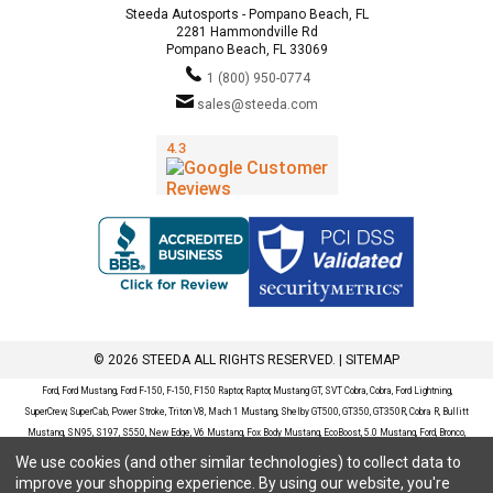
Steeda Autosports - Pompano Beach, FL
2281 Hammondville Rd
Pompano Beach, FL 33069
1 (800) 950-0774
sales@steeda.com
© 2026 STEEDA ALL RIGHTS RESERVED. |
SITEMAP
Ford, Ford Mustang, Ford F-150, F-150, F150 Raptor, Raptor, Mustang GT, SVT Cobra, Cobra, Ford Lightning,
SuperCrew, SuperCab, Power Stroke, Triton V8, Mach 1 Mustang, Shelby GT500, GT350, GT350R, Cobra R, Bullitt
Mustang, SN95, S197, S550, New Edge, V6 Mustang, Fox Body Mustang, EcoBoost, 5.0 Mustang, Ford, Bronco,
Bronco Sport, Badlands, Big Bend, Black Diamond, Outer Banks, Wildtrak, Sasquatch, Explorer, XLT, Limited, ST,
We use cookies (and other similar technologies) to collect data to
Sport, Platinum, Maverick, XL, XLT, Lariat, Mustang Mach-E, Select, California Route 1, Premium, GT, Escape, S,
improve your shopping experience.
By using our website, you're