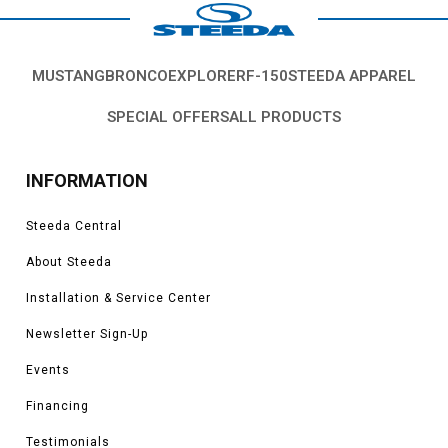
MUSTANG
BRONCO
EXPLORER
F-150
STEEDA APPAREL
SPECIAL OFFERS
ALL PRODUCTS
INFORMATION
Steeda Central
About Steeda
Installation & Service Center
Newsletter Sign-Up
Events
Financing
Testimonials