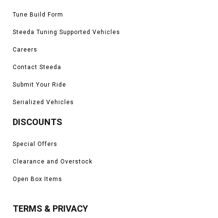
Tune Build Form
Steeda Tuning Supported Vehicles
Careers
Contact Steeda
Submit Your Ride
Serialized Vehicles
DISCOUNTS
Special Offers
Clearance and Overstock
Open Box Items
TERMS & PRIVACY