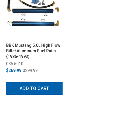
BBK Mustang 5.0L High Flow
Billet Aluminum Fuel Rails
(1986-1993)
035 5010
$269.99
$299.99
ADD TO CART