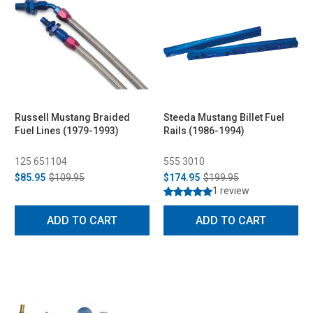
Russell Mustang Braided
Steeda Mustang Billet Fuel
Fuel Lines (1979-1993)
Rails (1986-1994)
125 651104
555 3010
$85.95
$109.95
$174.95
$199.95
1 review
ADD TO CART
ADD TO CART