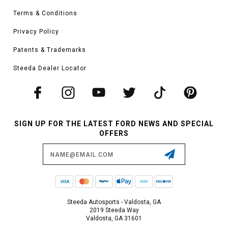
Terms & Conditions
Privacy Policy
Patents & Trademarks
Steeda Dealer Locator
SIGN UP FOR THE LATEST FORD NEWS AND SPECIAL
OFFERS
Email
Address
Steeda Autosports - Valdosta, GA
2019 Steeda Way
Valdosta, GA 31601