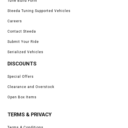
Tune Build Form
Steeda Tuning Supported Vehicles
Careers
Contact Steeda
Submit Your Ride
Serialized Vehicles
DISCOUNTS
Special Offers
Clearance and Overstock
Open Box Items
TERMS & PRIVACY
Terms & Conditions