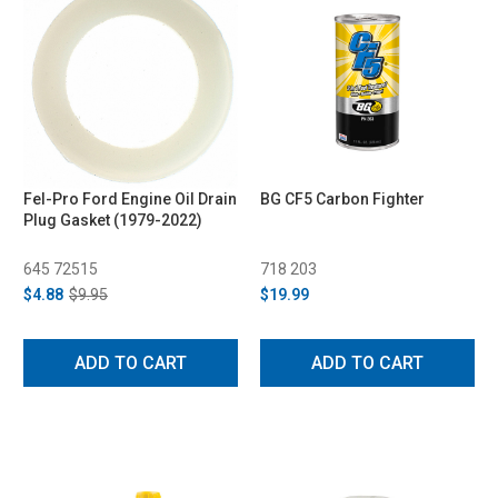
Fel-Pro Ford Engine Oil Drain
BG CF5 Carbon Fighter
Plug Gasket (1979-2022)
645 72515
718 203
$4.88
$9.95
$19.99
ADD TO CART
ADD TO CART