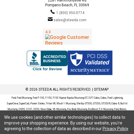
2281 Hammondville Rd
Pompano Beach, FL 33069
1 (800) 950-0774
sales@steeda.com
© 2026 STEEDA ALL RIGHTS RESERVED. |
SITEMAP
Ford, Ford Mustang, Ford F-150, F-150, F150 Raptor, Raptor, Mustang GT, SVT Cobra, Cobra, Ford Lightning,
SuperCrew, SuperCab, Power Stroke, Triton V8, Mach 1 Mustang, Shelby GT500, GT350, GT350R, Cobra R, Bullitt
Mustang, SN95, S197, S550, New Edge, V6 Mustang, Fox Body Mustang, EcoBoost, 5.0 Mustang, Ford, Bronco,
Bronco Sport, Badlands, Big Bend, Black Diamond, Outer Banks, Wildtrak, Sasquatch, Explorer, XLT, Limited, ST,
We use cookies (and other similar technologies) to collect data to
Sport, Platinum, Maverick, XL, XLT, Lariat, Mustang Mach-E, Select, California Route 1, Premium, GT, Escape, S,
improve your shopping experience.
By using our website, you're
SE, SE Sport, SEL, Titanium, Ford Fusion, Ford Fusion Sport, Ford Focus, Focus, RS, S, SE, SEL, SES, ST, Duratec,
agreeing to the collection of data as described in our
Privacy Policy
.
Titanium, Electric, ZX3, ZX4, ZX5, ZXW, SVT, LX, ZTS, ZTW, 2.0L EcoBoost, 2.3L EcoBoost, Ford Fiesta, Fiesta,