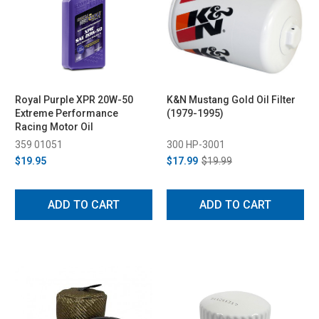
Royal Purple XPR 20W-50
K&N Mustang Gold Oil Filter
Extreme Performance
(1979-1995)
Racing Motor Oil
359 01051
300 HP-3001
$19.95
$17.99
$19.99
ADD TO CART
ADD TO CART