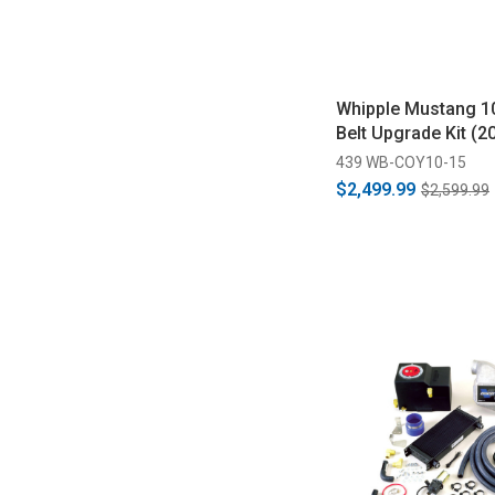
Whipple Mustang 1
Belt Upgrade Kit (2
439 WB-COY10-15
$2,499.99
$2,599.99