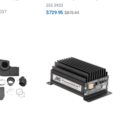
555 3933
037
$729.95
$875.94