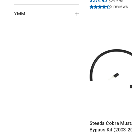
$274.95
$299.95
3 reviews
YMM
Steeda Cobra Must
Bypass Kit (2003-2