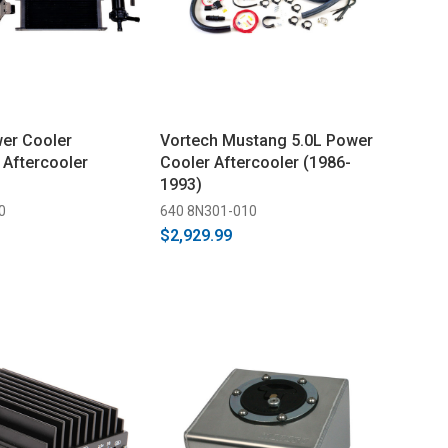
er Cooler
Vortech Mustang 5.0L Power
Aftercooler
Cooler Aftercooler (1986-
1993)
0
640 8N301-010
$2,929.99