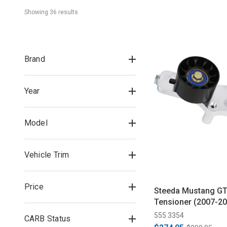
Showing 
36
 result
s
Brand
Year
Model
Vehicle Trim
Price
Steeda Mustang GT
Tensioner (2007-20
555 3354
CARB Status