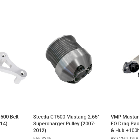
500 Belt
Steeda GT500 Mustang 2.65"
VMP Mustan
14)
Supercharger Pulley (2007-
EO Drag Pac
2012)
& Hub +100h
555 3345
887 VMP-DRA