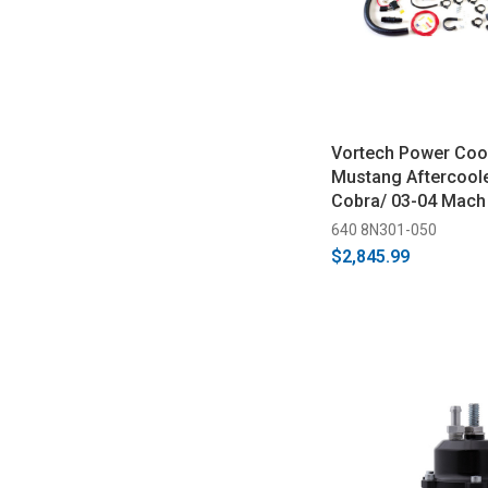
Vortech Power Coo
Mustang Aftercoole
Cobra/ 03-04 Mach
640 8N301-050
$2,845.99