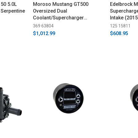
50 5.0L
Moroso Mustang GT500
Edelbrock 
Serpentine
Oversized Dual
Supercharge
Coolant/Supercharger
Intake (201
Expansion Tank (2007-2012)
369 63804
125 15811
$1,012.99
$608.95