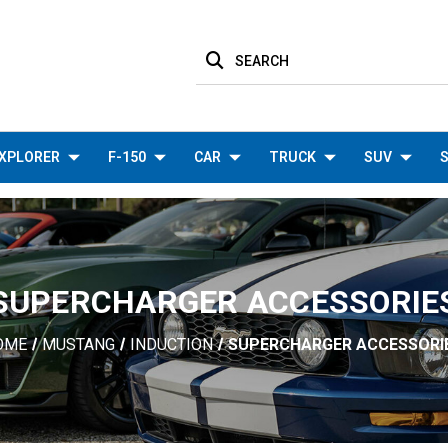
SEARCH
XPLORER
F-150
CAR
TRUCK
SUV
S
SUPERCHARGER ACCESSORIE
OME
MUSTANG
INDUCTION
SUPERCHARGER ACCESSORI