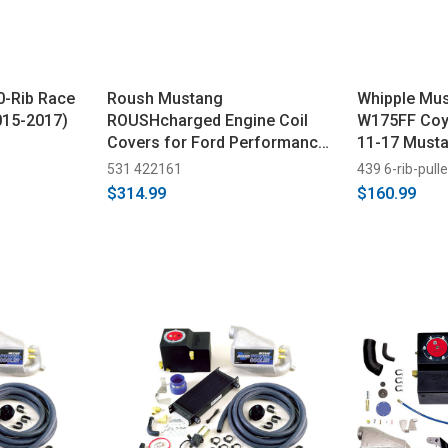
0-Rib Race
Roush Mustang
Whipple Mus
015-2017)
ROUSHcharged Engine Coil
W175FF Coyo
Covers for Ford Performance
11-17 Musta
2650 Supercharger (2018-
Truck 6-Rib
531 422161
439 6-rib-pull
2023)
Pulley
$314.99
$160.99