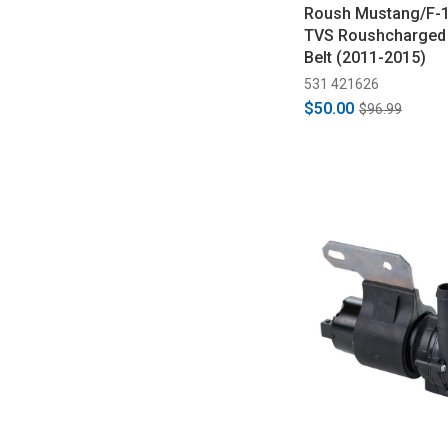
Roush Mustang/F-1
TVS Roushcharged 
Belt (2011-2015)
531 421626
$50.00
$96.99