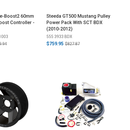
 e-Boost2 60mm
Steeda GT500 Mustang Pulley
oost Controller -
Power Pack With SCT BDX
(2010-2012)
1003
555 3933 BDX
$759.95
9.94
$827.87