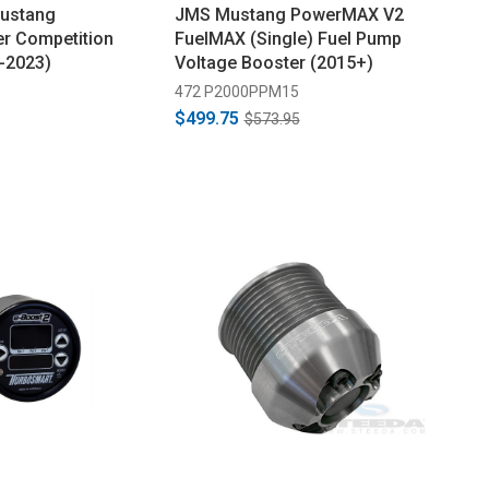
Mustang
JMS Mustang PowerMAX V2
r Competition
FuelMAX (Single) Fuel Pump
5-2023)
Voltage Booster (2015+)
472 P2000PPM15
$499.75
$573.95