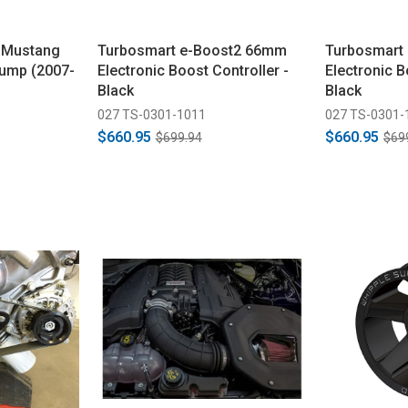
 Mustang
Turbosmart e-Boost2 66mm
Turbosmart
Pump (2007-
Electronic Boost Controller -
Electronic B
Black
Black
027 TS-0301-1011
027 TS-0301-
$660.95
$660.95
$699.94
$69