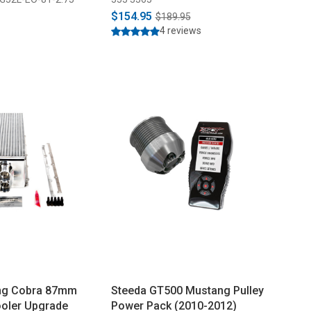
$154.95
$189.95
4 reviews
ng Cobra 87mm
Steeda GT500 Mustang Pulley
ooler Upgrade
Power Pack (2010-2012)