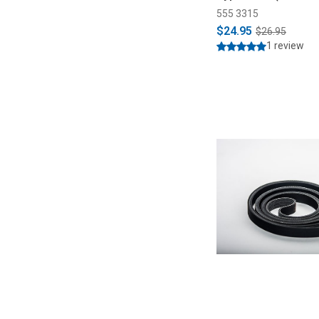
555 3315
$24.95
$26.95
1 review