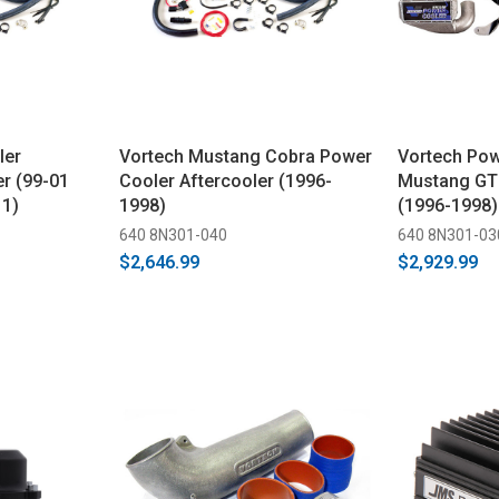
ler
Vortech Mustang Cobra Power
Vortech Pow
r (99-01
Cooler Aftercooler (1996-
Mustang GT 
 1)
1998)
(1996-1998)
640 8N301-040
640 8N301-03
$2,646.99
$2,929.99