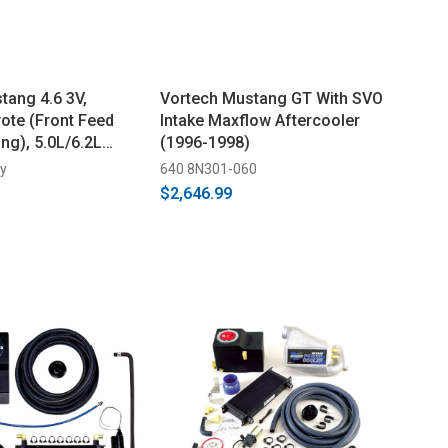
tang 4.6 3V,
Vortech Mustang GT With SVO
te (Front Feed
Intake Maxflow Aftercooler
ng), 5.0L/6.2L
(1996-1998)
 Supercharger
ey
640 8N301-060
$2,646.99