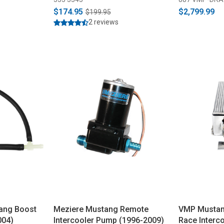
$174.95
$2,799.99
$199.95
2 reviews
ang Boost
Meziere Mustang Remote
VMP Musta
004)
Intercooler Pump (1996-2009)
Race Interc