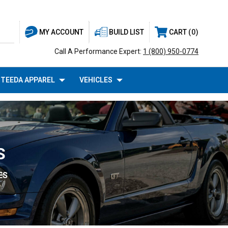
BUILD LIST
CART
0
MY ACCOUNT
Call A Performance Expert:
1 (800) 950-0774
TEEDA APPAREL
VEHICLES
S
ES