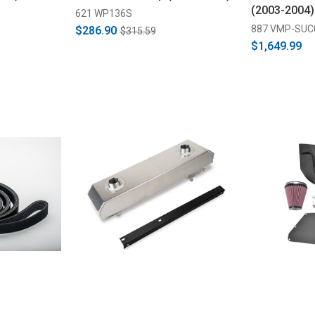
(2003-2004)
621 WP136S
887 VMP-SUC
$286.90
$315.59
$1,649.99