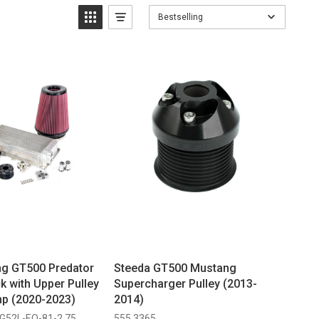
Bestselling
g GT500 Predator
Steeda GT500 Mustang
k with Upper Pulley
Supercharger Pulley (2013-
p (2020-2023)
2014)
G52L-EO-81-2.75
555 3365