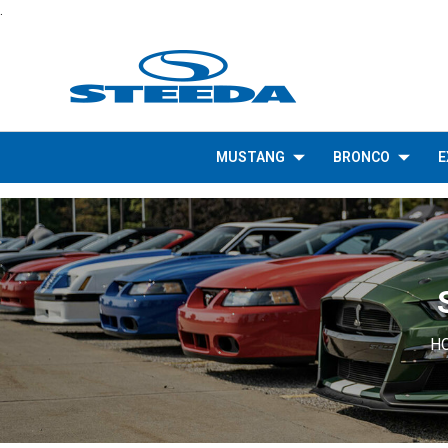
.
MUSTANG
BRONCO
E
H