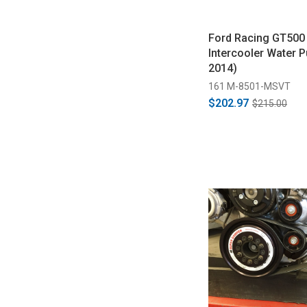
Ford Racing GT500
Intercooler Water 
2014)
161 M-8501-MSVT
$202.97
$215.00