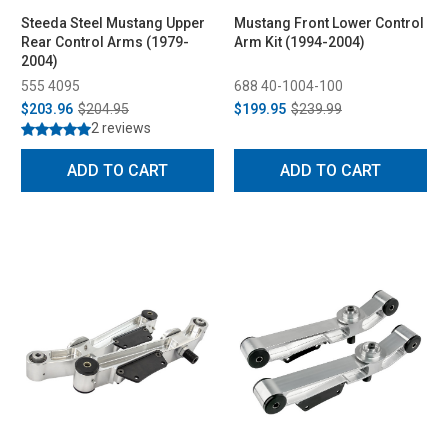
Steeda Steel Mustang Upper
Mustang Front Lower Control
Rear Control Arms (1979-
Arm Kit (1994-2004)
2004)
555 4095
688 40-1004-100
$203.96
$204.95
$199.95
$239.99
2 reviews
ADD TO CART
ADD TO CART