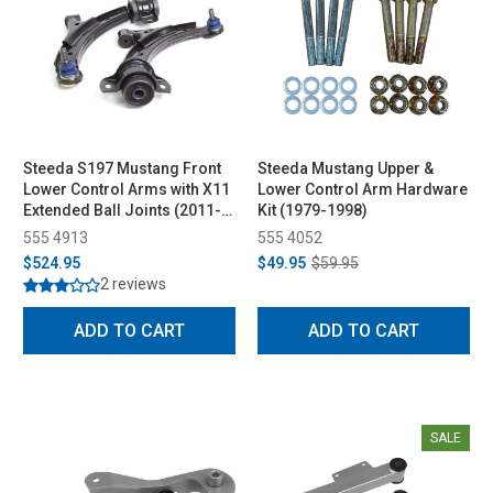
Steeda S197 Mustang Front
Steeda Mustang Upper &
Lower Control Arms with X11
Lower Control Arm Hardware
Extended Ball Joints (2011-
Kit (1979-1998)
2014)
555 4913
555 4052
$524.95
$49.95
$59.95
2 reviews
ADD TO CART
ADD TO CART
SALE