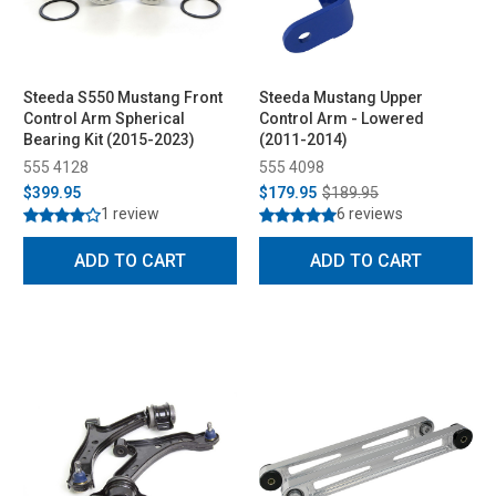
Steeda S550 Mustang Front
Steeda Mustang Upper
Control Arm Spherical
Control Arm - Lowered
Bearing Kit (2015-2023)
(2011-2014)
555 4128
555 4098
$399.95
$179.95
$189.95
1 review
6 reviews
ADD TO CART
ADD TO CART