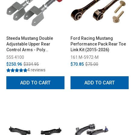
Steeda Mustang Double
Ford Racing Mustang
Adjustable Upper Rear
Performance Pack Rear Toe
Control Arms - Poly
Link Kit (2015-2026)
Bushings (1979-2004)
555 4100
161 M-5972-M
$250.96
$334.95
$70.85
$75.00
4 reviews
ADD TO CART
ADD TO CART