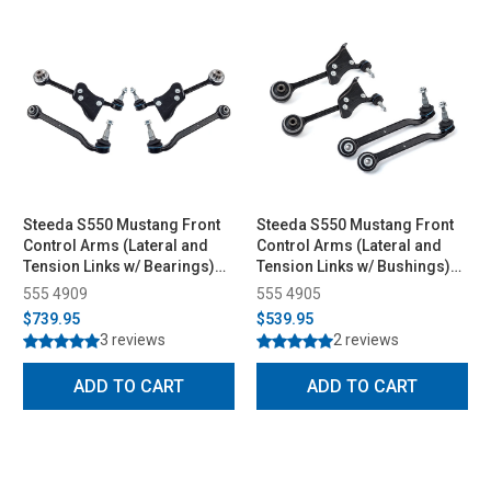
Steeda S550 Mustang Front
Steeda S550 Mustang Front
Control Arms (Lateral and
Control Arms (Lateral and
Tension Links w/ Bearings)
Tension Links w/ Bushings)
(2015-2023)
(2015-2023)
555 4909
555 4905
$739.95
$539.95
3 reviews
2 reviews
ADD TO CART
ADD TO CART