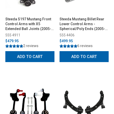
Steeda S197 Mustang Front
Steeda Mustang Billet Rear
Control Arms with X5
Lower Control Arms -
Extended Ball Joints (2005-
Spherical/Poly Ends (2005-
2010)
2014)
555 4911
555 4406
$479.95
$499.95
2 reviews
6 reviews
ADD TO CART
ADD TO CART