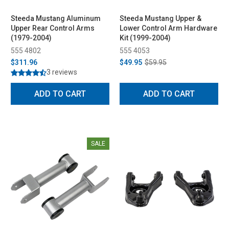
Steeda Mustang Aluminum
Steeda Mustang Upper &
Upper Rear Control Arms
Lower Control Arm Hardware
(1979-2004)
Kit (1999-2004)
555 4802
555 4053
$311.96
$49.95
$59.95
3 reviews
ADD TO CART
ADD TO CART
SALE