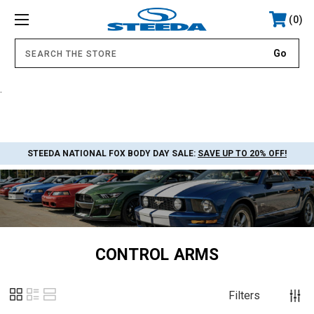
0
.
STEEDA NATIONAL FOX BODY DAY SALE:
SAVE UP TO 20% OFF!
CONTROL ARMS
Filters