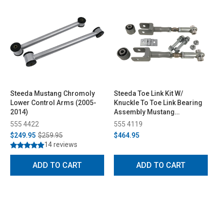
Steeda Mustang Chromoly
Steeda Toe Link Kit W/
Lower Control Arms (2005-
Knuckle To Toe Link Bearing
2014)
Assembly Mustang
GT/EcoBoost/V6 (2015-2023)
555 4422
555 4119
$249.95
$259.95
$464.95
14 reviews
ADD TO CART
ADD TO CART