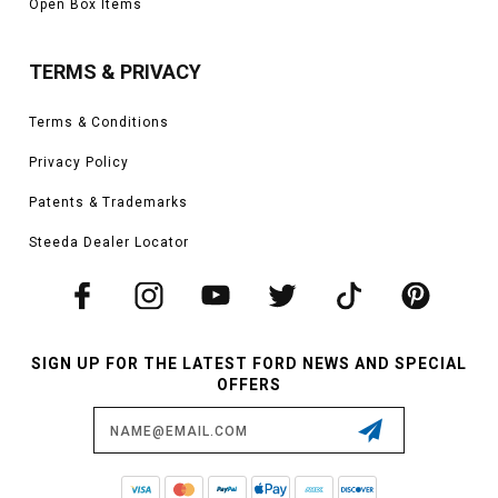
Open Box Items
TERMS & PRIVACY
Terms & Conditions
Privacy Policy
Patents & Trademarks
Steeda Dealer Locator
SIGN UP FOR THE LATEST FORD NEWS AND SPECIAL
OFFERS
Email
Address