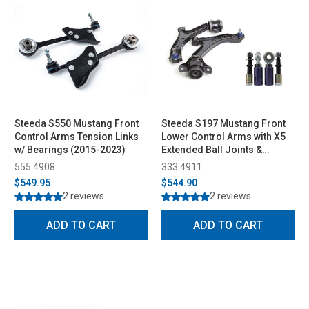
Steeda S550 Mustang Front
Steeda S197 Mustang Front
Control Arms Tension Links
Lower Control Arms with X5
w/ Bearings (2015-2023)
Extended Ball Joints &
Bumpsteer Kit Combo (2005-
555 4908
333 4911
2010)
$549.95
$544.90
2 reviews
2 reviews
ADD TO CART
ADD TO CART