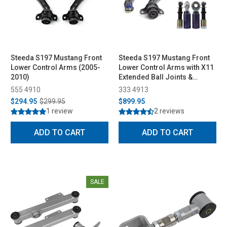
Steeda S197 Mustang Front
Steeda S197 Mustang Front
Lower Control Arms (2005-
Lower Control Arms with X11
2010)
Extended Ball Joints &
Bumpsteer Kit Combo (2011-
555 4910
333 4913
2014)
$294.95
$299.95
$899.95
1 review
2 reviews
ADD TO CART
ADD TO CART
SALE