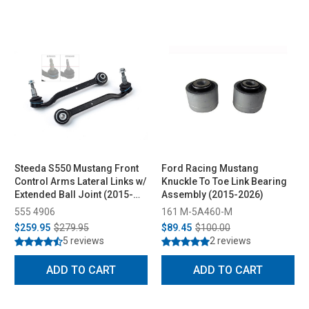
Steeda S550 Mustang Front
Ford Racing Mustang
Control Arms Lateral Links w/
Knuckle To Toe Link Bearing
Extended Ball Joint (2015-
Assembly (2015-2026)
2023)
555 4906
161 M-5A460-M
$259.95
$279.95
$89.45
$100.00
5 reviews
2 reviews
ADD TO CART
ADD TO CART