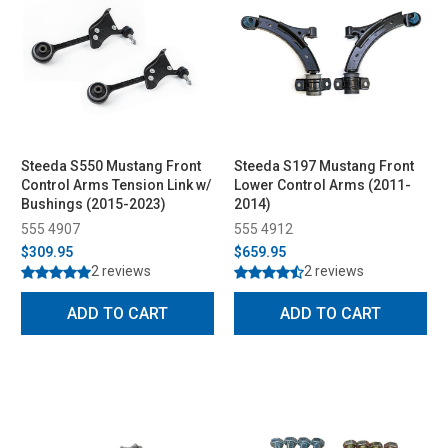
Steeda S550 Mustang Front
Steeda S197 Mustang Front
Control Arms Tension Link w/
Lower Control Arms (2011-
Bushings (2015-2023)
2014)
555 4907
555 4912
$309.95
$659.95
2 reviews
2 reviews
ADD TO CART
ADD TO CART