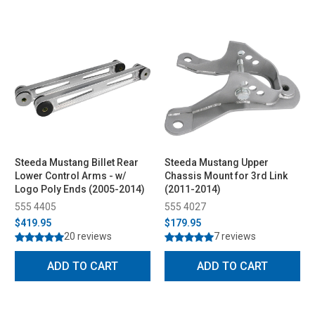
Steeda Mustang Billet Rear
Steeda Mustang Upper
Lower Control Arms - w/
Chassis Mount for 3rd Link
Logo Poly Ends (2005-2014)
(2011-2014)
555 4405
555 4027
$419.95
$179.95
20 reviews
7 reviews
ADD TO CART
ADD TO CART