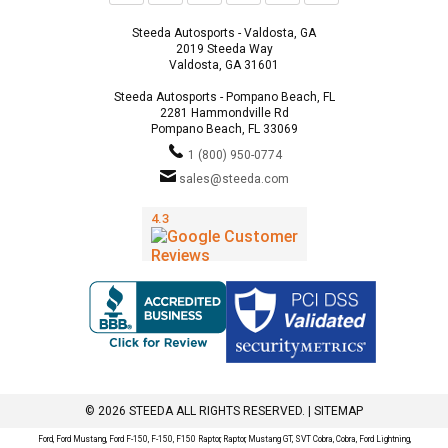
Steeda Autosports - Valdosta, GA
2019 Steeda Way
Valdosta, GA 31601
Steeda Autosports - Pompano Beach, FL
2281 Hammondville Rd
Pompano Beach, FL 33069
1 (800) 950-0774
sales@steeda.com
© 2026 STEEDA ALL RIGHTS RESERVED. |
SITEMAP
Ford, Ford Mustang, Ford F-150, F-150, F150 Raptor, Raptor, Mustang GT, SVT Cobra, Cobra, Ford Lightning,