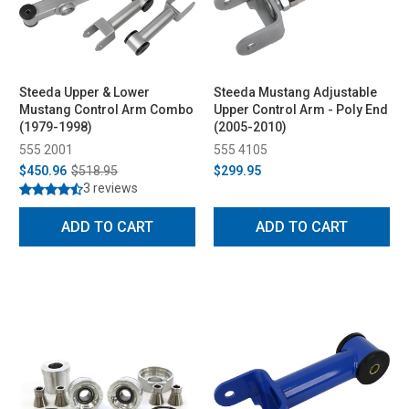
Steeda Upper & Lower
Steeda Mustang Adjustable
Mustang Control Arm Combo
Upper Control Arm - Poly End
(1979-1998)
(2005-2010)
555 2001
555 4105
$450.96
$518.95
$299.95
3 reviews
ADD TO CART
ADD TO CART