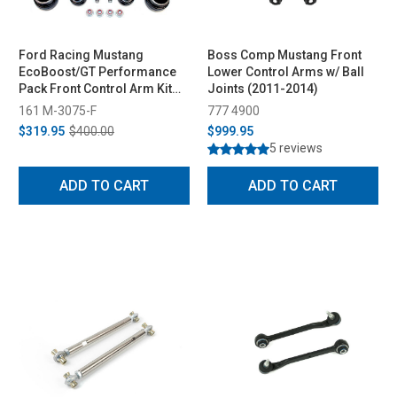
Ford Racing Mustang
Boss Comp Mustang Front
EcoBoost/GT Performance
Lower Control Arms w/ Ball
Pack Front Control Arm Kit
Joints (2011-2014)
(2015-2021)
161 M-3075-F
777 4900
$319.95
$400.00
$999.95
5 reviews
ADD TO CART
ADD TO CART