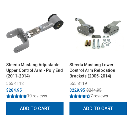
Steeda Mustang Adjustable
Steeda Mustang Lower
Upper Control Arm - Poly End
Control Arm Relocation
(2011-2014)
Brackets (2005-2014)
555 4112
555 8119
$284.95
$229.95
$244.95
10 reviews
7 reviews
ADD TO CART
ADD TO CART