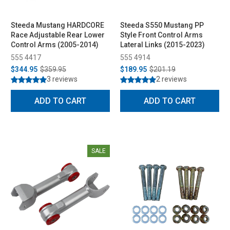
Steeda Mustang HARDCORE
Steeda S550 Mustang PP
Race Adjustable Rear Lower
Style Front Control Arms
Control Arms (2005-2014)
Lateral Links (2015-2023)
555 4417
555 4914
$344.95
$359.95
$189.95
$201.19
3 reviews
2 reviews
ADD TO CART
ADD TO CART
SALE