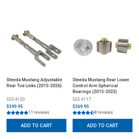
Steeda Mustang Adjustable
Steeda Mustang Rear Lower
Rear Toe Links (2015-2026)
Control Arm Spherical
Bearings (2015-2023)
555 4120
555 4117
$399.95
$269.95
11 reviews
8 reviews
ADD TO CART
ADD TO CART