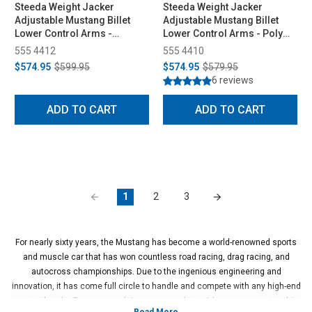
Steeda Weight Jacker
Steeda Weight Jacker
Adjustable Mustang Billet
Adjustable Mustang Billet
Lower Control Arms -
Lower Control Arms - Poly
Spherical/Poly (1979-1998)
Ends (1979-1998)
555 4412
555 4410
$574.95
$599.95
$574.95
$579.95
6 reviews
ADD TO CART
ADD TO CART
1
2
3
For nearly sixty years, the Mustang has become a world-renowned sports
and muscle car that has won countless road racing, drag racing, and
autocross championships. Due to the ingenious engineering and
innovation, it has come full circle to handle and compete with any high-end
sports that the European and Japanese markets. A key component to this