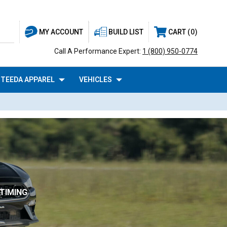
BUILD LIST
CART
0
MY ACCOUNT
Call A Performance Expert:
1 (800) 950-0774
TEEDA APPAREL
VEHICLES
TIMING