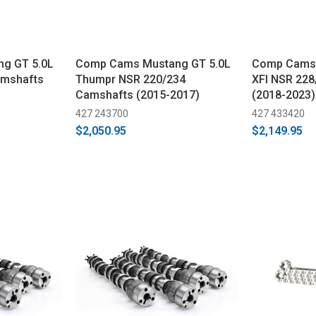
g GT 5.0L
Comp Cams Mustang GT 5.0L
Comp Cams 
amshafts
Thumpr NSR 220/234
XFI NSR 22
Camshafts (2015-2017)
(2018-2023)
427 243700
427 433420
$2,050.95
$2,149.95