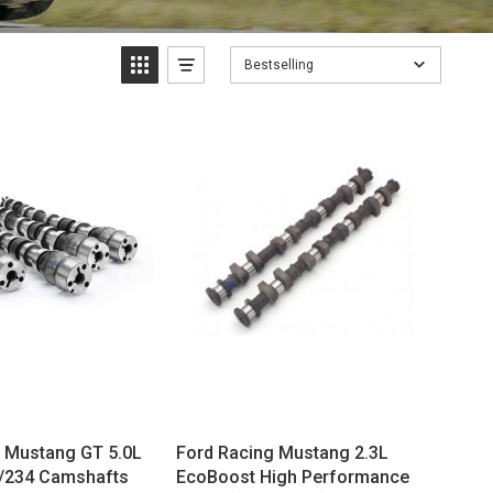
Bestselling
Mustang GT 5.0L
Ford Racing Mustang 2.3L
2/234 Camshafts
EcoBoost High Performance