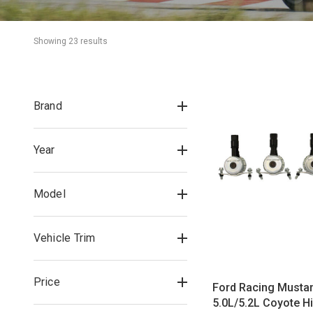
Showing 
23
 result
s
Brand
Year
Model
Vehicle Trim
Price
Ford Racing Musta
5.0L/5.2L Coyote H