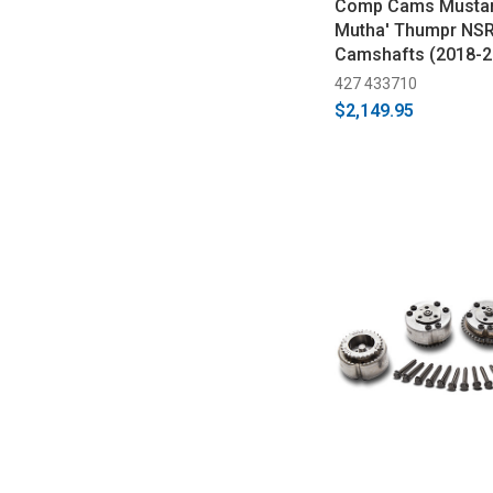
Comp Cams Mustan
Mutha' Thumpr NSR
Camshafts (2018-2
427 433710
$2,149.95