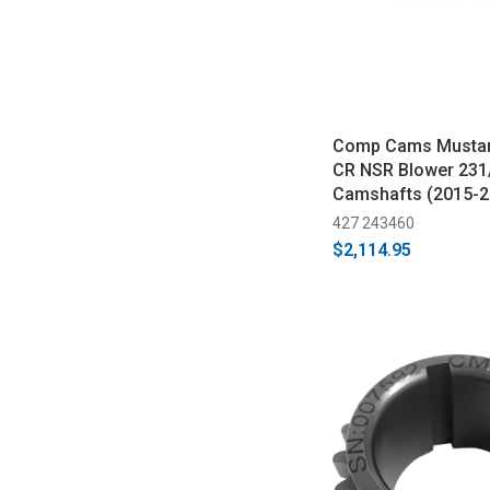
Comp Cams Mustan
CR NSR Blower 231
Camshafts (2015-2
427 243460
$2,114.95