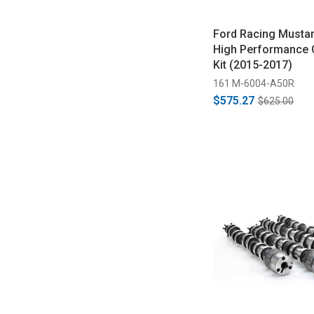
Ford Racing Mustan
High Performance
Kit (2015-2017)
161 M-6004-A50R
$575.27
$625.00