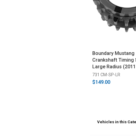
Boundary Mustang 5
Crankshaft Timing 
Large Radius (2011
731 CM-SP-LR
$149.00
Vehicles in this Cat