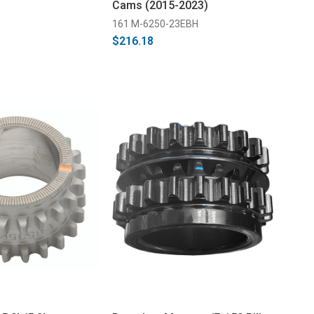
Cams (2015-2023)
161 M-6250-23EBH
$216.18