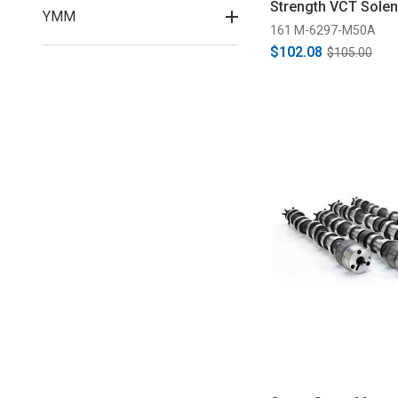
Strength VCT Solen
YMM
2020)
161 M-6297-M50A
$102.08
$105.00