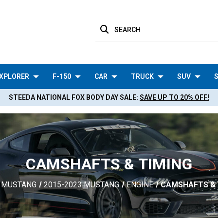
SEARCH
XPLORER
F-150
CAR
TRUCK
SUV
S
STEEDA NATIONAL FOX BODY DAY SALE:
SAVE UP TO 20% OFF!
CAMSHAFTS & TIMING
MUSTANG
2015-2023 MUSTANG
ENGINE
CAMSHAFTS & 