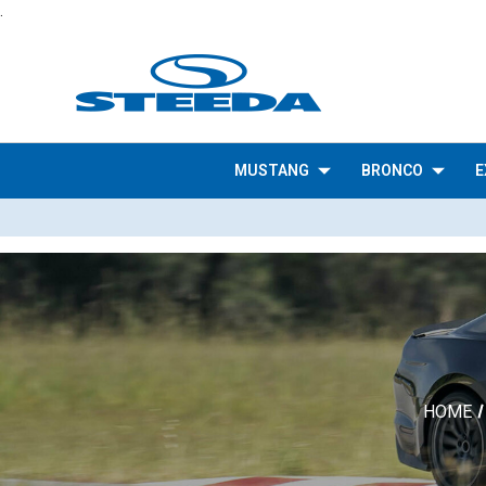
.
MUSTANG
BRONCO
E
HOME