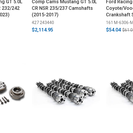
g GT 5.0L
Comp Cams Mustang GT 5.0L
Ford Racing
 232/242
CR NSR 235/237 Camshafts
Coyote/Voo
023)
(2015-2017)
Crankshaft 
2023)
427 243440
161 M-6306-
$2,114.95
$54.04
$61.0