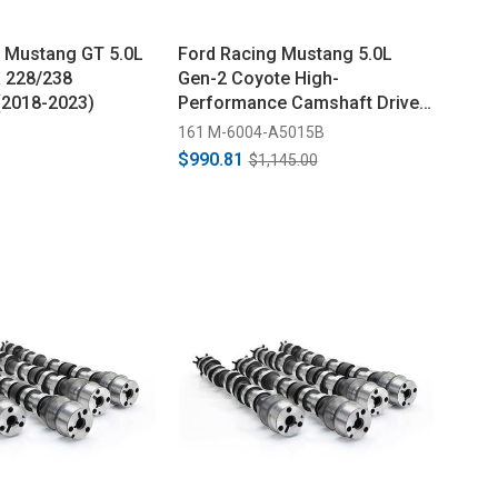
Mustang GT 5.0L
Ford Racing Mustang 5.0L
 228/238
Gen-2 Coyote High-
(2018-2023)
Performance Camshaft Drive
Kit (2015-2017)
161 M-6004-A5015B
$990.81
$1,145.00