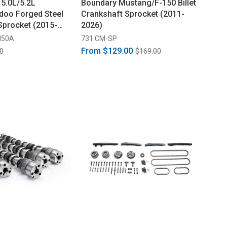
 5.0L/5.2L
Boundary Mustang/F-150 Billet
doo Forged Steel
Crankshaft Sprocket (2011-
Sprocket (2015-
2026)
M50A
731 CM-SP
From
$129.00
0
$169.00