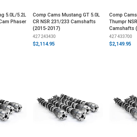
g 5.0L/5.2L
Comp Cams Mustang GT 5.0L
Comp Cams 
 Cam Phaser
CR NSR 231/233 Camshafts
Thumpr NSR
(2015-2017)
Camshafts 
427 243430
427 433700
$2,114.95
$2,149.95