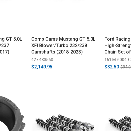
g GT 5.0L
Comp Cams Mustang GT 5.0L
Ford Racing
/237
XFI Blower/Turbo 232/238
High-Streng
017)
Camshafts (2018-2023)
Chain Set o
427 433560
161 M-6004-
$2,149.95
$82.50
$94.0