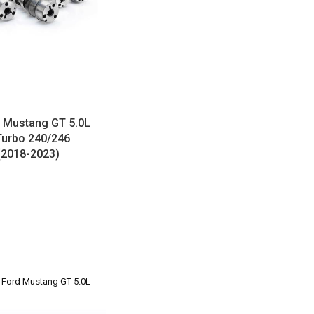
Mustang GT 5.0L
Turbo 240/246
(2018-2023)
3 Ford Mustang GT 5.0L