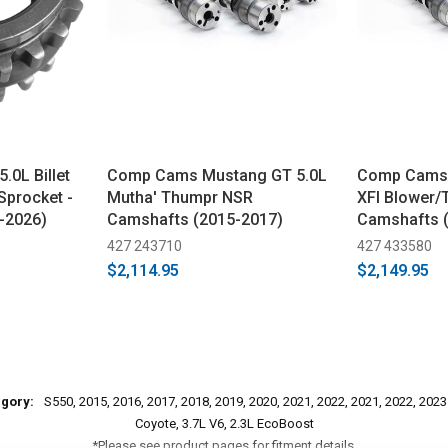
.0L Billet
Comp Cams Mustang GT 5.0L
Comp Cams 
Sprocket -
Mutha' Thumpr NSR
XFI Blower/
-2026)
Camshafts (2015-2017)
Camshafts 
427 243710
427 433580
$2,114.95
$2,149.95
egory:
S550, 2015, 2016, 2017, 2018, 2019, 2020, 2021, 2022, 2021, 2022, 202
Coyote, 3.7L V6, 2.3L EcoBoost
*Please see product pages for fitment details.