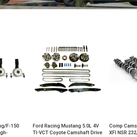
ng/F-150
Ford Racing Mustang 5.0L 4V
Comp Cams 
igh-
TI-VCT Coyote Camshaft Drive
XFI NSR 23