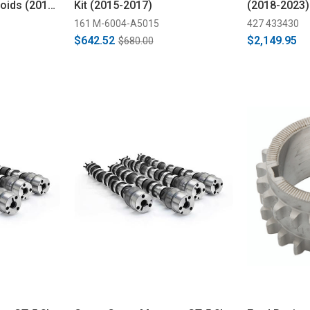
oids (2013-
Kit (2015-2017)
(2018-2023)
161 M-6004-A5015
427 433430
$642.52
$2,149.95
$680.00