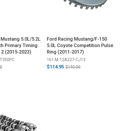
 Mustang 5.0L/5.2L
Ford Racing Mustang/F-150
th Primary Timing
5.0L Coyote Competition Pulse
f 2 (2015-2023)
Ring (2011-2017)
GT350PC
161 M-12A227-CJ13
$114.95
0
$140.00