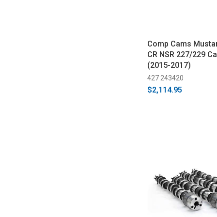
Comp Cams Mustan
CR NSR 227/229 C
(2015-2017)
427 243420
$2,114.95