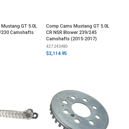
Mustang GT 5.0L
Comp Cams Mustang GT 5.0L
8/230 Camshafts
CR NSR Blower 239/245
Camshafts (2015-2017)
427 243480
$2,114.95