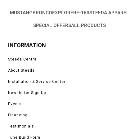
MUSTANG
BRONCO
EXPLORER
F-150
STEEDA APPAREL
SPECIAL OFFERS
ALL PRODUCTS
INFORMATION
Steeda Central
About Steeda
Installation & Service Center
Newsletter Sign-Up
Events
Financing
Testimonials
Tune Build Form