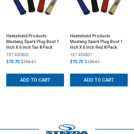
Heatshield Products
Heatshield Products
Mustang Spark Plug Boot 1
Mustang Spark Plug Boot 1
Inch X 6 Inch Tan 8 Pack
Inch X 6 Inch Red 8 Pack
187 400800
187 400801
$70.70
$106.61
$70.70
$106.61
ADD TO CART
ADD TO CART