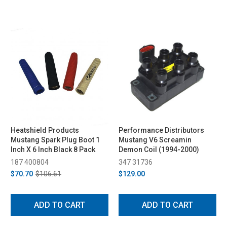
Heatshield Products
Performance Distributors
Mustang Spark Plug Boot 1
Mustang V6 Screamin
Inch X 6 Inch Black 8 Pack
Demon Coil (1994-2000)
187 400804
347 31736
$70.70
$106.61
$129.00
ADD TO CART
ADD TO CART