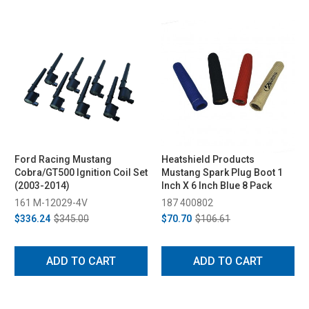
Ford Racing Mustang
Heatshield Products
Cobra/GT500 Ignition Coil Set
Mustang Spark Plug Boot 1
(2003-2014)
Inch X 6 Inch Blue 8 Pack
161 M-12029-4V
187 400802
$336.24
$345.00
$70.70
$106.61
ADD TO CART
ADD TO CART