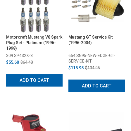
Motorcraft Mustang V8 Spark
Mustang GT Service Kit
Plug Set - Platinum (1996-
(1996-2004)
1998)
309 SP432X-8
654 SN95-NEW-EDGE-GT-
SERVICE-KIT
$55.60
$64.40
$115.95
$134.95
ADD TO CART
ADD TO CART