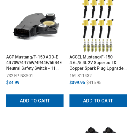
ACP Mustang/F-150 AOD-E
ACCEL Mustang/F-150
4R70W/4R75W/4R44E/5R44E
4.6L/5.4L 2V Supercoil &
Neutral Safety Switch - 11
Copper Spark Plug Upgrade
Blade Terminal (98-04/97-14)
Kit - Yellow (1998-2008)
732 FP-NSS01
159 811432
$34.99
$399.95
$415.95
ADD TO CART
ADD TO CART