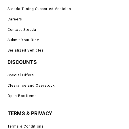
Steeda Tuning Supported Vehicles
Careers
Contact Steeda
Submit Your Ride
Serialized Vehicles
DISCOUNTS
Special Offers
Clearance and Overstock
Open Box Items
TERMS & PRIVACY
Terms & Conditions