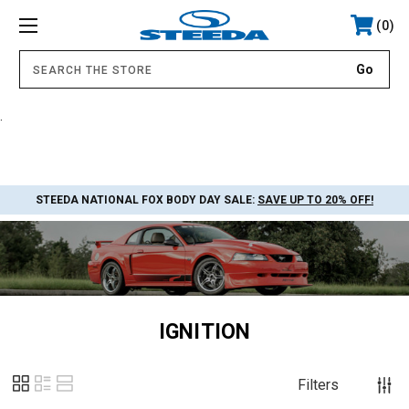
0
.
STEEDA NATIONAL FOX BODY DAY SALE:
SAVE UP TO 20% OFF!
IGNITION
Filters