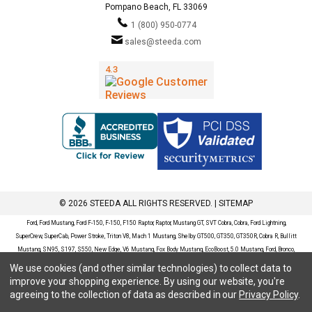
Pompano Beach, FL 33069
1 (800) 950-0774
sales@steeda.com
© 2026 STEEDA ALL RIGHTS RESERVED. |
SITEMAP
Ford, Ford Mustang, Ford F-150, F-150, F150 Raptor, Raptor, Mustang GT, SVT Cobra, Cobra, Ford Lightning,
SuperCrew, SuperCab, Power Stroke, Triton V8, Mach 1 Mustang, Shelby GT500, GT350, GT350R, Cobra R, Bullitt
Mustang, SN95, S197, S550, New Edge, V6 Mustang, Fox Body Mustang, EcoBoost, 5.0 Mustang, Ford, Bronco,
Bronco Sport, Badlands, Big Bend, Black Diamond, Outer Banks, Wildtrak, Sasquatch, Explorer, XLT, Limited, ST,
We use cookies (and other similar technologies) to collect data to
Sport, Platinum, Maverick, XL, XLT, Lariat, Mustang Mach-E, Select, California Route 1, Premium, GT, Escape, S,
improve your shopping experience.
By using our website, you're
SE, SE Sport, SEL, Titanium, Ford Fusion, Ford Fusion Sport, Ford Focus, Focus, RS, S, SE, SEL, SES, ST, Duratec,
agreeing to the collection of data as described in our
Privacy Policy
.
Titanium, Electric, ZX3, ZX4, ZX5, ZXW, SVT, LX, ZTS, ZTW, 2.0L EcoBoost, 2.3L EcoBoost, Ford Fiesta, Fiesta,