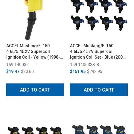
ACCEL Mustang/F-150
ACCEL Mustang/F-150
4.6L/5.4L 2V Supercoil
4.6L/5.4L 3V Supercoil
Ignition Coil - Yellow (1998-
Ignition Coil Set - Blue (2004-
2008)
2008)
159 140032
159 140033B-8
$19.47
$30.60
$151.95
$292.95
ADD TO CART
ADD TO CART