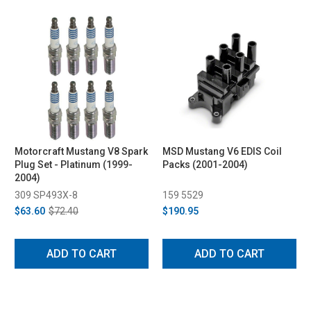
Motorcraft Mustang V8 Spark
MSD Mustang V6 EDIS Coil
Plug Set - Platinum (1999-
Packs (2001-2004)
2004)
309 SP493X-8
159 5529
$63.60
$72.40
$190.95
ADD TO CART
ADD TO CART