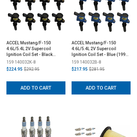
ACCEL Mustang/F-150
ACCEL Mustang/F-150
4.6L/5.4L 2V Supercoil
4.6L/5.4L 2V Supercoil
Ignition Coil Set - Black
Ignition Coil Set - Blue (1998-
(1998-2008)
2008)
159 140032K-8
159 140032B-8
$224.95
$292.95
$217.95
$281.95
ADD TO CART
ADD TO CART