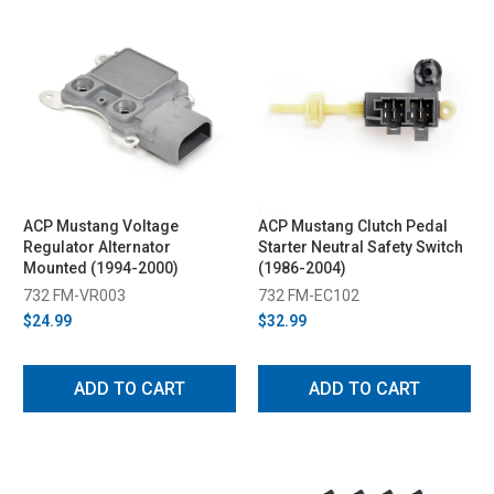
ACP Mustang Voltage
ACP Mustang Clutch Pedal
Regulator Alternator
Starter Neutral Safety Switch
Mounted (1994-2000)
(1986-2004)
732 FM-VR003
732 FM-EC102
$24.99
$32.99
ADD TO CART
ADD TO CART