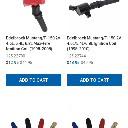
Edelbrock Mustang/F-150 2V
Edelbrock Mustang/F-150 2V
4.6L, 5.4L, 6.8L Max-Fire
4.6L/5.4L/6.8L Ignition Coil
Ignition Coil (1998-2008)
(1998-2010)
125 22780
125 22744
$12.95
$44.95
$48.95
$49.95
ADD TO CART
ADD TO CART