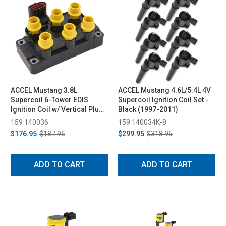
ACCEL Mustang 3.8L
ACCEL Mustang 4.6L/5.4L 4V
Supercoil 6-Tower EDIS
Supercoil Ignition Coil Set -
Ignition Coil w/ Vertical Plug
Black (1997-2011)
(1994-2000)
159 140036
159 140034K-8
$176.95
$187.95
$299.95
$318.95
ADD TO CART
ADD TO CART