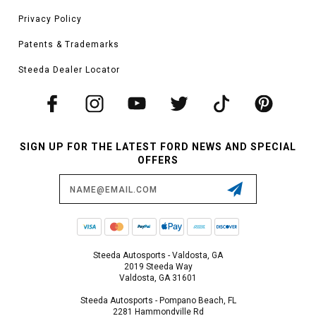
Privacy Policy
Patents & Trademarks
Steeda Dealer Locator
SIGN UP FOR THE LATEST FORD NEWS AND SPECIAL
OFFERS
Email
Address
Steeda Autosports - Valdosta, GA
2019 Steeda Way
Valdosta, GA 31601
Steeda Autosports - Pompano Beach, FL
2281 Hammondville Rd