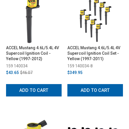
ACCEL Mustang 4.6L/5.4L 4V
ACCEL Mustang 4.6L/5.4L 4V
Supercoil Ignition Coil -
Supercoil Ignition Coil Set -
Yellow (1997-2012)
Yellow (1997-2011)
159 140034
159 140034-8
$43.65
$46.07
$349.95
ADD TO CART
ADD TO CART