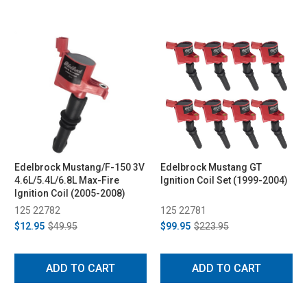
Edelbrock Mustang/F-150 3V
Edelbrock Mustang GT
4.6L/5.4L/6.8L Max-Fire
Ignition Coil Set (1999-2004)
Ignition Coil (2005-2008)
125 22782
125 22781
$12.95
$49.95
$99.95
$223.95
ADD TO CART
ADD TO CART